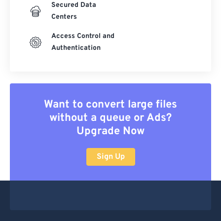
Secured Data
Centers
Access Control and
Authentication
Want to convert large files
without a queue or Ads?
Upgrade Now
Sign Up