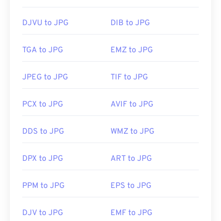
DJVU to JPG
DIB to JPG
TGA to JPG
EMZ to JPG
JPEG to JPG
TIF to JPG
PCX to JPG
AVIF to JPG
DDS to JPG
WMZ to JPG
DPX to JPG
ART to JPG
PPM to JPG
EPS to JPG
DJV to JPG
EMF to JPG