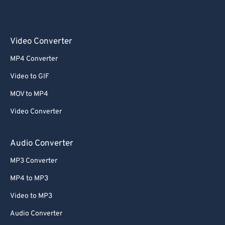
Video Converter
MP4 Converter
Video to GIF
MOV to MP4
Video Converter
Audio Converter
MP3 Converter
MP4 to MP3
Video to MP3
Audio Converter