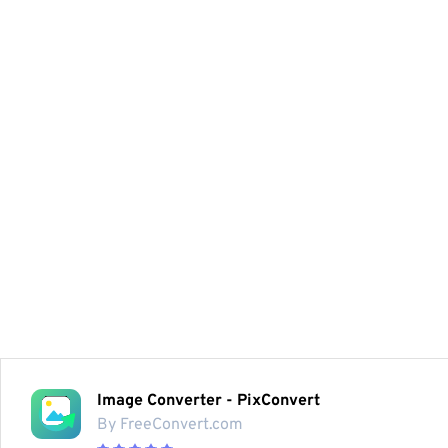
Image Converter - PixConvert
By FreeConvert.com