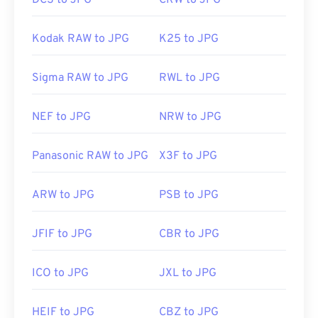
DCS to JPG
CRW to JPG
Kodak RAW to JPG
K25 to JPG
Sigma RAW to JPG
RWL to JPG
NEF to JPG
NRW to JPG
Panasonic RAW to JPG
X3F to JPG
ARW to JPG
PSB to JPG
JFIF to JPG
CBR to JPG
ICO to JPG
JXL to JPG
HEIF to JPG
CBZ to JPG