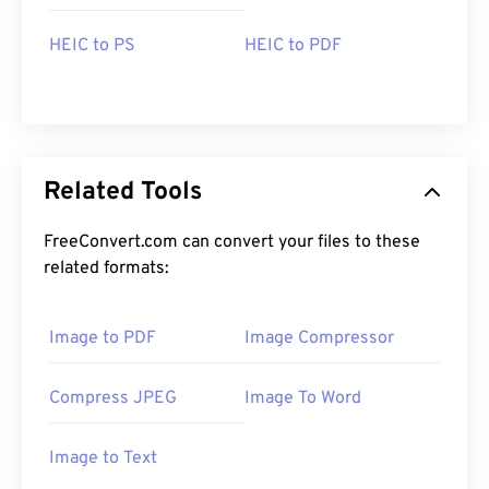
HEIC to PS
HEIC to PDF
Related Tools
FreeConvert.com can convert your files to these
related formats:
Image to PDF
Image Compressor
Compress JPEG
Image To Word
Image to Text