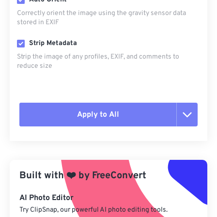
Correctly orient the image using the gravity sensor data
stored in EXIF
Strip Metadata
Strip the image of any profiles, EXIF, and comments to
reduce size
Apply to All
Reset all options
Apply from Preset
Built with
❤️
by
FreeConvert
Save as Preset
AI Photo Editor
Try ClipSnap, our powerful AI photo editing tools.