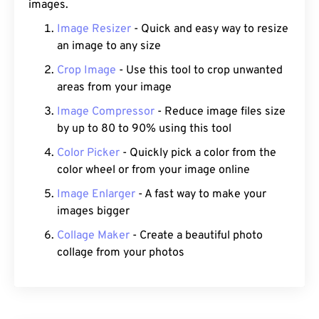
images.
Image Resizer
- Quick and easy way to resize
an image to any size
Crop Image
- Use this tool to crop unwanted
areas from your image
Image Compressor
- Reduce image files size
by up to 80 to 90% using this tool
Color Picker
- Quickly pick a color from the
color wheel or from your image online
Image Enlarger
- A fast way to make your
images bigger
Collage Maker
- Create a beautiful photo
collage from your photos