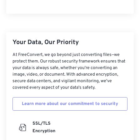
Your Data, Our Priority
At FreeConvert, we go beyond just converting files—we
protect them. Our robust security framework ensures that
your data is always safe, whether you're converting an
image, video, or document. With advanced encryption,
secure data centers, and vigilant monitoring, we've
covered every aspect of your data's safety.
Learn more about our commitment to security
SSL/TLS
Encryption