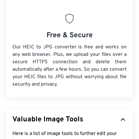
Free & Secure
Our HEIC to JPG converter is free and works on
any web browser. Plus, we upload your files over a
secure HTTPS connection and delete them
automatically after a few hours. So you can convert
your HEIC files to JPG without worrying about file
security and privacy.
Valuable Image Tools
Here is a list of image tools to further edit your