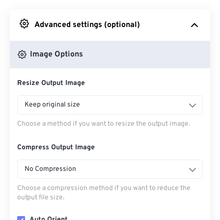
Advanced settings (optional)
From Google Drive
Image Options
From OneDrive
Resize Output Image
From Url
Keep original size
Choose a method if you want to resize the output image.
Compress Output Image
No Compression
Choose a compression method if you want to reduce the
output file size.
Auto Orient