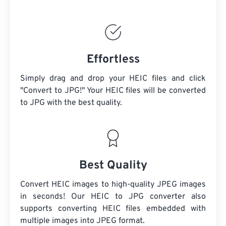
Effortless
Simply drag and drop your HEIC files and click
"Convert to JPG!" Your HEIC files will be converted
to JPG with the best quality.
Best Quality
Convert HEIC images to high-quality JPEG images
in seconds! Our HEIC to JPG converter also
supports converting HEIC files embedded with
multiple images into JPEG format.