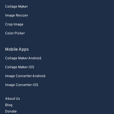
Collage Maker
Image Resizer
Crop Image
Color Picker
Mobile Apps
Collage Maker Android
Collage Maker iOS
Image Converter Android
Image Converter iOS
About Us
Blog
Donate