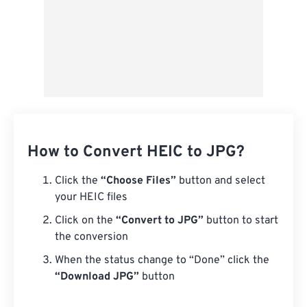
How to Convert HEIC to JPG?
Click the
“Choose Files”
button and select
your HEIC files
Click on the
“Convert to JPG”
button to start
the conversion
When the status change to “Done” click the
“Download JPG”
button