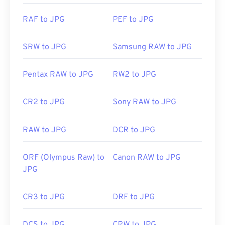
JPG files open automatically on popular web
RAF to JPG
PEF to JPG
browsers such as
Chrome
, Microsoft applications
such as
Microsoft Photos
, and Mac OS applications
SRW to JPG
Samsung RAW to JPG
such as
Apple Preview
. To resize JPEG images use
our
Image Resizer
tool.
Pentax RAW to JPG
RW2 to JPG
Developed by:
Joint Photographic Experts Group
CR2 to JPG
Sony RAW to JPG
Initial Release:
18 September 1992
RAW to JPG
DCR to JPG
Related JPG Tools:
Use our
Color Picker
to pick colors from images
ORF (Olympus Raw) to
Canon RAW to JPG
JPG
CR3 to JPG
DRF to JPG