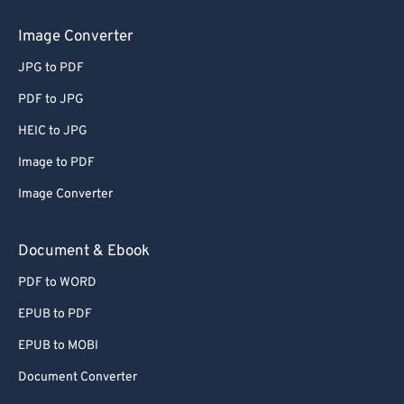
Image Converter
JPG to PDF
PDF to JPG
HEIC to JPG
Image to PDF
Image Converter
Document & Ebook
PDF to WORD
EPUB to PDF
EPUB to MOBI
Document Converter