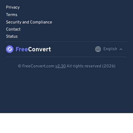
Privacy
Terms
Security and Compliance
Contact
Status
English
English
Deutsch
© FreeConvert.com
v2.30
All rights reserved (2026)
Español
Français
Português
Italiano
Dutch