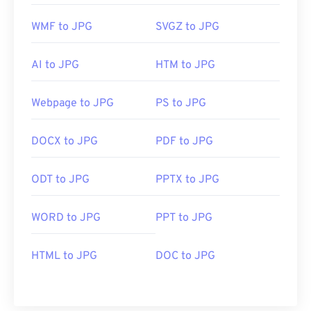
WMF to JPG
SVGZ to JPG
AI to JPG
HTM to JPG
Webpage to JPG
PS to JPG
DOCX to JPG
PDF to JPG
ODT to JPG
PPTX to JPG
WORD to JPG
PPT to JPG
HTML to JPG
DOC to JPG