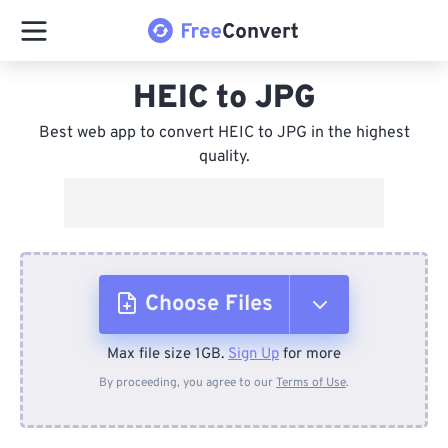
HEIC to JPG
Best web app to convert HEIC to JPG in the highest
quality.
Choose Files
Max file size 1GB.
Sign Up
for more
From Device
By proceeding, you agree to our
Terms of Use
.
From Dropbox