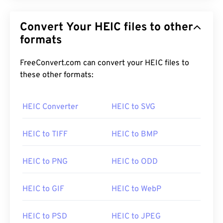
Convert Your HEIC files to other
formats
FreeConvert.com can convert your HEIC files to
these other formats:
HEIC Converter
HEIC to SVG
HEIC to TIFF
HEIC to BMP
HEIC to PNG
HEIC to ODD
HEIC to GIF
HEIC to WebP
HEIC to PSD
HEIC to JPEG