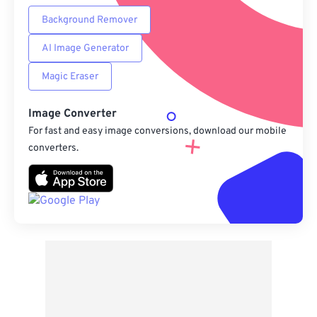
Background Remover
AI Image Generator
Magic Eraser
Image Converter
For fast and easy image conversions, download our mobile
converters.