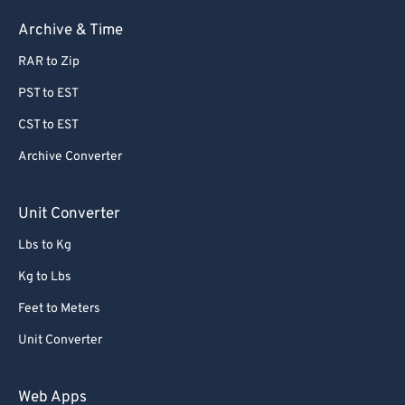
Archive & Time
RAR to Zip
PST to EST
CST to EST
Archive Converter
Unit Converter
Lbs to Kg
Kg to Lbs
Feet to Meters
Unit Converter
Web Apps