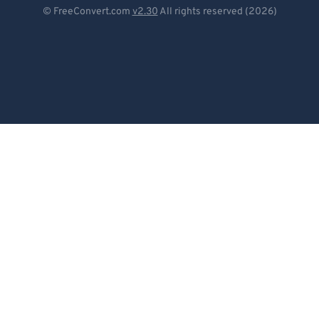
Deutsch
© FreeConvert.com
v2.30
All rights reserved (2026)
Español
Français
Português
Italiano
Dutch
日本語
简体中文
繁體中文
한국어
Svenska