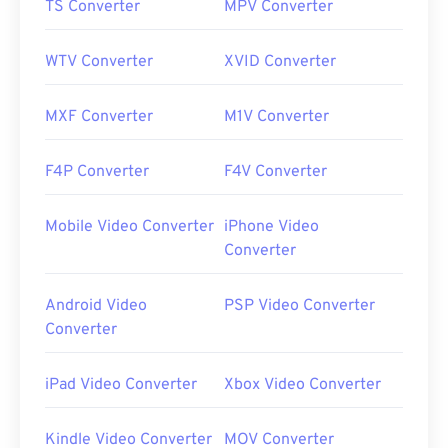
TS Converter
MPV Converter
WTV Converter
XVID Converter
MXF Converter
M1V Converter
F4P Converter
F4V Converter
Mobile Video Converter
iPhone Video
Converter
Android Video
PSP Video Converter
Converter
iPad Video Converter
Xbox Video Converter
Kindle Video Converter
MOV Converter