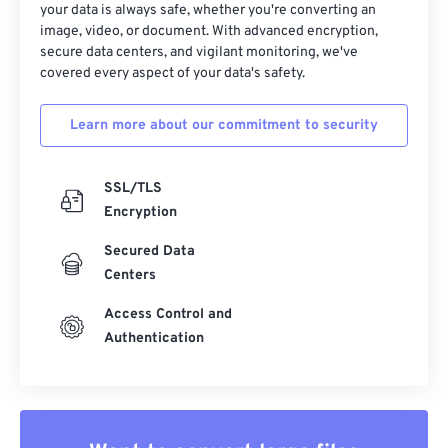
your data is always safe, whether you're converting an
image, video, or document. With advanced encryption,
secure data centers, and vigilant monitoring, we've
covered every aspect of your data's safety.
Learn more about our commitment to security
SSL/TLS
Encryption
Secured Data
Centers
Access Control and
Authentication