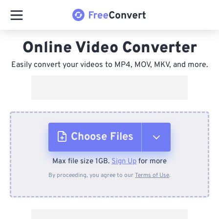
Online Video Converter
Easily convert your videos to MP4, MOV, MKV, and more.
Choose Files
Max file size 1GB.
Sign Up
for more
From Device
By proceeding, you agree to our
Terms of Use
.
From Dropbox