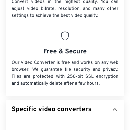
Convert videos in the highest quality. You can
adjust video bitrate, resolution, and many other
settings to achieve the best video quality.
Free & Secure
Our Video Converter is free and works on any web
browser. We guarantee file security and privacy.
Files are protected with 256-bit SSL encryption
and automatically delete after a few hours.
Specific video converters