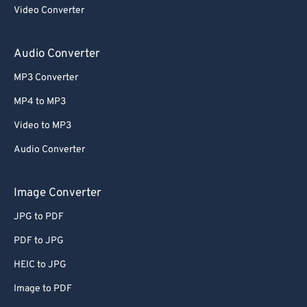
Video Converter
Audio Converter
MP3 Converter
MP4 to MP3
Video to MP3
Audio Converter
Image Converter
JPG to PDF
PDF to JPG
HEIC to JPG
Image to PDF