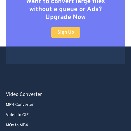
Want to convert large files
without a queue or Ads?
Upgrade Now
Sign Up
Video Converter
MP4 Converter
Video to GIF
MOV to MP4