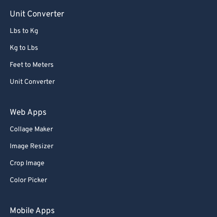
Unit Converter
Lbs to Kg
Kg to Lbs
Feet to Meters
Unit Converter
Web Apps
Collage Maker
Image Resizer
Crop Image
Color Picker
Mobile Apps