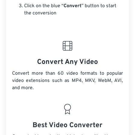
Click on the blue “
Convert
” button to start
the conversion
Convert Any Video
Convert more than 60 video formats to popular
video extensions such as MP4, MKV, WebM, AVI,
and more.
Best Video Converter