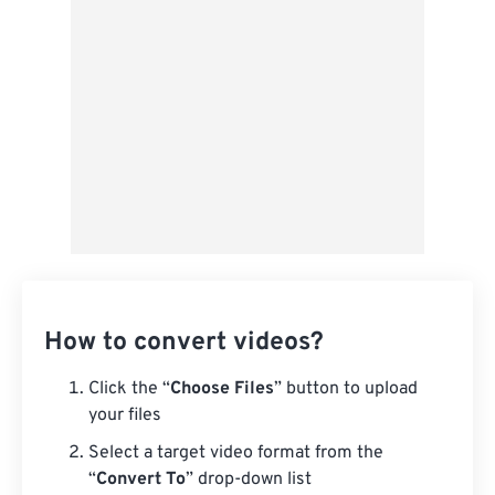
From Google Drive
From OneDrive
From Url
How to convert videos?
Click the “
Choose Files
” button to upload
your files
Select a target video format from the
“
Convert To
” drop-down list