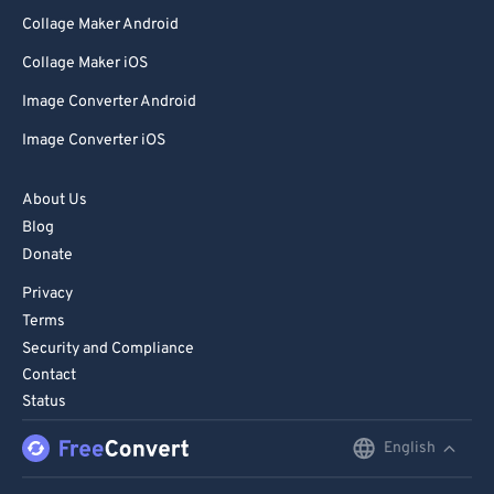
Collage Maker Android
Collage Maker iOS
Image Converter Android
Image Converter iOS
About Us
Blog
Donate
Privacy
Terms
Security and Compliance
Contact
Status
English
English