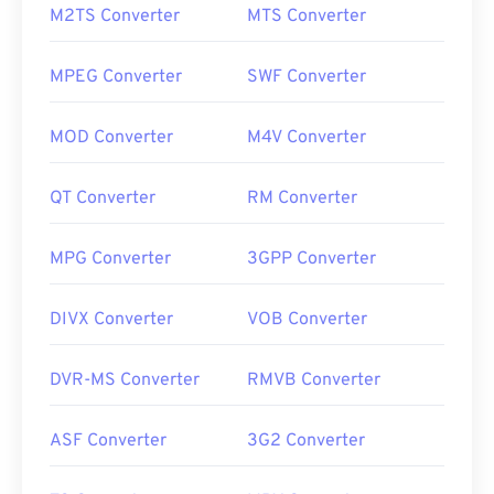
M2TS Converter
MTS Converter
MPEG Converter
SWF Converter
MOD Converter
M4V Converter
QT Converter
RM Converter
MPG Converter
3GPP Converter
DIVX Converter
VOB Converter
DVR-MS Converter
RMVB Converter
ASF Converter
3G2 Converter