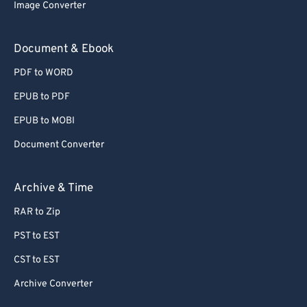
Image Converter
Document & Ebook
PDF to WORD
EPUB to PDF
EPUB to MOBI
Document Converter
Archive & Time
RAR to Zip
PST to EST
CST to EST
Archive Converter