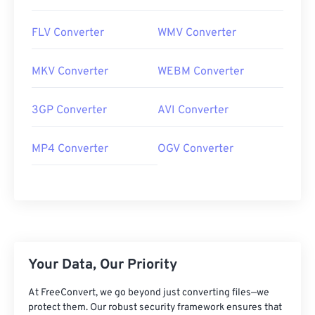
FLV Converter
WMV Converter
MKV Converter
WEBM Converter
3GP Converter
AVI Converter
MP4 Converter
OGV Converter
Your Data, Our Priority
At FreeConvert, we go beyond just converting files—we
protect them. Our robust security framework ensures that