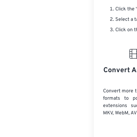
Click the 
Select a 
Click on t
Convert A
Convert more t
formats to po
extensions s
MKV, WebM, AVI