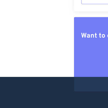
Want to 