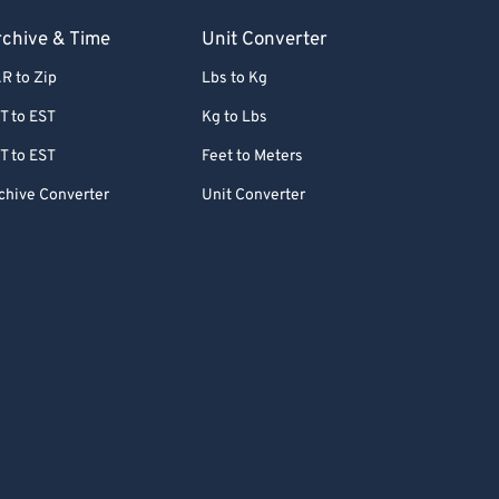
chive & Time
Unit Converter
R to Zip
Lbs to Kg
T to EST
Kg to Lbs
T to EST
Feet to Meters
chive Converter
Unit Converter