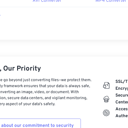
r
AVI Converter
MP4 Converter
r
 Our Priority
e go beyond just converting files—we protect them.
SSL/T
ty framework ensures that your data is always safe,
Encry
nverting an image, video, or document. With
Secur
on, secure data centers, and vigilant monitoring,
Cente
ry aspect of your data's safety.
Acces
Authe
 about our commitment to security