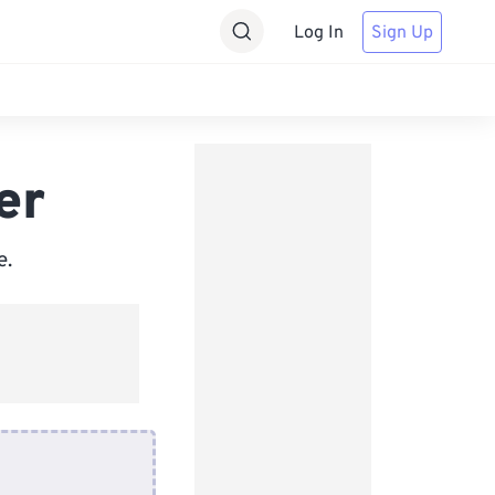
Log In
Sign Up
er
e.