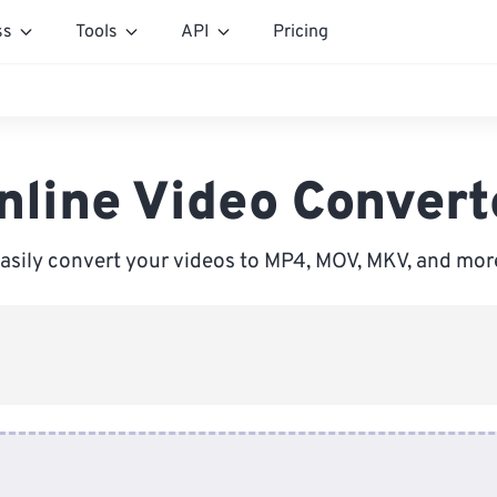
ss
Tools
API
Pricing
nline Video Convert
asily convert your videos to MP4, MOV, MKV, and mor