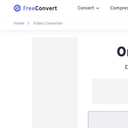
Convert
Compre
Home
Video Converter
O
E