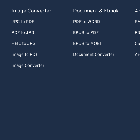
Image Converter
Document & Ebook
Ar
JPG to PDF
PDF to WORD
RA
PDF to JPG
EPUB to PDF
PS
HEIC to JPG
EPUB to MOBI
CS
Image to PDF
Document Converter
Ar
Image Converter