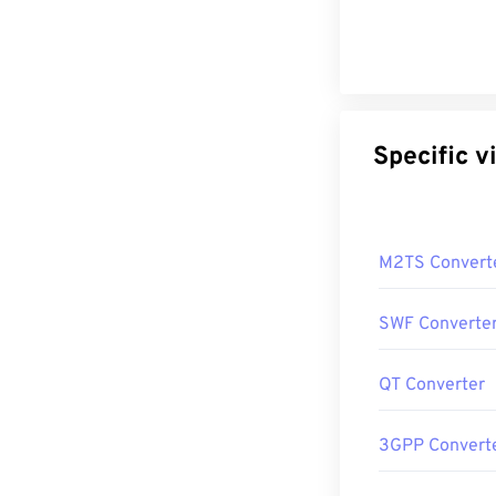
Sp
M2TS Convert
SWF Converte
QT Converter
3GPP Convert