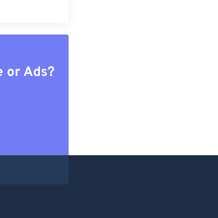
e or Ads?