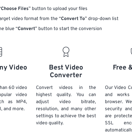
“
Choose Files
” button to upload your files
target video format from the “
Convert To
” drop-down list
he blue “
Convert
” button to start the conversion
ny Video
Best Video
Free 
Converter
han 60 video
Convert videos in the
Our Video Co
pular video
highest quality. You can
and works
uch as MP4,
adjust video bitrate,
browser. We
, and more.
resolution, and many other
security and
settings to achieve the best
are protect
video quality.
SSL encr
automaticall