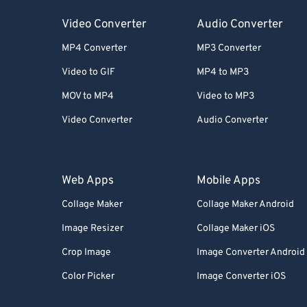
Video Converter
Audio Converter
MP4 Converter
MP3 Converter
Video to GIF
MP4 to MP3
MOV to MP4
Video to MP3
Video Converter
Audio Converter
Web Apps
Mobile Apps
Collage Maker
Collage Maker Android
Image Resizer
Collage Maker iOS
Crop Image
Image Converter Android
Color Picker
Image Converter iOS