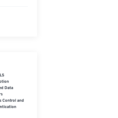
LS
ption
ed Data
rs
s Control and
ntication