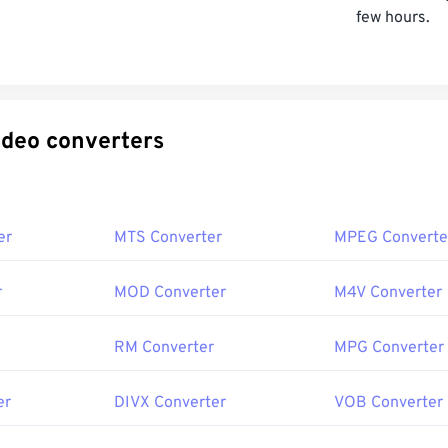
few hours.
ecific video converters
er
MTS Converter
MPEG Converte
r
MOD Converter
M4V Converter
RM Converter
MPG Converter
er
DIVX Converter
VOB Converter