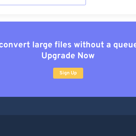
convert large files without a queu
Upgrade Now
Sign Up