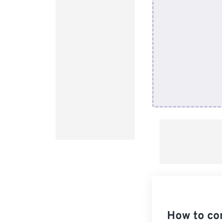
How to co