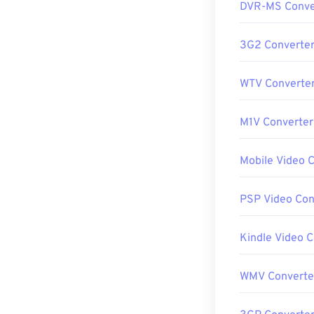
DVR-MS Conve
3G2 Converte
WTV Converte
M1V Converter
Mobile Video 
PSP Video Con
Kindle Video 
WMV Converte