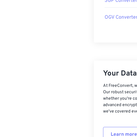
3GP Converte
OGV Converte
Your Data,
At FreeConvert, w
Our robust securi
whether you're co
advanced encrypti
we've covered eve
Learn more