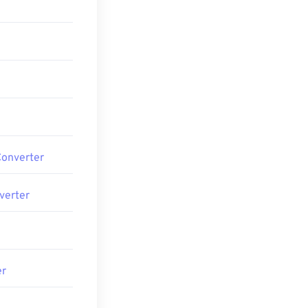
Converter
verter
er