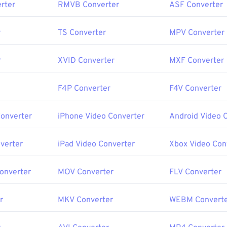
rter
RMVB Converter
ASF Converter
r
TS Converter
MPV Converter
r
XVID Converter
MXF Converter
F4P Converter
F4V Converter
Converter
iPhone Video Converter
Android Video 
verter
iPad Video Converter
Xbox Video Con
Converter
MOV Converter
FLV Converter
r
MKV Converter
WEBM Convert