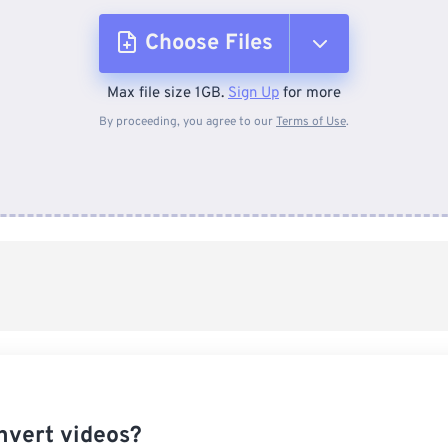
Choose Files
Max file size 1GB.
Sign Up
for more
From Device
By proceeding, you agree to our
Terms of Use
.
From Dropbox
From Google Drive
From OneDrive
From Url
nvert videos?