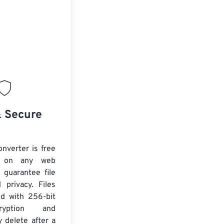
& Secure
nverter is free
 on any web
 guarantee file
 privacy. Files
ed with 256-bit
yption and
y delete after a