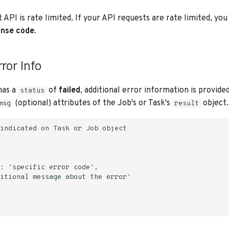
API is rate limited. If your API requests are rate limited, you 
nse code
.
ror Info
has a
of
failed
, additional error information is provided
status
(optional) attributes of the Job's or Task's
object.
msg
result
indicated on Task or Job object

: 'specific error code',

itional message about the error'
