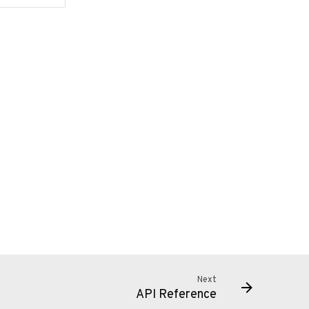
Next
API Reference