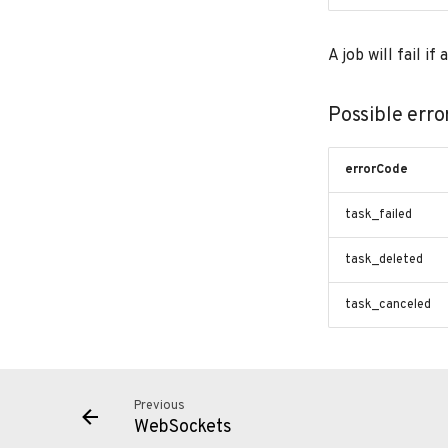
A job will fail i
Possible erro
errorCode
task_failed
task_deleted
task_canceled
Previous
WebSockets