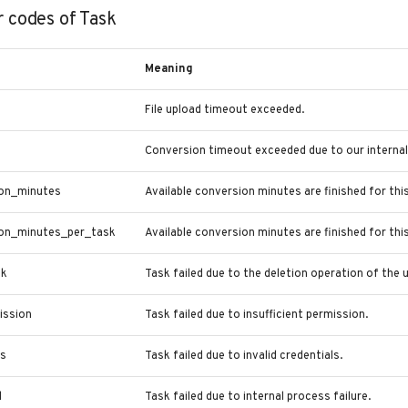
r codes of Task
Meaning
File upload timeout exceeded.
Conversion timeout exceeded due to our internal 
on_minutes
Available conversion minutes are finished for this
on_minutes_per_task
Available conversion minutes are finished for thi
sk
Task failed due to the deletion operation of the u
ission
Task failed due to insufficient permission.
ls
Task failed due to invalid credentials.
d
Task failed due to internal process failure.