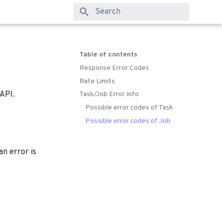
Type to start searching
Table of contents
Response Error Codes
Rate Limits
 API.
Task/Job Error Info
Possible error codes of Task
Possible error codes of Job
n error is