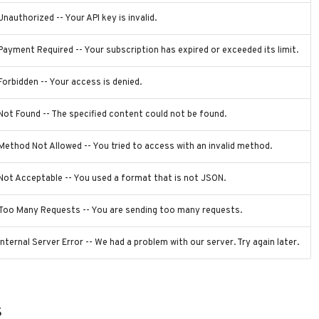
Unauthorized -- Your API key is invalid.
Payment Required -- Your subscription has expired or exceeded its limit.
Forbidden -- Your access is denied.
Not Found -- The specified content could not be found.
Method Not Allowed -- You tried to access with an invalid method.
Not Acceptable -- You used a format that is not JSON.
Too Many Requests -- You are sending too many requests.
Internal Server Error -- We had a problem with our server. Try again later.
s