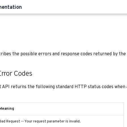
mentation
cribes the possible errors and response codes returned by the
rror Codes
 API returns the following standard HTTP status codes when a
Meaning
Bad Request -- Your request parameter is invalid.