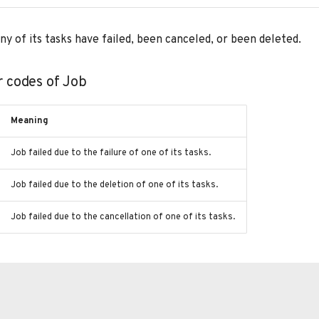
f any of its tasks have failed, been canceled, or been deleted.
r codes of Job
Meaning
Job failed due to the failure of one of its tasks.
Job failed due to the deletion of one of its tasks.
Job failed due to the cancellation of one of its tasks.