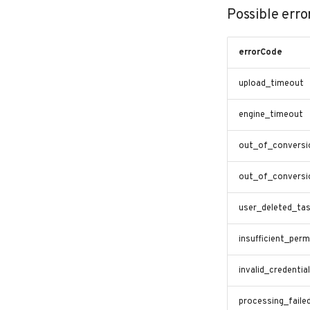
Possible erro
errorCode
upload_timeout
engine_timeout
out_of_conversi
out_of_conversi
user_deleted_ta
insufficient_perm
invalid_credentia
processing_faile