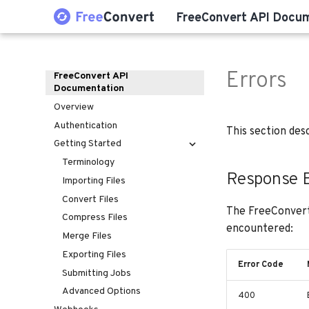
FreeConvert API Docu
Errors
FreeConvert API
Documentation
Overview
Authentication
This section des
Getting Started
Terminology
Response E
Importing Files
Convert Files
The FreeConvert
Compress Files
encountered:
Merge Files
Exporting Files
Error Code
Submitting Jobs
Advanced Options
400