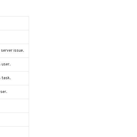
server issue.
 user.
s task.
ser.