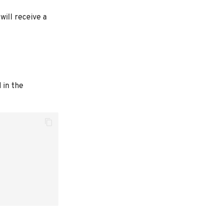
will receive a
 in the