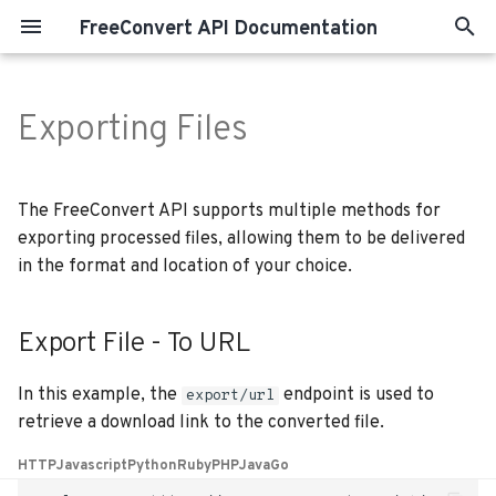
FreeConvert API Documentation
T
y
Exporting Files
Export File - To URL
p
e
The FreeConvert API supports multiple methods for
t
exporting processed files, allowing them to be delivered
in the format and location of your choice.
o
s
Export File - To URL
t
a
In this example, the
endpoint is used to
export/url
retrieve a download link to the converted file.
r
HTTP
Javascript
Python
Ruby
PHP
Java
Go
t