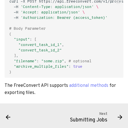
curl
-X
POST
https://api.freeconvert.com/v1/process/
s
-H
'Content-Type: application/json'
\
-H
'Accept: application/json'
\
e
-H
'Authorization: Bearer {access_token}'
a
# Body Parameter
{
r
"input"
:
[
"convert_task_id_1"
c
"convert_task_id_2"
h
]
"filename"
:
"some.zip"
,
# optional
i
"archive_multiple_files"
:
true
}
n
The FreeConvert API supports
additional methods
for
g
exporting files.
Next
Submitting Jobs