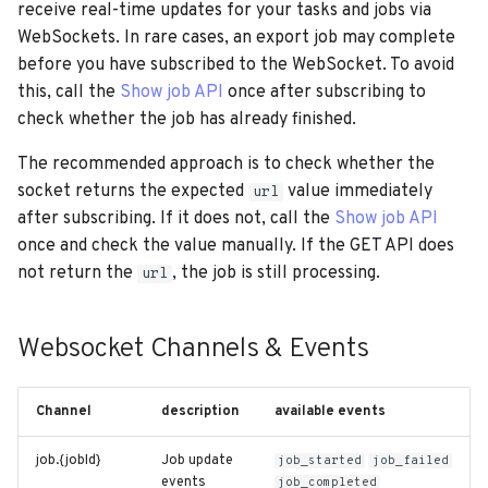
receive real-time updates for your tasks and jobs via
WebSockets. In rare cases, an export job may complete
before you have subscribed to the WebSocket. To avoid
this, call the
Show job API
once after subscribing to
check whether the job has already finished.
The recommended approach is to check whether the
socket returns the expected
value immediately
url
after subscribing. If it does not, call the
Show job API
once and check the value manually. If the GET API does
not return the
, the job is still processing.
url
Websocket Channels & Events
Channel
description
available events
job.{jobId}
Job update
job_started
job_failed
events
job_completed