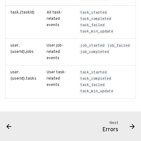
task.{taskId}
All task-
task_started
related
task_completed
events
task_failed
task_min_update
user.
User job-
job_started
job_failed
{userId}.jobs
related
job_completed
events
user.
User task-
task_started
{userId}.tasks
related
task_completed
events
task_failed
task_min_update
Next
Errors