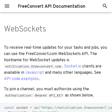
FreeConvert API Documentation
T
y
WebSockets
Terminology
Note:
p
e
Importing Files
Websocket Channels &
To receive real-time updates for your tasks and jobs, you
Events
t
can use the FreeConvert.com WebSockets API. The
Convert Files
hostname for WebSocket updates is
o
.
Socket.io
clients are
notification.freeconvert.com
Compress Files
s
available in
Javascript
and many other languages. See
API code examples
.
t
Merge Files
a
To join a channel, you must authorize using the
Exporting Files
as shown below.
Authorization: Bearer API_KEY
r
t
Submitting Jobs
const
socket
=
io
(
"https://notification.freeconvert.co