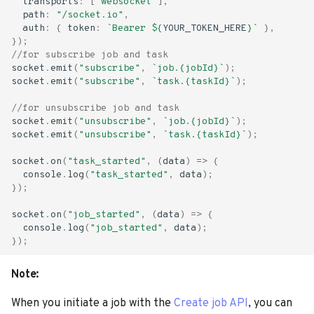
transports
:
[
"websocket"
],
s
path
:
"/socket.io"
,
Advanced Options
auth
:
{
token
:
`Bearer 
${
YOUR_TOKEN_HERE
}
`
},
e
});
//for subscribe job and task
a
socket
.
emit
(
"subscribe"
,
`job.{jobId}`
);
socket
.
emit
(
"subscribe"
,
`task.{taskId}`
);
r
//for unsubscribe job and task
c
socket
.
emit
(
"unsubscribe"
,
`job.{jobId}`
);
socket
.
emit
(
"unsubscribe"
,
`task.{taskId}`
);
h
socket
.
on
(
"task_started"
,
(
data
)
=>
{
i
console
.
log
(
"task_started"
,
data
);
n
});
g
socket
.
on
(
"job_started"
,
(
data
)
=>
{
console
.
log
(
"job_started"
,
data
);
});
Note:
When you initiate a job with the
Create job API
, you can