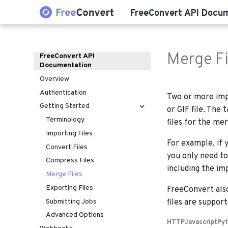
FreeConvert API Docu
Merge Fi
FreeConvert API
Documentation
Overview
Authentication
Two or more impo
Getting Started
or GIF file. The
Terminology
files for the mer
Importing Files
For example, if 
Convert Files
you only need to
Compress Files
including the im
Merge Files
Exporting Files
FreeConvert als
Submitting Jobs
files are suppor
Advanced Options
HTTP
Javascript
Py