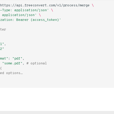
https://api.freeconvert.com/v1/process/merge
\
-Type: application/json'
\
 application/json'
\
zation: Bearer {access_token}'
ter
1"
2"
mat"
:
"pdf"
"some.pdf"
,
# optional
{
ed options…