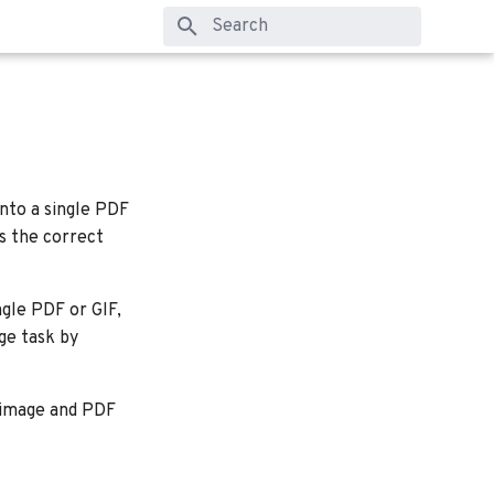
Type to start searching
into a single PDF
es the correct
ngle PDF or GIF,
ge task by
y image and PDF