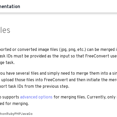
mentation
les
rted or converted image files (jpg, png, etc.) can be merged 
 task IDs must be provided as the input so that FreeConvert us
ge task.
you have several files and simply need to merge them into a si
 upload those files into FreeConvert and then initiate the mer
port task IDs from the previous step.
o supports
advanced options
for merging files. Currently, onl
ted for merging.
thon
Ruby
PHP
Java
Go