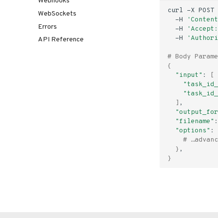
Webhooks
curl
-X
POST
WebSockets
-H
'Content
Errors
-H
'Accept:
-H
'Authori
API Reference
# Body Parame
{
"input"
:
[
"task_id_
"task_id_
]
"output_for
"filename"
:
"options"
:
# …advanc
}
}