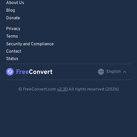
About Us
Blog
Donate
Privacy
Terms
Security and Compliance
Contact
Status
English
English
Deutsch
© FreeConvert.com
v2.30
All rights reserved (2026)
Español
Français
Português
Italiano