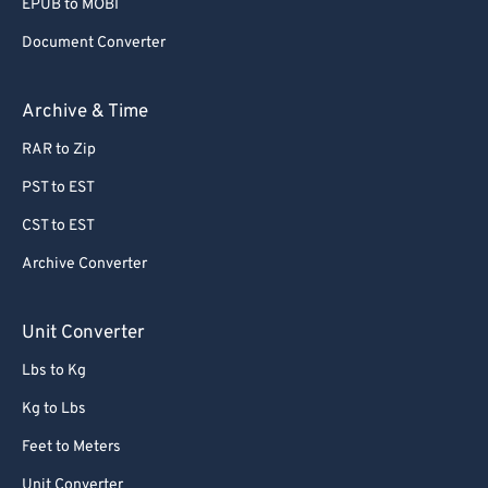
EPUB to MOBI
Document Converter
Archive & Time
RAR to Zip
PST to EST
CST to EST
Archive Converter
Unit Converter
Lbs to Kg
Kg to Lbs
Feet to Meters
Unit Converter