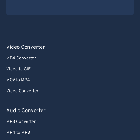
Video Converter
MP4 Converter
Video to GIF
MOV to MP4
Video Converter
Audio Converter
MP3 Converter
MP4 to MP3