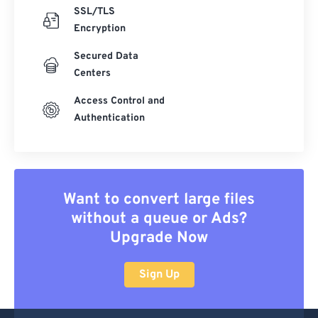
SSL/TLS
Encryption
Secured Data
Centers
Access Control and
Authentication
Want to convert large files
without a queue or Ads?
Upgrade Now
Sign Up