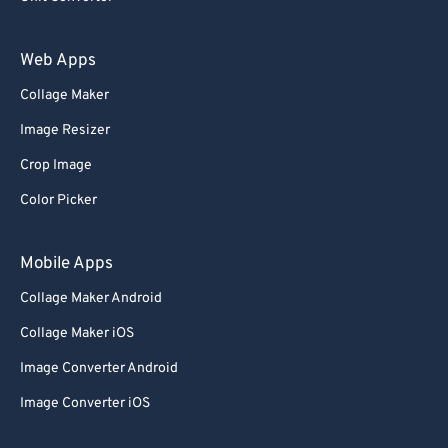
Web Apps
Collage Maker
Image Resizer
Crop Image
Color Picker
Mobile Apps
Collage Maker Android
Collage Maker iOS
Image Converter Android
Image Converter iOS