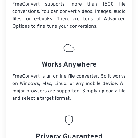
FreeConvert supports more than 1500 file
conversions. You can convert videos, images, audio
files, or e-books. There are tons of Advanced
Options to fine-tune your conversions.
Works Anywhere
FreeConvert is an online file converter. So it works
on Windows, Mac, Linux, or any mobile device. All
major browsers are supported. Simply upload a file
and select a target format.
Privacy Guaranteed