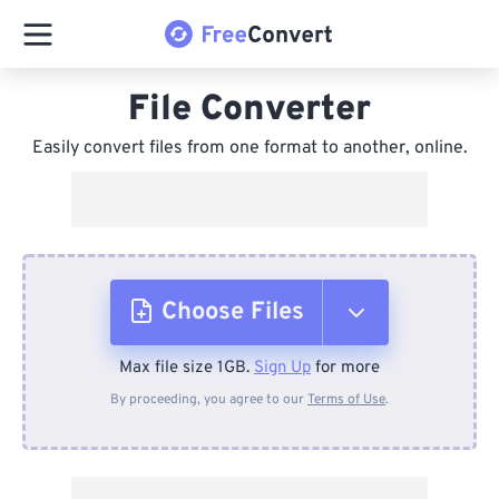
File Converter
Easily convert files from one format to another, online.
Choose Files
Max file size 1GB.
Sign Up
for more
From Device
By proceeding, you agree to our
Terms of Use
.
From Dropbox