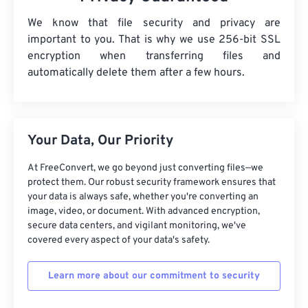
We know that file security and privacy are
important to you. That is why we use 256-bit SSL
encryption when transferring files and
automatically delete them after a few hours.
Your Data, Our Priority
At FreeConvert, we go beyond just converting files—we
protect them. Our robust security framework ensures that
your data is always safe, whether you're converting an
image, video, or document. With advanced encryption,
secure data centers, and vigilant monitoring, we've
covered every aspect of your data's safety.
Learn more about our commitment to security