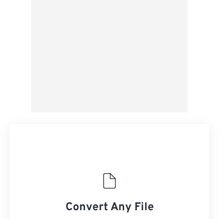
From Google Drive
From OneDrive
From Url
Convert Any File