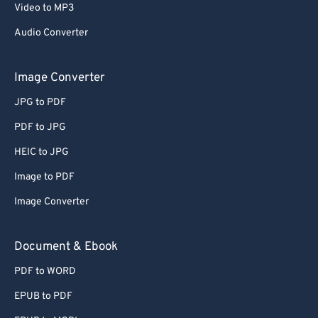
Video to MP3
Audio Converter
Image Converter
JPG to PDF
PDF to JPG
HEIC to JPG
Image to PDF
Image Converter
Document & Ebook
PDF to WORD
EPUB to PDF