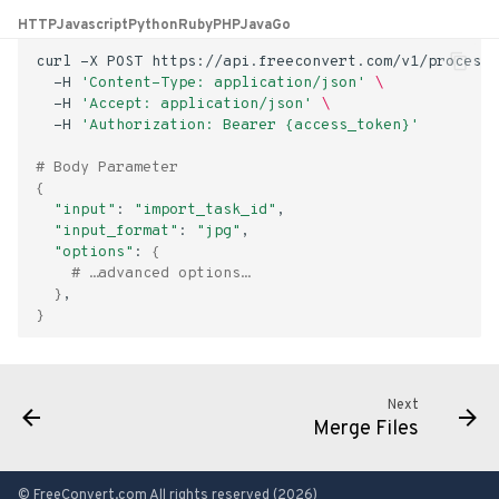
s
HTTP
Javascript
Python
Ruby
PHP
Java
Go
e
curl
-X
POST
https://api.freeconvert.com/v1/process/
-H
'Content-Type: application/json'
\
a
-H
'Accept: application/json'
\
-H
'Authorization: Bearer {access_token}'
r
# Body Parameter
c
{
"input"
:
"import_task_id"
h
"input_format"
:
"jpg"
"options"
:
{
i
# …advanced options…
}
n
}
g
Next
Merge Files
© FreeConvert.com All rights reserved (2026)