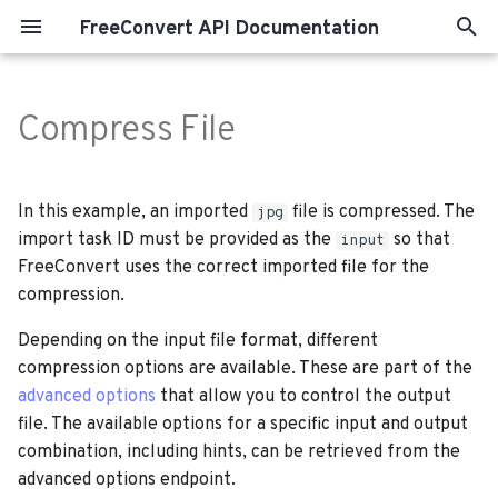
FreeConvert API Documentation
T
y
Compress File
p
e
In this example, an imported
file is compressed. The
jpg
t
import task ID must be provided as the
so that
input
FreeConvert uses the correct imported file for the
o
compression.
s
Depending on the input file format, different
t
compression options are available. These are part of the
a
advanced options
that allow you to control the output
file. The available options for a specific input and output
r
combination, including hints, can be retrieved from the
t
advanced options endpoint.