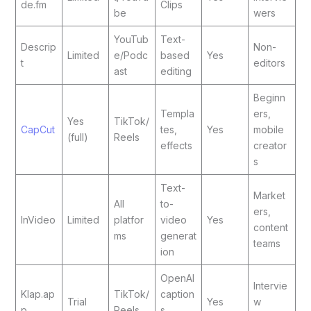
de.fm
Clips
be
wers
YouTub
Text-
Descrip
Non-
Limited
e/Podc
based
Yes
t
editors
ast
editing
Beginn
Templa
ers,
Yes
TikTok/
CapCut
tes,
Yes
mobile
(full)
Reels
effects
creator
s
Text-
Market
All
to-
ers,
InVideo
Limited
platfor
video
Yes
content
ms
generat
teams
ion
OpenAI
Intervie
Klap.ap
TikTok/
caption
Trial
Yes
w
p
Reels
s,