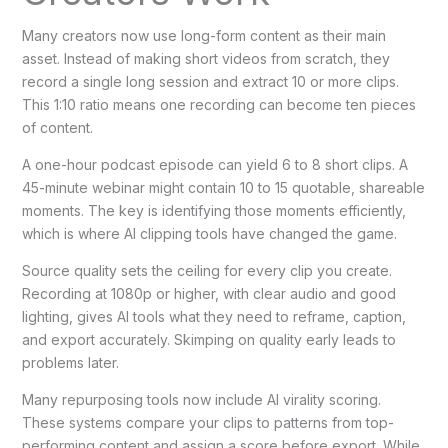
Many creators now use long-form content as their main
asset. Instead of making short videos from scratch, they
record a single long session and extract 10 or more clips.
This 1:10 ratio means one recording can become ten pieces
of content.
A one-hour podcast episode can yield 6 to 8 short clips. A
45-minute webinar might contain 10 to 15 quotable, shareable
moments. The key is identifying those moments efficiently,
which is where AI clipping tools have changed the game.
Source quality sets the ceiling for every clip you create.
Recording at 1080p or higher, with clear audio and good
lighting, gives AI tools what they need to reframe, caption,
and export accurately. Skimping on quality early leads to
problems later.
Many repurposing tools now include AI virality scoring.
These systems compare your clips to patterns from top-
performing content and assign a score before export. While