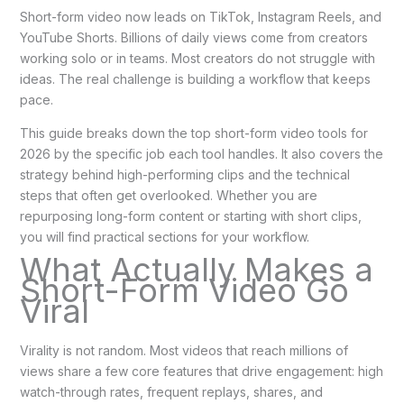
Short-form video now leads on TikTok, Instagram Reels, and
YouTube Shorts. Billions of daily views come from creators
working solo or in teams. Most creators do not struggle with
ideas. The real challenge is building a workflow that keeps
pace.
This guide breaks down the top short-form video tools for
2026 by the specific job each tool handles. It also covers the
strategy behind high-performing clips and the technical
steps that often get overlooked. Whether you are
repurposing long-form content or starting with short clips,
you will find practical sections for your workflow.
What Actually Makes a
Short-Form Video Go
Viral
Virality is not random. Most videos that reach millions of
views share a few core features that drive engagement: high
watch-through rates, frequent replays, shares, and