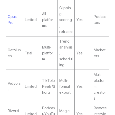
Clippin
All
g,
Opus
Podcas
Limited
platfor
scoring
Yes
Pro
ters
ms
,
reframe
Trend
Multi-
analysis
GetMun
Market
Trial
platfor
,
Yes
ch
ers
m
schedul
ing
Multi-
TikTok/
Multi-
platfor
Vidyo.a
Limited
Reels/S
format
Yes
m
i
horts
export
creator
s
Podcas
Remote
Riversi
Magic
Limited
t/YouTu
Yes
intervie