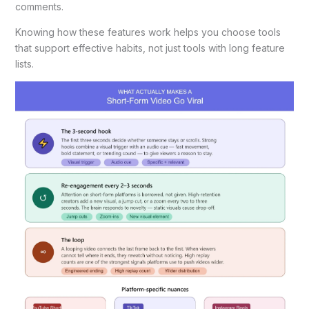
comments.
Knowing how these features work helps you choose tools
that support effective habits, not just tools with long feature
lists.