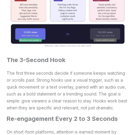
The 3-Second Hook
The first three seconds decide if someone keeps watching
or scrolls past. Strong hooks use a visual trigger, such as a
quick movement or a text overlay, paired with an audio cue,
such as a bold statement or a trending sound. The goal is
simple: give viewers a clear reason to stay. Hooks work best
when they are specific and relevant, not just dramatic.
Re-engagement Every 2 to 3 Seconds
On short-form platforms, attention is earned moment by