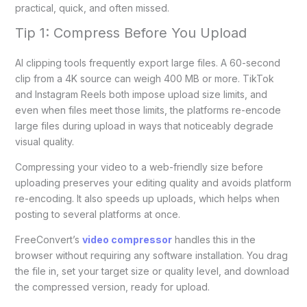
practical, quick, and often missed.
Tip 1: Compress Before You Upload
AI clipping tools frequently export large files. A 60-second
clip from a 4K source can weigh 400 MB or more. TikTok
and Instagram Reels both impose upload size limits, and
even when files meet those limits, the platforms re-encode
large files during upload in ways that noticeably degrade
visual quality.
Compressing your video to a web-friendly size before
uploading preserves your editing quality and avoids platform
re-encoding. It also speeds up uploads, which helps when
posting to several platforms at once.
FreeConvert’s
video compressor
handles this in the
browser without requiring any software installation. You drag
the file in, set your target size or quality level, and download
the compressed version, ready for upload.