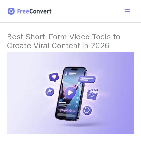
Skip
to
content
Best Short-Form Video Tools to
Create Viral Content in 2026