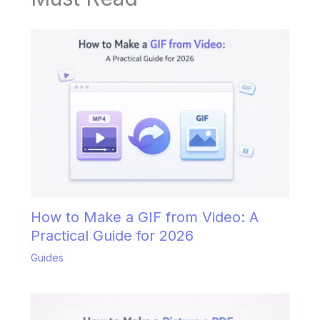
How to Make a GIF from Video: A
Practical Guide for 2026
Guides