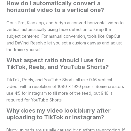
How do I automatically convert a
horizontal video to a vertical one?
Opus Pro, Klap.app, and Vidyo.ai convert horizontal video to
vertical automatically using face detection to keep the
subject centered. For manual conversion, tools like CapCut
and DaVinci Resolve let you set a custom canvas and adjust
the frame yourself.
What aspect ratio should I use for
TikTok, Reels, and YouTube Shorts?
TikTok, Reels, and YouTube Shorts all use 9:16 vertical
video, with a resolution of 1080 x 1920 pixels. Some creators
use 4:5 for Instagram to fill more of the feed, but 9:16 is
required for YouTube Shorts.
Why does my video look blurry after
uploading to TikTok or Instagram?
Blurry uploads are usually caused by platform re-encoding. If