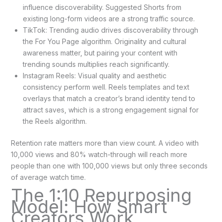
influence discoverability. Suggested Shorts from
existing long-form videos are a strong traffic source.
TikTok: Trending audio drives discoverability through
the For You Page algorithm. Originality and cultural
awareness matter, but pairing your content with
trending sounds multiplies reach significantly.
Instagram Reels: Visual quality and aesthetic
consistency perform well. Reels templates and text
overlays that match a creator’s brand identity tend to
attract saves, which is a strong engagement signal for
the Reels algorithm.
Retention rate matters more than view count. A video with
10,000 views and 80% watch-through will reach more
people than one with 100,000 views but only three seconds
of average watch time.
The 1:10 Repurposing
Model: How Smart
Creators Work