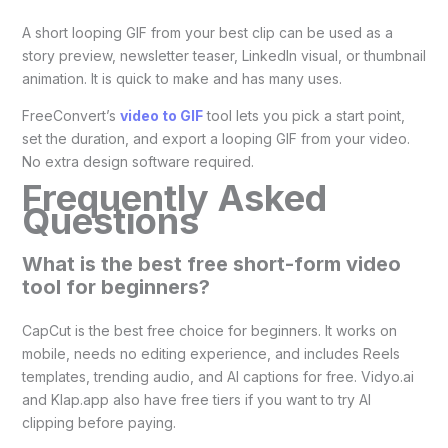
A short looping GIF from your best clip can be used as a
story preview, newsletter teaser, LinkedIn visual, or thumbnail
animation. It is quick to make and has many uses.
FreeConvert’s
video to GIF
tool lets you pick a start point,
set the duration, and export a looping GIF from your video.
No extra design software required.
Frequently Asked
Questions
What is the best free short-form video
tool for beginners?
CapCut is the best free choice for beginners. It works on
mobile, needs no editing experience, and includes Reels
templates, trending audio, and AI captions for free. Vidyo.ai
and Klap.app also have free tiers if you want to try AI
clipping before paying.