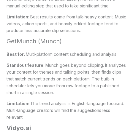
manual editing step that used to take significant time.
Limitation:
Best results come from talk-heavy content. Music
videos, action sports, and heavily edited footage tend to
produce less accurate clip selections.
GetMunch (Munch)
Best for:
Multi-platform content scheduling and analysis
Standout feature:
Munch goes beyond clipping. It analyzes
your content for themes and talking points, then finds clips
that match current trends on each platform. The built-in
scheduler lets you move from raw footage to a published
short in a single session.
Limitation:
The trend analysis is English-language focused.
Multi-language creators will find the suggestions less
relevant.
Vidyo.ai