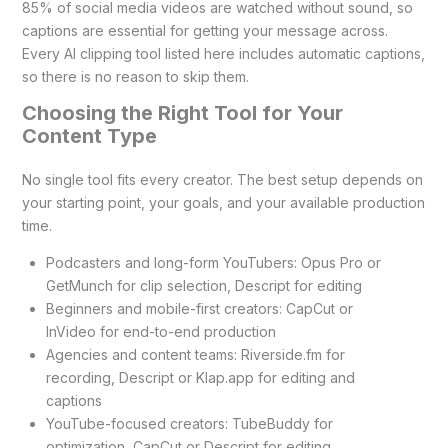
85% of social media videos are watched without sound, so
captions are essential for getting your message across.
Every AI clipping tool listed here includes automatic captions,
so there is no reason to skip them.
Choosing the Right Tool for Your
Content Type
No single tool fits every creator. The best setup depends on
your starting point, your goals, and your available production
time.
Podcasters and long-form YouTubers: Opus Pro or
GetMunch for clip selection, Descript for editing
Beginners and mobile-first creators: CapCut or
InVideo for end-to-end production
Agencies and content teams: Riverside.fm for
recording, Descript or Klap.app for editing and
captions
YouTube-focused creators: TubeBuddy for
optimization, CapCut or Descript for editing