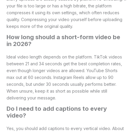
your file is too large or has a high bitrate, the platform
compresses it using its own settings, which often reduces
quality. Compressing your video yourself before uploading
keeps more of the original quality.
How long should a short-form video be
in 2026?
Ideal video length depends on the platform. TikTok videos
between 21 and 34 seconds get the best completion rates,
even though longer videos are allowed. YouTube Shorts
max out at 60 seconds. Instagram Reels allow up to 90
seconds, but under 30 seconds usually performs better.
When unsure, keep it as short as possible while still
delivering your message.
Do I need to add captions to every
video?
Yes, you should add captions to every vertical video. About