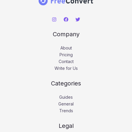
Company
About
Pricing
Contact
Write for Us
Categories
Guides
General
Trends
Legal