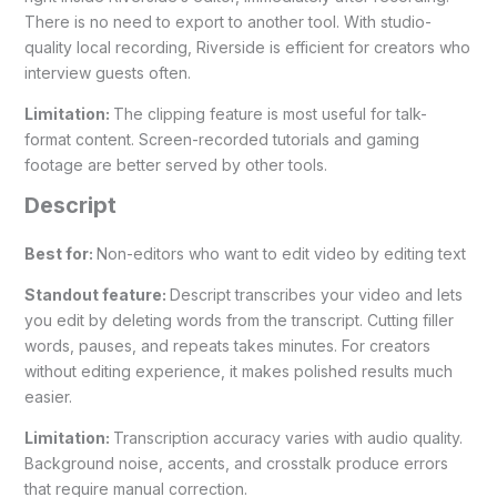
There is no need to export to another tool. With studio-
quality local recording, Riverside is efficient for creators who
interview guests often.
Limitation:
The clipping feature is most useful for talk-
format content. Screen-recorded tutorials and gaming
footage are better served by other tools.
Descript
Best for:
Non-editors who want to edit video by editing text
Standout feature:
Descript transcribes your video and lets
you edit by deleting words from the transcript. Cutting filler
words, pauses, and repeats takes minutes. For creators
without editing experience, it makes polished results much
easier.
Limitation:
Transcription accuracy varies with audio quality.
Background noise, accents, and crosstalk produce errors
that require manual correction.