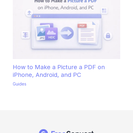
How to Make a Picture a PDF on
iPhone, Android, and PC
Guides