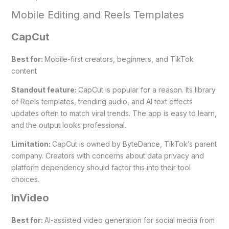
Mobile Editing and Reels Templates
CapCut
Best for:
Mobile-first creators, beginners, and TikTok
content
Standout feature:
CapCut is popular for a reason. Its library
of Reels templates, trending audio, and AI text effects
updates often to match viral trends. The app is easy to learn,
and the output looks professional.
Limitation:
CapCut is owned by ByteDance, TikTok’s parent
company. Creators with concerns about data privacy and
platform dependency should factor this into their tool
choices.
InVideo
Best for:
AI-assisted video generation for social media from