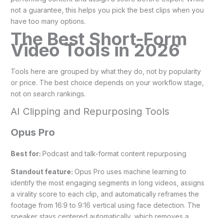
not a guarantee, this helps you pick the best clips when you
have too many options.
The Best Short-Form
Video Tools in 2026
Tools here are grouped by what they do, not by popularity
or price. The best choice depends on your workflow stage,
not on search rankings.
AI Clipping and Repurposing Tools
Opus Pro
Best for:
Podcast and talk-format content repurposing
Standout feature:
Opus Pro uses machine learning to
identify the most engaging segments in long videos, assigns
a virality score to each clip, and automatically reframes the
footage from 16:9 to 9:16 vertical using face detection. The
speaker stays centered automatically, which removes a