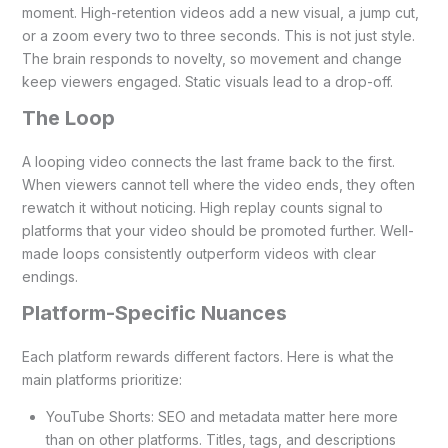
moment. High-retention videos add a new visual, a jump cut,
or a zoom every two to three seconds. This is not just style.
The brain responds to novelty, so movement and change
keep viewers engaged. Static visuals lead to a drop-off.
The Loop
A looping video connects the last frame back to the first.
When viewers cannot tell where the video ends, they often
rewatch it without noticing. High replay counts signal to
platforms that your video should be promoted further. Well-
made loops consistently outperform videos with clear
endings.
Platform-Specific Nuances
Each platform rewards different factors. Here is what the
main platforms prioritize:
YouTube Shorts: SEO and metadata matter here more
than on other platforms. Titles, tags, and descriptions