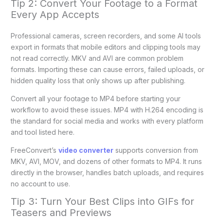
Tip 2: Convert Your Footage to a Format
Every App Accepts
Professional cameras, screen recorders, and some AI tools
export in formats that mobile editors and clipping tools may
not read correctly. MKV and AVI are common problem
formats. Importing these can cause errors, failed uploads, or
hidden quality loss that only shows up after publishing.
Convert all your footage to MP4 before starting your
workflow to avoid these issues. MP4 with H.264 encoding is
the standard for social media and works with every platform
and tool listed here.
FreeConvert’s
video converter
supports conversion from
MKV, AVI, MOV, and dozens of other formats to MP4. It runs
directly in the browser, handles batch uploads, and requires
no account to use.
Tip 3: Turn Your Best Clips into GIFs for
Teasers and Previews