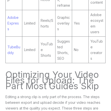
content
reframe
Adobe
Adobe
Graphic
Reels/S
ecosyst
Expres
Limited
overlay
Yes
horts
em
s
s
users
Sugges
YouTub
YouTub
TubeBu
ted
e
Limited
e
No
ddy
Shorts,
creator
Shorts
SEO
s
Optimizing Your Video
Files for Upload: The
Part Most Guides Skip
Editing a strong clip is only part of the process. The steps
between export and upload decide if your video reaches
viewers at the quality you expect. These three steps are