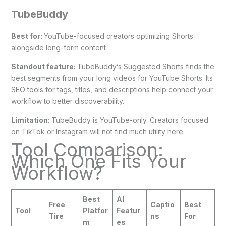
TubeBuddy
Best for:
YouTube-focused creators optimizing Shorts
alongside long-form content
Standout feature:
TubeBuddy’s Suggested Shorts finds the
best segments from your long videos for YouTube Shorts. Its
SEO tools for tags, titles, and descriptions help connect your
workflow to better discoverability.
Limitation:
TubeBuddy is YouTube-only. Creators focused
on TikTok or Instagram will not find much utility here.
Tool Comparison:
Which One Fits Your
Workflow?
Best
AI
Free
Captio
Best
Tool
Platfor
Featur
Tire
ns
For
m
es