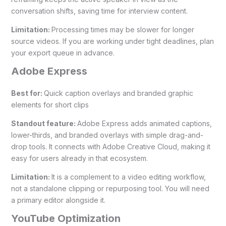
conversation shifts, saving time for interview content.
Limitation:
Processing times may be slower for longer
source videos. If you are working under tight deadlines, plan
your export queue in advance.
Adobe Express
Best for:
Quick caption overlays and branded graphic
elements for short clips
Standout feature:
Adobe Express adds animated captions,
lower-thirds, and branded overlays with simple drag-and-
drop tools. It connects with Adobe Creative Cloud, making it
easy for users already in that ecosystem.
Limitation:
It is a complement to a video editing workflow,
not a standalone clipping or repurposing tool. You will need
a primary editor alongside it.
YouTube Optimization