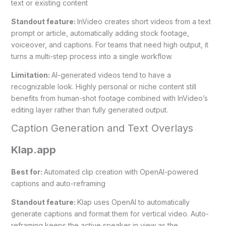
text or existing content
Standout feature:
InVideo creates short videos from a text
prompt or article, automatically adding stock footage,
voiceover, and captions. For teams that need high output, it
turns a multi-step process into a single workflow.
Limitation:
AI-generated videos tend to have a
recognizable look. Highly personal or niche content still
benefits from human-shot footage combined with InVideo’s
editing layer rather than fully generated output.
Caption Generation and Text Overlays
Klap.app
Best for:
Automated clip creation with OpenAI-powered
captions and auto-reframing
Standout feature:
Klap uses OpenAI to automatically
generate captions and format them for vertical video. Auto-
reframing keeps the active speaker in view as the