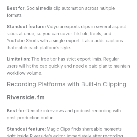
Best for:
Social media clip automation across multiple
formats
Standout feature:
Vidyo.ai exports clips in several aspect
ratios at once, so you can cover TikTok, Reels, and
YouTube Shorts with a single export. It also adds captions
that match each platform’s style.
Limitation:
The free tier has strict export limits. Regular
users will hit the cap quickly and need a paid plan to maintain
workflow volume.
Recording Platforms with Built-in Clipping
Riverside.fm
Best for:
Remote interviews and podcast recording with
post-production built in
Standout feature:
Magic Clips finds shareable moments
right inside Riverside’s editor, immediately after recording.