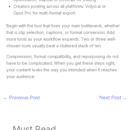
Creators posting across all platforms: Vidyo.ai or
Opus Pro for multi-format export
Begin with the tool that fixes your main bottleneck, whether
that is clip selection, captions, or format conversion. Add
more tools as your workflow expands. Two or three well-
chosen tools usually beat a cluttered stack of ten.
Compression, format compatibility, and repurposing do not
have to be complicated. When you get these steps right,
your content looks the way you intended when it reaches
your audience.
←
Previous Post
Next Post
→
Must Read