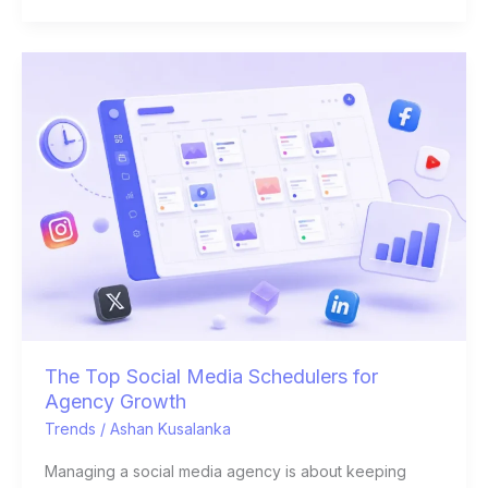
The
Top
Social
Media
Schedulers
for
Agency
Growth
The Top Social Media Schedulers for
Agency Growth
Trends
/
Ashan Kusalanka
Managing a social media agency is about keeping