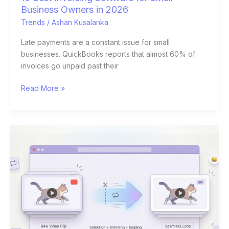
Business Owners in 2026
Trends
/
Ashan Kusalanka
Late payments are a constant issue for small
businesses. QuickBooks reports that almost 60% of
invoices go unpaid past their
Read More »
DIY
Humor:
How
to
Turn
Your
Own
Videos
into