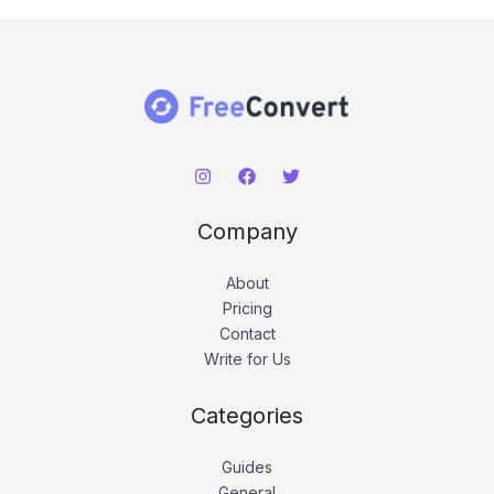
Company
About
Pricing
Contact
Write for Us
Categories
Guides
General