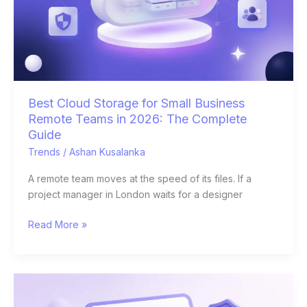
Remote
Teams
in
2026:
The
Complete
Guide
Best Cloud Storage for Small Business
Remote Teams in 2026: The Complete
Guide
Trends
/
Ashan Kusalanka
A remote team moves at the speed of its files. If a
project manager in London waits for a designer
Read More »
E-
Signature