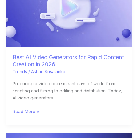
Rapid
Content
Creation
in
2026
Best AI Video Generators for Rapid Content
Creation in 2026
Trends
/
Ashan Kusalanka
Producing a video once meant days of work, from
scripting and filming to editing and distribution. Today,
AI video generators
Read More »
12