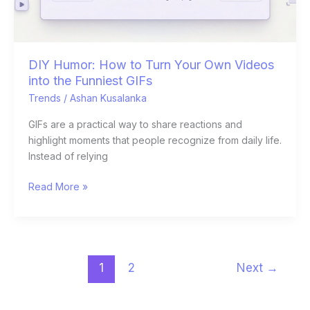
the
Funniest
GIFs
DIY Humor: How to Turn Your Own Videos
into the Funniest GIFs
Trends
/
Ashan Kusalanka
GIFs are a practical way to share reactions and
highlight moments that people recognize from daily life.
Instead of relying
Read More »
1
2
Next
→