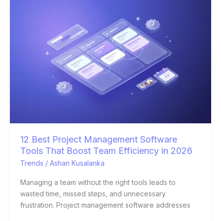
Best
Project
Management
Software
Tools
That
Boost
Team
Efficiency
in
2026
12 Best Project Management Software
Tools That Boost Team Efficiency in 2026
Trends
/
Ashan Kusalanka
Managing a team without the right tools leads to
wasted time, missed steps, and unnecessary
frustration. Project management software addresses