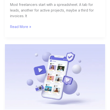
Most freelancers start with a spreadsheet. A tab for
leads, another for active projects, maybe a third for
invoices. It
Read More »
10
Best
UGC
Platforms
for
Brands
in
2026
(And
How
to
Actually