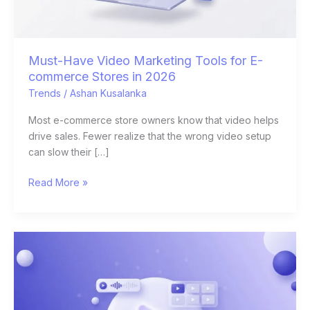
Stores
in
2026
Must-Have Video Marketing Tools for E-
commerce Stores in 2026
Trends
/
Ashan Kusalanka
Most e-commerce store owners know that video helps
drive sales. Fewer realize that the wrong video setup
can slow their […]
Read More »
Best
AI
Video
Generators
for