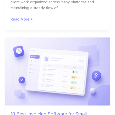
client work organized across many platforms and
maintaining a steady flow of
Read More »
10
Best
Invoicing
Software
for
Small
Business
Owners
in
2026
10 Best Invoicing Software for Small