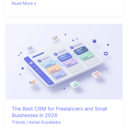
Read More »
The
Best
CRM
for
Freelancers
and
Small
Businesses
in
2026
The Best CRM for Freelancers and Small
Businesses in 2026
Trends
/
Ashan Kusalanka