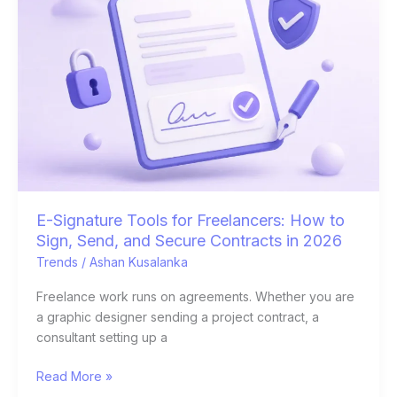
Tools
for
Freelancers:
How
to
Sign,
Send,
and
Secure
Contracts
in
E-Signature Tools for Freelancers: How to
2026
Sign, Send, and Secure Contracts in 2026
Trends
/
Ashan Kusalanka
Freelance work runs on agreements. Whether you are
a graphic designer sending a project contract, a
consultant setting up a
Read More »