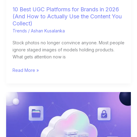
Use
10 Best UGC Platforms for Brands in 2026
the
(And How to Actually Use the Content You
Content
Collect)
You
Trends
/
Ashan Kusalanka
Collect)
Stock photos no longer convince anyone. Most people
ignore staged images of models holding products.
What gets attention now is
Read More »
Best
Cloud
Storage
for
Small
Business