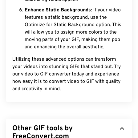
Enhance Static Backgrounds
: If your video
features a static background, use the
Optimize for Static Background option. This
will allow you to assign more colors to the
moving parts of your GIF, making them pop
and enhancing the overall aesthetic.
Utilizing these advanced options can transform
your videos into stunning GIFs that stand out. Try
our video to GIF converter today and experience
how easy it is to convert video to GIF with quality
and creativity in mind.
Other GIF tools by
FreeConvert.com