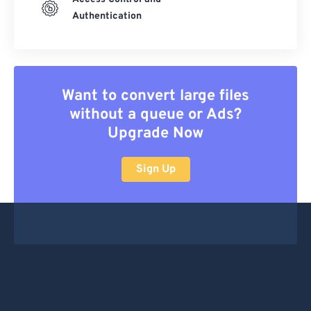
Authentication
Want to convert large files
without a queue or Ads?
Upgrade Now
Sign Up