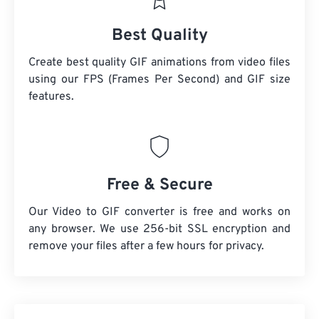
Best Quality
Create best quality GIF animations from video files
using our FPS (Frames Per Second) and GIF size
features.
Free & Secure
Our Video to GIF converter is free and works on
any browser. We use 256-bit SSL encryption and
remove your files after a few hours for privacy.