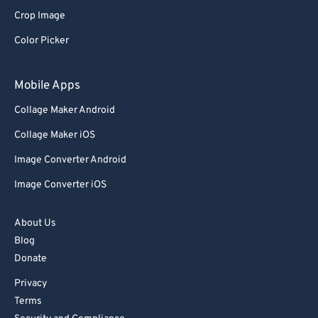
Crop Image
Color Picker
Mobile Apps
Collage Maker Android
Collage Maker iOS
Image Converter Android
Image Converter iOS
About Us
Blog
Donate
Privacy
Terms