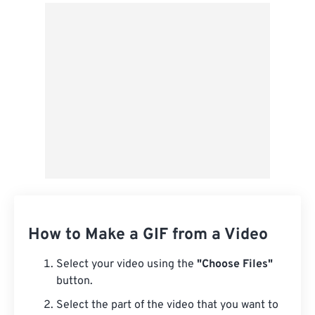
From Google Drive
From OneDrive
From Url
How to Make a GIF from a Video
Select your video using the
"Choose Files"
button.
Select the part of the video that you want to