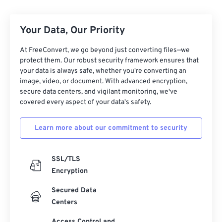
Your Data, Our Priority
At FreeConvert, we go beyond just converting files—we
protect them. Our robust security framework ensures that
your data is always safe, whether you're converting an
image, video, or document. With advanced encryption,
secure data centers, and vigilant monitoring, we've
covered every aspect of your data's safety.
Learn more about our commitment to security
SSL/TLS
Encryption
Secured Data
Centers
Access Control and