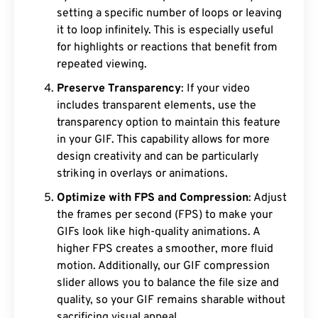
setting a specific number of loops or leaving
it to loop infinitely. This is especially useful
for highlights or reactions that benefit from
repeated viewing.
Preserve Transparency
: If your video
includes transparent elements, use the
transparency option to maintain this feature
in your GIF. This capability allows for more
design creativity and can be particularly
striking in overlays or animations.
Optimize with FPS and Compression
: Adjust
the frames per second (FPS) to make your
GIFs look like high-quality animations. A
higher FPS creates a smoother, more fluid
motion. Additionally, our GIF compression
slider allows you to balance the file size and
quality, so your GIF remains sharable without
sacrificing visual appeal.