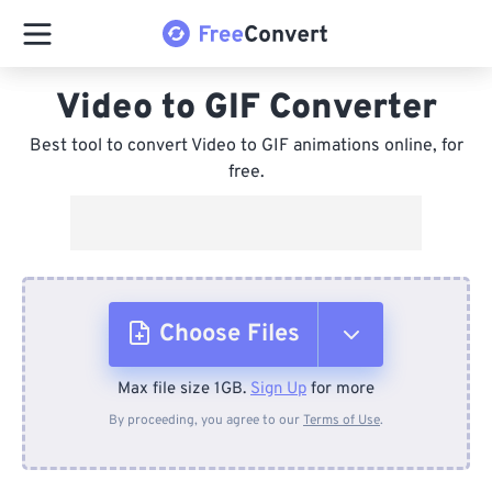
Video to GIF Converter
Best tool to convert Video to GIF animations online, for
free.
Choose Files
Max file size 1GB.
Sign Up
for more
From Device
By proceeding, you agree to our
Terms of Use
.
From Dropbox