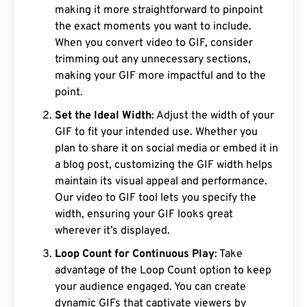
making it more straightforward to pinpoint
the exact moments you want to include.
When you convert video to GIF, consider
trimming out any unnecessary sections,
making your GIF more impactful and to the
point.
Set the Ideal Width
: Adjust the width of your
GIF to fit your intended use. Whether you
plan to share it on social media or embed it in
a blog post, customizing the GIF width helps
maintain its visual appeal and performance.
Our video to GIF tool lets you specify the
width, ensuring your GIF looks great
wherever it’s displayed.
Loop Count for Continuous Play
: Take
advantage of the Loop Count option to keep
your audience engaged. You can create
dynamic GIFs that captivate viewers by