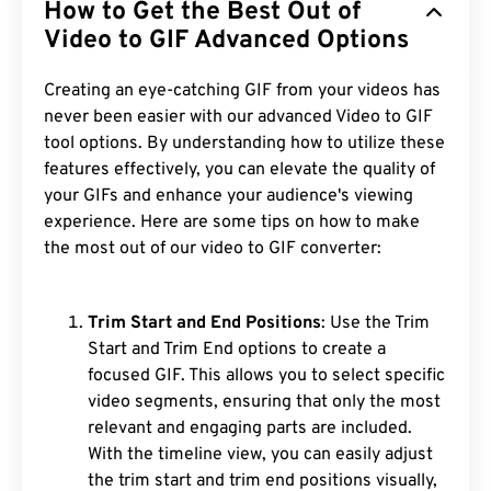
How to Get the Best Out of
Video to GIF Advanced Options
Creating an eye-catching GIF from your videos has
never been easier with our advanced Video to GIF
tool options. By understanding how to utilize these
features effectively, you can elevate the quality of
your GIFs and enhance your audience's viewing
experience. Here are some tips on how to make
the most out of our video to GIF converter:
Trim Start and End Positions
: Use the Trim
Start and Trim End options to create a
focused GIF. This allows you to select specific
video segments, ensuring that only the most
relevant and engaging parts are included.
With the timeline view, you can easily adjust
the trim start and trim end positions visually,