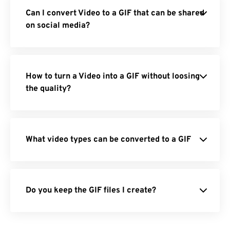
Can I convert Video to a GIF that can be shared
on social media?
How to turn a Video into a GIF without loosing
the quality?
What video types can be converted to a GIF
Do you keep the GIF files I create?