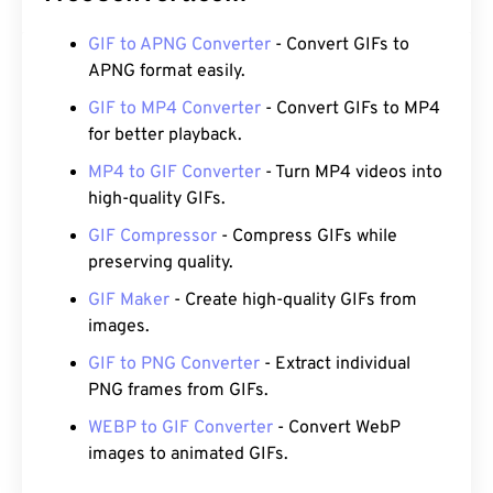
GIF to APNG Converter
- Convert GIFs to
APNG format easily.
GIF to MP4 Converter
- Convert GIFs to MP4
for better playback.
MP4 to GIF Converter
- Turn MP4 videos into
high-quality GIFs.
GIF Compressor
- Compress GIFs while
preserving quality.
GIF Maker
- Create high-quality GIFs from
images.
GIF to PNG Converter
- Extract individual
PNG frames from GIFs.
WEBP to GIF Converter
- Convert WebP
images to animated GIFs.