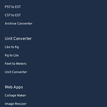
PST to EST
CST to EST
Archive Converter
Unit Converter
Lbs to Kg
Kg to Lbs
Feet to Meters
Unit Converter
Web Apps
Collage Maker
Image Resizer