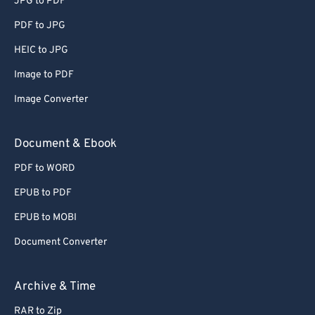
JPG to PDF
PDF to JPG
HEIC to JPG
Image to PDF
Image Converter
Document & Ebook
PDF to WORD
EPUB to PDF
EPUB to MOBI
Document Converter
Archive & Time
RAR to Zip