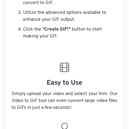
convert to GIF.
Utilize the advanced options available to
enhance your GIF output.
Click the
"Create GIF!"
button to start
making your GIF.
Easy to Use
Simply upload your video and select your trim. Our
Video to GIF tool can even convert large video files
to GIFs in just a few seconds!