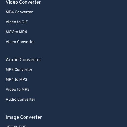
Video Converter
MP4 Converter
Video to GIF
MOV to MP4
Video Converter
Audio Converter
MP3 Converter
MP4 to MP3
Video to MP3
Audio Converter
Image Converter