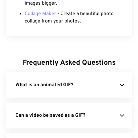
images bigger.
Collage Maker
- Create a beautiful photo
collage from your photos.
Frequently Asked Questions
What is an animated GIF?
Can a video be saved as a GIF?