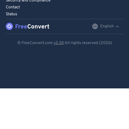
Security and Compliance
Contact
Status
English
English
Deutsch
© FreeConvert.com
v2.30
All rights reserved (2026)
Español
Français
Português
Italiano
Dutch
日本語
简体中文