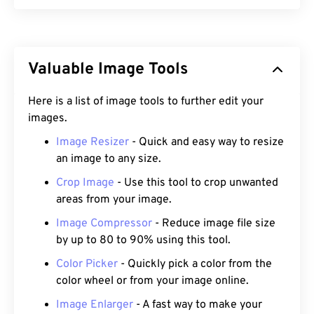
Valuable Image Tools
Here is a list of image tools to further edit your
images.
Image Resizer
- Quick and easy way to resize
an image to any size.
Crop Image
- Use this tool to crop unwanted
areas from your image.
Image Compressor
- Reduce image file size
by up to 80 to 90% using this tool.
Color Picker
- Quickly pick a color from the
color wheel or from your image online.
Image Enlarger
- A fast way to make your