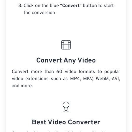
Click on the blue “
Convert
” button to start
the conversion
Convert Any Video
Convert more than 60 video formats to popular
video extensions such as MP4, MKV, WebM, AVI,
and more.
Best Video Converter