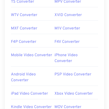
TS Converter
MPV Converter
WTV Converter
XVID Converter
MXF Converter
M1V Converter
F4P Converter
F4V Converter
Mobile Video Converter
iPhone Video
Converter
Android Video
PSP Video Converter
Converter
iPad Video Converter
Xbox Video Converter
Kindle Video Converter
MOV Converter