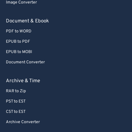
Image Converter
Document & Ebook
PDF to WORD
EPUB to PDF
EPUB to MOBI
Document Converter
Archive & Time
RAR to Zip
PST to EST
CST to EST
Archive Converter