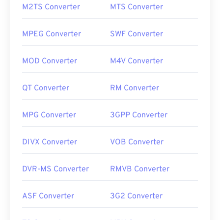
M2TS Converter
MTS Converter
MPEG Converter
SWF Converter
MOD Converter
M4V Converter
QT Converter
RM Converter
MPG Converter
3GPP Converter
DIVX Converter
VOB Converter
DVR-MS Converter
RMVB Converter
ASF Converter
3G2 Converter