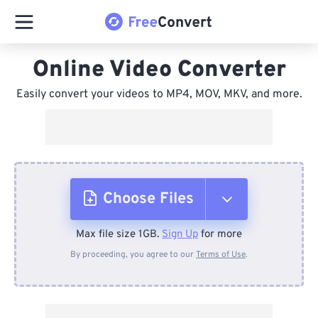
Online Video Converter
Easily convert your videos to MP4, MOV, MKV, and more.
Choose Files
Max file size 1GB.
Sign Up
for more
From Device
By proceeding, you agree to our
Terms of Use
.
From Dropbox