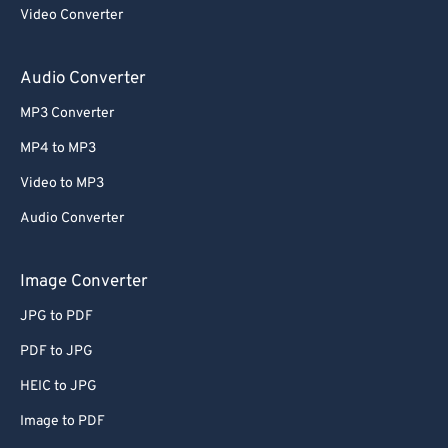
Video Converter
Audio Converter
MP3 Converter
MP4 to MP3
Video to MP3
Audio Converter
Image Converter
JPG to PDF
PDF to JPG
HEIC to JPG
Image to PDF