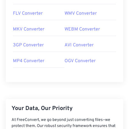
FLV Converter
WMV Converter
MKV Converter
WEBM Converter
3GP Converter
AVI Converter
MP4 Converter
OGV Converter
Your Data, Our Priority
At FreeConvert, we go beyond just converting files—we
protect them. Our robust security framework ensures that