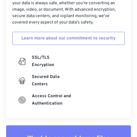
your data is always safe, whether you're converting an
image, video, or document. With advanced encryption,
secure data centers, and vigilant monitoring, we've
covered every aspect of your data's safety.
Learn more about our commitment to security
SSL/TLS
Encryption
Secured Data
Centers
Access Control and
Authentication