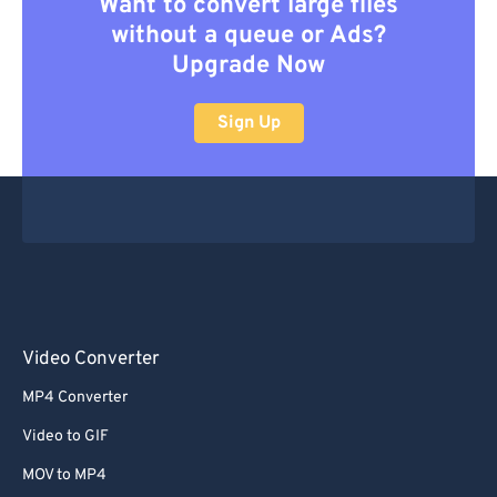
Want to convert large files
without a queue or Ads?
Upgrade Now
Sign Up
Video Converter
MP4 Converter
Video to GIF
MOV to MP4