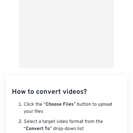
From Google Drive
From OneDrive
From Url
How to convert videos?
Click the “
Choose Files
” button to upload
your files
Select a target video format from the
“
Convert To
” drop-down list