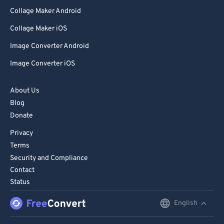
Collage Maker Android
Collage Maker iOS
Image Converter Android
Image Converter iOS
About Us
Blog
Donate
Privacy
Terms
Security and Compliance
Contact
Status
English
English