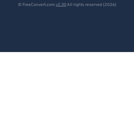
Deutsch
© FreeConvert.com
v2.30
All rights reserved (2026)
Español
Français
Português
Italiano
Dutch
日本語
简体中文
繁體中文
한국어
Svenska