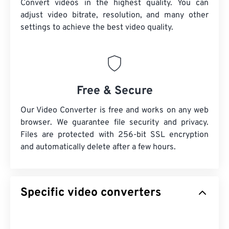
Convert videos in the highest quality. You can
adjust video bitrate, resolution, and many other
settings to achieve the best video quality.
Free & Secure
Our Video Converter is free and works on any web
browser. We guarantee file security and privacy.
Files are protected with 256-bit SSL encryption
and automatically delete after a few hours.
Specific video converters