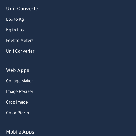
Unit Converter
Lbs to Kg
Kg to Lbs
Feet to Meters
Unit Converter
Web Apps
Collage Maker
Image Resizer
Crop Image
Color Picker
Mobile Apps