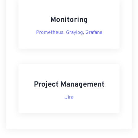
Monitoring
Prometheus
,
Graylog
,
Grafana
Project Management
Jira