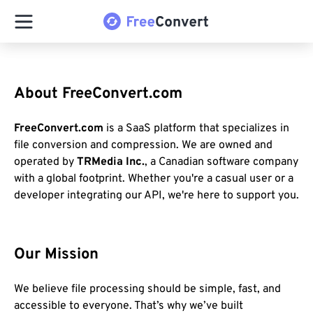
About FreeConvert.com
FreeConvert.com
is a SaaS platform that specializes in
file conversion and compression. We are owned and
operated by
TRMedia Inc.
, a Canadian software company
with a global footprint. Whether you're a casual user or a
developer integrating our API, we're here to support you.
Our Mission
We believe file processing should be simple, fast, and
accessible to everyone. That’s why we’ve built