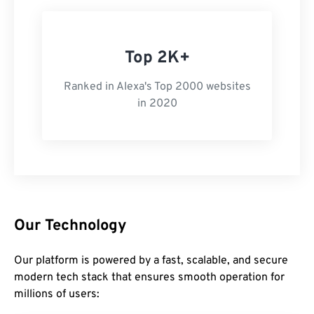
Top 2K+
Ranked in Alexa's Top 2000 websites
in 2020
Our Technology
Our platform is powered by a fast, scalable, and secure
modern tech stack that ensures smooth operation for
millions of users: