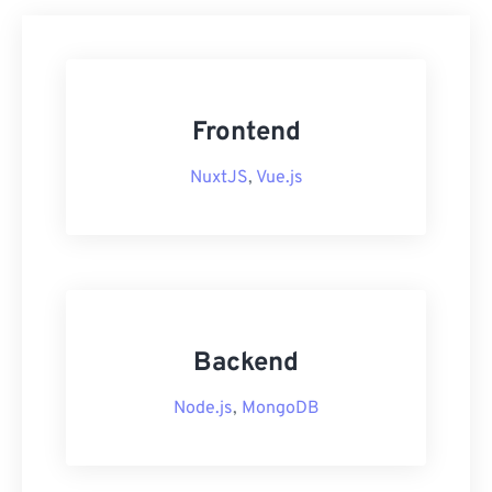
Frontend
NuxtJS
,
Vue.js
Backend
Node.js
,
MongoDB