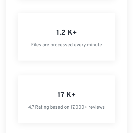
1.2 K+
Files are processed every minute
17 K+
4.7 Rating based on 17,000+ reviews