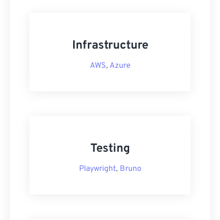
Infrastructure
AWS
,
Azure
Testing
Playwright
,
Bruno