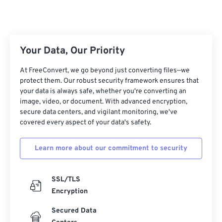
Your Data, Our Priority
At FreeConvert, we go beyond just converting files—we
protect them. Our robust security framework ensures that
your data is always safe, whether you're converting an
image, video, or document. With advanced encryption,
secure data centers, and vigilant monitoring, we've
covered every aspect of your data's safety.
Learn more about our commitment to security
SSL/TLS
Encryption
Secured Data