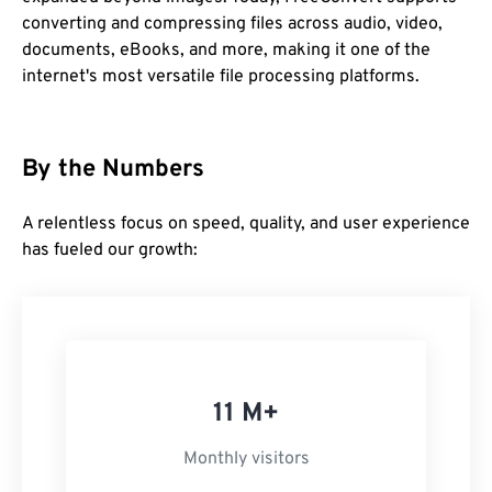
converting and compressing files across audio, video,
documents, eBooks, and more, making it one of the
internet's most versatile file processing platforms.
By the Numbers
A relentless focus on speed, quality, and user experience
has fueled our growth:
11 M+
Monthly visitors