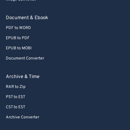
Document & Ebook
PDF to WORD
EPUB to PDF
EPUB to MOBI
Document Converter
Archive & Time
RAR to Zip
PST to EST
CST to EST
Archive Converter