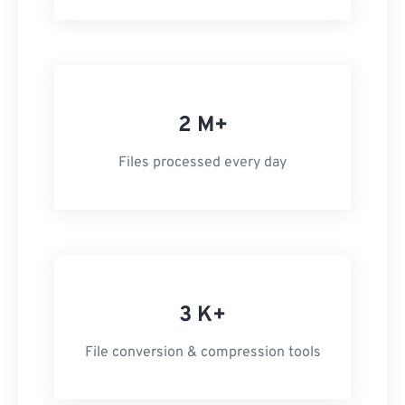
2 M+
Files processed every day
3 K+
File conversion & compression tools