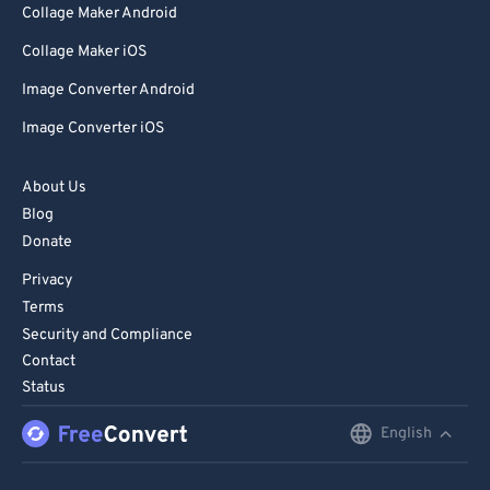
Collage Maker Android
Collage Maker iOS
Image Converter Android
Image Converter iOS
About Us
Blog
Donate
Privacy
Terms
Security and Compliance
Contact
Status
English
English
Deutsch