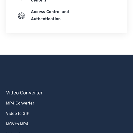
Centers
Access Control and
Authentication
Video Converter
MP4 Converter
Video to GIF
MOV to MP4