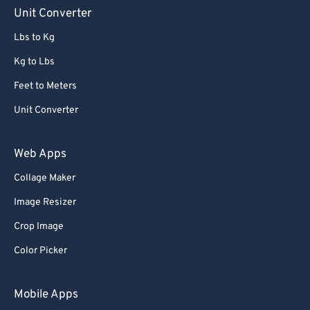
Unit Converter
Lbs to Kg
Kg to Lbs
Feet to Meters
Unit Converter
Web Apps
Collage Maker
Image Resizer
Crop Image
Color Picker
Mobile Apps