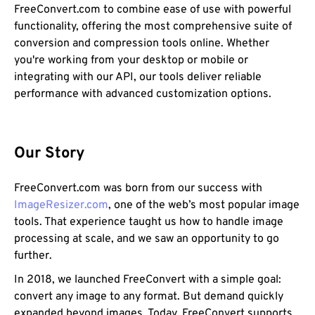
FreeConvert.com to combine ease of use with powerful
functionality, offering the most comprehensive suite of
conversion and compression tools online. Whether
you're working from your desktop or mobile or
integrating with our API, our tools deliver reliable
performance with advanced customization options.
Our Story
FreeConvert.com was born from our success with
ImageResizer.com
, one of the web’s most popular image
tools. That experience taught us how to handle image
processing at scale, and we saw an opportunity to go
further.
In 2018, we launched FreeConvert with a simple goal:
convert any image to any format. But demand quickly
expanded beyond images. Today, FreeConvert supports