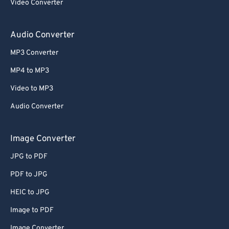
Video Converter
Audio Converter
MP3 Converter
MP4 to MP3
Video to MP3
Audio Converter
Image Converter
JPG to PDF
PDF to JPG
HEIC to JPG
Image to PDF
Image Converter