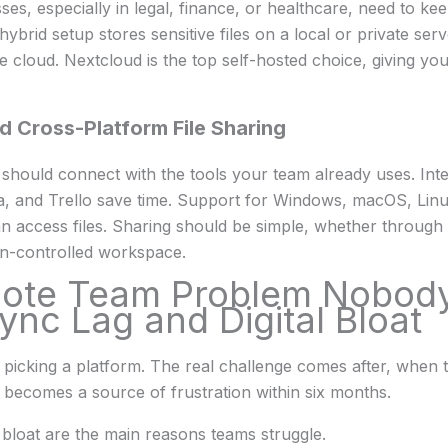
es, especially in legal, finance, or healthcare, need to kee
hybrid setup stores sensitive files on a local or private ser
 cloud. Nextcloud is the top self-hosted choice, giving you
d Cross-Platform File Sharing
should connect with the tools your team already uses. Inte
, and Trello save time. Support for Windows, macOS, Linu
access files. Sharing should be simple, whether through a
on-controlled workspace.
ote Team Problem Nobody
ync Lag and Digital Bloat
 picking a platform. The real challenge comes after, when
 becomes a source of frustration within six months.
l bloat are the main reasons teams struggle.