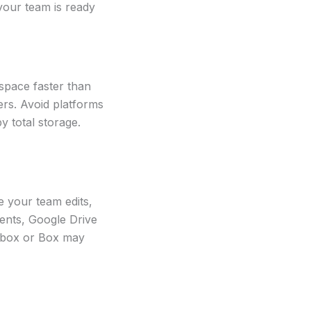
your team is ready
 space faster than
ers. Avoid platforms
y total storage.
e your team edits,
ents, Google Drive
ropbox or Box may