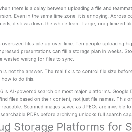
hen there is a delay between uploading a file and teammat
ersion. Even in the same time zone, it is annoying. Across c
speeds, it slows down the whole team. Large, unoptimized fil
en oversized files pile up over time. Ten people uploading h
ressed presentations can fill a storage plan in weeks. St
 wasted waiting for files to sync.
 is not the answer. The real fix is to control file size befo
 how to do this.
26 is AI-powered search on most major platforms. Google 
nd files based on their content, not just file names. This o
readable. Scanned images saved as JPEGs are invisible to 
searchable PDFs before archiving unlocks full search capab
ud Storage Platforms for S