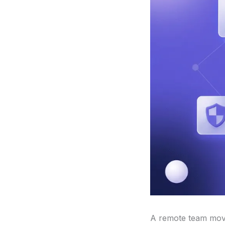
A remote team moves