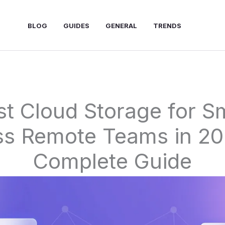
BLOG
GUIDES
GENERAL
TRENDS
st Cloud Storage for Sm
ss Remote Teams in 20
Complete Guide