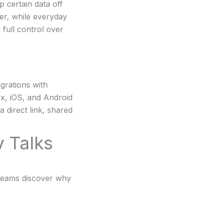
p certain data off
ver, while everyday
 full control over
grations with
x, iOS, and Android
 direct link, shared
 Talks
 teams discover why