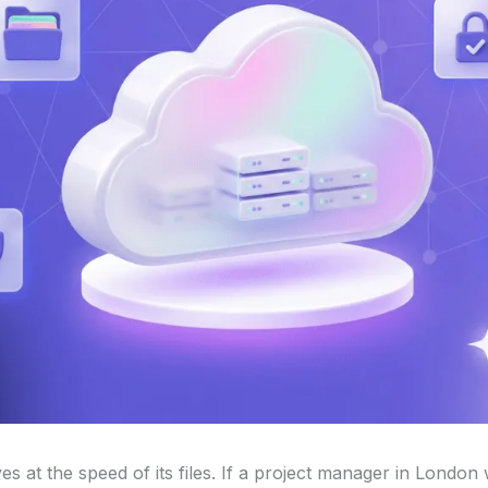
 at the speed of its files. If a project manager in London 