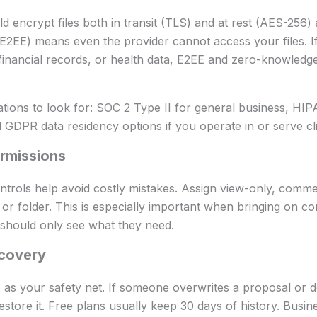
d encrypt files both in transit (TLS) and at rest (AES-256) 
E2EE) means even the provider cannot access your files. I
financial records, or health data, E2EE and zero-knowledg
ations to look for: SOC 2 Type II for general business, HIP
 GDPR data residency options if you operate in or serve cli
rmissions
trols help avoid costly mistakes. Assign view-only, comment
 folder. This is especially important when bringing on cont
 should only see what they need.
covery
s as your safety net. If someone overwrites a proposal or d
estore it. Free plans usually keep 30 days of history. Busin