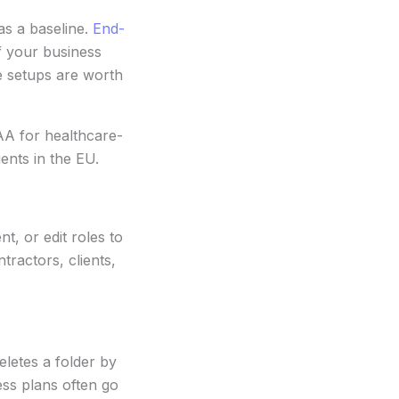
as a baseline.
End-
f your business
e setups are worth
AA for healthcare-
ents in the EU.
, or edit roles to
ractors, clients,
eletes a folder by
ess plans often go