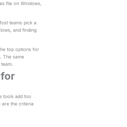
es file on Windows,
Most teams pick a
slows, and finding
he top options for
st. The same
 team.
 for
e tools add too
re the criteria