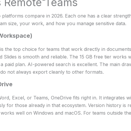
s Remote Teams
 platforms compare in 2026. Each one has a clear strength.
am size, your work, and how you manage sensitive data.
(Workspace)
 the top choice for teams that work directly in documents.
 Slides is smooth and reliable. The 15 GB free tier works we
 a paid plan. AI-powered search is excellent. The main dra
 do not always export cleanly to other formats.
Drive
rd, Excel, or Teams, OneDrive fits right in. It integrates w
y for those already in that ecosystem. Version history is re
t works well on Windows and macOS. For teams outside the 