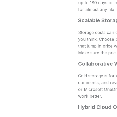
up to 180 days or m
for almost any file 
Scalable Stora
Storage costs can c
you think. Choose p
that jump in price 
Make sure the prici
Collaborative 
Cold storage is for
comments, and revi
or Microsoft OneDri
work better.
Hybrid Cloud O