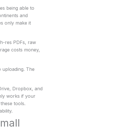
es being able to
ontinents and
es only make it
igh-res PDFs, raw
orage costs money,
re uploading. The
Drive, Dropbox, and
nly works if your
these tools.
ility.
mall