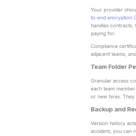
Your provider shoul
to-end encryption
(
handles contracts, 
paying for.
Compliance certific
adjacent teams, and
Team Folder Pe
Granular access con
each team member or
or new hires. They
Backup and Re
Version history act
accident, you can r