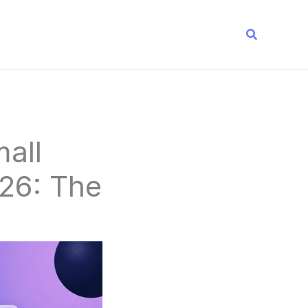
Search
all
26: The