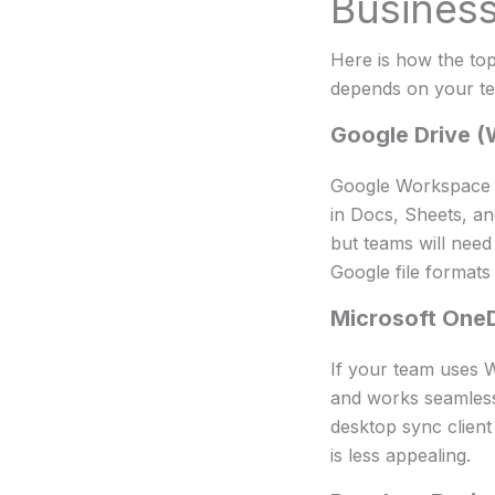
Busines
Here is how the top
depends on your te
Google Drive 
Google Workspace is
in Docs, Sheets, and
but teams will need
Google file formats
Microsoft One
If your team uses Wo
and works seamlessl
desktop sync clien
is less appealing.