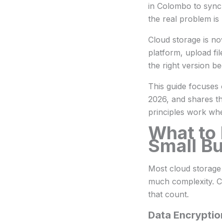
in Colombo to sync
the real problem is 
Cloud storage is no
platform, upload fil
the right version 
This guide focuses
2026, and shares th
principles work wh
What to 
Small B
Most cloud storage 
much complexity. C
that count.
Data Encryptio