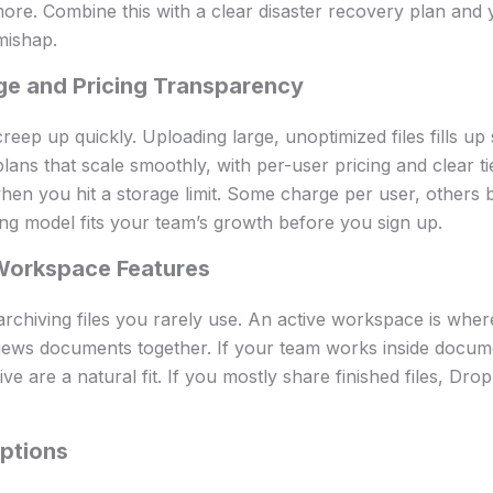
ore. Combine this with a clear disaster recovery plan and 
mishap.
ge and Pricing Transparency
reep up quickly. Uploading large, unoptimized files fills up
lans that scale smoothly, with per-user pricing and clear ti
when you hit a storage limit. Some charge per user, others b
ng model fits your team’s growth before you sign up.
Workspace Features
 archiving files you rarely use. An active workspace is wher
ews documents together. If your team works inside docum
ve are a natural fit. If you mostly share finished files, D
ptions