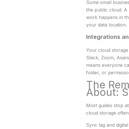
Some small business
the public cloud. A 
work happens in the
your data location.
Integrations an
Your cloud storage 
Slack, Zoom, Asana
means everyone can 
folder, or permissi
The Rem
About: S
Most guides stop at
cloud storage often
Sync lag and digita