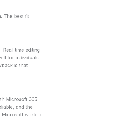
 The best fit
 Real-time editing
ll for individuals,
wback is that
ith Microsoft 365
liable, and the
Microsoft world, it