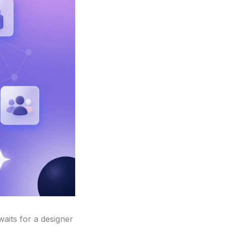
waits for a designer