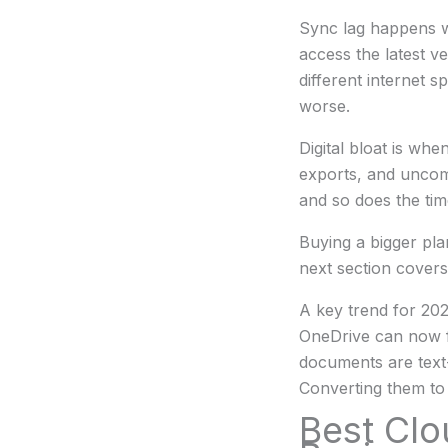
Sync lag happens w
access the latest v
different internet 
worse.
Digital bloat is wh
exports, and uncomp
and so does the time
Buying a bigger plan
next section covers
A key trend for 20
OneDrive can now fi
documents are text-
Converting them to 
Best Clo