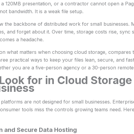
 a 120MB presentation, or a contractor cannot open a Pag
not bandwidth. It is a weak file setup.
w the backbone of distributed work for small businesses. 
es, and forget about it. Over time, storage costs rise, sync 
becomes a headache.
 on what matters when choosing cloud storage, compares t
ree practical ways to keep your files lean, secure, and fa
ether you are a five-person agency or a 30-person remote
Look for in Cloud Storage
usiness
platforms are not designed for small businesses. Enterpris
onsumer tools miss the controls growing teams need. Here a
n and Secure Data Hosting