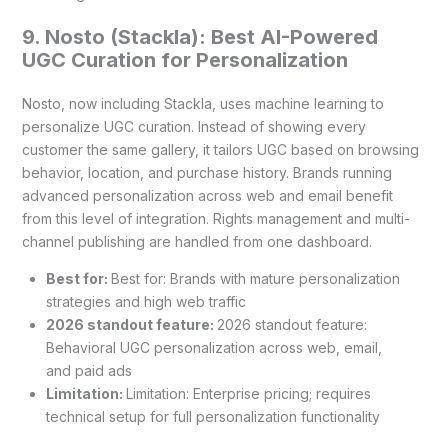
9. Nosto (Stackla): Best AI-Powered
UGC Curation for Personalization
Nosto, now including Stackla, uses machine learning to
personalize UGC curation. Instead of showing every
customer the same gallery, it tailors UGC based on browsing
behavior, location, and purchase history. Brands running
advanced personalization across web and email benefit
from this level of integration. Rights management and multi-
channel publishing are handled from one dashboard.
Best for:
Best for: Brands with mature personalization
strategies and high web traffic
2026 standout feature:
2026 standout feature:
Behavioral UGC personalization across web, email,
and paid ads
Limitation:
Limitation: Enterprise pricing; requires
technical setup for full personalization functionality