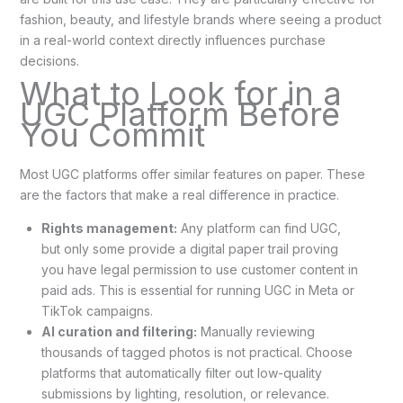
fashion, beauty, and lifestyle brands where seeing a product
in a real-world context directly influences purchase
decisions.
What to Look for in a
UGC Platform Before
You Commit
Most UGC platforms offer similar features on paper. These
are the factors that make a real difference in practice.
Rights management:
Any platform can find UGC,
but only some provide a digital paper trail proving
you have legal permission to use customer content in
paid ads. This is essential for running UGC in Meta or
TikTok campaigns.
AI curation and filtering:
Manually reviewing
thousands of tagged photos is not practical. Choose
platforms that automatically filter out low-quality
submissions by lighting, resolution, or relevance.