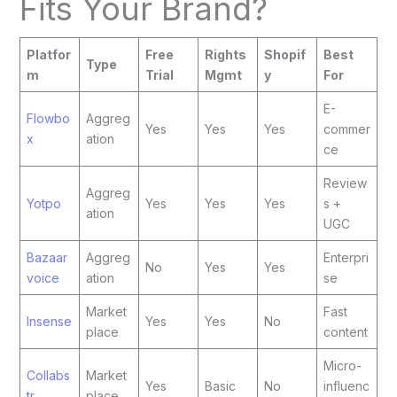
Fits Your Brand?
Platfor
Free
Rights
Shopif
Best
Type
m
Trial
Mgmt
y
For
E-
Flowbo
Aggreg
Yes
Yes
Yes
commer
x
ation
ce
Review
Aggreg
Yotpo
Yes
Yes
Yes
s +
ation
UGC
Bazaar
Aggreg
Enterpri
No
Yes
Yes
voice
ation
se
Market
Fast
Insense
Yes
Yes
No
place
content
Micro-
Collabs
Market
Yes
Basic
No
influenc
tr
place