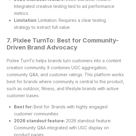
Integrated creative testing tied to ad performance
metrics
Limitation:
Limitation: Requires a clear testing
strategy to extract full value
7. Pixlee TurnTo: Best for Community-
Driven Brand Advocacy
Pixlee TurnTo helps brands turn customers into a content
creation community. It combines UGC aggregation,
community Q&A, and customer ratings. This platform works
best for brands where community is central to the product,
such as outdoor, fitness, and lifestyle brands with active
customer bases.
Best for:
Best for: Brands with highly engaged
customer communities
2026 standout feature:
2026 standout feature:
Community Q&A integrated with UGC display on
product pages