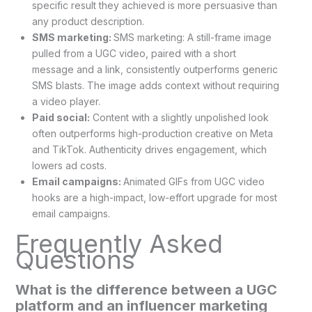
specific result they achieved is more persuasive than
any product description.
SMS marketing:
SMS marketing: A still-frame image
pulled from a UGC video, paired with a short
message and a link, consistently outperforms generic
SMS blasts. The image adds context without requiring
a video player.
Paid social:
Content with a slightly unpolished look
often outperforms high-production creative on Meta
and TikTok. Authenticity drives engagement, which
lowers ad costs.
Email campaigns:
Animated GIFs from UGC video
hooks are a high-impact, low-effort upgrade for most
email campaigns.
Frequently Asked
Questions
What is the difference between a UGC
platform and an influencer marketing