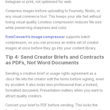
Instagram or print, not optimized for web.
Compress images before uploading to Foursixty, Nosto, or
any visual commerce tool. This keeps your site fast without
losing visual quality. Lossless compression reduces file size
while preserving sharpness and color.
FreeConvert’s image compressor
supports batch
compression, so you can process an entire set of creator
images at once before they go into your content library.
Tip 4: Send Creator Briefs and Contracts
as PDFs, Not Word Documents
Sending a creative brief or usage rights agreement as a
.docx file lets the creator edit the terms before signing, even
by accident. It also looks less professional than a locked,
formatted document. Presentation matters when you want to
attract quality creators.
Convert your brief to PDF before sending. This locks the