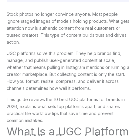
Stock photos no longer convince anyone. Most people
ignore staged images of models holding products. What gets
attention now is authentic content from real customers or
trusted creators. This type of content builds trust and drives
action.
UGC platforms solve this problem. They help brands find,
manage, and publish user-generated content at scale,
whether that means pulling in Instagram mentions or running a
creator marketplace. But collecting content is only the start.
How you format, resize, compress, and deliver it across
channels determines how well it performs.
This guide reviews the 10 best UGC platforms for brands in
2026, explains what sets top platforms apart, and shares
practical file workflow tips that save time and prevent
common mistakes.
What Is a UGC Platform