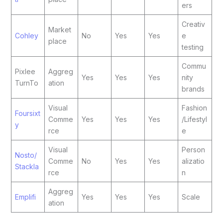
ers
Creativ
Market
Cohley
No
Yes
Yes
e
place
testing
Commu
Pixlee
Aggreg
Yes
Yes
Yes
nity
TurnTo
ation
brands
Visual
Fashion
Foursixt
Comme
Yes
Yes
Yes
/Lifestyl
y
rce
e
Visual
Person
Nosto/
Comme
No
Yes
Yes
alizatio
Stackla
rce
n
Aggreg
Emplifi
Yes
Yes
Yes
Scale
ation