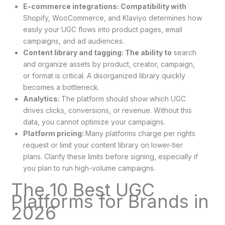
E-commerce integrations: Compatibility with
Shopify, WooCommerce, and Klaviyo determines how
easily your UGC flows into product pages, email
campaigns, and ad audiences.
Content library and tagging: The ability to
search
and organize assets by product, creator, campaign,
or format is critical. A disorganized library quickly
becomes a bottleneck.
Analytics:
The platform should show which UGC
drives clicks, conversions, or revenue. Without this
data, you cannot optimize your campaigns.
Platform pricing:
Many platforms charge per rights
request or limit your content library on lower-tier
plans. Clarify these limits before signing, especially if
you plan to run high-volume campaigns.
The 10 Best UGC
Platforms for Brands in
2026