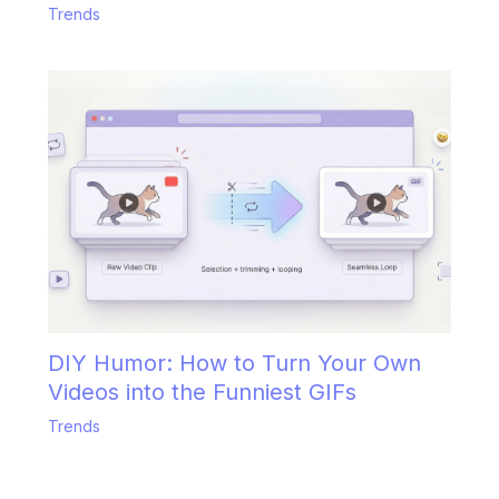
Trends
DIY Humor: How to Turn Your Own
Videos into the Funniest GIFs
Trends