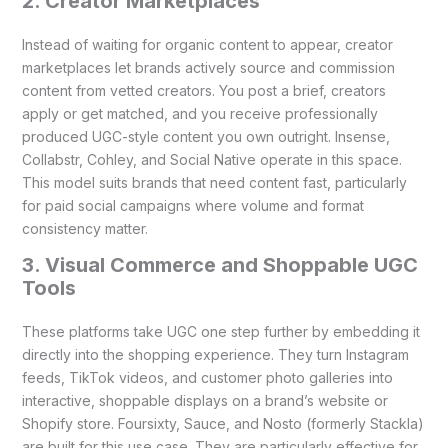
2. Creator Marketplaces
Instead of waiting for organic content to appear, creator
marketplaces let brands actively source and commission
content from vetted creators. You post a brief, creators
apply or get matched, and you receive professionally
produced UGC-style content you own outright. Insense,
Collabstr, Cohley, and Social Native operate in this space.
This model suits brands that need content fast, particularly
for paid social campaigns where volume and format
consistency matter.
3. Visual Commerce and Shoppable UGC
Tools
These platforms take UGC one step further by embedding it
directly into the shopping experience. They turn Instagram
feeds, TikTok videos, and customer photo galleries into
interactive, shoppable displays on a brand’s website or
Shopify store. Foursixty, Sauce, and Nosto (formerly Stackla)
are built for this use case. They are particularly effective for