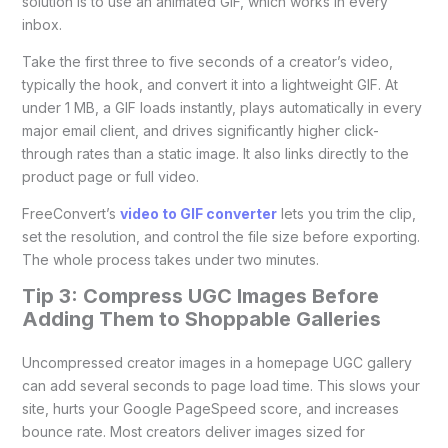
solution is to use an animated GIF, which works in every
inbox.
Take the first three to five seconds of a creator’s video,
typically the hook, and convert it into a lightweight GIF. At
under 1 MB, a GIF loads instantly, plays automatically in every
major email client, and drives significantly higher click-
through rates than a static image. It also links directly to the
product page or full video.
FreeConvert’s
video to GIF converter
lets you trim the clip,
set the resolution, and control the file size before exporting.
The whole process takes under two minutes.
Tip 3: Compress UGC Images Before
Adding Them to Shoppable Galleries
Uncompressed creator images in a homepage UGC gallery
can add several seconds to page load time. This slows your
site, hurts your Google PageSpeed score, and increases
bounce rate. Most creators deliver images sized for