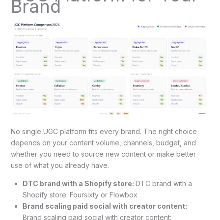
Brand
No single UGC platform fits every brand. The right choice
depends on your content volume, channels, budget, and
whether you need to source new content or make better
use of what you already have.
DTC brand with a Shopify store:
DTC brand with a
Shopify store: Foursixty or Flowbox
Brand scaling paid social with creator content:
Brand scaling paid social with creator content: