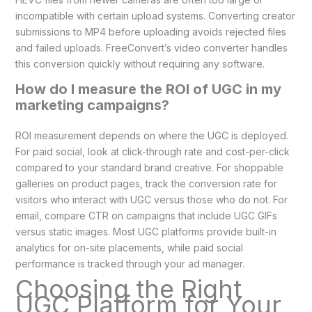
incompatible with certain upload systems. Converting creator
submissions to MP4 before uploading avoids rejected files
and failed uploads. FreeConvert’s video converter handles
this conversion quickly without requiring any software.
How do I measure the ROI of UGC in my
marketing campaigns?
ROI measurement depends on where the UGC is deployed.
For paid social, look at click-through rate and cost-per-click
compared to your standard brand creative. For shoppable
galleries on product pages, track the conversion rate for
visitors who interact with UGC versus those who do not. For
email, compare CTR on campaigns that include UGC GIFs
versus static images. Most UGC platforms provide built-in
analytics for on-site placements, while paid social
performance is tracked through your ad manager.
Choosing the Right
UGC Platform for Your