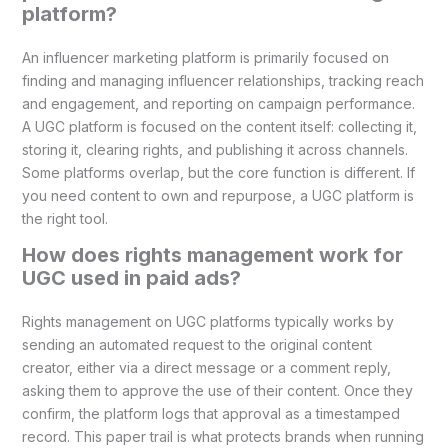
platform?
An influencer marketing platform is primarily focused on
finding and managing influencer relationships, tracking reach
and engagement, and reporting on campaign performance.
A UGC platform is focused on the content itself: collecting it,
storing it, clearing rights, and publishing it across channels.
Some platforms overlap, but the core function is different. If
you need content to own and repurpose, a UGC platform is
the right tool.
How does rights management work for
UGC used in paid ads?
Rights management on UGC platforms typically works by
sending an automated request to the original content
creator, either via a direct message or a comment reply,
asking them to approve the use of their content. Once they
confirm, the platform logs that approval as a timestamped
record. This paper trail is what protects brands when running