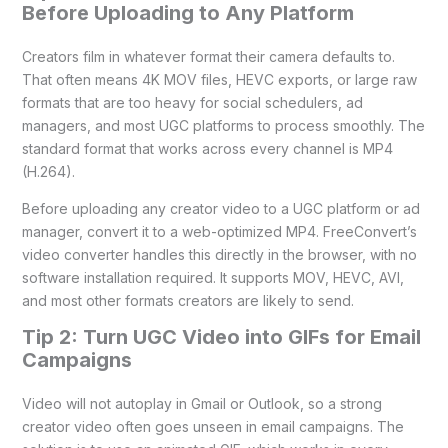
Before Uploading to Any Platform
Creators film in whatever format their camera defaults to.
That often means 4K MOV files, HEVC exports, or large raw
formats that are too heavy for social schedulers, ad
managers, and most UGC platforms to process smoothly. The
standard format that works across every channel is MP4
(H.264).
Before uploading any creator video to a UGC platform or ad
manager, convert it to a web-optimized MP4. FreeConvert’s
video converter handles this directly in the browser, with no
software installation required. It supports MOV, HEVC, AVI,
and most other formats creators are likely to send.
Tip 2: Turn UGC Video into GIFs for Email
Campaigns
Video will not autoplay in Gmail or Outlook, so a strong
creator video often goes unseen in email campaigns. The