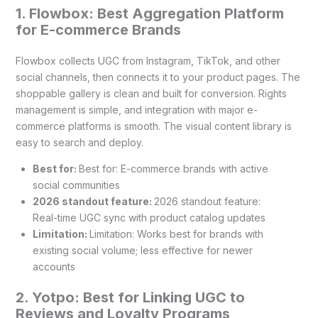
1. Flowbox: Best Aggregation Platform
for E-commerce Brands
Flowbox collects UGC from Instagram, TikTok, and other
social channels, then connects it to your product pages. The
shoppable gallery is clean and built for conversion. Rights
management is simple, and integration with major e-
commerce platforms is smooth. The visual content library is
easy to search and deploy.
Best for:
Best for: E-commerce brands with active
social communities
2026 standout feature:
2026 standout feature:
Real-time UGC sync with product catalog updates
Limitation:
Limitation: Works best for brands with
existing social volume; less effective for newer
accounts
2. Yotpo: Best for Linking UGC to
Reviews and Loyalty Programs