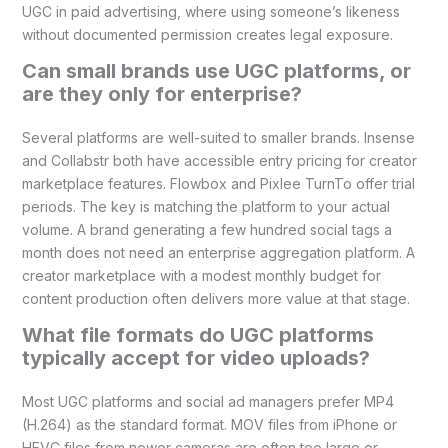
UGC in paid advertising, where using someone’s likeness
without documented permission creates legal exposure.
Can small brands use UGC platforms, or
are they only for enterprise?
Several platforms are well-suited to smaller brands. Insense
and Collabstr both have accessible entry pricing for creator
marketplace features. Flowbox and Pixlee TurnTo offer trial
periods. The key is matching the platform to your actual
volume. A brand generating a few hundred social tags a
month does not need an enterprise aggregation platform. A
creator marketplace with a modest monthly budget for
content production often delivers more value at that stage.
What file formats do UGC platforms
typically accept for video uploads?
Most UGC platforms and social ad managers prefer MP4
(H.264) as the standard format. MOV files from iPhone or
HEVC files from newer cameras are often too large or