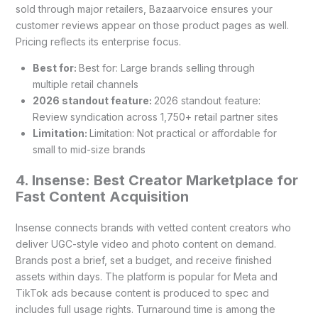
sold through major retailers, Bazaarvoice ensures your
customer reviews appear on those product pages as well.
Pricing reflects its enterprise focus.
Best for:
Best for: Large brands selling through
multiple retail channels
2026 standout feature:
2026 standout feature:
Review syndication across 1,750+ retail partner sites
Limitation:
Limitation: Not practical or affordable for
small to mid-size brands
4. Insense: Best Creator Marketplace for
Fast Content Acquisition
Insense connects brands with vetted content creators who
deliver UGC-style video and photo content on demand.
Brands post a brief, set a budget, and receive finished
assets within days. The platform is popular for Meta and
TikTok ads because content is produced to spec and
includes full usage rights. Turnaround time is among the