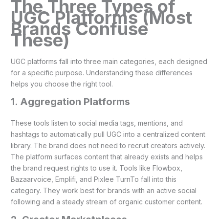
The Three Types of
UGC Platforms (Most
Brands Confuse
These)
UGC platforms fall into three main categories, each designed
for a specific purpose. Understanding these differences
helps you choose the right tool.
1. Aggregation Platforms
These tools listen to social media tags, mentions, and
hashtags to automatically pull UGC into a centralized content
library. The brand does not need to recruit creators actively.
The platform surfaces content that already exists and helps
the brand request rights to use it. Tools like Flowbox,
Bazaarvoice, Emplifi, and Pixlee TurnTo fall into this
category. They work best for brands with an active social
following and a steady stream of organic customer content.