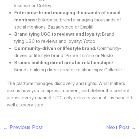
Insense or Cohley
Enterprise brand managing thousands of social
mentions:
Enterprise brand managing thousands of
social mentions: Bazaarvoice or Emplifi
Brand tying UGC to reviews and loyalty:
Brand
tying UGC to reviews and loyalty: Yotpo
Community-driven or lifestyle brand:
Community-
driven or lifestyle brand: Pixlee TurnTo or Nosto
Brands building direct creator relationships:
Brands building direct creator relationships: Collabstr
The platform manages discovery and rights. What matters
next is how you compress, convert, and deliver the content
across every channel. UGC only delivers value if it is handled
well at every step.
←
Previous Post
Next Post
→