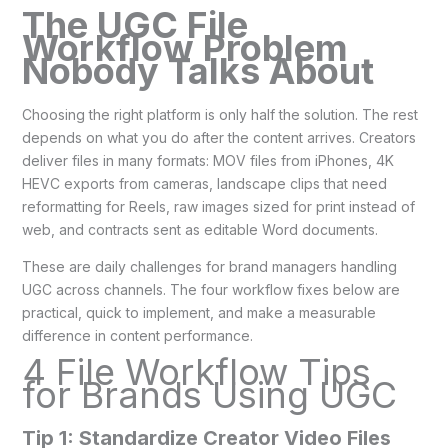
The UGC File
Workflow Problem
Nobody Talks About
Choosing the right platform is only half the solution. The rest
depends on what you do after the content arrives. Creators
deliver files in many formats: MOV files from iPhones, 4K
HEVC exports from cameras, landscape clips that need
reformatting for Reels, raw images sized for print instead of
web, and contracts sent as editable Word documents.
These are daily challenges for brand managers handling
UGC across channels. The four workflow fixes below are
practical, quick to implement, and make a measurable
difference in content performance.
4 File Workflow Tips
for Brands Using UGC
Tip 1: Standardize Creator Video Files