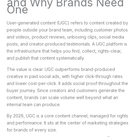
and Why Brands Need
One
User-generated content (UGC) refers to content created by
people outside your brand team, including customer photos
and videos, product reviews, unboxing clips, social media
posts, and creator-produced testimonials. A UGC platform is
the infrastructure that helps you find, collect, rights-clear,
and publish that content systematically.
The value is clear. UGC outperforms brand-produced
creative in paid social ads, with higher click-through rates
and lower cost-per-click. It adds social proof throughout the
buyer journey. Since creators and customers generate the
content, brands can scale volume well beyond what an
internal team can produce.
By 2026, UGC is a core content channel, managed for rights
and performance. It sits at the center of marketing strategies
for brands of every size.