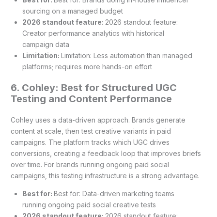
sourcing on a managed budget
2026 standout feature:
2026 standout feature:
Creator performance analytics with historical
campaign data
Limitation:
Limitation: Less automation than managed
platforms; requires more hands-on effort
6. Cohley: Best for Structured UGC
Testing and Content Performance
Cohley uses a data-driven approach. Brands generate
content at scale, then test creative variants in paid
campaigns. The platform tracks which UGC drives
conversions, creating a feedback loop that improves briefs
over time. For brands running ongoing paid social
campaigns, this testing infrastructure is a strong advantage.
Best for:
Best for: Data-driven marketing teams
running ongoing paid social creative tests
2026 standout feature:
2026 standout feature: