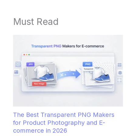
Must Read
The Best Transparent PNG Makers
for Product Photography and E-
commerce in 2026