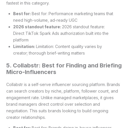
fastest in this category.
Best for:
Best for: Performance marketing teams that
need high-volume, ad-ready UGC
2026 standout feature:
2026 standout feature:
Direct TikTok Spark Ads authorization built into the
platform
Limitation:
Limitation: Content quality varies by
creator; thorough brief-writing matters
5. Collabstr: Best for Finding and Briefing
Micro-Influencers
Collabstr is a self-serve influencer sourcing platform. Brands
can search creators by niche, platform, follower count, and
engagement rate. Unlike managed marketplaces, it gives
brand managers direct control over selection and
negotiation. This suits brands looking to build ongoing
creator relationships.
Best for:
Best for: Brands doing in-house influencer