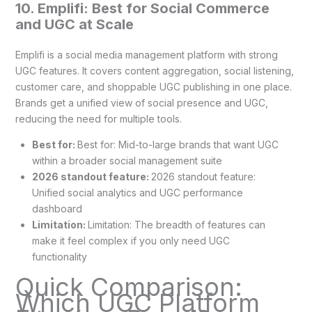
10. Emplifi: Best for Social Commerce
and UGC at Scale
Emplifi is a social media management platform with strong
UGC features. It covers content aggregation, social listening,
customer care, and shoppable UGC publishing in one place.
Brands get a unified view of social presence and UGC,
reducing the need for multiple tools.
Best for:
Best for: Mid-to-large brands that want UGC
within a broader social management suite
2026 standout feature:
2026 standout feature:
Unified social analytics and UGC performance
dashboard
Limitation:
Limitation: The breadth of features can
make it feel complex if you only need UGC
functionality
Quick Comparison:
Which UGC Platform