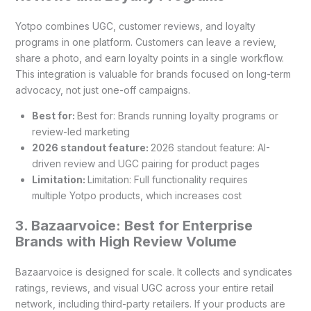
Yotpo combines UGC, customer reviews, and loyalty
programs in one platform. Customers can leave a review,
share a photo, and earn loyalty points in a single workflow.
This integration is valuable for brands focused on long-term
advocacy, not just one-off campaigns.
Best for:
Best for: Brands running loyalty programs or
review-led marketing
2026 standout feature:
2026 standout feature: AI-
driven review and UGC pairing for product pages
Limitation:
Limitation: Full functionality requires
multiple Yotpo products, which increases cost
3. Bazaarvoice: Best for Enterprise
Brands with High Review Volume
Bazaarvoice is designed for scale. It collects and syndicates
ratings, reviews, and visual UGC across your entire retail
network, including third-party retailers. If your products are