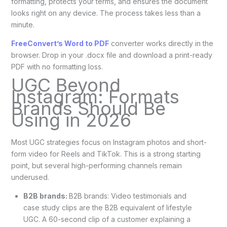
formatting, protects your terms, and ensures the document
looks right on any device. The process takes less than a
minute.
FreeConvert’s Word to PDF
converter works directly in the
browser. Drop in your .docx file and download a print-ready
PDF with no formatting loss.
UGC Beyond
Instagram: Formats
Brands Should Be
Using in 2026
Most UGC strategies focus on Instagram photos and short-
form video for Reels and TikTok. This is a strong starting
point, but several high-performing channels remain
underused.
B2B brands:
B2B brands: Video testimonials and
case study clips are the B2B equivalent of lifestyle
UGC. A 60-second clip of a customer explaining a