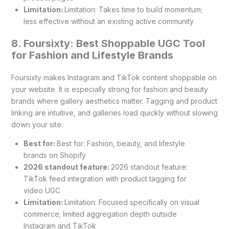
Limitation:
Limitation: Takes time to build momentum;
less effective without an existing active community
8. Foursixty: Best Shoppable UGC Tool
for Fashion and Lifestyle Brands
Foursixty makes Instagram and TikTok content shoppable on
your website. It is especially strong for fashion and beauty
brands where gallery aesthetics matter. Tagging and product
linking are intuitive, and galleries load quickly without slowing
down your site.
Best for:
Best for: Fashion, beauty, and lifestyle
brands on Shopify
2026 standout feature:
2026 standout feature:
TikTok feed integration with product tagging for
video UGC
Limitation:
Limitation: Focused specifically on visual
commerce; limited aggregation depth outside
Instagram and TikTok