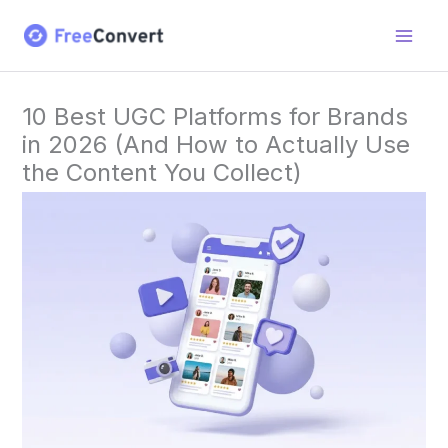
Skip
to
content
10 Best UGC Platforms for Brands
in 2026 (And How to Actually Use
the Content You Collect)