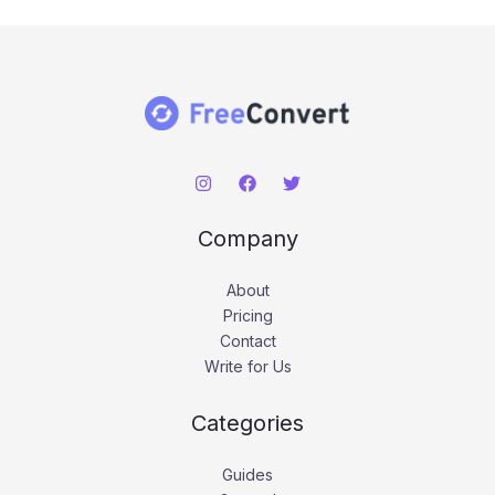
Company
About
Pricing
Contact
Write for Us
Categories
Guides