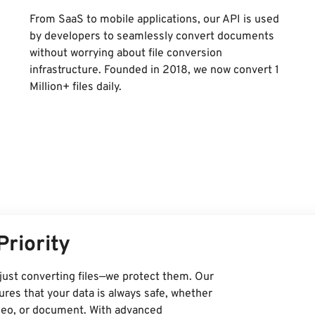
From SaaS to mobile applications, our API is used
by developers to seamlessly convert documents
without worrying about file conversion
infrastructure. Founded in 2018, we now convert 1
Million+ files daily.
Priority
just converting files—we protect them. Our
res that your data is always safe, whether
ideo, or document. With advanced