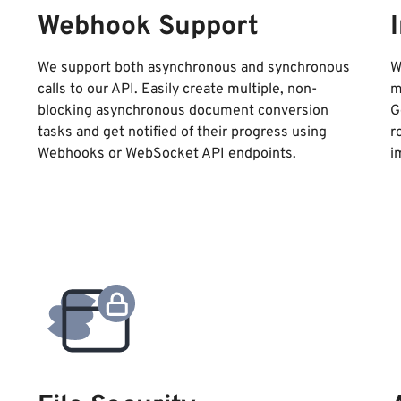
Webhook Support
We support both asynchronous and synchronous
W
calls to our API. Easily create multiple, non-
m
blocking asynchronous document conversion
G
tasks and get notified of their progress using
r
Webhooks or WebSocket API endpoints.
i