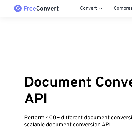
Convert
Compre
Document Conve
API
Perform 400+ different document conversi
scalable document conversion API.