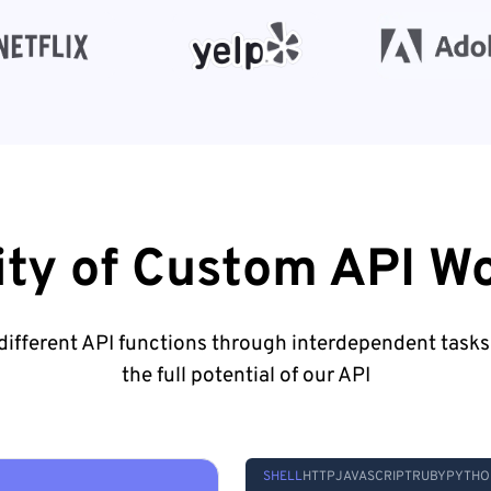
lity of Custom API W
ifferent API functions through interdependent tasks
the full potential of our API
SHELL
HTTP
JAVASCRIPT
RUBY
PYTHO