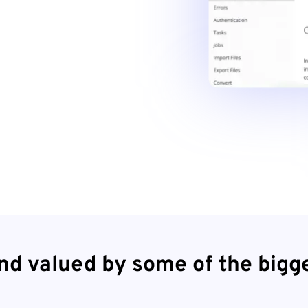
nd valued by some of the bigg