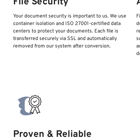
File Security
Your document security is important to us. We use
F
container isolation and ISO 27001-certified data
d
centers to protect your documents. Each file is
r
transferred securely via SSL and automatically
s
removed from our system after conversion.
a
d
Proven & Reliable