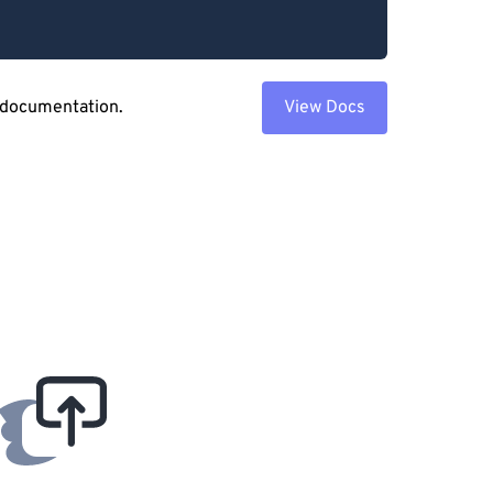
 documentation.
View Docs