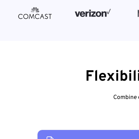
Flexibi
Combine d