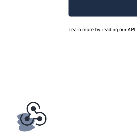
Learn more by reading our API