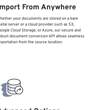
Import From Anywhere
hether your documents are stored on a bare
etal server or a cloud provider such as S3,
oogle Cloud Storage, or Azure, our secure and
obust document conversion API allows seamless
mportation from the source location.