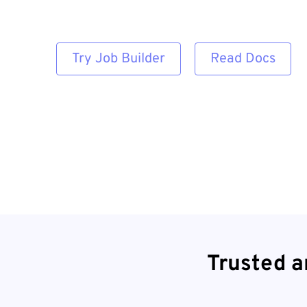
Try Job Builder
Read Docs
Trusted a