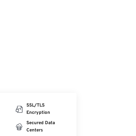
SSL/TLS
Encryption
Secured Data
Centers