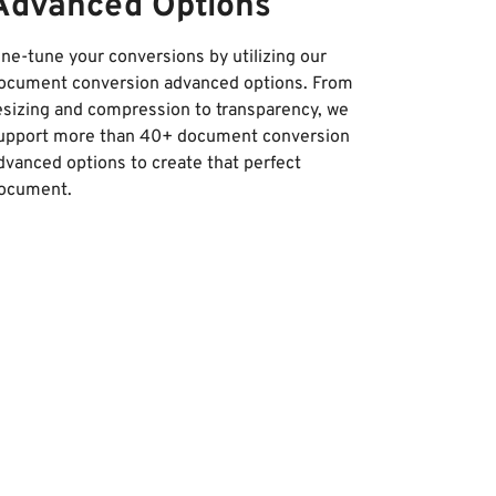
Advanced Options
ine-tune your conversions by utilizing our
ocument conversion advanced options. From
esizing and compression to transparency, we
upport more than 40+ document conversion
dvanced options to create that perfect
ocument.