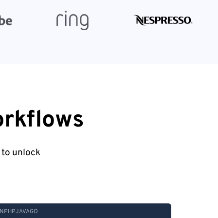
orkflows
 to unlock
N
PHP
JAVA
GO