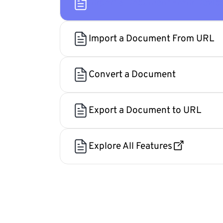
Import a Document From Devic
Import a Document From URL
Convert a Document
Export a Document to URL
Explore All Features