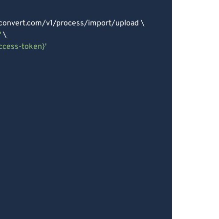
econvert.com/v1/process/import/upload \

'
 \

access-token}'