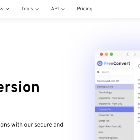
ss
Tools
API
Pricing
rsion
ons with our secure and