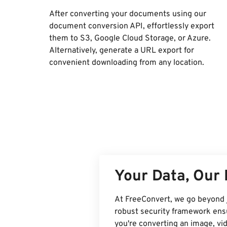
After converting your documents using our
document conversion API, effortlessly export
them to S3, Google Cloud Storage, or Azure.
Alternatively, generate a URL export for
convenient downloading from any location.
Your Data, Our 
At FreeConvert, we go beyond 
robust security framework ensu
you're converting an image, v