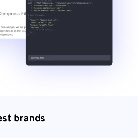
est brands