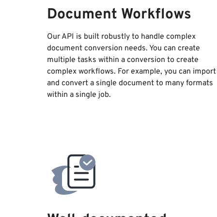
Document Workflows
Our API is built robustly to handle complex
document conversion needs. You can create
multiple tasks within a conversion to create
complex workflows. For example, you can import
and convert a single document to many formats
within a single job.