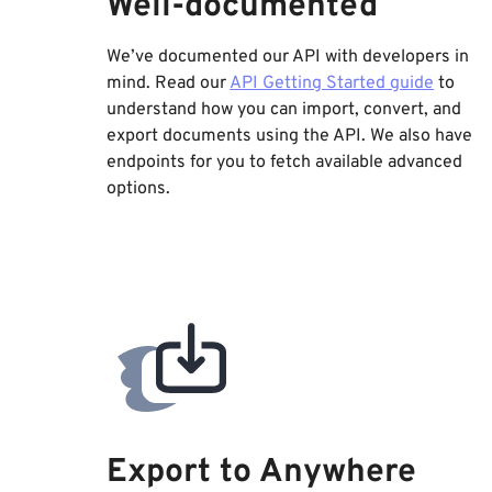
Well-documented
We’ve documented our API with developers in
mind. Read our
API Getting Started guide
to
understand how you can import, convert, and
export documents using the API. We also have
endpoints for you to fetch available advanced
options.
Export to Anywhere