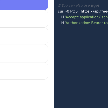
e
# You can also use wget
curl -X POST https://api.fre
  -H 
'Accept: application/json
  -H 
'Authorization: Bearer {