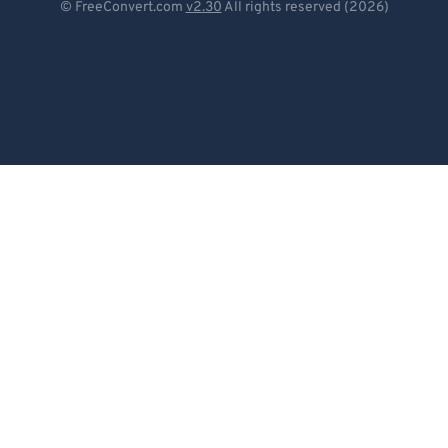
© FreeConvert.com
v2.30
All rights reserved (2026)
Español
Français
Português
Italiano
Dutch
日本語
简体中文
繁體中文
한국어
Svenska
Türkçe