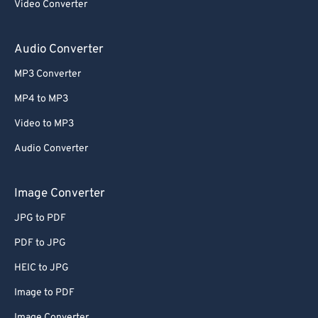
Video Converter
Audio Converter
MP3 Converter
MP4 to MP3
Video to MP3
Audio Converter
Image Converter
JPG to PDF
PDF to JPG
HEIC to JPG
Image to PDF
Image Converter