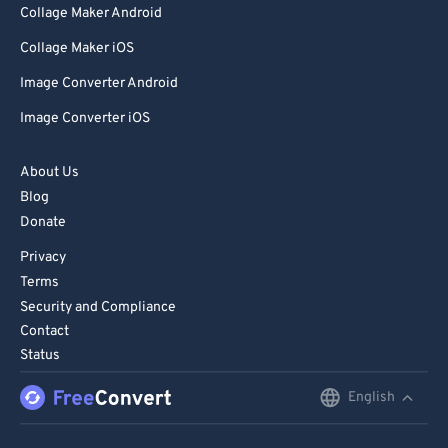
Collage Maker Android
Collage Maker iOS
Image Converter Android
Image Converter iOS
About Us
Blog
Donate
Privacy
Terms
Security and Compliance
Contact
Status
English
English
Deutsch