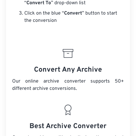
“
Convert To
” drop-down list
Click on the blue “
Convert
” button to start
the conversion
Convert Any Archive
Our online archive converter supports 50+
different archive conversions.
Best Archive Converter