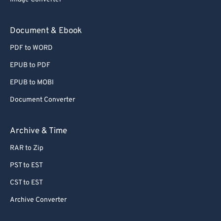
Document & Ebook
PDF to WORD
EPUB to PDF
EPUB to MOBI
Document Converter
Archive & Time
RAR to Zip
PST to EST
CST to EST
Archive Converter