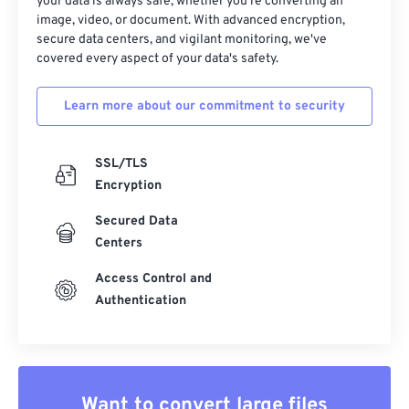
your data is always safe, whether you're converting an
image, video, or document. With advanced encryption,
secure data centers, and vigilant monitoring, we've
covered every aspect of your data's safety.
Learn more about our commitment to security
SSL/TLS
Encryption
Secured Data
Centers
Access Control and
Authentication
Want to convert large files