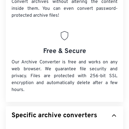
Convert archives without altering the content
inside them. You can even convert password-
protected archive files!
Free & Secure
Our Archive Converter is free and works on any
web browser. We guarantee file security and
privacy. Files are protected with 256-bit SSL
encryption and automatically delete after a few
hours.
Specific archive converters