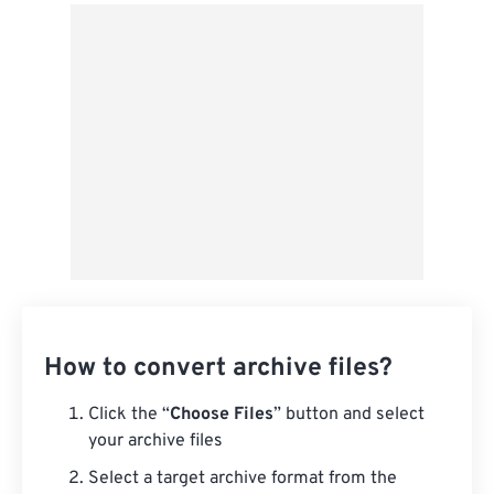
From Google Drive
From OneDrive
From Url
How to convert archive files?
Click the “
Choose Files
” button and select
your archive files
Select a target archive format from the