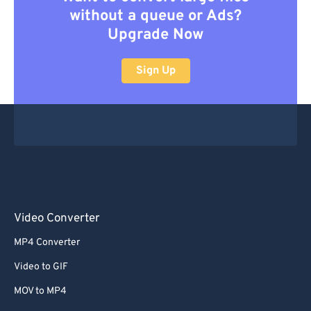
without a queue or Ads?
Upgrade Now
Sign Up
Video Converter
MP4 Converter
Video to GIF
MOV to MP4