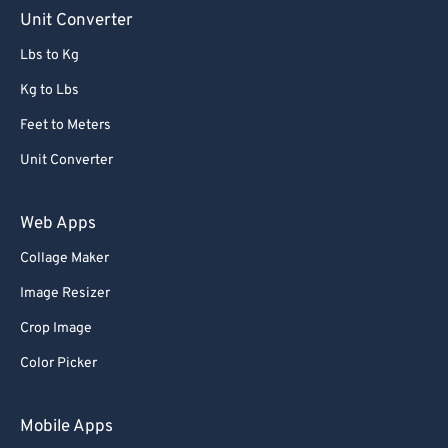
Unit Converter
Lbs to Kg
Kg to Lbs
Feet to Meters
Unit Converter
Web Apps
Collage Maker
Image Resizer
Crop Image
Color Picker
Mobile Apps