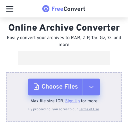
Online Archive Converter
Easily convert your archives to RAR, ZIP, Tar, Gz, 7z, and
more
Choose Files
Max file size 1GB.
Sign Up
for more
From Device
By proceeding, you agree to our
Terms of Use
.
From Dropbox