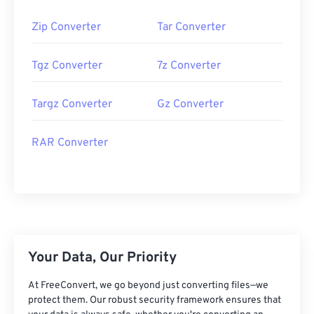
Zip Converter
Tar Converter
Tgz Converter
7z Converter
Targz Converter
Gz Converter
RAR Converter
Your Data, Our Priority
At FreeConvert, we go beyond just converting files—we
protect them. Our robust security framework ensures that