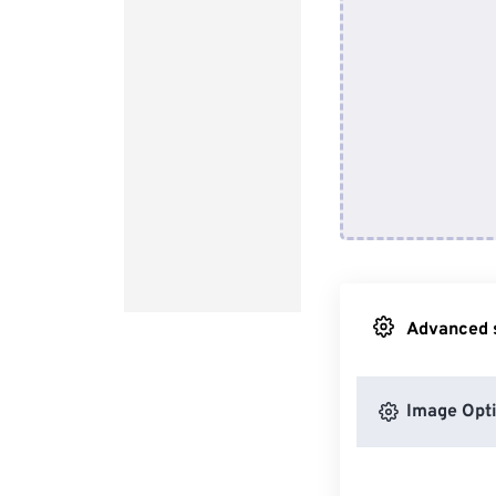
Advanced s
Image Opt