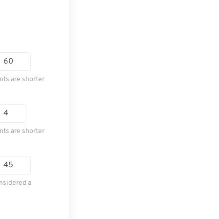
nts are shorter
nts are shorter
nsidered a