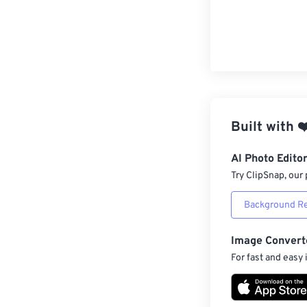
Built with
❤
AI Photo Edito
Try ClipSnap, our 
Background R
Image Convert
For fast and easy