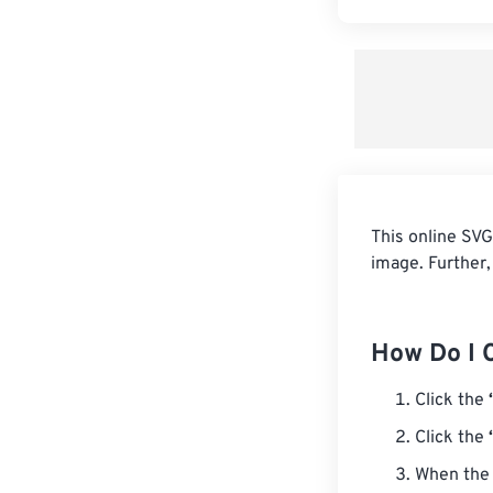
This online SVG
image. Further,
How Do I 
Click the
Click the
When the 