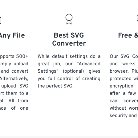
Any File
Best SVG
Free 
Converter
upports 500+
While default settings do a
Our SVG Con
Simply upload
great job, our "Advanced
and works
 and convert
Settings" (optional) gives
browser. Plu
lternatively,
you full control of creating
protected w
 upload SVG
the perfect SVG!
encryptio
ert them to a
after a few
at. All from
can conve
nce of one
without worr
security and 