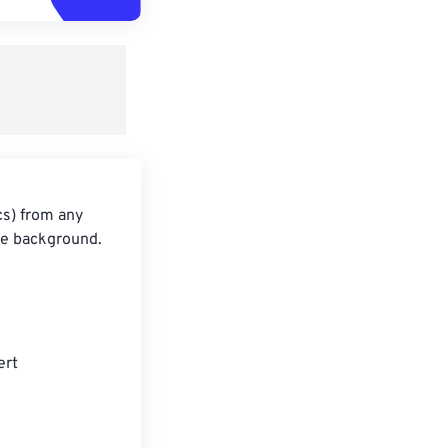
cs) from any
he background.
ert