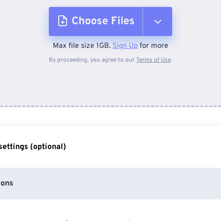
Choose Files
Max file size 1GB.
Sign Up
for more
From Device
By proceeding, you agree to our
Terms of Use
.
From Dropbox
From Google Drive
ettings (optional)
From OneDrive
ions
From Url