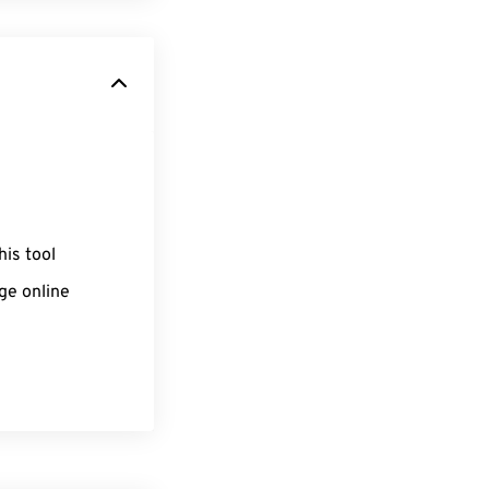
his tool
ge online