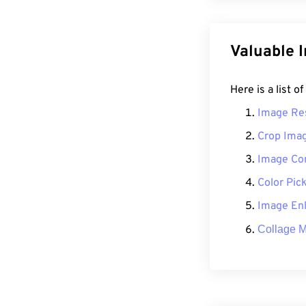
Valuable 
Here is a list o
Image Re
Crop Ima
Image Co
Color Pic
Image Enl
Collage 