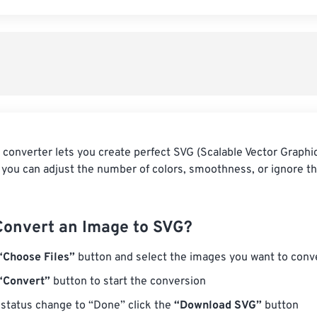
 converter lets you create perfect SVG (Scalable Vector Graphi
 you can adjust the number of colors, smoothness, or ignore t
Convert an Image to SVG?
“Choose Files”
button and select the images you want to conv
“Convert”
button to start the conversion
status change to “Done” click the
“Download SVG”
button