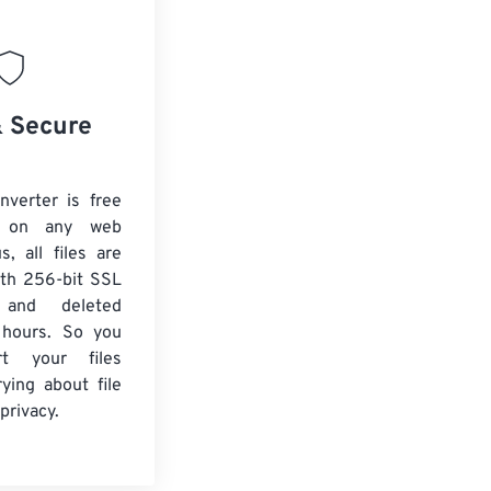
& Secure
verter is free
 on any web
s, all files are
ith 256-bit SSL
n and deleted
 hours. So you
rt your files
ying about file
privacy.