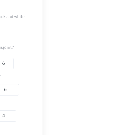
ack and white
isjoint?
.