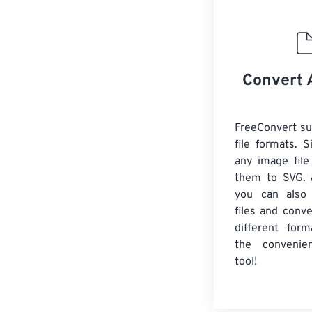
Convert 
FreeConvert s
file formats. 
any image file
them to SVG. A
you can also
files and conv
different form
the convenie
tool!