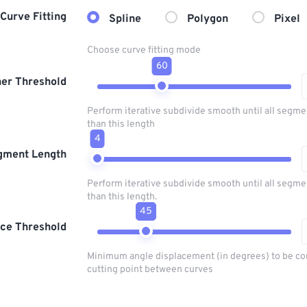
Curve Fitting
Spline
Polygon
Pixel
Choose curve fitting mode
60
er Threshold
Perform iterative subdivide smooth until all segme
than this length
4
gment Length
Perform iterative subdivide smooth until all segme
than this length.
45
ice Threshold
Minimum angle displacement (in degrees) to be co
cutting point between curves