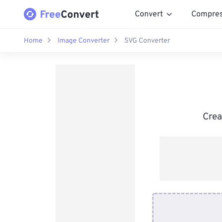
Convert
Compre
Home
Image Converter
SVG Converter
Crea