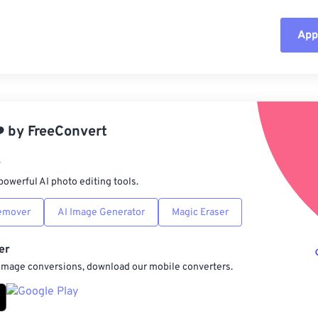
Appl
Rese
App
️
by
FreeConvert
Sav
r
powerful AI photo editing tools.
emover
AI Image Generator
Magic Eraser
er
 image conversions, download our mobile converters.