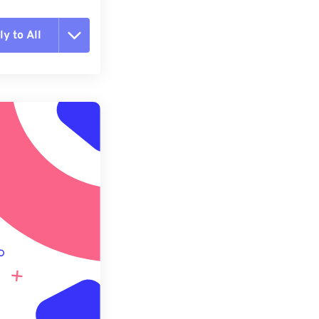
y to All
t all options
ly from Preset
e as Preset