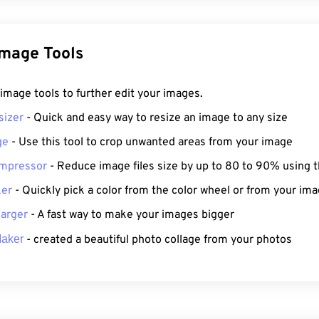
Image Tools
f image tools to further edit your images.
sizer
- Quick and easy way to resize an image to any size
ge
- Use this tool to crop unwanted areas from your image
mpressor
- Reduce image files size by up to 80 to 90% using t
ker
- Quickly pick a color from the color wheel or from your ima
arger
- A fast way to make your images bigger
Maker
- created a beautiful photo collage from your photos