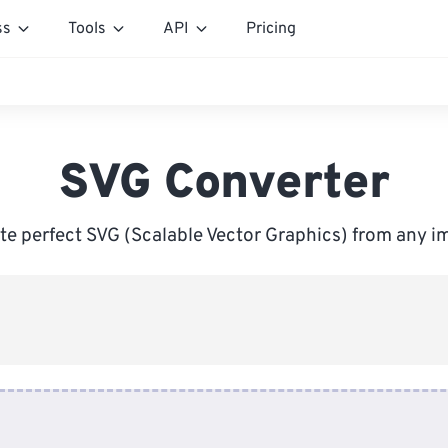
ss
Tools
API
Pricing
SVG Converter
te perfect SVG (Scalable Vector Graphics) from any i