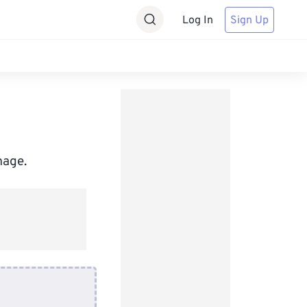
Log In
Sign Up
mage.