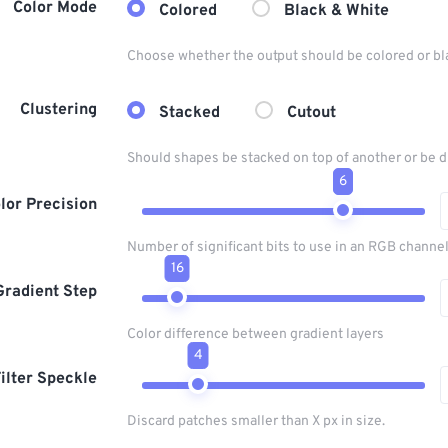
Color Mode
Colored
Black & White
Choose whether the output should be colored or bl
Clustering
Stacked
Cutout
Should shapes be stacked on top of another or be d
6
lor Precision
Number of significant bits to use in an RGB channel
16
Gradient Step
Color difference between gradient layers
4
ilter Speckle
Discard patches smaller than X px in size.