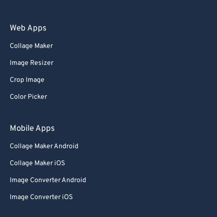
Web Apps
Collage Maker
Image Resizer
Crop Image
Color Picker
Mobile Apps
Collage Maker Android
Collage Maker iOS
Image Converter Android
Image Converter iOS