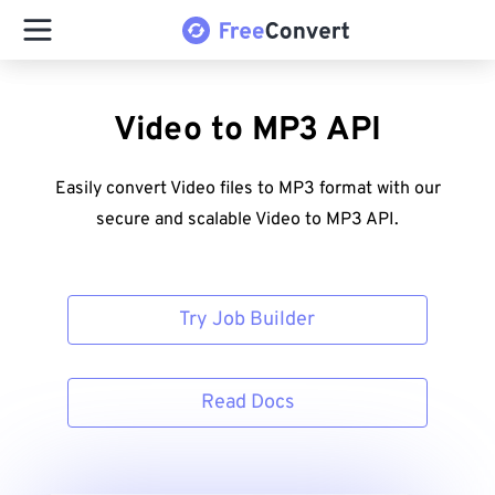
Video to MP3 API
Easily convert Video files to MP3 format with our
secure and scalable Video to MP3 API.
Try Job Builder
Read Docs