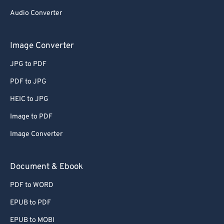
Audio Converter
Image Converter
JPG to PDF
PDF to JPG
HEIC to JPG
Image to PDF
Image Converter
Document & Ebook
PDF to WORD
EPUB to PDF
EPUB to MOBI