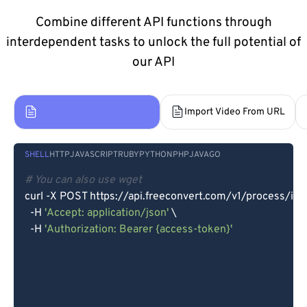
Combine different API functions through
interdependent tasks to unlock the full potential of
our API
Import Video From Device
Import Video From URL
SHELL
HTTP
JAVASCRIPT
RUBY
PYTHON
PHP
JAVA
GO
# You can also use wget
curl -X POST https://api.freeconvert.com/v1/process/imp
  -H 
'Accept: application/json'
 \

  -H 
'Authorization: Bearer {access-token}'