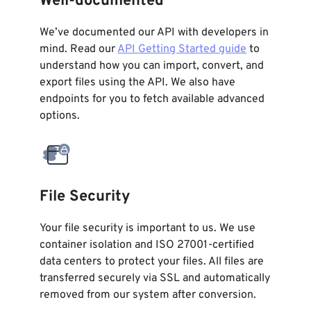
Well-documented
We’ve documented our API with developers in
mind. Read our
API Getting Started guide
to
understand how you can import, convert, and
export files using the API. We also have
endpoints for you to fetch available advanced
options.
File Security
Your file security is important to us. We use
container isolation and ISO 27001-certified
data centers to protect your files. All files are
transferred securely via SSL and automatically
removed from our system after conversion.