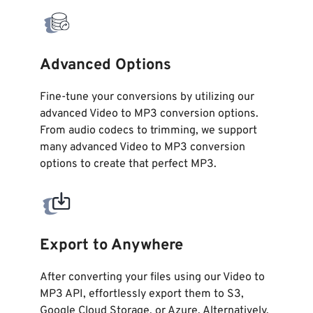
Advanced Options
Fine-tune your conversions by utilizing our
advanced Video to MP3 conversion options.
From audio codecs to trimming, we support
many advanced Video to MP3 conversion
options to create that perfect MP3.
Export to Anywhere
After converting your files using our Video to
MP3 API, effortlessly export them to S3,
Google Cloud Storage, or Azure. Alternatively,