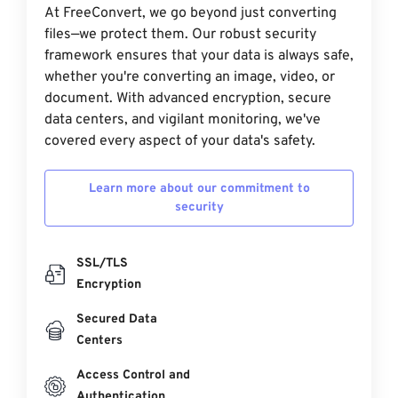
At FreeConvert, we go beyond just converting
files—we protect them. Our robust security
framework ensures that your data is always safe,
whether you're converting an image, video, or
document. With advanced encryption, secure
data centers, and vigilant monitoring, we've
covered every aspect of your data's safety.
Learn more about our commitment to
security
SSL/TLS
Encryption
Secured Data
Centers
Access Control and
Authentication