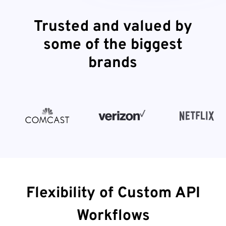
Trusted and valued by
some of the biggest
brands
Flexibility of Custom API
Workflows