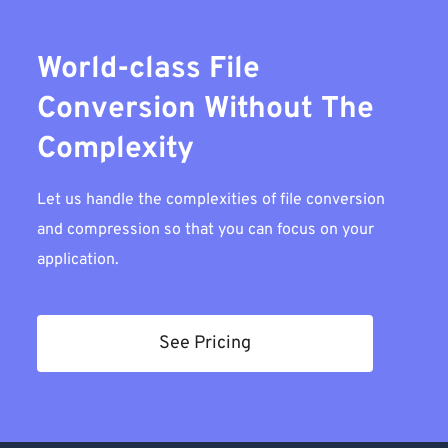
World-class File
Conversion Without The
Complexity
Let us handle the complexities of file conversion
and compression so that you can focus on your
application.
See Pricing