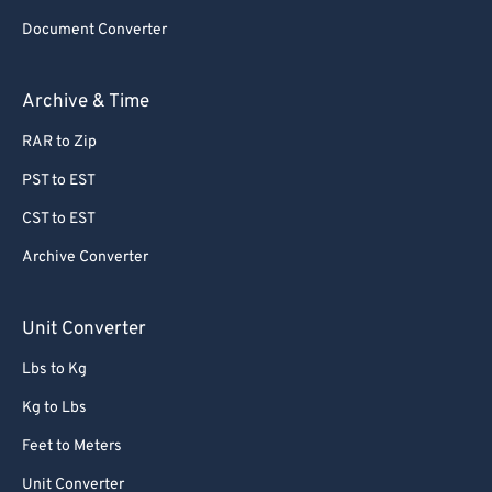
Document Converter
Archive & Time
RAR to Zip
PST to EST
CST to EST
Archive Converter
Unit Converter
Lbs to Kg
Kg to Lbs
Feet to Meters
Unit Converter