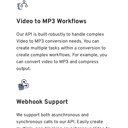
Video to MP3 Workflows
Our API is built robustly to handle complex
Video to MP3 conversion needs. You can
create multiple tasks within a conversion to
create complex workflows. For example, you
can convert video to MP3 and compress
output.
Webhook Support
We support both asynchronous and
synchronous calls to our API. Easily create