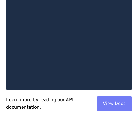
Learn more by reading our API
View Docs
documentation.