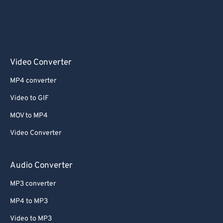
Video Converter
MP4 converter
Video to GIF
MOV to MP4
Video Converter
Audio Converter
MP3 converter
MP4 to MP3
Video to MP3