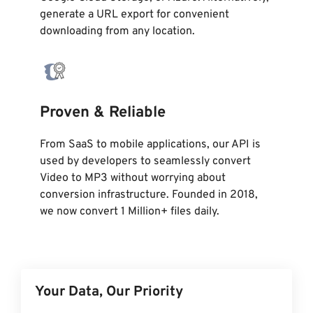
generate a URL export for convenient
downloading from any location.
Proven & Reliable
From SaaS to mobile applications, our API is
used by developers to seamlessly convert
Video to MP3 without worrying about
conversion infrastructure. Founded in 2018,
we now convert 1 Million+ files daily.
Your Data, Our Priority