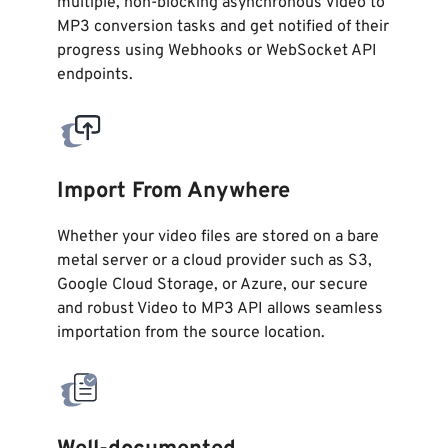
multiple, non-blocking asynchronous Video to
MP3 conversion tasks and get notified of their
progress using Webhooks or WebSocket API
endpoints.
Import From Anywhere
Whether your video files are stored on a bare
metal server or a cloud provider such as S3,
Google Cloud Storage, or Azure, our secure
and robust Video to MP3 API allows seamless
importation from the source location.