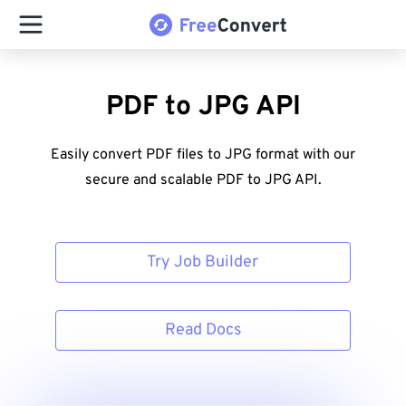
PDF to JPG API
Easily convert PDF files to JPG format with our
secure and scalable PDF to JPG API.
Try Job Builder
Read Docs