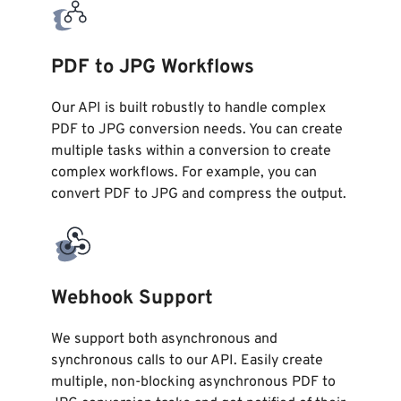
PDF to JPG Workflows
Our API is built robustly to handle complex
PDF to JPG conversion needs. You can create
multiple tasks within a conversion to create
complex workflows. For example, you can
convert PDF to JPG and compress the output.
Webhook Support
We support both asynchronous and
synchronous calls to our API. Easily create
multiple, non-blocking asynchronous PDF to