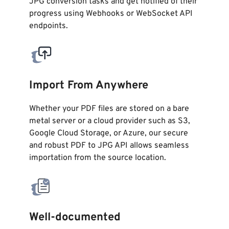
JPG conversion tasks and get notified of their
progress using Webhooks or WebSocket API
endpoints.
Import From Anywhere
Whether your PDF files are stored on a bare
metal server or a cloud provider such as S3,
Google Cloud Storage, or Azure, our secure
and robust PDF to JPG API allows seamless
importation from the source location.
Well-documented