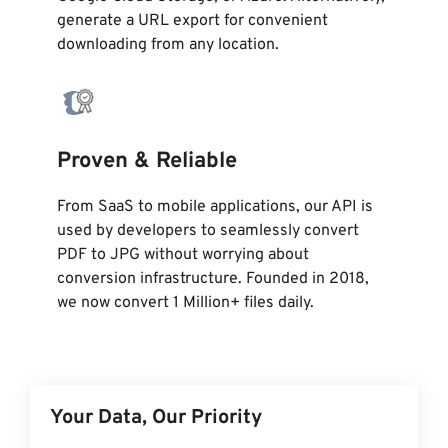
generate a URL export for convenient
downloading from any location.
Proven & Reliable
From SaaS to mobile applications, our API is
used by developers to seamlessly convert
PDF to JPG without worrying about
conversion infrastructure. Founded in 2018,
we now convert 1 Million+ files daily.
Your Data, Our Priority