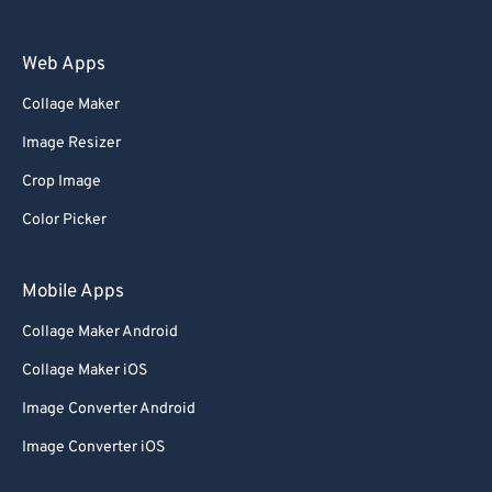
Web Apps
Collage Maker
Image Resizer
Crop Image
Color Picker
Mobile Apps
Collage Maker Android
Collage Maker iOS
Image Converter Android
Image Converter iOS