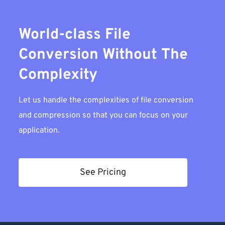
World-class File
Conversion Without The
Complexity
Let us handle the complexities of file conversion
and compression so that you can focus on your
application.
See Pricing