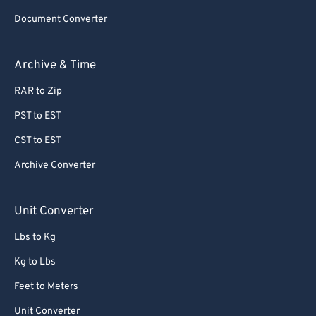
Document Converter
Archive & Time
RAR to Zip
PST to EST
CST to EST
Archive Converter
Unit Converter
Lbs to Kg
Kg to Lbs
Feet to Meters
Unit Converter