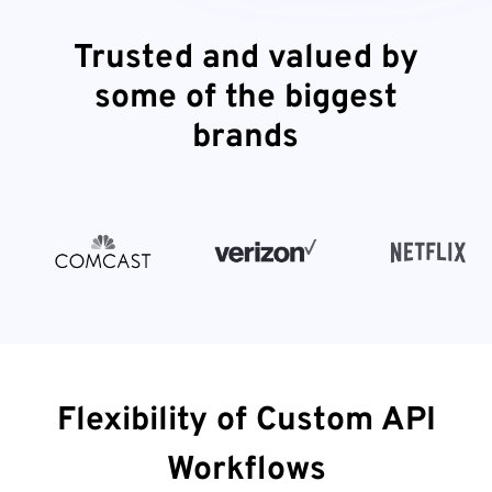
Trusted and valued by
some of the biggest
brands
Flexibility of Custom API
Workflows