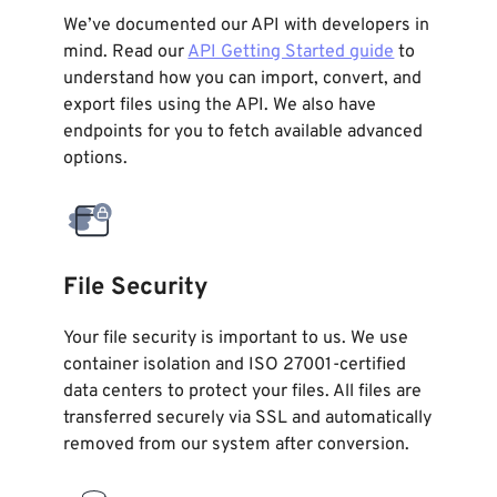
We’ve documented our API with developers in
mind. Read our
API Getting Started guide
to
understand how you can import, convert, and
export files using the API. We also have
endpoints for you to fetch available advanced
options.
File Security
Your file security is important to us. We use
container isolation and ISO 27001-certified
data centers to protect your files. All files are
transferred securely via SSL and automatically
removed from our system after conversion.