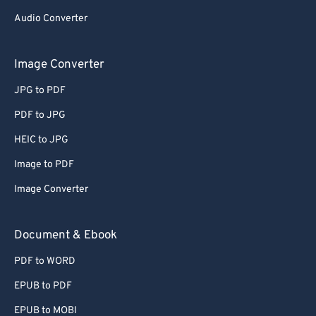
Audio Converter
Image Converter
JPG to PDF
PDF to JPG
HEIC to JPG
Image to PDF
Image Converter
Document & Ebook
PDF to WORD
EPUB to PDF
EPUB to MOBI