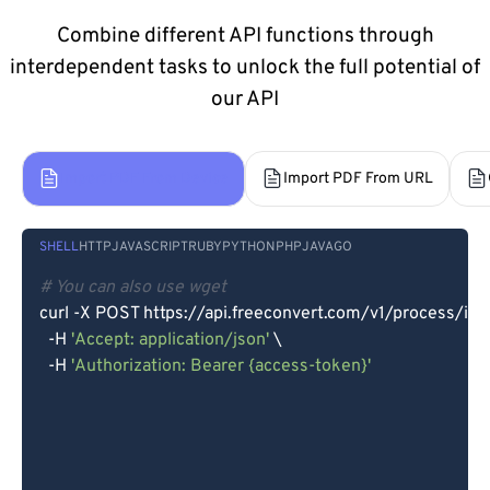
Combine different API functions through
interdependent tasks to unlock the full potential of
our API
Import PDF From Device
Import PDF From URL
SHELL
HTTP
JAVASCRIPT
RUBY
PYTHON
PHP
JAVA
GO
# You can also use wget
curl -X POST https://api.freeconvert.com/v1/process/imp
  -H 
'Accept: application/json'
 \

  -H 
'Authorization: Bearer {access-token}'