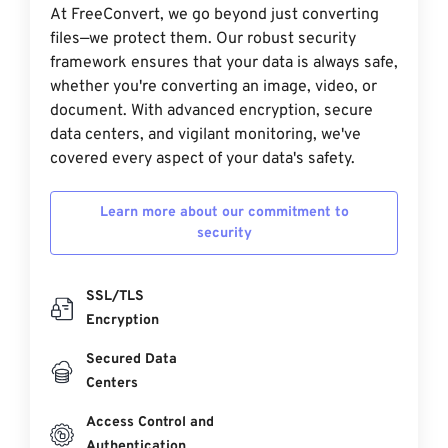
At FreeConvert, we go beyond just converting
files—we protect them. Our robust security
framework ensures that your data is always safe,
whether you're converting an image, video, or
document. With advanced encryption, secure
data centers, and vigilant monitoring, we've
covered every aspect of your data's safety.
Learn more about our commitment to
security
SSL/TLS
Encryption
Secured Data
Centers
Access Control and
Authentication