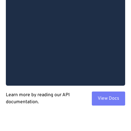
Learn more by reading our API
View Docs
documentation.