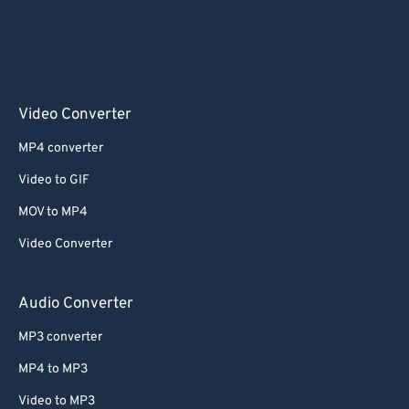
Video Converter
MP4 converter
Video to GIF
MOV to MP4
Video Converter
Audio Converter
MP3 converter
MP4 to MP3
Video to MP3