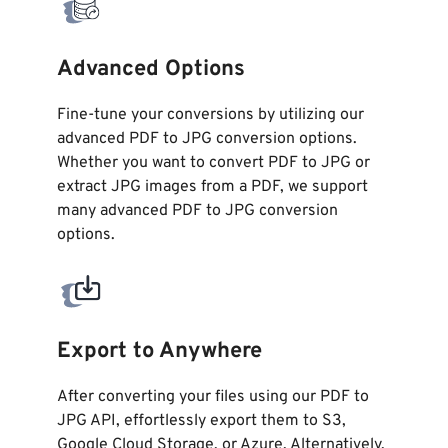
Advanced Options
Fine-tune your conversions by utilizing our
advanced PDF to JPG conversion options.
Whether you want to convert PDF to JPG or
extract JPG images from a PDF, we support
many advanced PDF to JPG conversion
options.
Export to Anywhere
After converting your files using our PDF to
JPG API, effortlessly export them to S3,
Google Cloud Storage, or Azure. Alternatively,