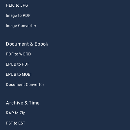
HEIC to JPG
Image to PDF
Image Converter
Document & Ebook
PDF to WORD
EPUB to PDF
EPUB to MOBI
Document Converter
Archive & Time
RAR to Zip
PST to EST