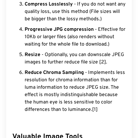
Compress Losslessly
- If you do not want any
quality loss, use this method (File sizes will
be bigger than the lossy methods.)
Progressive JPG compression
- Effective for
10Kb or larger files (also renders without
waiting for the whole file to download.)
Resize
- Optionally, you can downscale JPEG
images to further reduce file size [2].
Reduce Chroma Sampling
- Implements less
resolution for chroma information than for
luma information to reduce JPEG size. The
effect is mostly indistinguishable because
the human eye is less sensitive to color
differences than to luminance.[1]
Valuable Image Tools