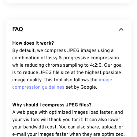
FAQ
How does it work?
By default, we compress JPEG images using a
combination of lossy & progressive compression
while reducing chroma sampling to 4:2:0. Our goal
is to reduce JPEG file size at the highest possible
image quality. This tool also follows the
image
compression guidelines
set by Google.
Why should I compress JPEG files?
A web page with optimized images load faster, and
your visitors will thank you for it! It can also lower
your bandwidth cost. You can also share, upload, or
e-mail your images faster when they are optimized.