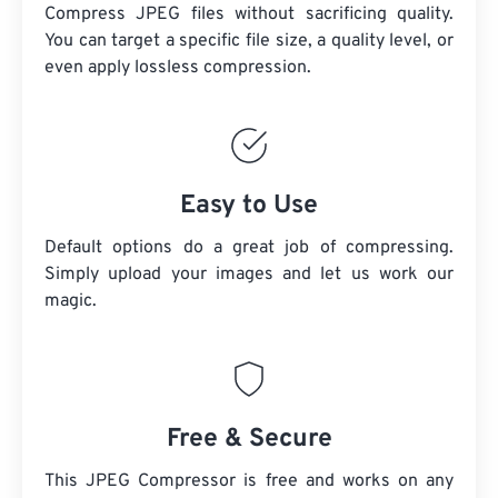
Compress JPEG files without sacrificing quality.
You can target a specific file size, a quality level, or
even apply lossless compression.
Easy to Use
Default options do a great job of compressing.
Simply upload your images and let us work our
magic.
Free & Secure
This JPEG Compressor is free and works on any