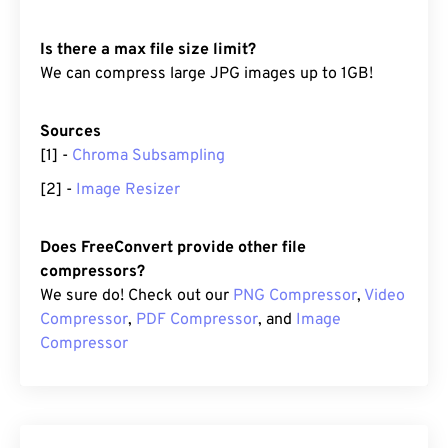
Is there a max file size limit?
We can compress large JPG images up to 1GB!
Sources
[1] -
Chroma Subsampling
[2] -
Image Resizer
Does FreeConvert provide other file
compressors?
We sure do! Check out our
PNG Compressor
,
Video
Compressor
,
PDF Compressor
, and
Image
Compressor