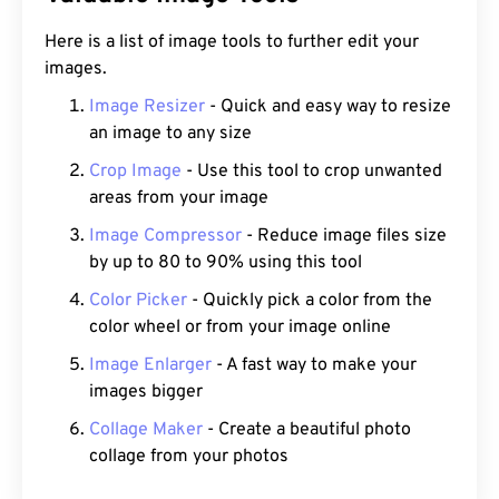
Here is a list of image tools to further edit your
images.
Image Resizer
- Quick and easy way to resize
an image to any size
Crop Image
- Use this tool to crop unwanted
areas from your image
Image Compressor
- Reduce image files size
by up to 80 to 90% using this tool
Color Picker
- Quickly pick a color from the
color wheel or from your image online
Image Enlarger
- A fast way to make your
images bigger
Collage Maker
- Create a beautiful photo
collage from your photos