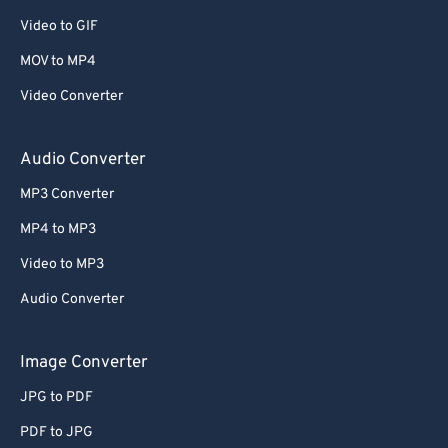
Video to GIF
MOV to MP4
Video Converter
Audio Converter
MP3 Converter
MP4 to MP3
Video to MP3
Audio Converter
Image Converter
JPG to PDF
PDF to JPG