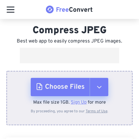
Compress JPEG
Best web app to easily compress JPEG images.
Choose Files
Max file size 1GB.
Sign Up
for more
From Device
By proceeding, you agree to our
Terms of Use
.
From Dropbox