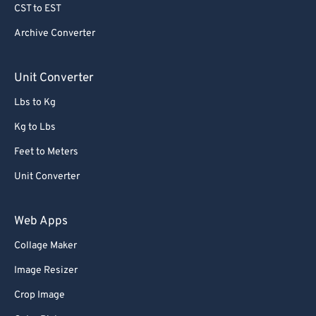
CST to EST
Archive Converter
Unit Converter
Lbs to Kg
Kg to Lbs
Feet to Meters
Unit Converter
Web Apps
Collage Maker
Image Resizer
Crop Image