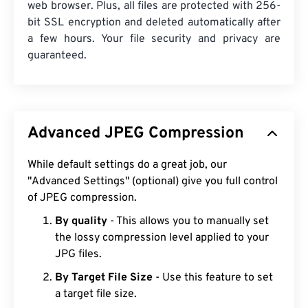
web browser. Plus, all files are protected with 256-
bit SSL encryption and deleted automatically after
a few hours. Your file security and privacy are
guaranteed.
Advanced JPEG Compression
While default settings do a great job, our
"Advanced Settings" (optional) give you full control
of JPEG compression.
By quality
- This allows you to manually set
the lossy compression level applied to your
JPG files.
By Target File Size
- Use this feature to set
a target file size.