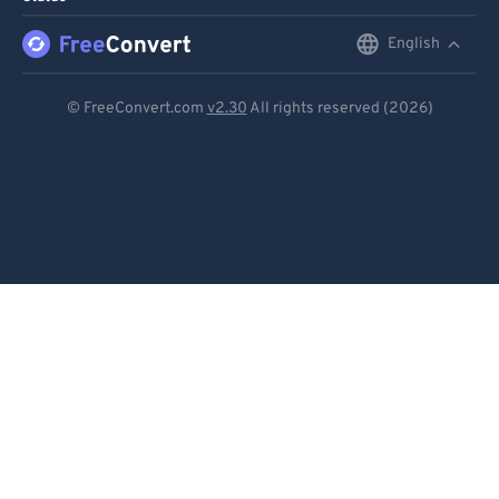
English
English
Deutsch
© FreeConvert.com
v2.30
All rights reserved (2026)
Español
Français
Português
Italiano
Dutch
日本語
简体中文
繁體中文