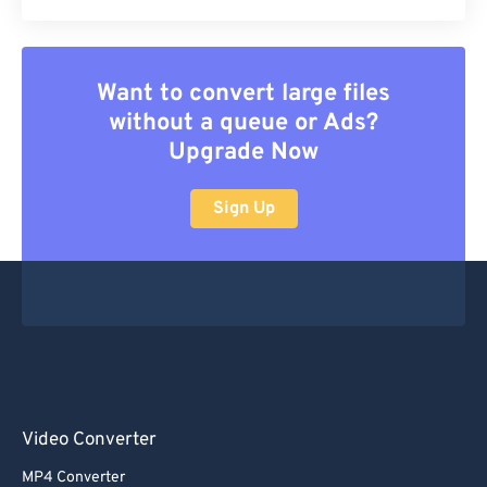
Want to convert large files
without a queue or Ads?
Upgrade Now
Sign Up
Video Converter
MP4 Converter