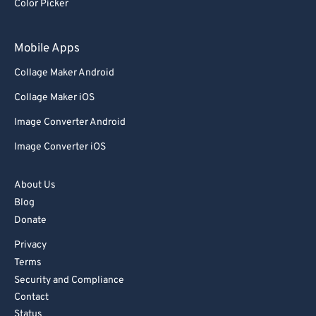
Color Picker
Mobile Apps
Collage Maker Android
Collage Maker iOS
Image Converter Android
Image Converter iOS
About Us
Blog
Donate
Privacy
Terms
Security and Compliance
Contact
Status