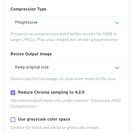
Compression Type
Progressive
Progressive compression yield better results for 10KB or
larger JPEGs. Plus your images will render progressively!
Resize Output Image
Keep original size
Downscale/resize images to save even more on file size
Reduce Chroma sampling to 4:2:0
(Recommended) more info under section "Advanced JPEG
Compression."
Use grayscale color space
Choose for black and white or grayscale images.