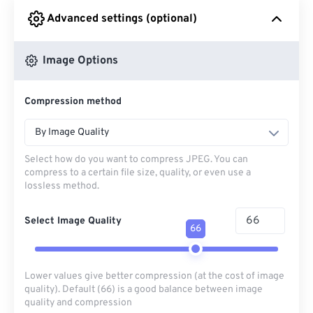
Advanced settings (optional)
From Google Drive
Image Options
From OneDrive
Compression method
From Url
By Image Quality
Select how do you want to compress JPEG. You can
compress to a certain file size, quality, or even use a
lossless method.
Select Image Quality
66
Lower values give better compression (at the cost of image
quality). Default (66) is a good balance between image
quality and compression