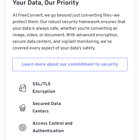
Your Data, Our Priority
At FreeConvert, we go beyond just converting files—we
protect them. Our robust security framework ensures that
your data is always safe, whether you're converting an
image, video, or document. With advanced encryption,
secure data centers, and vigilant monitoring, we've
covered every aspect of your data's safety.
Learn more about our commitment to security
SSL/TLS
Encryption
Secured Data
Centers
Access Control and
Authentication