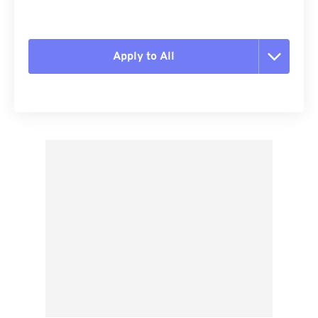
Apply to All
Reset all options
Apply from Preset
Save as Preset