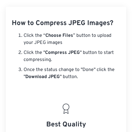
How to Compress JPEG Images?
Click the “
Choose Files
” button to upload
your JPEG images
Click the "
Compress JPEG
" button to start
compressing.
Once the status change to "Done" click the
"
Download JPEG
" button.
Best Quality