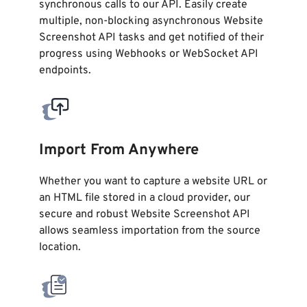
synchronous calls to our API. Easily create
multiple, non-blocking asynchronous Website
Screenshot API tasks and get notified of their
progress using Webhooks or WebSocket API
endpoints.
Import From Anywhere
Whether you want to capture a website URL or
an HTML file stored in a cloud provider, our
secure and robust Website Screenshot API
allows seamless importation from the source
location.