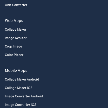
Unit Converter
Web Apps
Collage Maker
Image Resizer
Crop Image
Color Picker
Mobile Apps
Collage Maker Android
Collage Maker iOS
Image Converter Android
Image Converter iOS