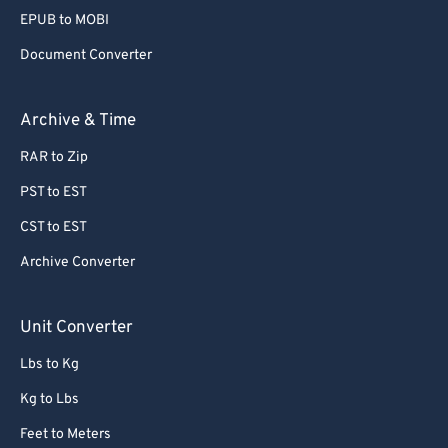
EPUB to MOBI
Document Converter
Archive & Time
RAR to Zip
PST to EST
CST to EST
Archive Converter
Unit Converter
Lbs to Kg
Kg to Lbs
Feet to Meters