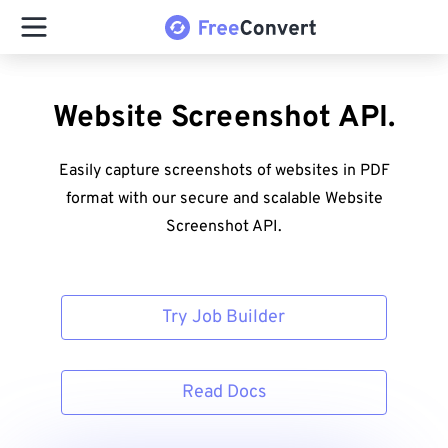
Website Screenshot API.
Easily capture screenshots of websites in PDF
format with our secure and scalable Website
Screenshot API.
Try Job Builder
Read Docs