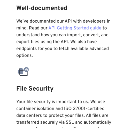
Well-documented
We’ve documented our API with developers in
mind. Read our
API Getting Started guide
to
understand how you can import, convert, and
export files using the API. We also have
endpoints for you to fetch available advanced
options.
File Security
Your file security is important to us. We use
container isolation and ISO 27001-certified
data centers to protect your files. All files are
transferred securely via SSL and automatically