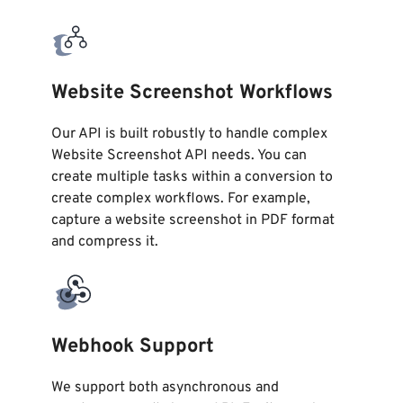
Website Screenshot Workflows
Our API is built robustly to handle complex
Website Screenshot API needs. You can
create multiple tasks within a conversion to
create complex workflows. For example,
capture a website screenshot in PDF format
and compress it.
Webhook Support
We support both asynchronous and