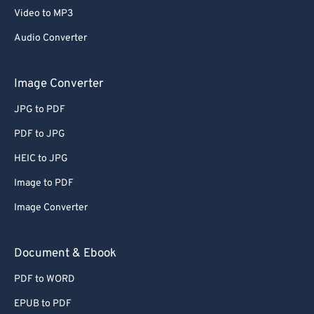
Video to MP3
Audio Converter
Image Converter
JPG to PDF
PDF to JPG
HEIC to JPG
Image to PDF
Image Converter
Document & Ebook
PDF to WORD
EPUB to PDF