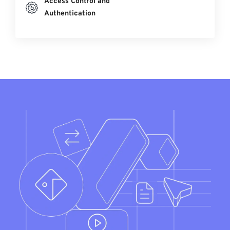
Access Control and
Authentication