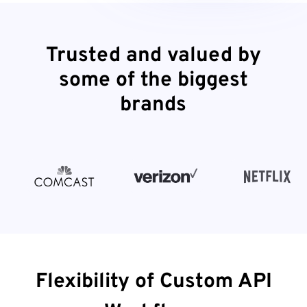
Trusted and valued by
some of the biggest
brands
Flexibility of Custom API