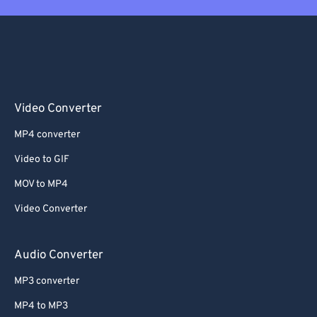
Video Converter
MP4 converter
Video to GIF
MOV to MP4
Video Converter
Audio Converter
MP3 converter
MP4 to MP3