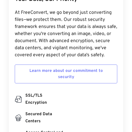
At FreeConvert, we go beyond just converting
files—we protect them. Our robust security
framework ensures that your data is always safe,
whether you're converting an image, video, or
document. With advanced encryption, secure
data centers, and vigilant monitoring, we've
covered every aspect of your data's safety.
Learn more about our commitment to
security
SSL/TLS
Encryption
Secured Data
Centers