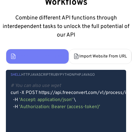
Workflows
Combine different API functions through
interdependent tasks to unlock the full potential of
our API
Import HTML From Device
Import Website From URL
SHELL
HTTP
JAVASCRIPT
RUBY
PYTHON
PHP
JAVA
GO
# You can also use wget
curl -X POST https://api.freeconvert.com/v1/process/imp
  -H 
'Accept: application/json'
 \

  -H 
'Authorization: Bearer {access-token}'