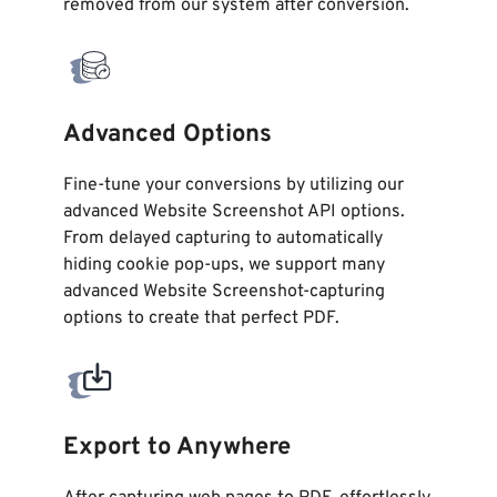
removed from our system after conversion.
Advanced Options
Fine-tune your conversions by utilizing our
advanced Website Screenshot API options.
From delayed capturing to automatically
hiding cookie pop-ups, we support many
advanced Website Screenshot-capturing
options to create that perfect PDF.
Export to Anywhere