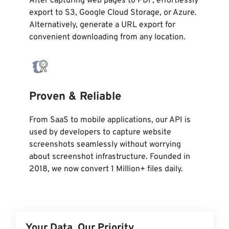
After capturing web pages to PDF, effortlessly
export to S3, Google Cloud Storage, or Azure.
Alternatively, generate a URL export for
convenient downloading from any location.
Proven & Reliable
From SaaS to mobile applications, our API is
used by developers to capture website
screenshots seamlessly without worrying
about screenshot infrastructure. Founded in
2018, we now convert 1 Million+ files daily.
Your Data, Our Priority