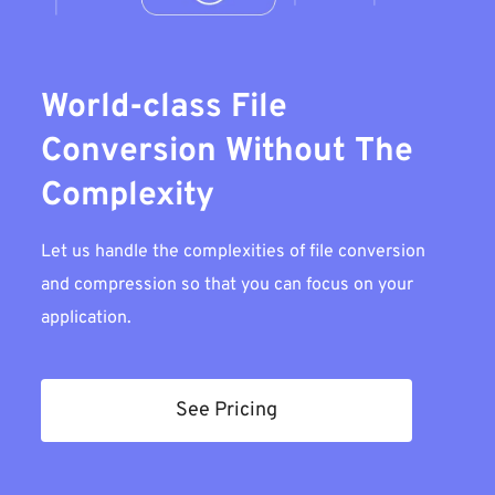
World-class File
Conversion Without The
Complexity
Let us handle the complexities of file conversion
and compression so that you can focus on your
application.
See Pricing