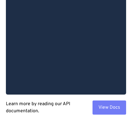
Learn more by reading our API
View Docs
documentation.