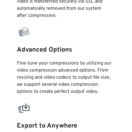
video is transferred securely via SSL and
automatically removed from our system
after
compression
.
Advanced Options
Fine-tune your compressions by utilizing our
video compression advanced options. From
resizing and video codecs to output file size,
we support several video compression
options to create perfect output video.
Export to Anywhere