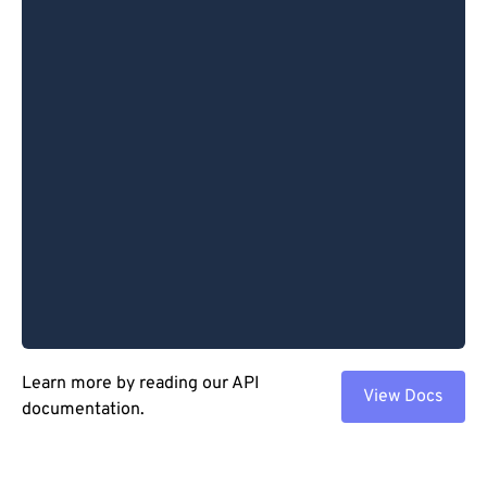
Learn more by reading our API
View Docs
documentation.