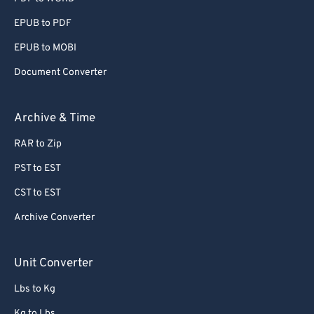
EPUB to PDF
EPUB to MOBI
Document Converter
Archive & Time
RAR to Zip
PST to EST
CST to EST
Archive Converter
Unit Converter
Lbs to Kg
Kg to Lbs