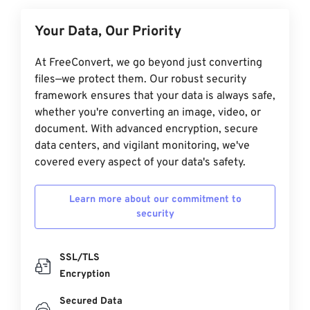
Your Data, Our Priority
At FreeConvert, we go beyond just converting
files—we protect them. Our robust security
framework ensures that your data is always safe,
whether you're converting an image, video, or
document. With advanced encryption, secure
data centers, and vigilant monitoring, we've
covered every aspect of your data's safety.
Learn more about our commitment to
security
SSL/TLS
Encryption
Secured Data