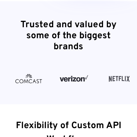
Trusted and valued by
some of the biggest
brands
Flexibility of Custom API