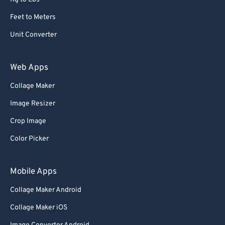
Feet to Meters
Unit Converter
Web Apps
Collage Maker
Image Resizer
Crop Image
Color Picker
Mobile Apps
Collage Maker Android
Collage Maker iOS