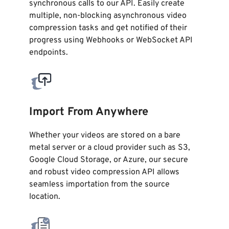
synchronous calls to our API. Easily create
multiple, non-blocking asynchronous video
compression tasks and get notified of their
progress using Webhooks or WebSocket API
endpoints.
Import From Anywhere
Whether your videos are stored on a bare
metal server or a cloud provider such as S3,
Google Cloud Storage, or Azure, our secure
and robust video compression API allows
seamless importation from the source
location.