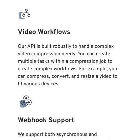
Video Workflows
Our API is built robustly to handle complex
video compression needs. You can create
multiple tasks within a compression job to
create complex workflows. For example, you
can compress, convert, and resize a video to
fit various devices.
Webhook Support
We support both asynchronous and