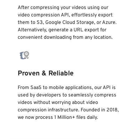
After compressing your videos using our
video compression API, effortlessly export
them to S3, Google Cloud Storage, or Azure.
Alternatively, generate a URL export for
convenient downloading from any location.
Proven & Reliable
From SaaS to mobile applications, our API is
used by developers to seamlessly compress
videos without worrying about video
compression infrastructure. Founded in 2018,
we now process 1 Million+ files daily.