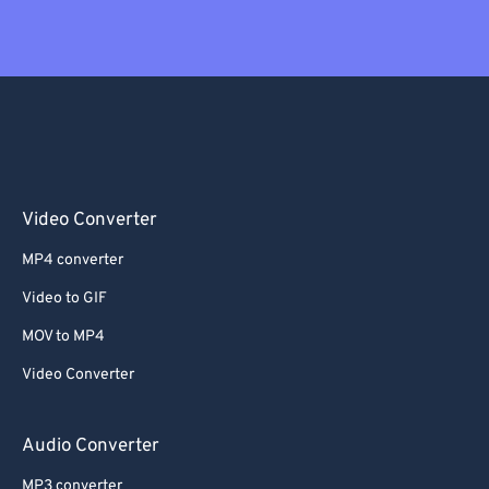
Video Converter
MP4 converter
Video to GIF
MOV to MP4
Video Converter
Audio Converter
MP3 converter