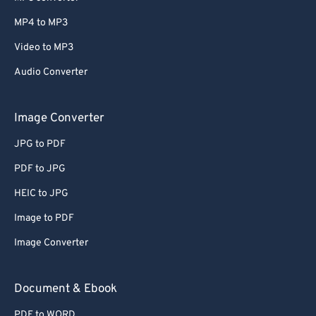
MP4 to MP3
Video to MP3
Audio Converter
Image Converter
JPG to PDF
PDF to JPG
HEIC to JPG
Image to PDF
Image Converter
Document & Ebook
PDF to WORD