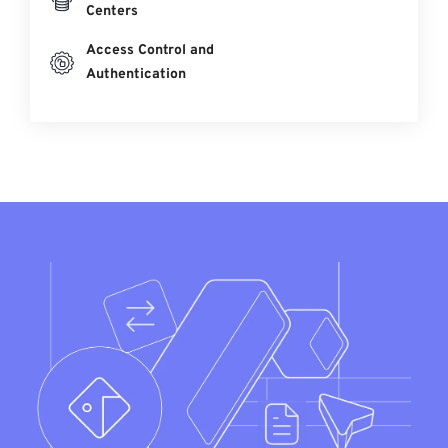
Centers
Access Control and
Authentication