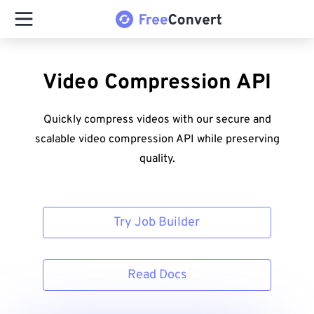
Video Compression API
Quickly compress videos with our secure and
scalable video compression API while preserving
quality.
Try Job Builder
Read Docs