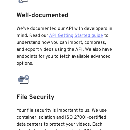
Well-documented
We’ve documented our API with developers in
mind. Read our
API Getting Started guide
to
understand how you can import, compress,
and export videos using the API. We also have
endpoints for you to fetch available advanced
options.
File Security
Your file security is important to us. We use
container isolation and ISO 27001-certified
data centers to protect your videos. Each