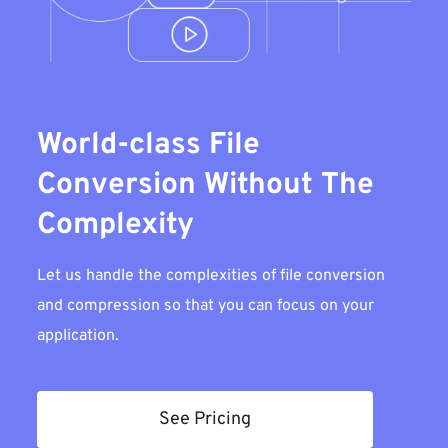
World-class File
Conversion Without The
Complexity
Let us handle the complexities of file conversion
and compression so that you can focus on your
application.
See Pricing