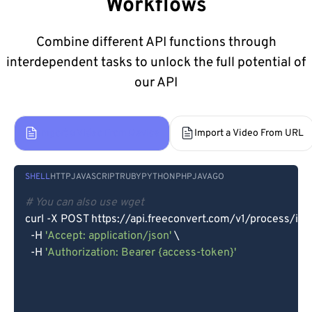
Workflows
Combine different API functions through
interdependent tasks to unlock the full potential of
our API
Import a Video From Device
Import a Video From URL
SHELL
HTTP
JAVASCRIPT
RUBY
PYTHON
PHP
JAVA
GO
# You can also use wget
curl -X POST https://api.freeconvert.com/v1/process/imp
  -H 
'Accept: application/json'
 \

  -H 
'Authorization: Bearer {access-token}'