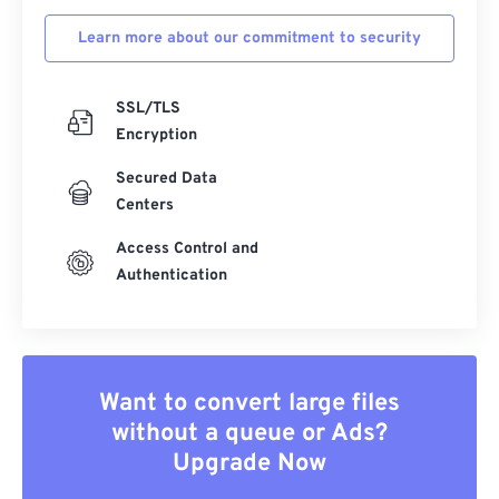
Learn more about our commitment to security
SSL/TLS
Encryption
Secured Data
Centers
Access Control and
Authentication
Want to convert large files
without a queue or Ads?
Upgrade Now