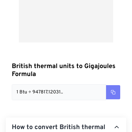
British thermal units to Gigajoules
Formula
1 Btu ÷ 947817.12031..
How to convert British thermal