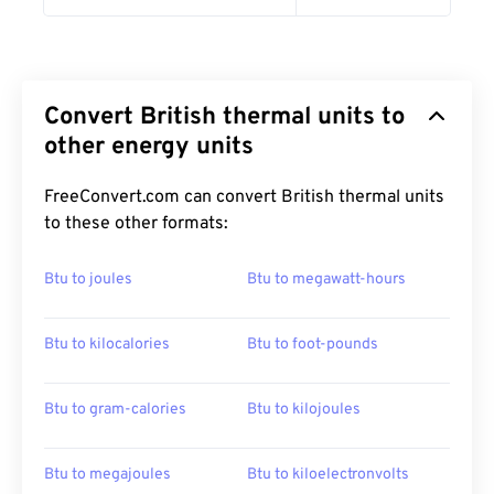
Convert British thermal units to
other energy units
FreeConvert.com can convert British thermal units
to these other formats:
Btu to joules
Btu to megawatt-hours
Btu to kilocalories
Btu to foot-pounds
Btu to gram-calories
Btu to kilojoules
Btu to megajoules
Btu to kiloelectronvolts