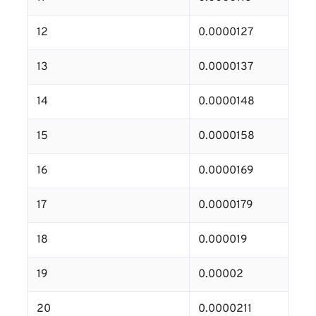
12
0.0000127
13
0.0000137
14
0.0000148
15
0.0000158
16
0.0000169
17
0.0000179
18
0.000019
19
0.00002
20
0.0000211