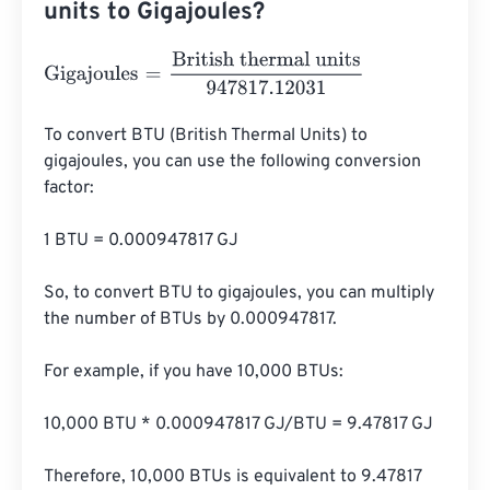
units to Gigajoules?
Gigajoules
=
British thermal units
947817.12031
To convert BTU (British Thermal Units) to 
gigajoules, you can use the following conversion 
factor:

1 BTU = 0.000947817 GJ

So, to convert BTU to gigajoules, you can multiply 
the number of BTUs by 0.000947817.

For example, if you have 10,000 BTUs:

10,000 BTU * 0.000947817 GJ/BTU = 9.47817 GJ

Therefore, 10,000 BTUs is equivalent to 9.47817 