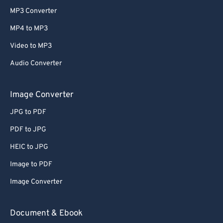
MP3 Converter
MP4 to MP3
Video to MP3
Audio Converter
Image Converter
JPG to PDF
PDF to JPG
HEIC to JPG
Image to PDF
Image Converter
Document & Ebook