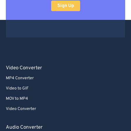
Sign Up
Video Converter
MP4 Converter
Video to GIF
MOV to MP4
Video Converter
Audio Converter