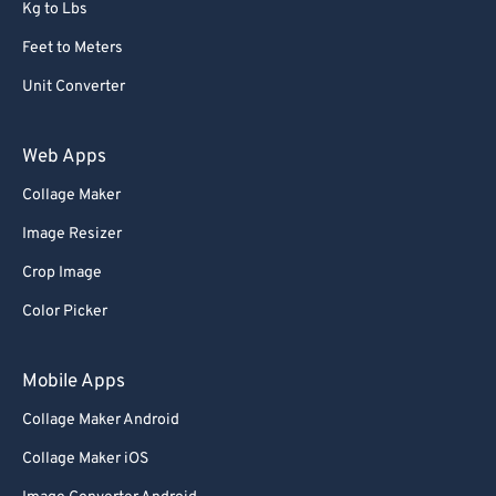
Kg to Lbs
Feet to Meters
Unit Converter
Web Apps
Collage Maker
Image Resizer
Crop Image
Color Picker
Mobile Apps
Collage Maker Android
Collage Maker iOS