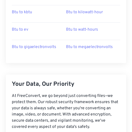
Btu to kbtu
Btu to kilowatt-hour
Btu to ev
Btu to watt-hours
Btu to gigaelectronvolts
Btu to megaelectronvolts
Your Data, Our Priority
At FreeConvert, we go beyond just converting files—we
protect them. Our robust security framework ensures that
your data is always safe, whether you're converting an
image, video, or document. With advanced encryption,
secure data centers, and vigilant monitoring, we've
covered every aspect of your data's safety.