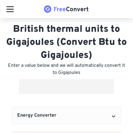
British thermal units to
Gigajoules (Convert Btu to
Gigajoules)
Enter a value below and we will automatically convert it
to Gigajoules