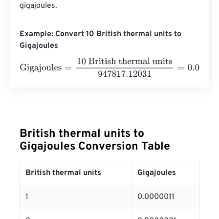
gigajoules.
Example: Convert 10 British thermal units to
Gigajoules
Gigajoules
=
10 British thermal units
947817.12031
=
0.000
British thermal units to
Gigajoules Conversion Table
British thermal units
Gigajoules
1
0.0000011