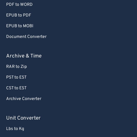
PDF to WORD
EPUB to PDF
EPUB to MOBI
Document Converter
Archive & Time
RAR to Zip
PST to EST
CST to EST
Archive Converter
Unit Converter
Lbs to Kg