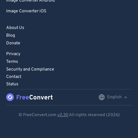
Image Converter Android
Image Converter iOS
About Us
Blog
Donate
Privacy
Terms
Security and Compliance
Contact
Status
English
English
Deutsch
© FreeConvert.com
v2.30
All rights reserved (2026)
Español
Français