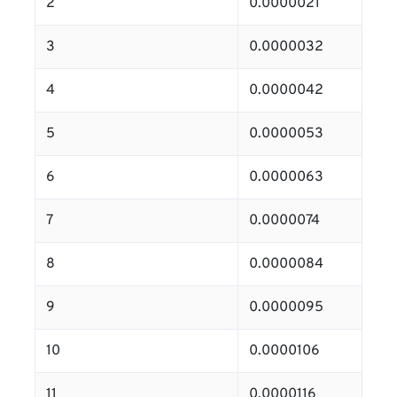
2
0.0000021
3
0.0000032
4
0.0000042
5
0.0000053
6
0.0000063
7
0.0000074
8
0.0000084
9
0.0000095
10
0.0000106
11
0.0000116