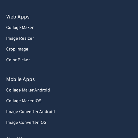
Web Apps
Collage Maker
Image Resizer
Crop Image
Color Picker
Mobile Apps
Collage Maker Android
Collage Maker iOS
Image Converter Android
Image Converter iOS