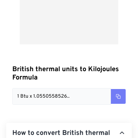
British thermal units to Kilojoules
Formula
1 Btu x 1.0550558526..
How to convert British thermal