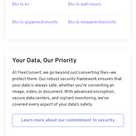
Btu to ev
Btu to watt-hours
Btu to gigaelectronvolts
Btu to megaelectronvolts
Your Data, Our Priority
At FreeConvert, we go beyond just converting files—we
protect them. Our robust security framework ensures that
your data is always safe, whether you're converting an
image, video, or document. With advanced encryption,
secure data centers, and vigilant monitoring, we've
covered every aspect of your data's safety.
Learn more about our commitment to security