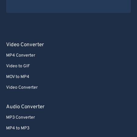
Video Converter
MP4 Converter
Video to GIF
MOV to MP4
Video Converter
Audio Converter
MP3 Converter
MP4 to MP3