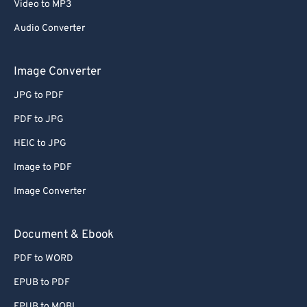
Video to MP3
Audio Converter
Image Converter
JPG to PDF
PDF to JPG
HEIC to JPG
Image to PDF
Image Converter
Document & Ebook
PDF to WORD
EPUB to PDF
EPUB to MOBI