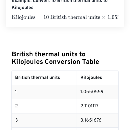
Example: Convert 10 British thermal units to
Kilojoules
Kilojoules
=
10 British thermal units
×
1.0550558526
=
10.
British thermal units to
Kilojoules Conversion Table
British thermal units
Kilojoules
1
1.0550559
2
2.1101117
3
3.1651676