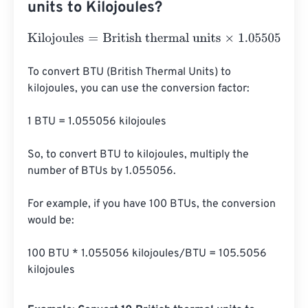
units to Kilojoules?
Kilojoules
=
British thermal units
×
1.0550558526
To convert BTU (British Thermal Units) to 
kilojoules, you can use the conversion factor:

1 BTU = 1.055056 kilojoules

So, to convert BTU to kilojoules, multiply the 
number of BTUs by 1.055056.

For example, if you have 100 BTUs, the conversion 
would be:

100 BTU * 1.055056 kilojoules/BTU = 105.5056 
kilojoules