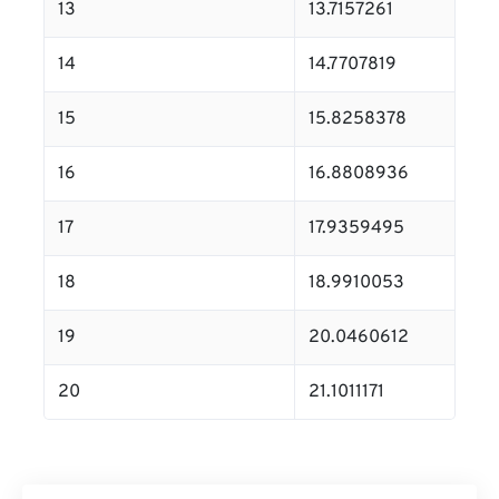
13
13.7157261
14
14.7707819
15
15.8258378
16
16.8808936
17
17.9359495
18
18.9910053
19
20.0460612
20
21.1011171