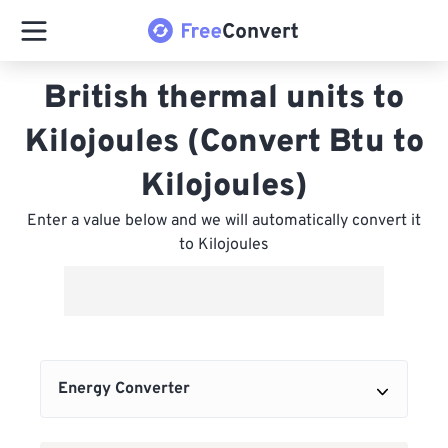
British thermal units to
Kilojoules (Convert Btu to
Kilojoules)
Enter a value below and we will automatically convert it
to Kilojoules