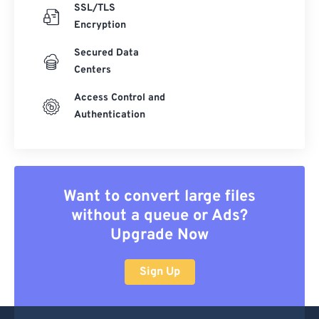
SSL/TLS
Encryption
Secured Data
Centers
Access Control and
Authentication
Want to convert large files
without a queue or Ads?
Upgrade Now
Sign Up