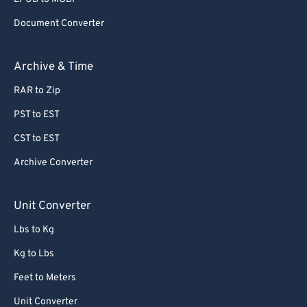
Document Converter
Archive & Time
RAR to Zip
PST to EST
CST to EST
Archive Converter
Unit Converter
Lbs to Kg
Kg to Lbs
Feet to Meters
Unit Converter