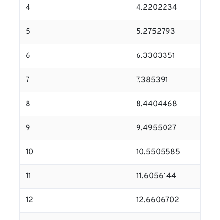
4
4.2202234
5
5.2752793
6
6.3303351
7
7.385391
8
8.4404468
9
9.4955027
10
10.5505585
11
11.6056144
12
12.6606702