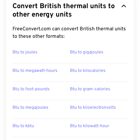
Convert British thermal units to
other energy units
FreeConvert.com can convert British thermal units
to these other formats:
Btu to joules
Btu to gigajoules
Btu to megawatt-hours
Btu to kilocalories
Btu to foot-pounds
Btu to gram-calories
Btu to megajoules
Btu to kiloelectronvolts
Btu to kbtu
Btu to kilowatt-hour