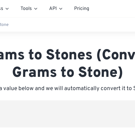
ss
Tools
API
Pricing
Stone
ams to Stones (Conv
Grams to Stone)
a value below and we will automatically convert it to