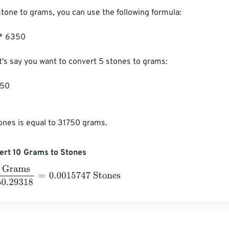
stone to grams, you can use the following formula:

* 6350

t's say you want to convert 5 stones to grams:

50

ones is equal to 31750 grams.
ert 10 Grams to Stones
ams
6350.29318
=
0.0015747
Stones