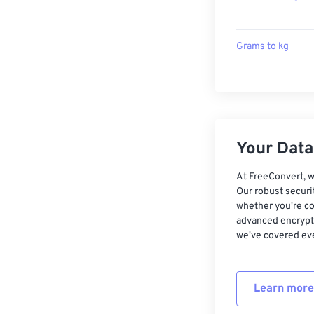
Grams to kg
Your Data,
At FreeConvert, w
Our robust securi
whether you're co
advanced encrypti
we've covered eve
Learn more