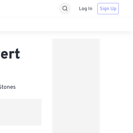
Log In
Sign Up
ert
 Stones