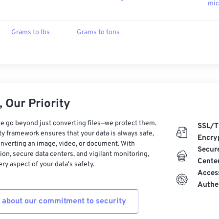
mic
Grams to lbs
Grams to tons
 Our Priority
e go beyond just converting files—we protect them.
SSL/T
ty framework ensures that your data is always safe,
Encry
nverting an image, video, or document. With
Secur
on, secure data centers, and vigilant monitoring,
Cente
ry aspect of your data's safety.
Acces
Authe
 about our commitment to security