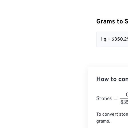
Grams to 
1 g ÷ 6350.2
How to con
Stones
=
Grams
To convert ston
grams. 
