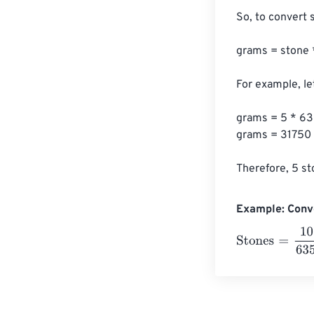
So, to convert 
grams = stone 
For example, le
grams = 5 * 63
grams = 31750

Therefore, 5 st
Example: Conv
Stones
=
10 Gr