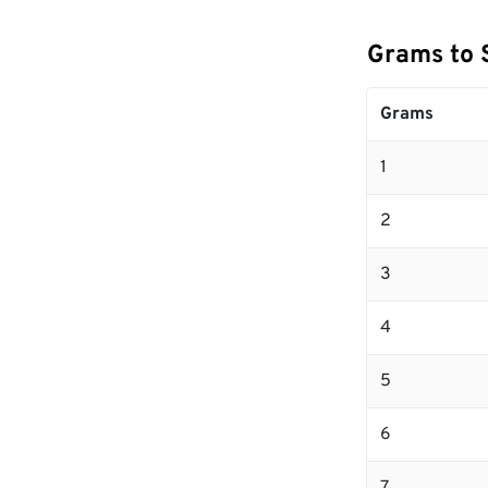
Grams to 
Grams
1
2
3
4
5
6