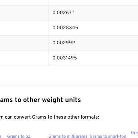
0.002677
0.0028345
0.002992
0.0031495
ams to other weight units
m can convert Grams to these other formats:
Gra
n
Grams to oz
Grams to milligrams
Grams to short-ton