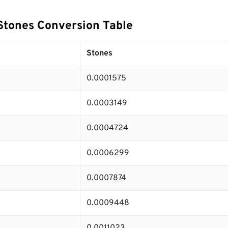
Stones Conversion Table
Stones
0.0001575
0.0003149
0.0004724
0.0006299
0.0007874
0.0009448