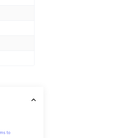
ms to