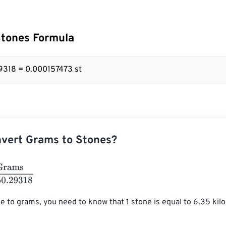
Stones Formula
9318 = 0.000157473 st
vert Grams to Stones?
6350.29318
e to grams, you need to know that 1 stone is equal to 6.35 ki