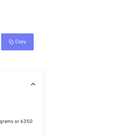
Copy
lograms or 6350 