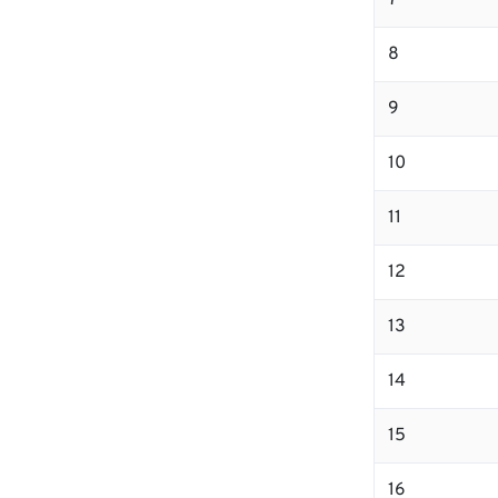
7
8
9
10
11
12
13
14
15
16