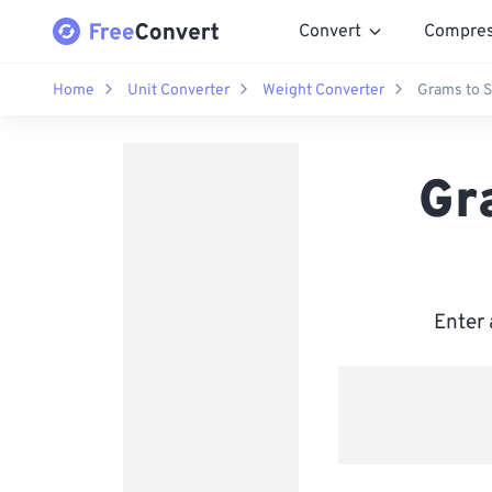
Convert
Compre
Home
Unit Converter
Weight Converter
Grams to 
Gr
Enter 