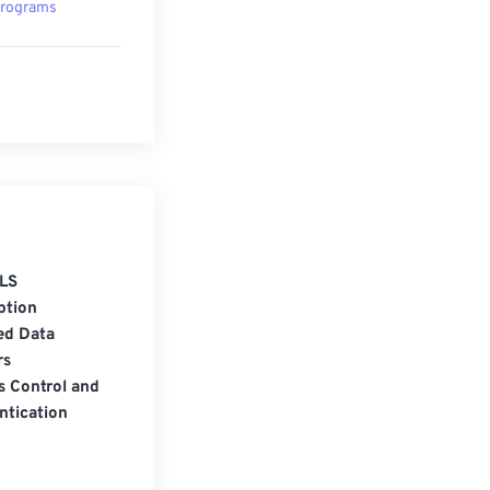
rograms
LS
ption
ed Data
rs
s Control and
ntication