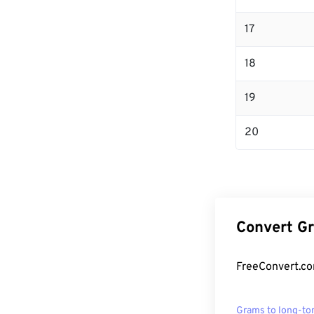
17
18
19
20
Convert Gr
FreeConvert.co
Grams to long-to