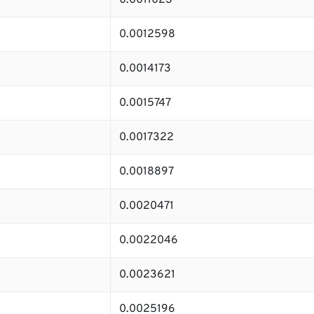
0.0011023
0.0012598
0.0014173
0.0015747
0.0017322
0.0018897
0.0020471
0.0022046
0.0023621
0.0025196