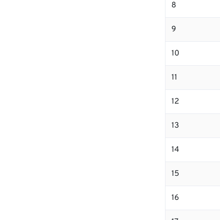
8
9
10
11
12
13
14
15
16