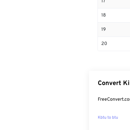
17
18
19
20
Convert Ki
FreeConvert.co
Kbtu to btu