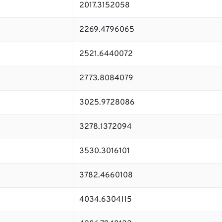
2017.3152058
2269.4796065
2521.6440072
2773.8084079
3025.9728086
3278.1372094
3530.3016101
3782.4660108
4034.6304115