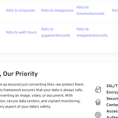
Kbtu to
Kbtu to kilojoules
Kbtu to megajoules
Kbt
kiloelectronvolts
Kbtu to
Kbtu to
Kbtu to watt-hours
gigaelectronvolts
megaelectronvolts
 Our Priority
e go beyond just converting files—we protect them.
SSL/T
ty framework ensures that your data is always safe,
Encry
nverting an image, video, or document. With
Secur
on, secure data centers, and vigilant monitoring,
Cente
ry aspect of your data's safety.
Acces
Authe