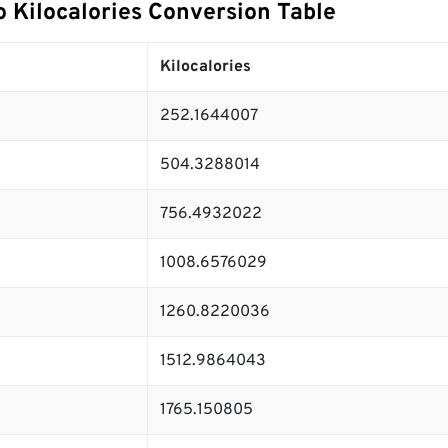
o Kilocalories Conversion Table
Kilocalories
252.1644007
504.3288014
756.4932022
1008.6576029
1260.8220036
1512.9864043
1765.150805