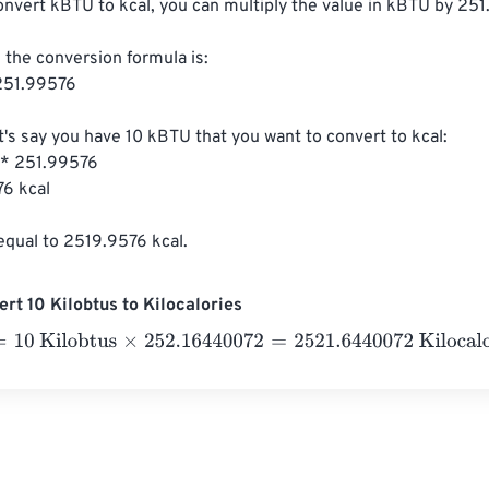
onvert kBTU to kcal, you can multiply the value in kBTU by 251
 the conversion formula is:

251.99576

t's say you have 10 kBTU that you want to convert to kcal:

 * 251.99576

6 kcal

equal to 2519.9576 kcal.
rt 10 Kilobtus to Kilocalories
 Kilobtus
×
252.16440072
=
2521.6440072
Kilocalories