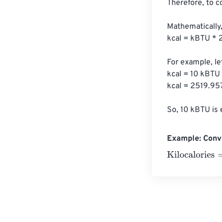
Therefore, to c
Mathematically,
kcal = kBTU * 
For example, le
kcal = 10 kBTU
kcal = 2519.957
So, 10 kBTU is 
Example: Conve
Kilocalories
=
10