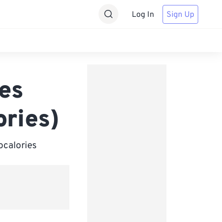
Log In
Sign Up
ies
ories)
ocalories