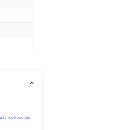
u to foot-pounds