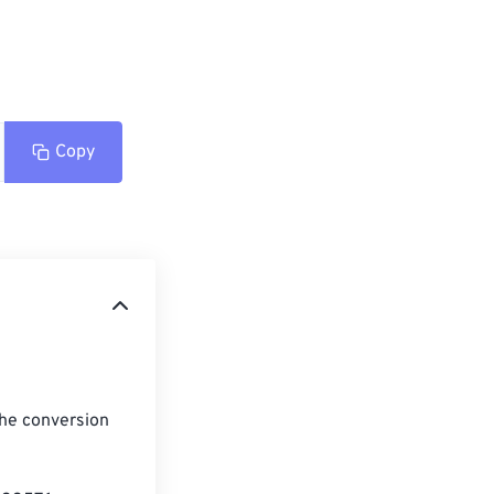
Copy
the conversion 