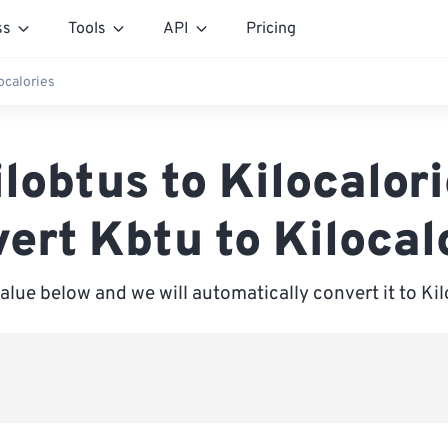
ss
Tools
API
Pricing
ocalories
lobtus to Kilocalor
ert Kbtu to Kilocal
value below and we will automatically convert it to Kil