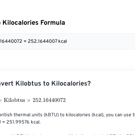
o Kilocalories Formula
2.16440072 = 252.1644007 kcal
vert Kilobtus to Kilocalories?
lobtus
×
252.16440072
british thermal units (kBTU) to kilocalories (kcal), you can use 
U = 251.99576 kcal.
