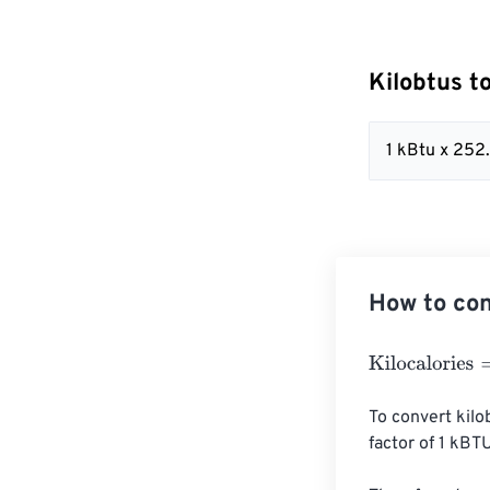
Kilobtus t
1 kBtu x 25
How to con
Kilocalories
=
Ki
To convert kilo
factor of 1 kBT