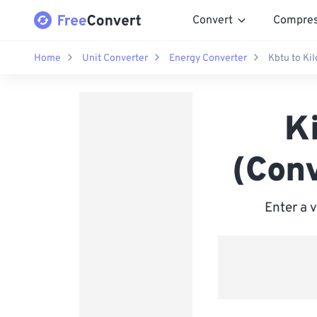
Convert
Compre
Home
Unit Converter
Energy Converter
Kbtu to Kil
Ki
(Conv
Enter a 