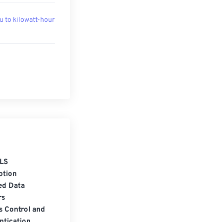
u to kilowatt-hour
LS
ption
ed Data
rs
s Control and
ntication