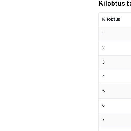
Kilobtus t
Kilobtus
1
2
3
4
5
6
7