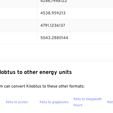
4286.7948122
4538.959213
4791.1236137
5043.2880144
lobtus to other energy units
m can convert Kilobtus to these other formats:
Kbtu to megawatt-
Kbtu to joules
Kbtu to gigajoules
Kbt
hours