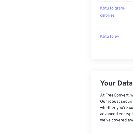
Kbtu to gram-
calories
Kbtu to ev
Your Data,
At FreeConvert, w
Our robust securi
whether you're co
advanced encrypti
we've covered eve