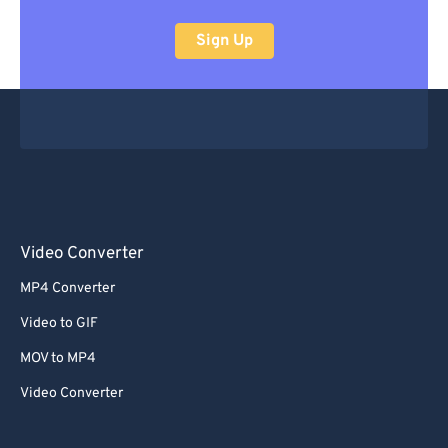
Sign Up
Video Converter
MP4 Converter
Video to GIF
MOV to MP4
Video Converter