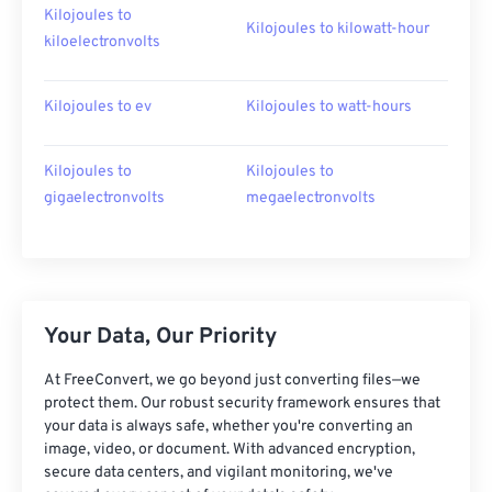
Kilojoules to
Kilojoules to kilowatt-hour
kiloelectronvolts
Kilojoules to ev
Kilojoules to watt-hours
Kilojoules to
Kilojoules to
gigaelectronvolts
megaelectronvolts
Your Data, Our Priority
At FreeConvert, we go beyond just converting files—we
protect them. Our robust security framework ensures that
your data is always safe, whether you're converting an
image, video, or document. With advanced encryption,
secure data centers, and vigilant monitoring, we've