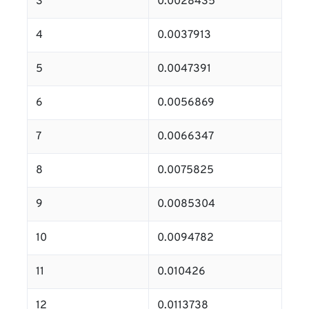
3
0.0028435
4
0.0037913
5
0.0047391
6
0.0056869
7
0.0066347
8
0.0075825
9
0.0085304
10
0.0094782
11
0.010426
12
0.0113738