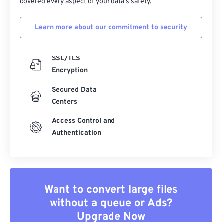
covered every aspect of your data's safety.
Learn more about our commitment to security
SSL/TLS
Encryption
Secured Data
Centers
Access Control and
Authentication
Want to convert large files
without a queue or Ads?
Upgrade Now