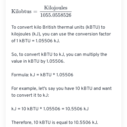
Kilobtus
=
Kilojoules
1055.0558526
To convert kilo British thermal units (kBTU) to 
kilojoules (kJ), you can use the conversion factor 
of 1 kBTU = 1.05506 kJ.

So, to convert kBTU to kJ, you can multiply the 
value in kBTU by 1.05506.

Formula: kJ = kBTU * 1.05506

For example, let's say you have 10 kBTU and want 
to convert it to kJ:

kJ = 10 kBTU * 1.05506 = 10.5506 kJ

Therefore, 10 kBTU is equal to 10.5506 kJ.