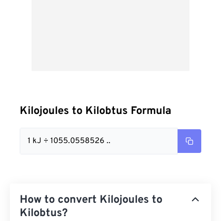
Kilojoules to Kilobtus Formula
1 kJ ÷ 1055.0558526 ..
How to convert Kilojoules to
Kilobtus?