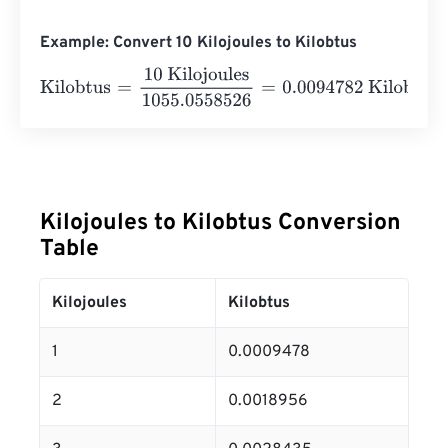
Example: Convert 10 Kilojoules to Kilobtus
Kilobtus
=
10 Kilojoules
1055.0558526
=
0.0094782
Kilob
Kilojoules to Kilobtus Conversion
Table
Kilojoules
Kilobtus
1
0.0009478
2
0.0018956