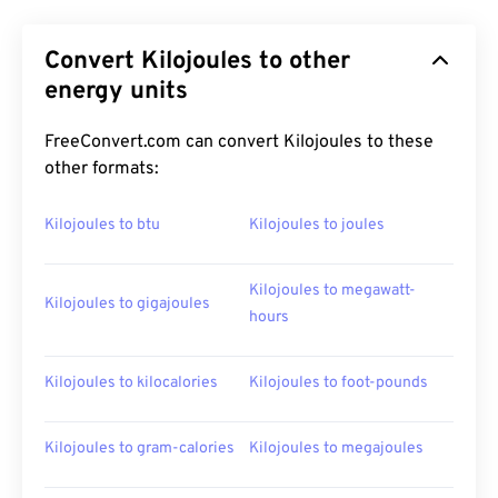
Convert Kilojoules to other
energy units
FreeConvert.com can convert Kilojoules to these
other formats:
Kilojoules to btu
Kilojoules to joules
Kilojoules to megawatt-
Kilojoules to gigajoules
hours
Kilojoules to kilocalories
Kilojoules to foot-pounds
Kilojoules to gram-calories
Kilojoules to megajoules