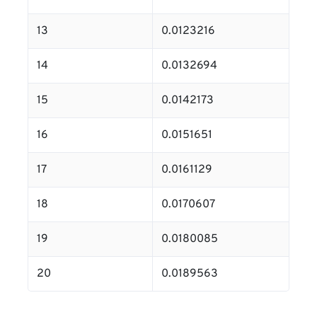
13
0.0123216
14
0.0132694
15
0.0142173
16
0.0151651
17
0.0161129
18
0.0170607
19
0.0180085
20
0.0189563