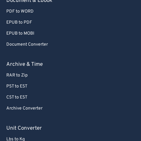
Document & Ebook
PDF to WORD
EPUB to PDF
EPUB to MOBI
Document Converter
Archive & Time
RAR to Zip
PST to EST
CST to EST
Archive Converter
Unit Converter
Lbs to Kg