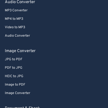
Audio Converter
MP3 Converter
MP4 to MP3
Video to MP3
Audio Converter
Image Converter
JPG to PDF
PDF to JPG
HEIC to JPG
Image to PDF
Image Converter