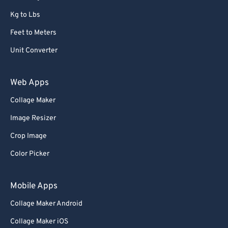
Kg to Lbs
Feet to Meters
Unit Converter
Web Apps
Collage Maker
Image Resizer
Crop Image
Color Picker
Mobile Apps
Collage Maker Android
Collage Maker iOS