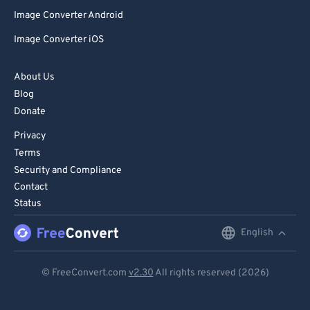
Image Converter Android
Image Converter iOS
About Us
Blog
Donate
Privacy
Terms
Security and Compliance
Contact
Status
English
English
Deutsch
© FreeConvert.com
v2.30
All rights reserved (2026)
Español