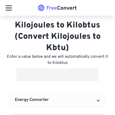
Kilojoules to Kilobtus
(Convert Kilojoules to
Kbtu)
Enter a value below and we will automatically convert it
to Kilobtus