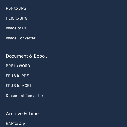
PDF to JPG
HEIC to JPG
Image to PDF
Image Converter
Document & Ebook
PDF to WORD
EPUB to PDF
EPUB to MOBI
Document Converter
Archive & Time
RAR to Zip