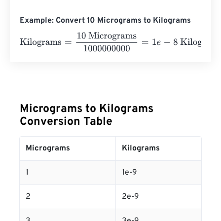
Example: Convert 10 Micrograms to Kilograms
Kilograms
=
10 Micrograms
1000000000
=
1
e
-
8
Kilograms
Micrograms to Kilograms
Conversion Table
Micrograms
Kilograms
1
1e-9
2
2e-9