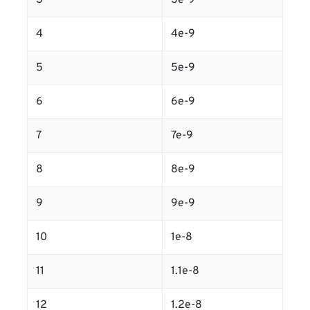
3
3e-9
4
4e-9
5
5e-9
6
6e-9
7
7e-9
8
8e-9
9
9e-9
10
1e-8
11
1.1e-8
12
1.2e-8