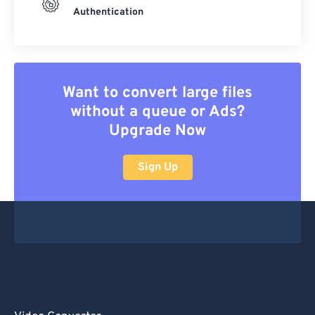
Authentication
Want to convert large files
without a queue or Ads?
Upgrade Now
Sign Up