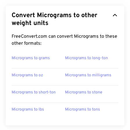
Convert Micrograms to other
weight units
FreeConvert.com can convert Micrograms to these
other formats:
Micrograms to grams
Micrograms to long-ton
Micrograms to oz
Micrograms to milligrams
Micrograms to short-ton
Micrograms to stone
Micrograms to lbs
Micrograms to tons