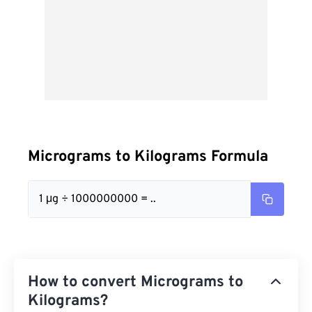
Micrograms to Kilograms Formula
1 μg ÷ 1000000000 = ..
How to convert Micrograms to
Kilograms?