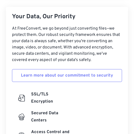
Your Data, Our Priority
At FreeConvert, we go beyond just converting files—we
protect them. Our robust security framework ensures that
your data is always safe, whether you're converting an
image, video, or document. With advanced encryption,
secure data centers, and vigilant monitoring, we've
covered every aspect of your data's safety.
Learn more about our commitment to security
SSL/TLS
Encryption
Secured Data
Centers
Access Control and