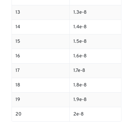
13
1.3e-8
14
1.4e-8
15
1.5e-8
16
1.6e-8
17
1.7e-8
18
1.8e-8
19
1.9e-8
20
2e-8