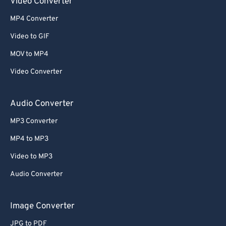
Video Converter
MP4 Converter
Video to GIF
MOV to MP4
Video Converter
Audio Converter
MP3 Converter
MP4 to MP3
Video to MP3
Audio Converter
Image Converter
JPG to PDF