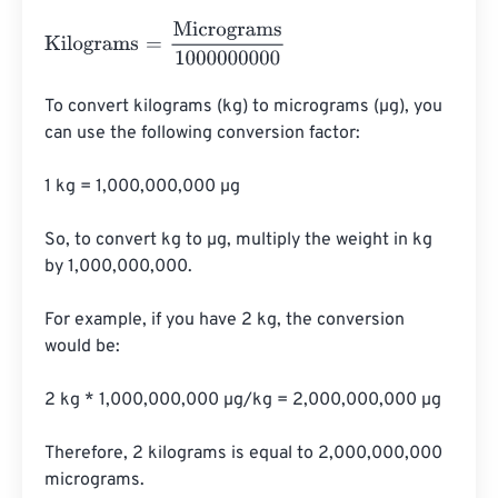
Kilograms
=
Micrograms
1000000000
To convert kilograms (kg) to micrograms (µg), you 
can use the following conversion factor:

1 kg = 1,000,000,000 µg

So, to convert kg to µg, multiply the weight in kg 
by 1,000,000,000.

For example, if you have 2 kg, the conversion 
would be:

2 kg * 1,000,000,000 µg/kg = 2,000,000,000 µg

Therefore, 2 kilograms is equal to 2,000,000,000 
micrograms.