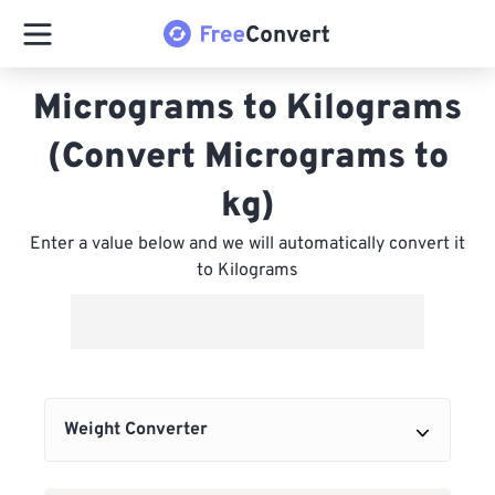
Micrograms to Kilograms
(Convert Micrograms to
kg)
Enter a value below and we will automatically convert it
to Kilograms