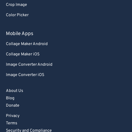
Crop Image
Color Picker
Mobile Apps
Collage Maker Android
Collage Maker iOS
Image Converter Android
Image Converter iOS
About Us
Blog
Donate
Privacy
Terms
Security and Compliance