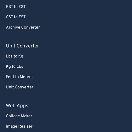
PST to EST
CST to EST
Archive Converter
Unit Converter
Lbs to Kg
Kg to Lbs
Feet to Meters
Unit Converter
Web Apps
Collage Maker
Image Resizer