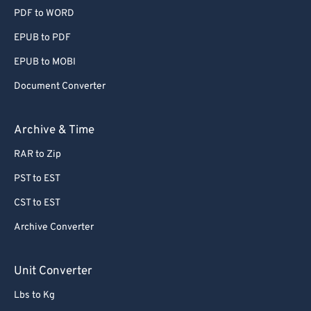
PDF to WORD
EPUB to PDF
EPUB to MOBI
Document Converter
Archive & Time
RAR to Zip
PST to EST
CST to EST
Archive Converter
Unit Converter
Lbs to Kg