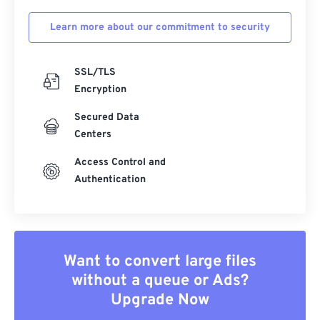
Learn more about our commitment to security
SSL/TLS
Encryption
Secured Data
Centers
Access Control and
Authentication
Want to convert large files
without a queue or Ads?
Upgrade Now