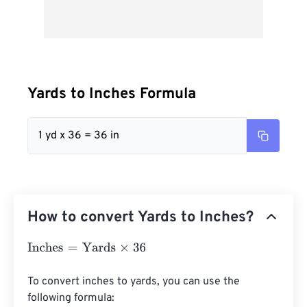
Yards to Inches Formula
1 yd x 36 = 36 in
How to convert Yards to Inches?
Inches
=
Yards
×
36
To convert inches to yards, you can use the 
following formula:
