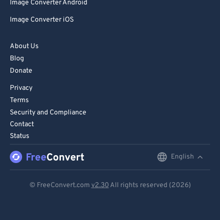
Image Converter Android
Image Converter iOS
About Us
Blog
Donate
Privacy
Terms
Security and Compliance
Contact
Status
English
English
Deutsch
© FreeConvert.com
v2.30
All rights reserved (2026)
Español
Français