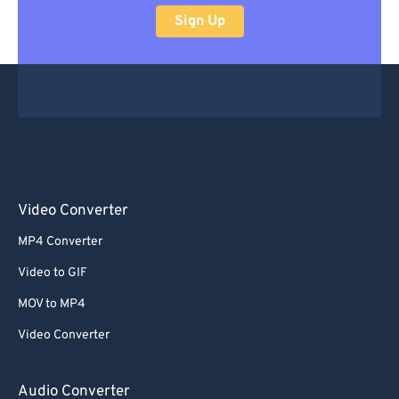
Sign Up
Video Converter
MP4 Converter
Video to GIF
MOV to MP4
Video Converter
Audio Converter