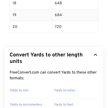
18
648
19
684
20
720
Convert Yards to other length
units
FreeConvert.com can convert Yards to these other
formats:
Yards to mm
Yards to miles
Yards to micrometers
Yards to feet