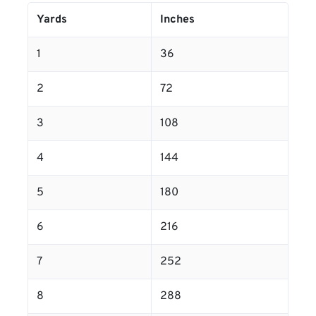
Yards
Inches
1
36
2
72
3
108
4
144
5
180
6
216
7
252
8
288