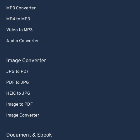
MP3 Converter
MP4 to MP3
Video to MP3
Audio Converter
Image Converter
JPG to PDF
PDF to JPG
HEIC to JPG
Image to PDF
Image Converter
Document & Ebook