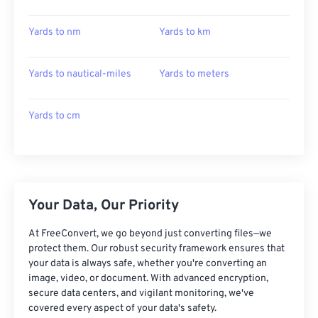
Yards to nm
Yards to km
Yards to nautical-miles
Yards to meters
Yards to cm
Your Data, Our Priority
At FreeConvert, we go beyond just converting files—we
protect them. Our robust security framework ensures that
your data is always safe, whether you're converting an
image, video, or document. With advanced encryption,
secure data centers, and vigilant monitoring, we've
covered every aspect of your data's safety.