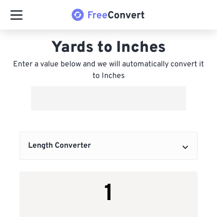
Yards to Inches
Enter a value below and we will automatically convert it
to Inches