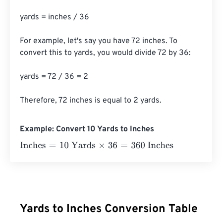
yards = inches / 36

For example, let's say you have 72 inches. To 
convert this to yards, you would divide 72 by 36:

yards = 72 / 36 = 2

Therefore, 72 inches is equal to 2 yards.
Example: Convert 10 Yards to Inches
Inches
=
10 Yards
×
36
=
360
Inches
Yards to Inches Conversion Table