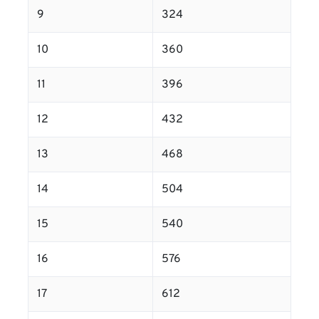
9
324
10
360
11
396
12
432
13
468
14
504
15
540
16
576
17
612