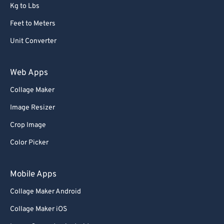
Kg to Lbs
Feet to Meters
Unit Converter
Web Apps
Collage Maker
Image Resizer
Crop Image
Color Picker
Mobile Apps
Collage Maker Android
Collage Maker iOS