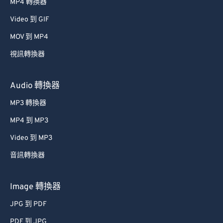
MP4 轉換器
Video 到 GIF
MOV 到 MP4
視訊轉換器
Audio 轉換器
MP3 轉換器
MP4 到 MP3
Video 到 MP3
音訊轉換器
Image 轉換器
JPG 到 PDF
PDF 到 JPG