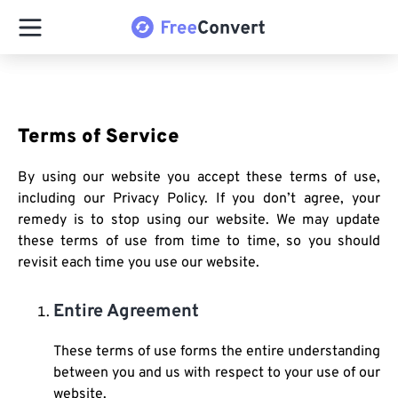
Terms of Service
By using our website you accept these terms of use,
including our Privacy Policy. If you don’t agree, your
remedy is to stop using our website. We may update
these terms of use from time to time, so you should
revisit each time you use our website.
Entire Agreement
These terms of use forms the entire understanding
between you and us with respect to your use of our
website.