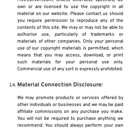
FreeConvert.com. Unless otherwise specified, we
own or are licensed to use the copyright in all
material on our website. Please contact us should
you require permission to reproduce any of the
contents of this site. We may or may not be able to
authorise use, particularly of trademarks or
materials of other companies. Only your personal
use of our copyright materials is permitted, which
means that you may access, download, or print
such materials for your personal use only.
Commercial use of any sort is expressly prohibited.
Material Connection Disclosure:
We may promote products or services offered by
other individuals or businesses and we may be paid
affiliate commissions on any purchase you make.
You will not be required to purchase anything we
recommend. You should always perform your own