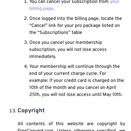
You can cancel your subscription from
your
billing page
.
Once logged into the billing page, locate the
“Cancel” link for your pro package listed on
the “Subscriptions” table
Once you cancel your membership
subscription, you will not lose access
immediately.
Your membership will continue through the
end of your current charge cycle. For
example: If your credit card is charged on the
10th of the month and you cancel on April
25th, you will not lose access until May 10th.
Copyright
All contents of this website are copyright by