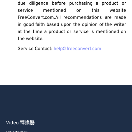
due diligence before purchasing a product or
service mentioned on this website
FreeConvert.com.All recommendations are made
in good faith based upon the opinion of the writer
at the time a product or service is mentioned on
the website.
Service Contact:
help@freeconvert.com
Video 轉換器