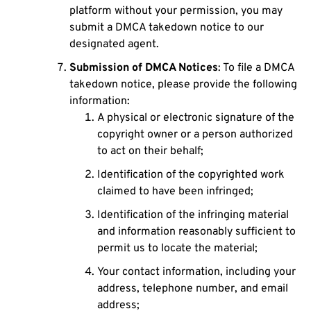
platform without your permission, you may
submit a DMCA takedown notice to our
designated agent.
Submission of DMCA Notices
: To file a DMCA
takedown notice, please provide the following
information:
A physical or electronic signature of the
copyright owner or a person authorized
to act on their behalf;
Identification of the copyrighted work
claimed to have been infringed;
Identification of the infringing material
and information reasonably sufficient to
permit us to locate the material;
Your contact information, including your
address, telephone number, and email
address;