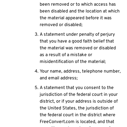
been removed or to which access has
been disabled and the location at which
the material appeared before it was
removed or disabled;
A statement under penalty of perjury
that you have a good faith belief that
the material was removed or disabled
as a result of a mistake or
misidentification of the material;
Your name, address, telephone number,
and email address;
A statement that you consent to the
jurisdiction of the federal court in your
district, or if your address is outside of
the United States, the jurisdiction of
the federal court in the district where
FreeConvert.com is located, and that