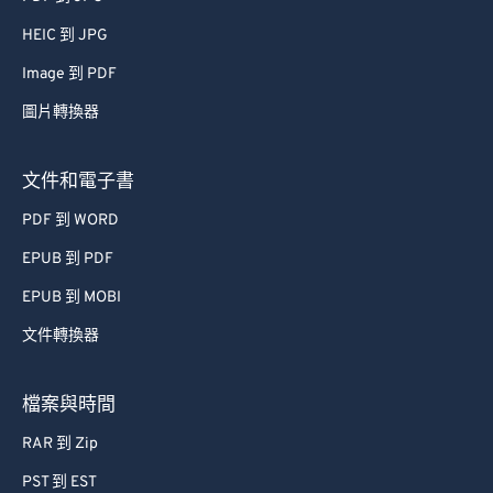
HEIC 到 JPG
Image 到 PDF
圖片轉換器
文件和電子書
PDF 到 WORD
EPUB 到 PDF
EPUB 到 MOBI
文件轉換器
檔案與時間
RAR 到 Zip
PST 到 EST