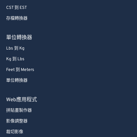
CST 到 EST
存檔轉換器
單位轉換器
Lbs 到 Kg
Kg 到 Lbs
Feet 到 Meters
單位轉換器
Web應用程式
拼貼畫製作器
影像調整器
裁切影像