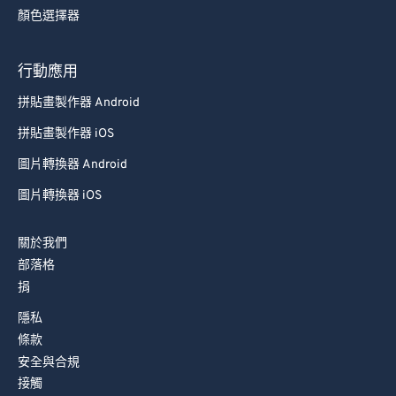
顏色選擇器
行動應用
拼貼畫製作器 Android
拼貼畫製作器 iOS
圖片轉換器 Android
圖片轉換器 iOS
關於我們
部落格
捐
隱私
條款
安全與合規
接觸