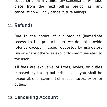
subscription at any time. Any cancellation will take
place from the next billing period; i.e. any
cancellation will only cancel future billings.
Refunds
Due to the nature of our product (immediate
access to the product use), we do not provide
refunds except in cases requested by mandatory
law or where otherwise explicitly communicated to
the user.
All fees are exclusive of taxes, levies, or duties
imposed by taxing authorities, and you shall be
responsible for payment of all such taxes, levies, or
duties.
Cancelling Account