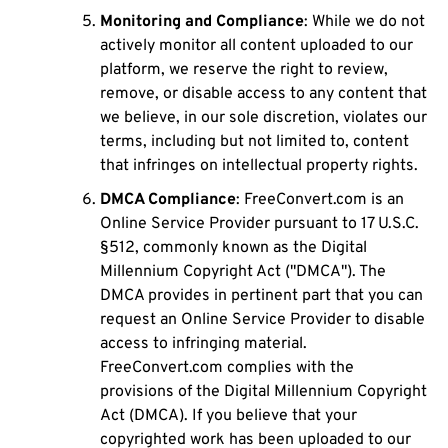
Monitoring and Compliance
: While we do not
actively monitor all content uploaded to our
platform, we reserve the right to review,
remove, or disable access to any content that
we believe, in our sole discretion, violates our
terms, including but not limited to, content
that infringes on intellectual property rights.
DMCA Compliance
: FreeConvert.com is an
Online Service Provider pursuant to 17 U.S.C.
§512, commonly known as the Digital
Millennium Copyright Act ("DMCA"). The
DMCA provides in pertinent part that you can
request an Online Service Provider to disable
access to infringing material.
FreeConvert.com complies with the
provisions of the Digital Millennium Copyright
Act (DMCA). If you believe that your
copyrighted work has been uploaded to our