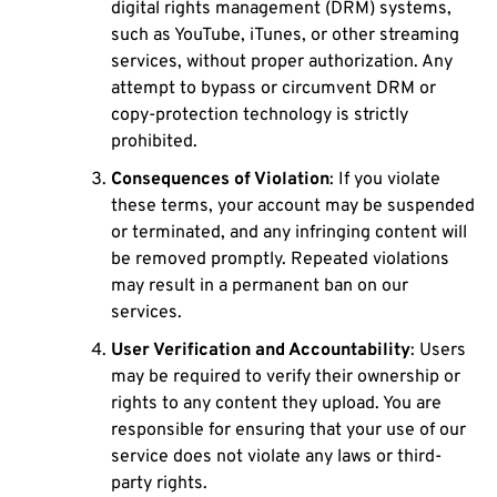
digital rights management (DRM) systems,
such as YouTube, iTunes, or other streaming
services, without proper authorization. Any
attempt to bypass or circumvent DRM or
copy-protection technology is strictly
prohibited.
Consequences of Violation
: If you violate
these terms, your account may be suspended
or terminated, and any infringing content will
be removed promptly. Repeated violations
may result in a permanent ban on our
services.
User Verification and Accountability
: Users
may be required to verify their ownership or
rights to any content they upload. You are
responsible for ensuring that your use of our
service does not violate any laws or third-
party rights.