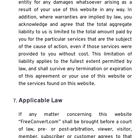
entity for any damages whatsoever arising as a
result of your use of this website in any way. In
addition, where warranties are implied by law, you
acknowledge and agree that the total aggregate
liability to us is limited to the total amount paid by
you for the particular services that are the subject
of the cause of action, even if those services were
provided to you without cost. This limitation of
liability applies to the fullest extent permitted by
law, and shall survive any termination or expiration
of this agreement or your use of this website or
the services found on this website.
Applicable Law
If any matter concerning this website
“FreeConvert.com” shall be brought before a court
of law, pre- or post-arbitration, viewer, visitor,
member, subscriber or customer agrees to that