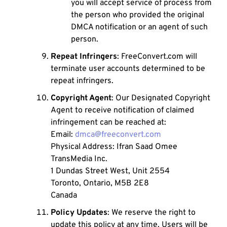
you will accept service of process from
the person who provided the original
DMCA notification or an agent of such
person.
Repeat Infringers
: FreeConvert.com will
terminate user accounts determined to be
repeat infringers.
Copyright Agent
: Our Designated Copyright
Agent to receive notification of claimed
infringement can be reached at:
Email:
dmca@freeconvert.com
Physical Address: Ifran Saad Omee
TransMedia Inc.
1 Dundas Street West, Unit 2554
Toronto, Ontario, M5B 2E8
Canada
Policy Updates
: We reserve the right to
update this policy at any time. Users will be