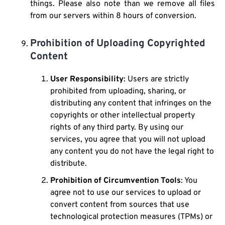
things. Please also note than we remove all files
from our servers within 8 hours of conversion.
Prohibition of Uploading Copyrighted
Content
User Responsibility
: Users are strictly
prohibited from uploading, sharing, or
distributing any content that infringes on the
copyrights or other intellectual property
rights of any third party. By using our
services, you agree that you will not upload
any content you do not have the legal right to
distribute.
Prohibition of Circumvention Tools
: You
agree not to use our services to upload or
convert content from sources that use
technological protection measures (TPMs) or