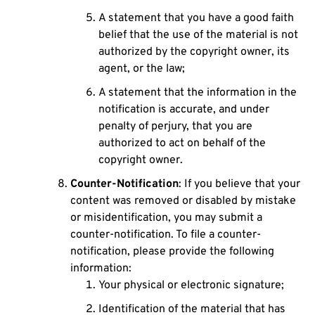
A statement that you have a good faith
belief that the use of the material is not
authorized by the copyright owner, its
agent, or the law;
A statement that the information in the
notification is accurate, and under
penalty of perjury, that you are
authorized to act on behalf of the
copyright owner.
Counter-Notification
: If you believe that your
content was removed or disabled by mistake
or misidentification, you may submit a
counter-notification. To file a counter-
notification, please provide the following
information:
Your physical or electronic signature;
Identification of the material that has