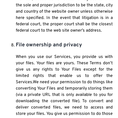
the sole and proper jurisdiction to be the state, city
and country of the website owner unless otherwise
here specified. In the event that litigation is in a
federal court, the proper court shall be the closest
federal court to the web site owner’s address.
File ownership and privacy
When you use our Services, you provide us with
your files. Your files are yours. These Terms don’t
give us any rights to Your Files except for the
limited rights that enable us to offer the
Services.We need your permission to do things like
converting Your Files and temporarily storing them
(via a private URL that is only available to you for
downloading the converted file). To convert and
deliver converted files, we need to access and
store your files. You give us permission to do those