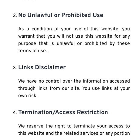
No Unlawful or Prohibited Use
As a condition of your use of this website, you
warrant that you will not use this website for any
purpose that is unlawful or prohibited by these
terms of use.
Links Disclaimer
We have no control over the information accessed
through links from our site. You use links at your
own risk.
Termination/Access Restriction
We reserve the right to terminate your access to
this website and the related services or any portion