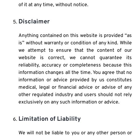
of it at any time, without notice.
Disclaimer
Anything contained on this website is provided “as
is” without warranty or condition of any kind. While
we attempt to ensure that the content of our
website is correct, we cannot guarantee its
reliability, accuracy or completeness because this
information changes all the time. You agree that no
information or advice provided by us constitutes
medical, legal or financial advice or advise of any
other regulated industry and users should not rely
exclusively on any such information or advice.
Limitation of Liability
We will not be liable to you or any other person or