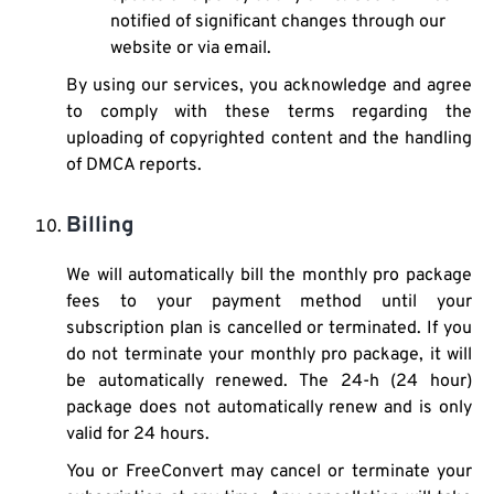
notified of significant changes through our
website or via email.
By using our services, you acknowledge and agree
to comply with these terms regarding the
uploading of copyrighted content and the handling
of DMCA reports.
Billing
We will automatically bill the monthly pro package
fees to your payment method until your
subscription plan is cancelled or terminated. If you
do not terminate your monthly pro package, it will
be automatically renewed. The 24-h (24 hour)
package does not automatically renew and is only
valid for 24 hours.
You or FreeConvert may cancel or terminate your