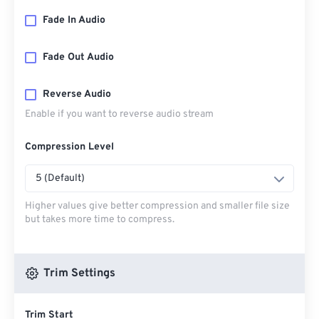
Fade In Audio
Fade Out Audio
Reverse Audio
Enable if you want to reverse audio stream
Compression Level
5 (Default)
Higher values give better compression and smaller file size
but takes more time to compress.
Trim Settings
Trim Start