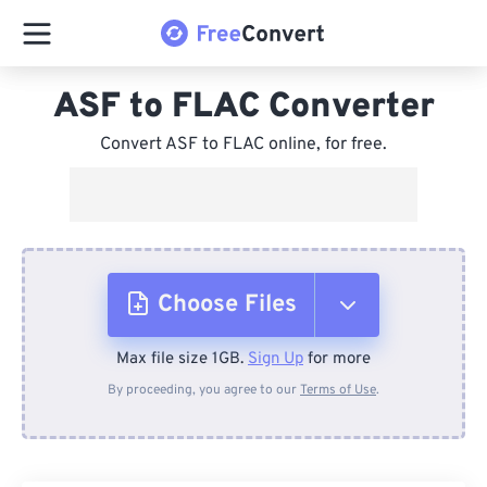
ASF to FLAC Converter
Convert ASF to FLAC online, for free.
Choose Files
Max file size 1GB.
Sign Up
for more
From Device
By proceeding, you agree to our
Terms of Use
.
From Dropbox