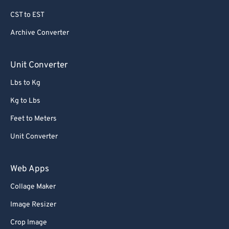
69
69
CST to EST
70
70
Archive Converter
71
71
72
72
Unit Converter
73
73
Lbs to Kg
74
74
Kg to Lbs
75
75
Feet to Meters
76
76
Unit Converter
77
77
78
78
Web Apps
79
79
Collage Maker
80
80
Image Resizer
81
81
Crop Image
82
82