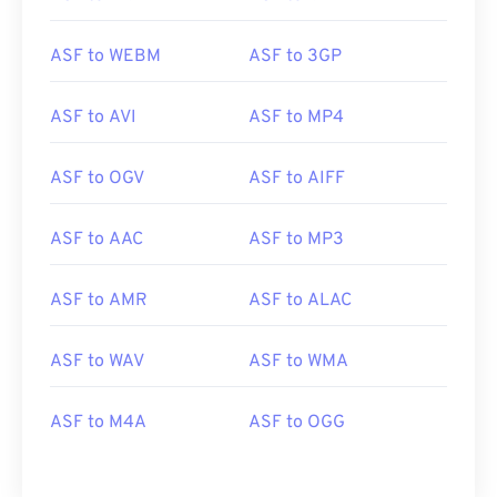
ASF to WEBM
ASF to 3GP
ASF to AVI
ASF to MP4
ASF to OGV
ASF to AIFF
ASF to AAC
ASF to MP3
00
00
00
00
00
00
00
00
ASF to AMR
ASF to ALAC
ASF to WAV
ASF to WMA
00
00
00
00
00
00
00
00
01
01
01
01
01
01
01
01
ASF to M4A
ASF to OGG
02
02
02
02
02
02
02
02
03
03
03
03
03
03
03
03