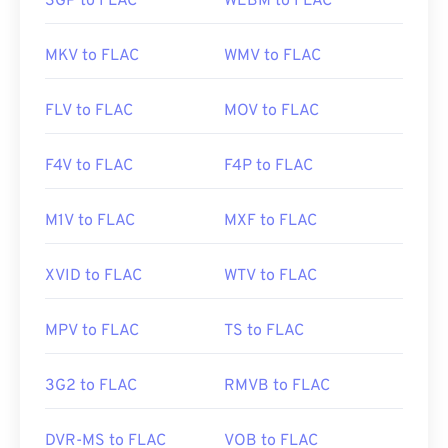
3GP to FLAC
WEBM to FLAC
MKV to FLAC
WMV to FLAC
FLV to FLAC
MOV to FLAC
F4V to FLAC
F4P to FLAC
M1V to FLAC
MXF to FLAC
XVID to FLAC
WTV to FLAC
MPV to FLAC
TS to FLAC
3G2 to FLAC
RMVB to FLAC
DVR-MS to FLAC
VOB to FLAC