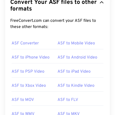
Convert Your ASF files to other
formats
FreeConvert.com can convert your ASF files to
these other formats:
ASF Converter
ASF to Mobile Video
ASF to iPhone Video
ASF to Android Video
ASF to PSP Video
ASF to iPad Video
ASF to Xbox Video
ASF to Kindle Video
ASF to MOV
ASF to FLV
ASF to WMV
ASF to MKV