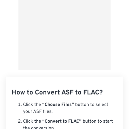
Save as Preset
How to Convert ASF to FLAC?
Click the
“Choose Files”
button to select
your ASF files.
Click the
“Convert to FLAC”
button to start
the conversion.