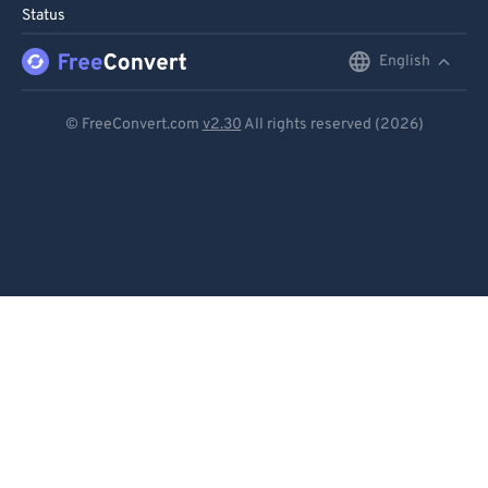
Status
96
96
English
English
97
97
98
98
Deutsch
© FreeConvert.com
v2.30
All rights reserved (2026)
99
99
Español
Français
Português
Italiano
Dutch
日本語
简体中文
繁體中文