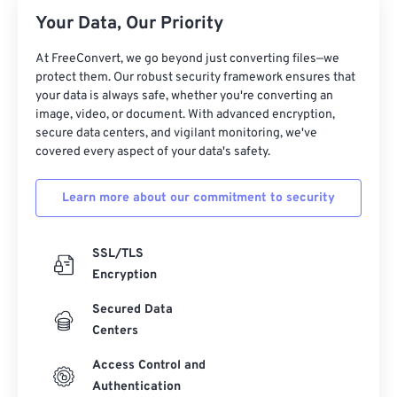
Your Data, Our Priority
17
17
17
17
17
17
17
17
18
18
18
18
18
18
18
18
At FreeConvert, we go beyond just converting files—we
protect them. Our robust security framework ensures that
19
19
19
19
19
19
19
19
your data is always safe, whether you're converting an
20
20
20
20
20
20
20
20
image, video, or document. With advanced encryption,
secure data centers, and vigilant monitoring, we've
21
21
21
21
21
21
21
21
covered every aspect of your data's safety.
22
22
22
22
22
22
22
22
Learn more about our commitment to security
23
23
23
23
23
23
23
23
24
24
24
24
24
24
SSL/TLS
25
25
25
25
25
25
Encryption
26
26
26
26
26
26
Secured Data
27
27
27
27
27
27
Centers
28
28
28
28
28
28
Access Control and
29
29
29
29
29
29
Authentication