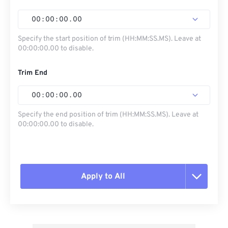
00
:
00
:
00
.
00
Specify the start position of trim (HH:MM:SS.MS). Leave at
00:00:00.00 to disable.
Trim End
00
:
00
:
00
.
00
Specify the end position of trim (HH:MM:SS.MS). Leave at
00:00:00.00 to disable.
Apply to All
Reset all options
Apply from Preset