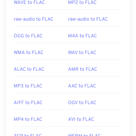
WAVE to FLAC
MP2 to FLAC
Initial Release:
2001
Useful links:
raw-audio to FLAC
raw-audio to FLAC
https://en.wikipedia.org/wiki/FLAC
https://xiph.org/flac/
OGG to FLAC
M4A to FLAC
WMA to FLAC
WAV to FLAC
ALAC to FLAC
AMR to FLAC
MP3 to FLAC
AAC to FLAC
AIFF to FLAC
OGV to FLAC
MP4 to FLAC
AVI to FLAC