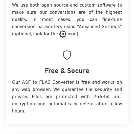
We use both open source and custom software to
make sure our conversions are of the highest
quality. In most cases, you can fine-tune
conversion parameters using “Advanced Settings”
(optional, look for the
icon).
Free & Secure
Our ASF to FLAC Converter is free and works on
any web browser. We guarantee file security and
privacy. Files are protected with 256-bit SSL
encryption and automatically delete after a few
hours.