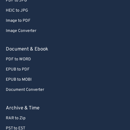
PDF to JPG
56
56
56
56
56
56
HEIC to JPG
57
57
57
57
57
57
Image to PDF
58
58
58
58
58
58
Image Converter
59
59
59
59
59
59
60
60
Document & Ebook
61
61
PDF to WORD
62
62
EPUB to PDF
63
63
EPUB to MOBI
64
64
Document Converter
65
65
66
66
Archive & Time
67
67
RAR to Zip
68
68
PST to EST