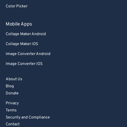
Color Picker
83
83
84
84
Mobile Apps
85
85
Collage Maker Android
86
86
Collage Maker iOS
87
87
Image Converter Android
88
88
Image Converter iOS
89
89
90
90
About Us
91
91
Blog
Donate
92
92
Privacy
93
93
Terms
94
94
Security and Compliance
95
95
Contact