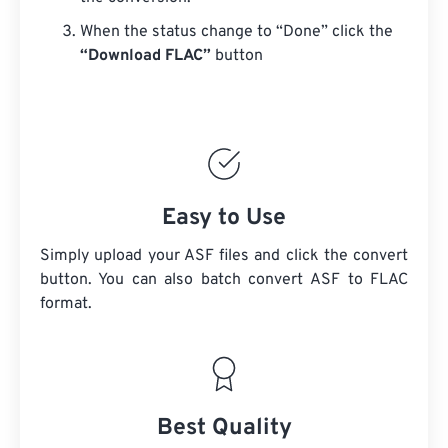
When the status change to “Done” click the
“Download FLAC”
button
Easy to Use
Simply upload your ASF files and click the convert
button. You can also batch convert
ASF
to FLAC
format.
Best Quality