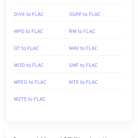
DIVX to FLAC
3GPP to FLAC
MPG to FLAC
RM to FLAC
QT to FLAC
M4V to FLAC
MOD to FLAC
SWF to FLAC
MPEG to FLAC
MTS to FLAC
M2TS to FLAC