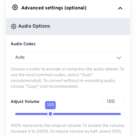
Advanced settings (optional)
From Google Drive
Audio Options
From OneDrive
Audio Codec
From Url
Auto
Choose a codec to encode or compress the audio stream. To
use the most common codec, select "Auto"
(recommended). To convert without re-encoding audio,
choose "Copy" (not recommended).
Adjust Volume
100
100% represents the original volume. To double the volume,
increase it to 200%. To reduce volume by half, select 50%