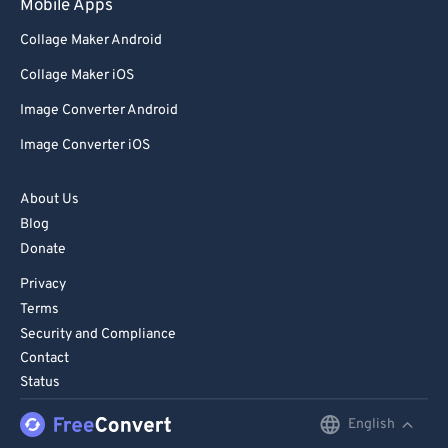
Mobile Apps
Collage Maker Android
Collage Maker iOS
Image Converter Android
Image Converter iOS
About Us
Blog
Donate
Privacy
Terms
Security and Compliance
Contact
Status
English
English