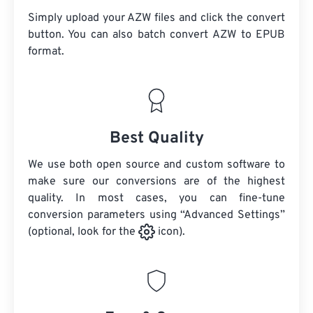
Simply upload your AZW files and click the convert
button. You can also batch convert
AZW
to EPUB
format.
Best Quality
We use both open source and custom software to
make sure our conversions are of the highest
quality. In most cases, you can fine-tune
conversion parameters using “Advanced Settings”
(optional, look for the
icon).