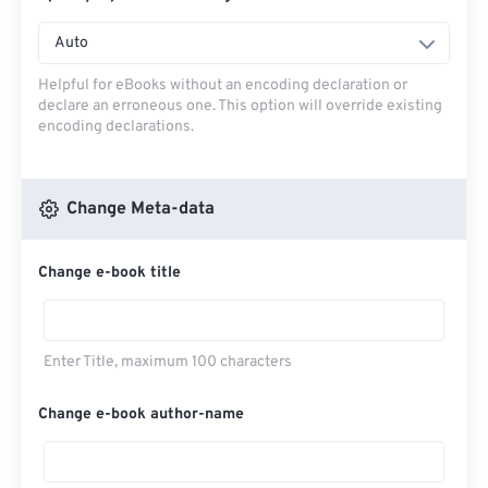
Auto
Helpful for eBooks without an encoding declaration or
declare an erroneous one. This option will override existing
encoding declarations.
Change Meta-data
Change e-book title
Enter Title, maximum 100 characters
Change e-book author-name