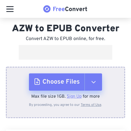
AZW to EPUB Converter
Convert AZW to EPUB online, for free.
Choose Files
Max file size 1GB.
Sign Up
for more
From Device
By proceeding, you agree to our
Terms of Use
.
From Dropbox