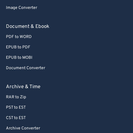
Image Converter
Document & Ebook
PDF to WORD
EPUB to PDF
EPUB to MOBI
Document Converter
Archive & Time
RAR to Zip
PST to EST
CST to EST
Archive Converter