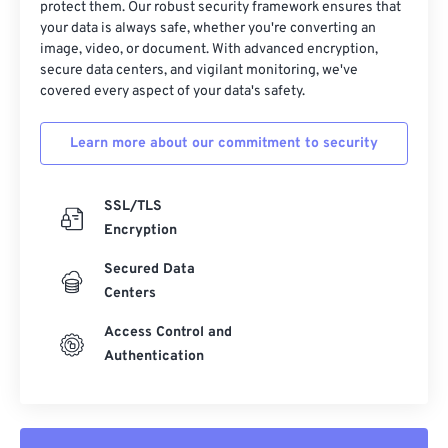
protect them. Our robust security framework ensures that
your data is always safe, whether you're converting an
image, video, or document. With advanced encryption,
secure data centers, and vigilant monitoring, we've
covered every aspect of your data's safety.
Learn more about our commitment to security
SSL/TLS
Encryption
Secured Data
Centers
Access Control and
Authentication