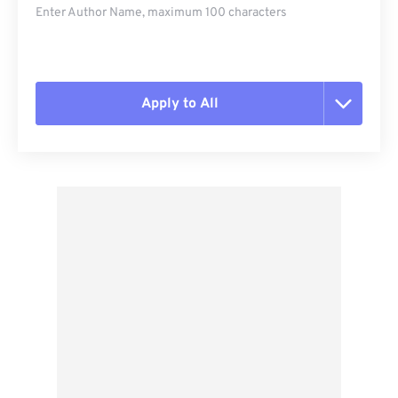
Enter Author Name, maximum 100 characters
Apply to All
Reset all options
Apply from Preset
Save as Preset