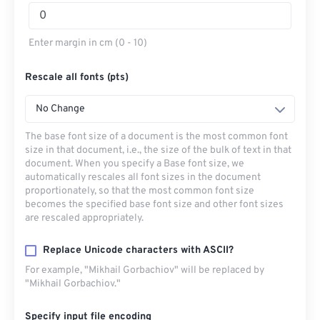
Enter margin in cm (0 - 10)
Rescale all fonts (pts)
No Change
The base font size of a document is the most common font
size in that document, i.e., the size of the bulk of text in that
document. When you specify a Base font size, we
automatically rescales all font sizes in the document
proportionately, so that the most common font size
becomes the specified base font size and other font sizes
are rescaled appropriately.
Replace Unicode characters with ASCII?
For example, "Mikhail Gorbachiov" will be replaced by
"Mikhail Gorbachiov."
Specify input file encoding