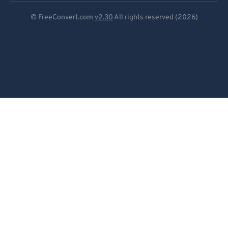
Deutsch
© FreeConvert.com
v2.30
All rights reserved (2026)
Español
Français
Português
Italiano
Dutch
日本語
简体中文
繁體中文
한국어
Svenska