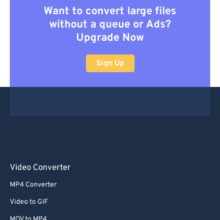
Want to convert large files
without a queue or Ads?
Upgrade Now
Sign Up
Video Converter
MP4 Converter
Video to GIF
MOV to MP4