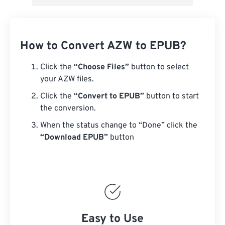
How to Convert AZW to EPUB?
Click the
“Choose Files”
button to select
your AZW files.
Click the
“Convert to EPUB”
button to start
the conversion.
When the status change to “Done” click the
“Download EPUB”
button
Easy to Use