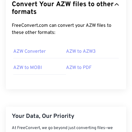
Convert Your AZW files to other
formats
FreeConvert.com can convert your AZW files to
these other formats:
AZW Converter
AZW to AZW3
AZW to MOBI
AZW to PDF
Your Data, Our Priority
At FreeConvert, we go beyond just converting files—we