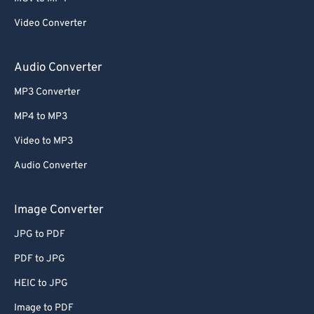
Video Converter
Audio Converter
MP3 Converter
MP4 to MP3
Video to MP3
Audio Converter
Image Converter
JPG to PDF
PDF to JPG
HEIC to JPG
Image to PDF