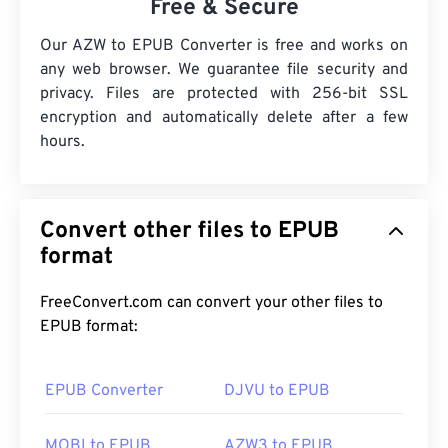
Free & Secure
Our AZW to EPUB Converter is free and works on
any web browser. We guarantee file security and
privacy. Files are protected with 256-bit SSL
encryption and automatically delete after a few
hours.
Convert other files to EPUB
format
FreeConvert.com can convert your other files to
EPUB format:
EPUB Converter
DJVU to EPUB
MOBI to EPUB
AZW3 to EPUB