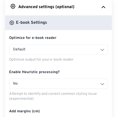
Advanced settings (optional)
From Google Drive
E-book Settings
From OneDrive
Optimize for e-book reader
From Url
Default
Optimize output for your e-book reader
Enable Heuristic processing?
No
Attempt to identify and correct common styling issue
(experimental)
Add margins (cm)