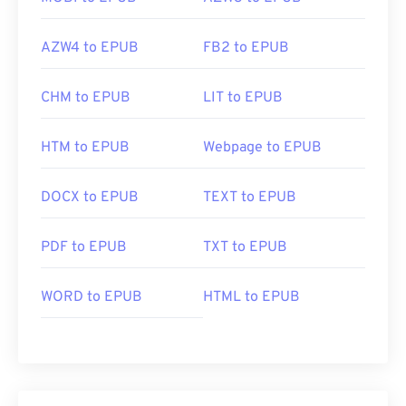
AZW4 to EPUB
FB2 to EPUB
CHM to EPUB
LIT to EPUB
HTM to EPUB
Webpage to EPUB
DOCX to EPUB
TEXT to EPUB
PDF to EPUB
TXT to EPUB
WORD to EPUB
HTML to EPUB