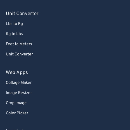
Unit Converter
Lbs to Kg
Kg to Lbs
Feet to Meters
Unit Converter
Web Apps
Collage Maker
Image Resizer
Crop Image
Color Picker