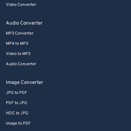
Video Converter
Audio Converter
MP3 Converter
MP4 to MP3
Video to MP3
Audio Converter
Image Converter
JPG to PDF
PDF to JPG
HEIC to JPG
Image to PDF