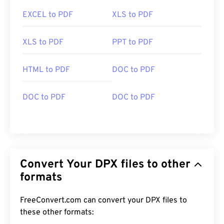
EXCEL to PDF
XLS to PDF
XLS to PDF
PPT to PDF
HTML to PDF
DOC to PDF
DOC to PDF
DOC to PDF
Convert Your DPX files to other
formats
FreeConvert.com can convert your DPX files to
these other formats: