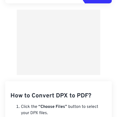
How to Convert DPX to PDF?
Click the
“Choose Files”
button to select
your DPX files.