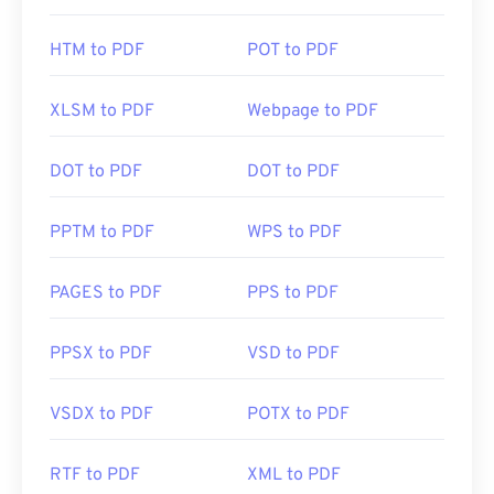
HTM to PDF
POT to PDF
XLSM to PDF
Webpage to PDF
DOT to PDF
DOT to PDF
PPTM to PDF
WPS to PDF
PAGES to PDF
PPS to PDF
PPSX to PDF
VSD to PDF
VSDX to PDF
POTX to PDF
RTF to PDF
XML to PDF