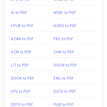
AI to PDF
MOBI to PDF
EPUB to PDF
AZW3 to PDF
AZW4 to PDF
FB2 to PDF
AZW to PDF
CHM to PDF
LIT to PDF
DOCM to PDF
DOCM to PDF
EML to PDF
XPS to PDF
DOTX to PDF
DOTX to PDF
PUB to PDF