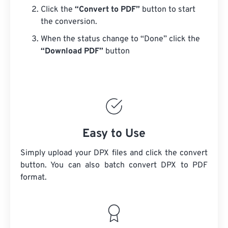
Click the
“Convert to PDF”
button to start
the conversion.
When the status change to “Done” click the
“Download PDF”
button
Easy to Use
Simply upload your DPX files and click the convert
button. You can also batch convert
DPX
to PDF
format.