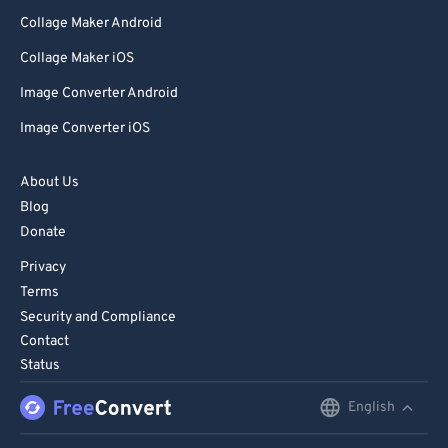
Collage Maker Android
Collage Maker iOS
Image Converter Android
Image Converter iOS
About Us
Blog
Donate
Privacy
Terms
Security and Compliance
Contact
Status
English
English