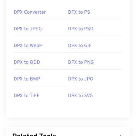
DPX Converter
DPX to PS
DPX to JPEG
DPX to PSD
DPX to WebP
DPX to GIF
DPX to ODD
DPX to PNG
DPX to BMP
DPX to JPG
DPX to TIFF
DPX to SVG