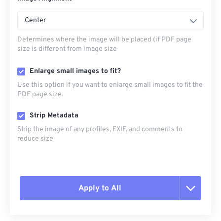
Center
Determines where the image will be placed (if PDF page
size is different from image size
Enlarge small images to fit?
Use this option if you want to enlarge small images to fit the
PDF page size.
Strip Metadata
Strip the image of any profiles, EXIF, and comments to
reduce size
Apply to All
Reset all options