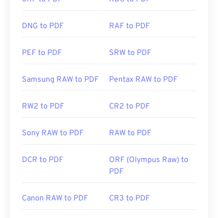
click a PDF link online. I highly recommend
SumatraPDF
or
MuPDF
if you're after something a
bit more. Both are free.
DNG to PDF
RAF to PDF
PEF to PDF
SRW to PDF
Developed by:
ISO
Initial Release:
15 June 1993
Samsung RAW to PDF
Pentax RAW to PDF
Useful links:
RW2 to PDF
CR2 to PDF
https://en.wikipedia.org/wiki/Portable_Document_Form
https://acrobat.adobe.com/us/en/why-
Sony RAW to PDF
RAW to PDF
adobe/about-adobe-pdf.html
DCR to PDF
ORF (Olympus Raw) to
PDF
Canon RAW to PDF
CR3 to PDF