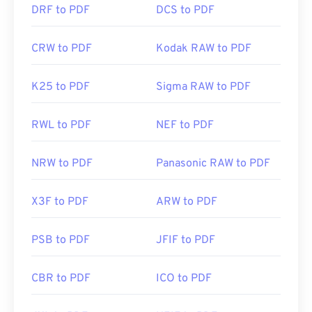
DRF to PDF
DCS to PDF
CRW to PDF
Kodak RAW to PDF
K25 to PDF
Sigma RAW to PDF
RWL to PDF
NEF to PDF
NRW to PDF
Panasonic RAW to PDF
X3F to PDF
ARW to PDF
PSB to PDF
JFIF to PDF
CBR to PDF
ICO to PDF