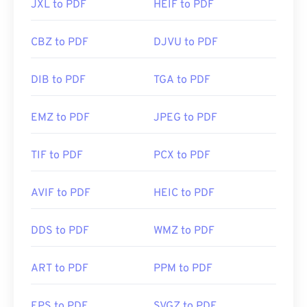
JXL to PDF
HEIF to PDF
CBZ to PDF
DJVU to PDF
DIB to PDF
TGA to PDF
EMZ to PDF
JPEG to PDF
TIF to PDF
PCX to PDF
AVIF to PDF
HEIC to PDF
DDS to PDF
WMZ to PDF
ART to PDF
PPM to PDF
EPS to PDF
SVGZ to PDF