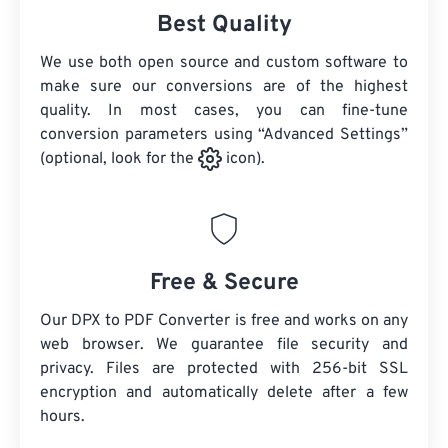
Best Quality
We use both open source and custom software to
make sure our conversions are of the highest
quality. In most cases, you can fine-tune
conversion parameters using “Advanced Settings”
(optional, look for the
icon).
Free & Secure
Our DPX to PDF Converter is free and works on any
web browser. We guarantee file security and
privacy. Files are protected with 256-bit SSL
encryption and automatically delete after a few
hours.