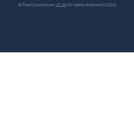
Deutsch
© FreeConvert.com
v2.30
All rights reserved (2026)
Español
Français
Português
Italiano
Dutch
日本語
简体中文
繁體中文
한국어
Svenska