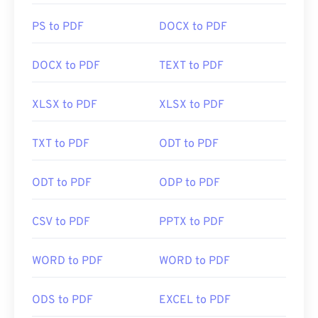
PS to PDF
DOCX to PDF
DOCX to PDF
TEXT to PDF
XLSX to PDF
XLSX to PDF
TXT to PDF
ODT to PDF
ODT to PDF
ODP to PDF
CSV to PDF
PPTX to PDF
WORD to PDF
WORD to PDF
ODS to PDF
EXCEL to PDF