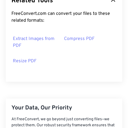
Related Tools
FreeConvert.com can convert your files to these
related formats:
Extract Images from
Compress PDF
PDF
Resize PDF
Your Data, Our Priority
At FreeConvert, we go beyond just converting files—we
protect them. Our robust security framework ensures that