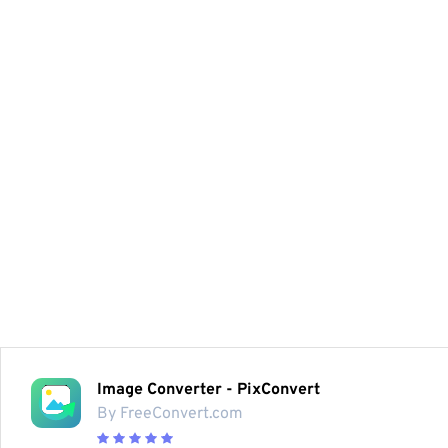
Image Converter - PixConvert
By FreeConvert.com