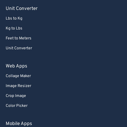
Unit Converter
Lbs to Kg
Kg to Lbs
Feet to Meters
Unit Converter
Web Apps
Collage Maker
Image Resizer
Crop Image
Color Picker
Mobile Apps