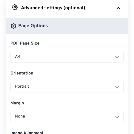
Advanced settings (optional)
From Google Drive
Page Options
From OneDrive
PDF Page Size
From Url
A4
Orientation
Portrait
Margin
None
Image Alignment