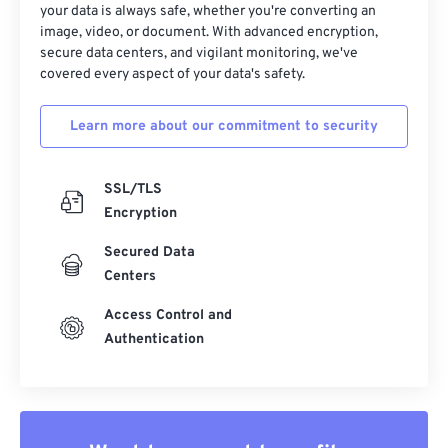
your data is always safe, whether you're converting an
image, video, or document. With advanced encryption,
secure data centers, and vigilant monitoring, we've
covered every aspect of your data's safety.
Learn more about our commitment to security
SSL/TLS
Encryption
Secured Data
Centers
Access Control and
Authentication