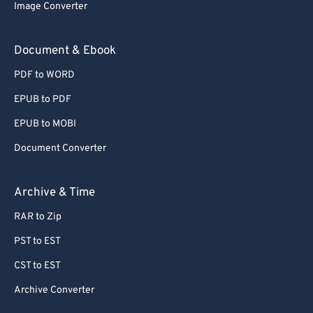
Image Converter
Document & Ebook
PDF to WORD
EPUB to PDF
EPUB to MOBI
Document Converter
Archive & Time
RAR to Zip
PST to EST
CST to EST
Archive Converter