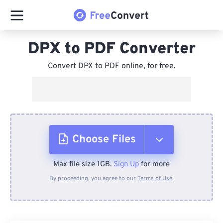
DPX to PDF Converter
Convert DPX to PDF online, for free.
Choose Files
Max file size 1GB.
Sign Up
for more
From Device
By proceeding, you agree to our
Terms of Use
.
From Dropbox