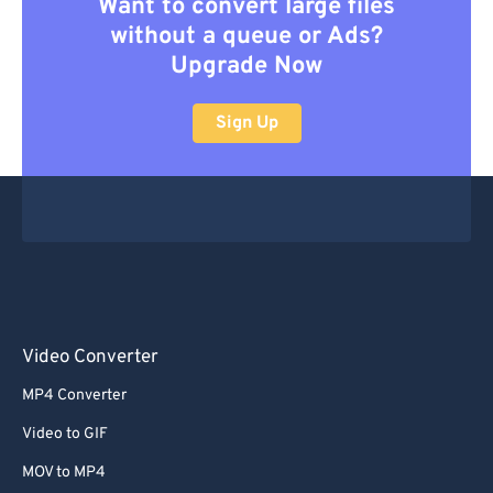
Want to convert large files
without a queue or Ads?
Upgrade Now
Sign Up
Video Converter
MP4 Converter
Video to GIF
MOV to MP4