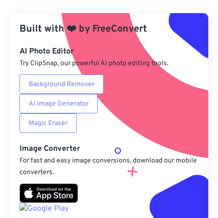
Apply from Preset
Built with
❤️
by
FreeConvert
Save as Preset
AI Photo Editor
Try ClipSnap, our powerful AI photo editing tools.
Background Remover
AI Image Generator
Magic Eraser
Image Converter
For fast and easy image conversions, download our mobile
converters.