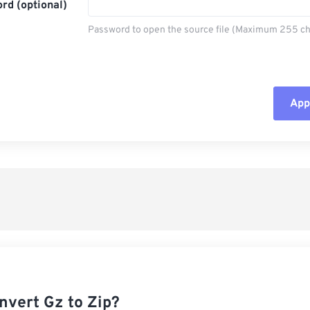
rd (optional)
Password to open the source file (Maximum 255 ch
Appl
Rese
App
Sav
nvert Gz to Zip?