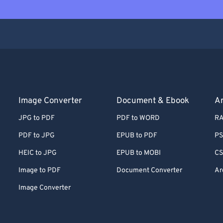
Image Converter
Document & Ebook
Ar
JPG to PDF
PDF to WORD
RA
PDF to JPG
EPUB to PDF
PS
HEIC to JPG
EPUB to MOBI
CS
Image to PDF
Document Converter
Ar
Image Converter