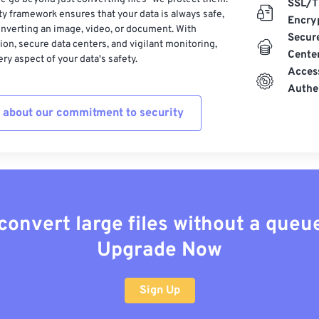
SSL/T
ty framework ensures that your data is always safe,
Encry
nverting an image, video, or document. With
Secur
on, secure data centers, and vigilant monitoring,
Cente
ry aspect of your data's safety.
Acces
Authe
 about our commitment to security
convert large files without a queu
Upgrade Now
Sign Up