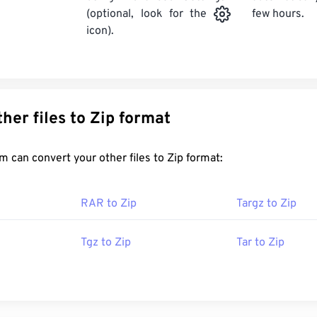
few hours.
(optional, look for the
icon).
Convert other files to Zip format
FreeConvert.com can convert your other files to Zip format:
RAR to Zip
Targz to Zip
Tgz to Zip
Tar to Zip