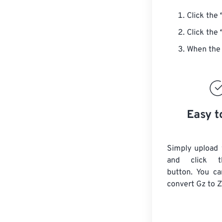
Click the
Click the
When the 
Easy t
Simply upload 
and click t
button. You ca
convert
Gz
to Z