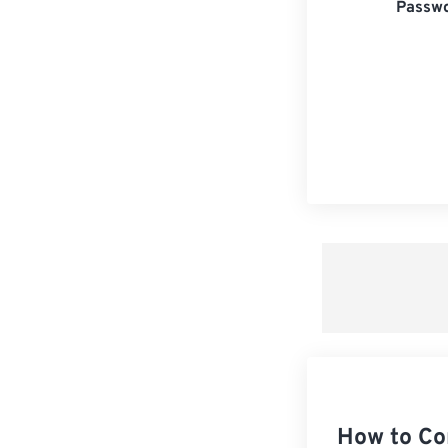
Passwo
How to Co