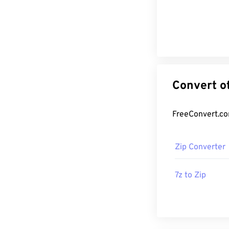
Zip Converter
7z to Zip