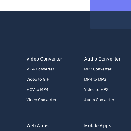
Video Converter
Audio Converter
MP4 Converter
MP3 Converter
Video to GIF
MP4 to MP3
MOV to MP4
Video to MP3
Video Converter
Audio Converter
Web Apps
Mobile Apps