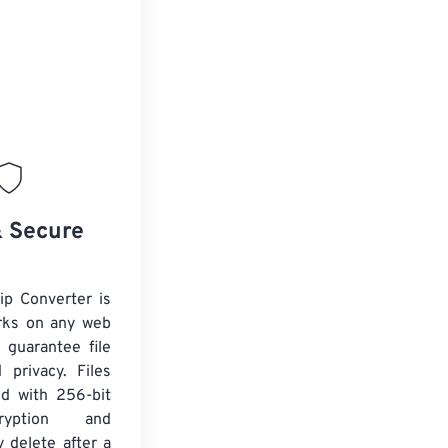
& Secure
ip Converter is
rks on any web
 guarantee file
 privacy. Files
ed with 256-bit
yption and
y delete after a