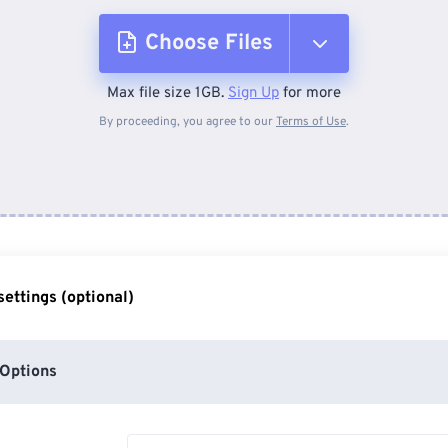
Choose Files
Max file size 1GB.
Sign Up
for more
From Device
By proceeding, you agree to our
Terms of Use
.
From Dropbox
From Google Drive
ettings (optional)
From OneDrive
Options
From Url