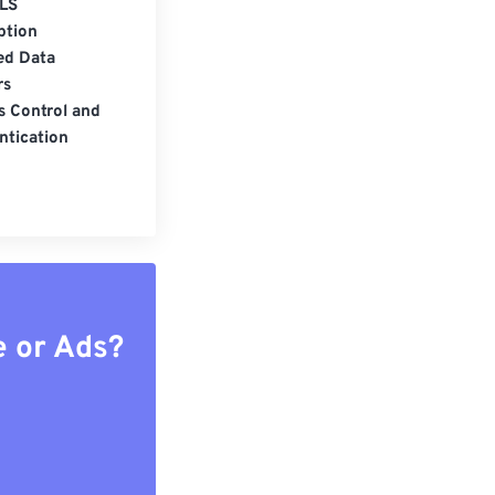
LS
ption
ed Data
rs
s Control and
ntication
e or Ads?