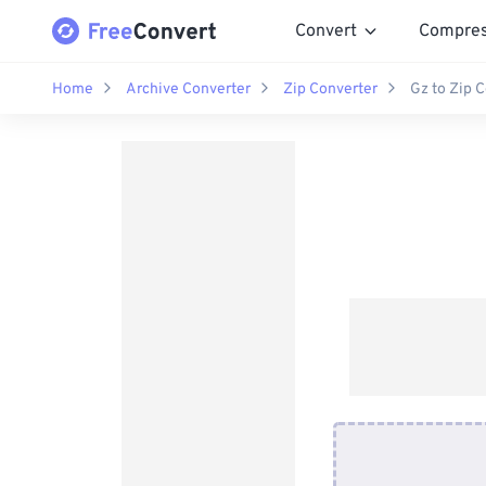
Convert
Compre
Home
Archive Converter
Zip Converter
Gz to Zip 