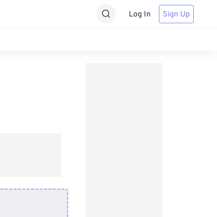
Log In
Sign Up