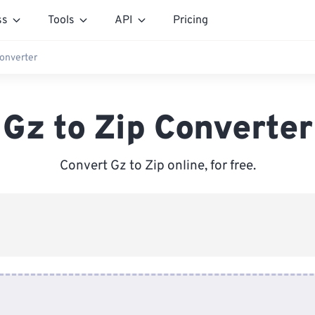
ss
Tools
API
Pricing
Converter
Gz to Zip Converter
Convert Gz to Zip online, for free.