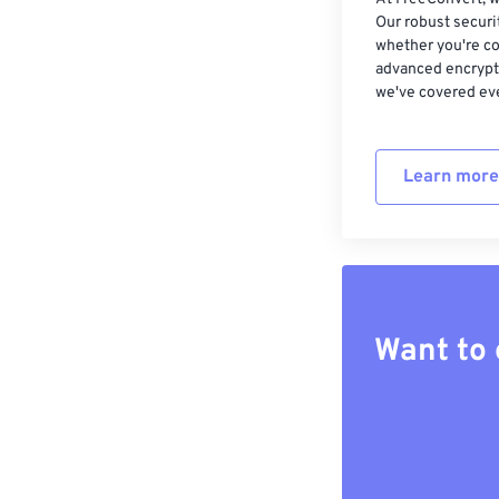
Our robust securi
whether you're co
advanced encrypti
we've covered eve
Learn more
Want to 