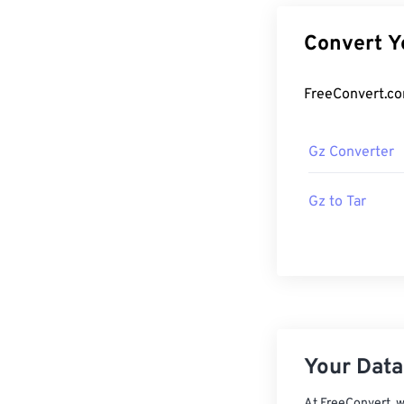
Gz Converter
Gz to Tar
Your Data,
At FreeConvert, w