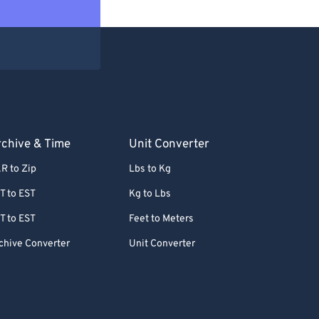
chive & Time
Unit Converter
R to Zip
Lbs to Kg
T to EST
Kg to Lbs
T to EST
Feet to Meters
chive Converter
Unit Converter