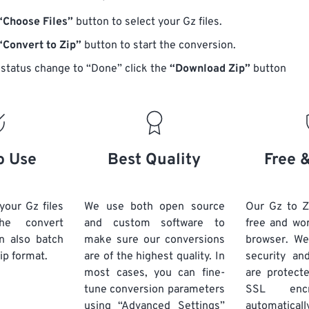
“Choose Files”
button to select your Gz files.
“Convert to Zip”
button to start the conversion.
status change to “Done” click the
“Download Zip”
button
o Use
Best Quality
Free 
your Gz files
We use both open source
Our Gz to Z
he convert
and custom software to
free and wo
n also batch
make sure our conversions
browser. We
ip format.
are of the highest quality. In
security and
most cases, you can fine-
are protect
tune conversion parameters
SSL encr
using “Advanced Settings”
automaticall