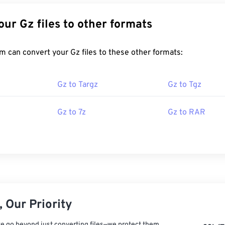
Convert Your Gz files to other formats
FreeConvert.com can convert your Gz files to these other formats:
Gz to Targz
Gz to Tgz
Gz to 7z
Gz to RAR
 Our Priority
e go beyond just converting files—we protect them.