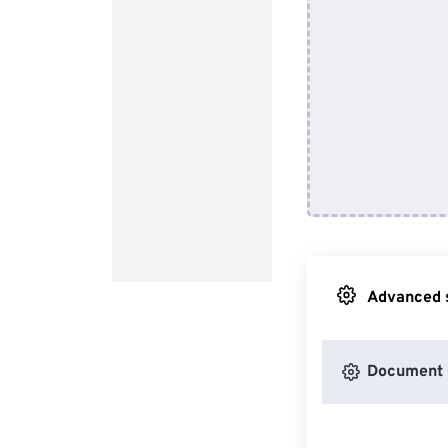
Advanced s
Document 