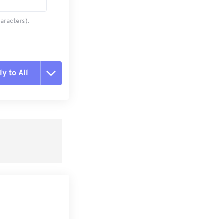
aracters).
y to All
t all options
ly from Preset
e as Preset