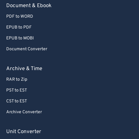
Document & Ebook
PDF to WORD
EPUB to PDF
EPUB to MOBI
Document Converter
Archive & Time
RAR to Zip
PST to EST
CST to EST
Archive Converter
Unit Converter