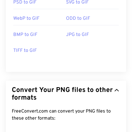
PSD to GIF
SVG to GIF
WebP to GIF
ODD to GIF
BMP to GIF
JPG to GIF
TIFF to GIF
Convert Your PNG files to other
formats
FreeConvert.com can convert your PNG files to
these other formats: