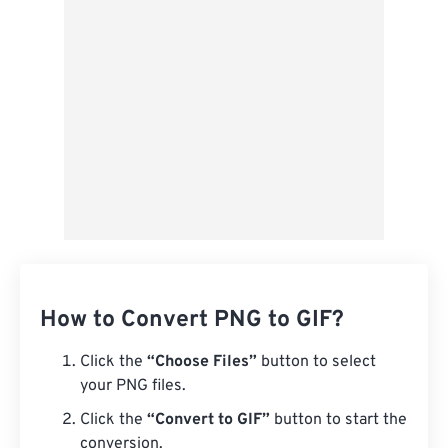
How to Convert PNG to GIF?
Click the
“Choose Files”
button to select
your PNG files.
Click the
“Convert to GIF”
button to start the
conversion.