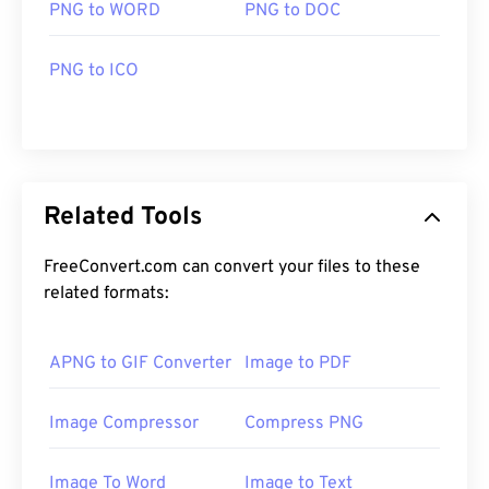
PNG to WORD
PNG to DOC
PNG to ICO
Related Tools
FreeConvert.com can convert your files to these
related formats:
APNG to GIF Converter
Image to PDF
Image Compressor
Compress PNG
Image To Word
Image to Text