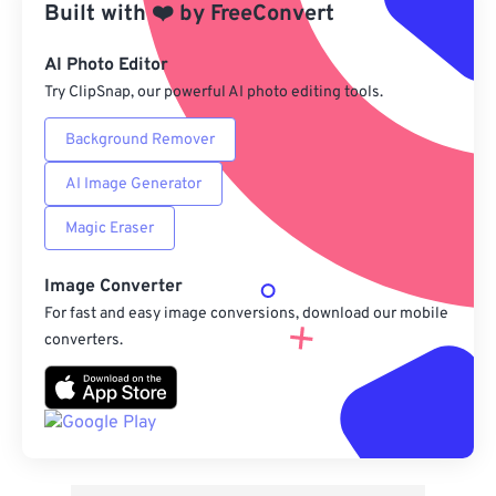
Built with
❤️
by
FreeConvert
From Google Drive
AI Photo Editor
Try ClipSnap, our powerful AI photo editing tools.
From OneDrive
Background Remover
AI Image Generator
From Url
Magic Eraser
Image Converter
For fast and easy image conversions, download our mobile
converters.