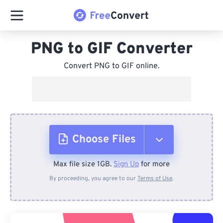
PNG to GIF Converter
Convert PNG to GIF online.
Choose Files
Max file size 1GB.
Sign Up
for more
From Device
By proceeding, you agree to our
Terms of Use
.
From Dropbox