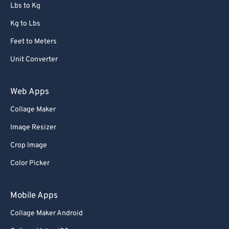
Lbs to Kg
Kg to Lbs
Feet to Meters
Unit Converter
Web Apps
Collage Maker
Image Resizer
Crop Image
Color Picker
Mobile Apps
Collage Maker Android