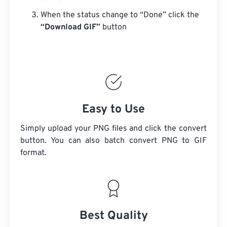
When the status change to “Done” click the
“Download GIF”
button
Easy to Use
Simply upload your PNG files and click the convert
button. You can also batch convert PNG to GIF
format.
Best Quality