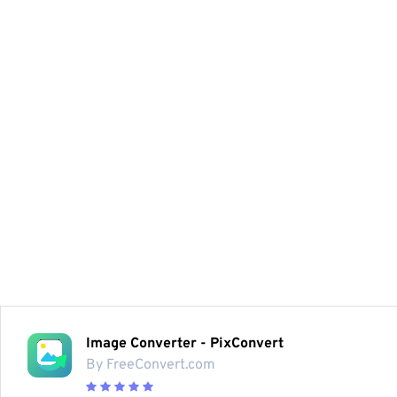
Image Converter - PixConvert
By FreeConvert.com