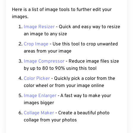
Here is a list of image tools to further edit your
images.
Image Resizer
- Quick and easy way to resize
an image to any size
Crop Image
- Use this tool to crop unwanted
areas from your image
Image Compressor
- Reduce image files size
by up to 80 to 90% using this tool
Color Picker
- Quickly pick a color from the
color wheel or from your image online
Image Enlarger
- A fast way to make your
images bigger
Collage Maker
- Create a beautiful photo
collage from your photos