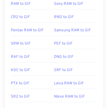
RAW to GIF
Sony RAW to GIF
CR2 to GIF
RW2 to GIF
Pentax RAW to GIF
Samsung RAW to GIF
SRW to GIF
PEF to GIF
RAF to GIF
DNG to GIF
KDC to GIF
SRF to GIF
PTX to GIF
Leica RAW to GIF
SR2 to GIF
Nikon RAW to GIF