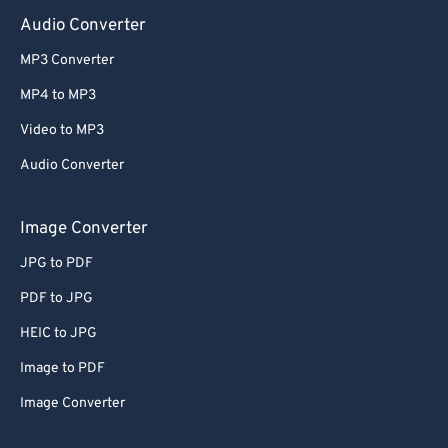
Audio Converter
MP3 Converter
MP4 to MP3
Video to MP3
Audio Converter
Image Converter
JPG to PDF
PDF to JPG
HEIC to JPG
Image to PDF
Image Converter