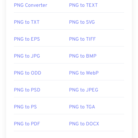
PNG Converter
PNG to TEXT
PNG to TXT
PNG to SVG
PNG to EPS
PNG to TIFF
PNG to JPG
PNG to BMP
PNG to ODD
PNG to WebP
PNG to PSD
PNG to JPEG
PNG to PS
PNG to TGA
PNG to PDF
PNG to DOCX