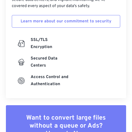
covered every aspect of your data's safety.
Learn more about our commitment to security
SSL/TLS
Encryption
Secured Data
Centers
Access Control and
Authentication
Want to convert large files
without a queue or Ads?