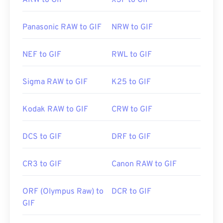
ARW to GIF
X3F to GIF
Panasonic RAW to GIF
NRW to GIF
NEF to GIF
RWL to GIF
Sigma RAW to GIF
K25 to GIF
Kodak RAW to GIF
CRW to GIF
DCS to GIF
DRF to GIF
CR3 to GIF
Canon RAW to GIF
ORF (Olympus Raw) to
DCR to GIF
GIF