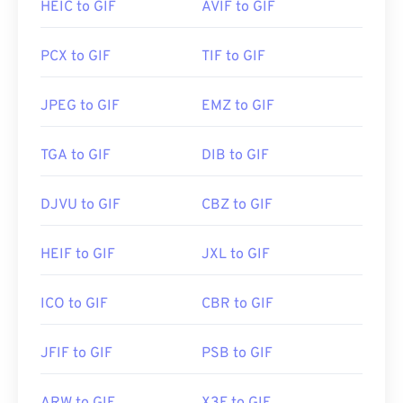
others. On macOS, use Adobe image viewers and
HEIC to GIF
AVIF to GIF
LifeWire article on PNGs
editors, including
Adobe Illustrator
.
Wiki article on PNGs
PCX to GIF
TIF to GIF
Related PNG Tools:
Developed by:
CompuServe, Inc.
JPEG to GIF
EMZ to GIF
Use our
Initial Release:
Color Picker
15 June 1987
to pick colors from images
Useful links:
https://en.wikipedia.org/wiki/GIF
TGA to GIF
DIB to GIF
DJVU to GIF
CBZ to GIF
HEIF to GIF
JXL to GIF
ICO to GIF
CBR to GIF
JFIF to GIF
PSB to GIF