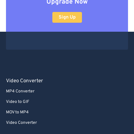
Upgrade Now
Sign Up
Video Converter
MP4 Converter
Video to GIF
MOV to MP4
Video Converter