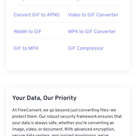
Convert GIF to APNG
Video to GIF Converter
WebM to GIF
MP4 to GIF Converter
GIF to MP4
GIF Compressor
Your Data, Our Priority
At FreeConvert, we go beyond just converting files—we
protect them. Our robust security framework ensures that
your data is always safe, whether you're converting an
image, video, or document. With advanced encryption,
secure data centers, and vigilant monitoring, we've