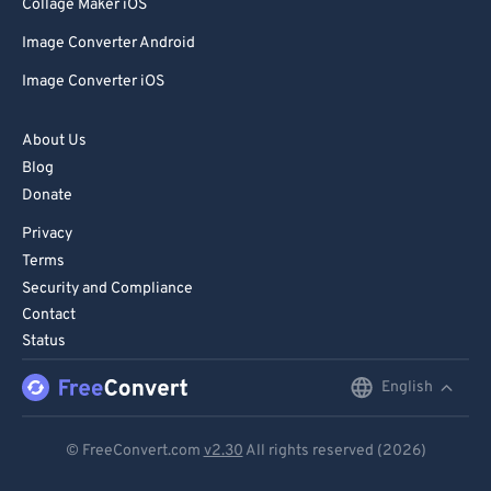
Collage Maker iOS
Image Converter Android
Image Converter iOS
About Us
Blog
Donate
Privacy
Terms
Security and Compliance
Contact
Status
English
English
Deutsch
© FreeConvert.com
v2.30
All rights reserved (2026)
Español