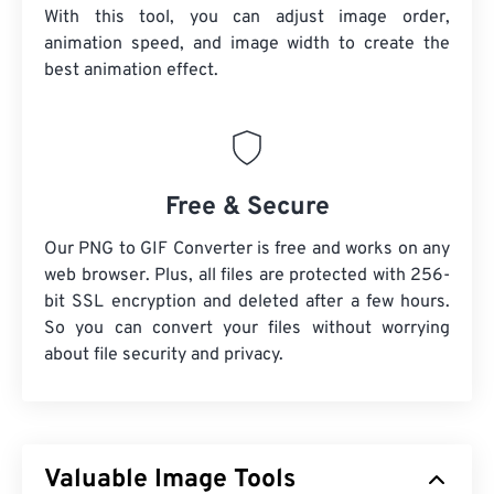
With this tool, you can adjust image order,
animation speed, and image width to create the
best animation effect.
Free & Secure
Our PNG to GIF Converter is free and works on any
web browser. Plus, all files are protected with 256-
bit SSL encryption and deleted after a few hours.
So you can convert your files without worrying
about file security and privacy.
Valuable Image Tools