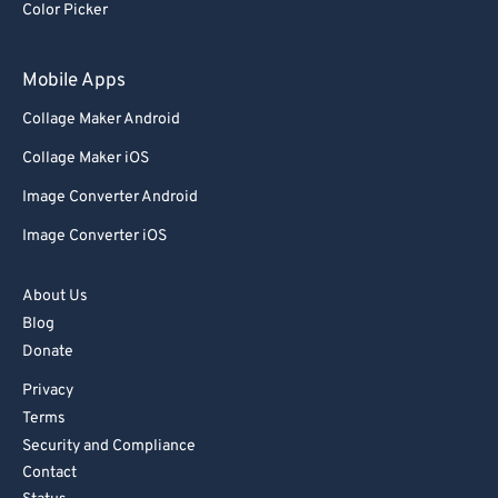
Color Picker
Mobile Apps
Collage Maker Android
Collage Maker iOS
Image Converter Android
Image Converter iOS
About Us
Blog
Donate
Privacy
Terms
Security and Compliance
Contact