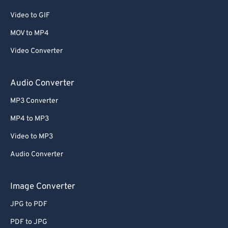
Video to GIF
MOV to MP4
Video Converter
Audio Converter
MP3 Converter
MP4 to MP3
Video to MP3
Audio Converter
Image Converter
JPG to PDF
PDF to JPG