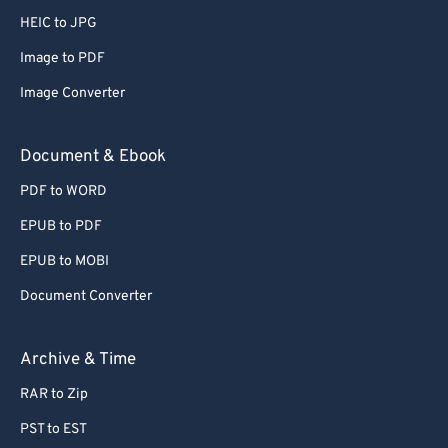
HEIC to JPG
Image to PDF
Image Converter
Document & Ebook
PDF to WORD
EPUB to PDF
EPUB to MOBI
Document Converter
Archive & Time
RAR to Zip
PST to EST