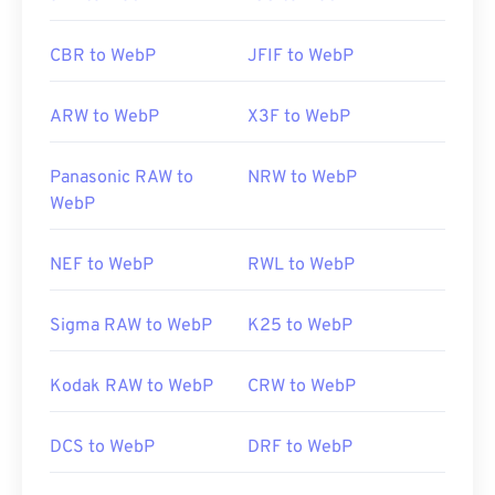
CBR to WebP
JFIF to WebP
ARW to WebP
X3F to WebP
Panasonic RAW to
NRW to WebP
WebP
NEF to WebP
RWL to WebP
Sigma RAW to WebP
K25 to WebP
Kodak RAW to WebP
CRW to WebP
DCS to WebP
DRF to WebP