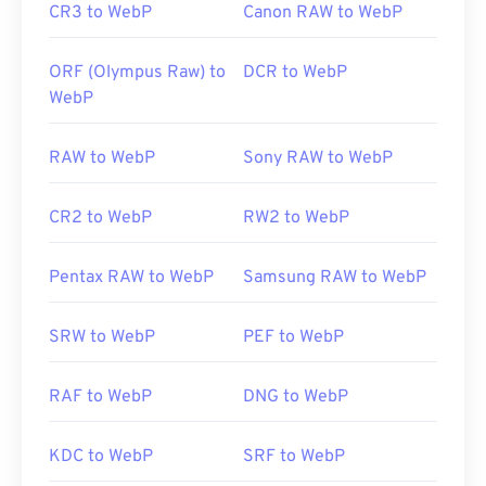
CR3 to WebP
Canon RAW to WebP
ORF (Olympus Raw) to
DCR to WebP
WebP
RAW to WebP
Sony RAW to WebP
CR2 to WebP
RW2 to WebP
Pentax RAW to WebP
Samsung RAW to WebP
SRW to WebP
PEF to WebP
RAF to WebP
DNG to WebP
KDC to WebP
SRF to WebP