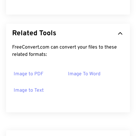
Related Tools
FreeConvert.com can convert your files to these
related formats:
Image to PDF
Image To Word
Image to Text