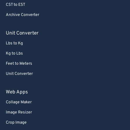
CST to EST
Archive Converter
Unit Converter
Lbs to Kg
Kg to Lbs
Feet to Meters
Unit Converter
Web Apps
Collage Maker
Image Resizer
Crop Image