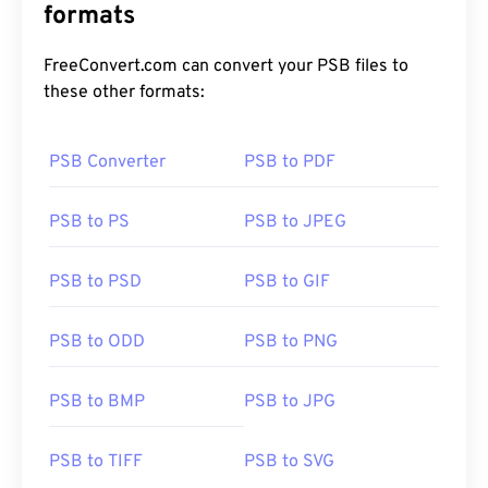
formats
FreeConvert.com can convert your PSB files to
these other formats:
PSB Converter
PSB to PDF
PSB to PS
PSB to JPEG
PSB to PSD
PSB to GIF
PSB to ODD
PSB to PNG
PSB to BMP
PSB to JPG
PSB to TIFF
PSB to SVG