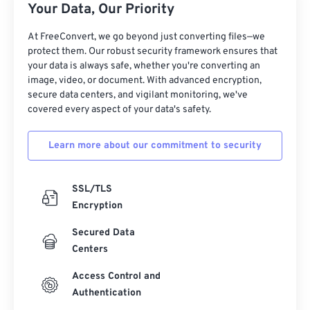
Your Data, Our Priority
At FreeConvert, we go beyond just converting files—we
protect them. Our robust security framework ensures that
your data is always safe, whether you're converting an
image, video, or document. With advanced encryption,
secure data centers, and vigilant monitoring, we've
covered every aspect of your data's safety.
Learn more about our commitment to security
SSL/TLS
Encryption
Secured Data
Centers
Access Control and
Authentication