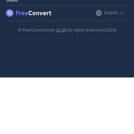
Status
English
English
Deutsch
© FreeConvert.com
v2.30
All rights reserved (2026)
Español
Français
Português
Italiano
Dutch
日本語
简体中文
繁體中文