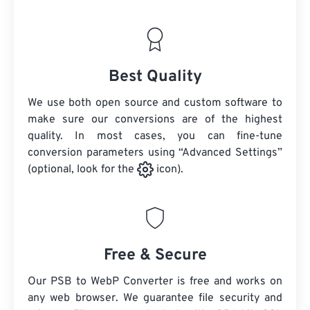
Best Quality
We use both open source and custom software to
make sure our conversions are of the highest
quality. In most cases, you can fine-tune
conversion parameters using “Advanced Settings”
(optional, look for the
icon).
Free & Secure
Our PSB to WebP Converter is free and works on
any web browser. We guarantee file security and