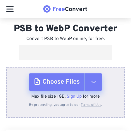
PSB to WebP Converter
Convert PSB to WebP online, for free.
Choose Files
Max file size 1GB.
Sign Up
for more
From Device
By proceeding, you agree to our
Terms of Use
.
From Dropbox