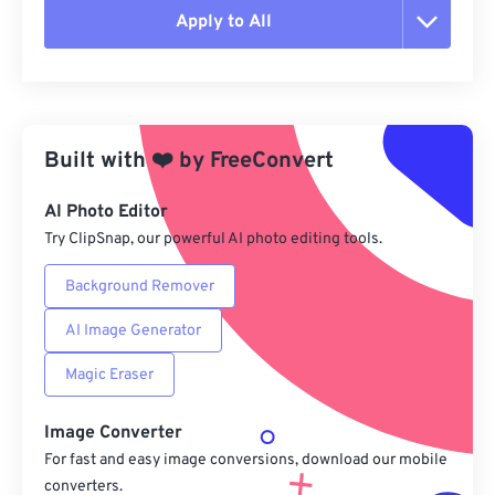
Apply to All
Reset all options
Apply from Preset
Built with
❤️
by
FreeConvert
Save as Preset
AI Photo Editor
Try ClipSnap, our powerful AI photo editing tools.
Background Remover
AI Image Generator
Magic Eraser
Image Converter
For fast and easy image conversions, download our mobile
converters.