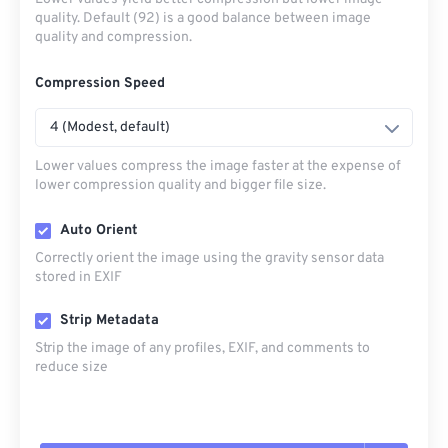
quality. Default (92) is a good balance between image
quality and compression.
Compression Speed
4 (Modest, default)
Lower values compress the image faster at the expense of
lower compression quality and bigger file size.
Auto Orient
Correctly orient the image using the gravity sensor data
stored in EXIF
Strip Metadata
Strip the image of any profiles, EXIF, and comments to
reduce size