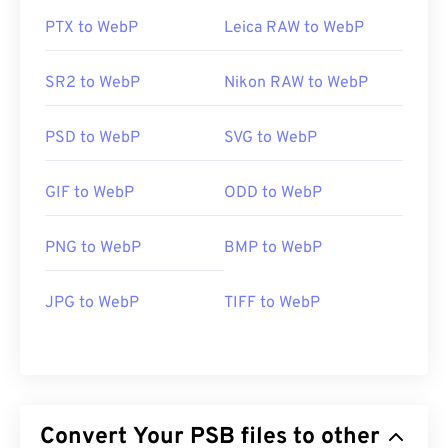
PTX to WebP
Leica RAW to WebP
SR2 to WebP
Nikon RAW to WebP
PSD to WebP
SVG to WebP
GIF to WebP
ODD to WebP
PNG to WebP
BMP to WebP
JPG to WebP
TIFF to WebP
Convert Your PSB files to other