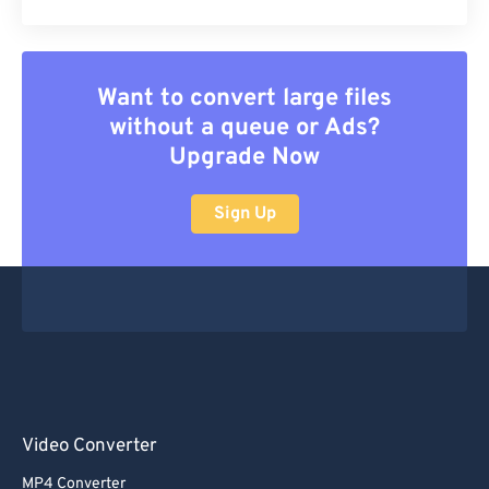
Want to convert large files
without a queue or Ads?
Upgrade Now
Sign Up
Video Converter
MP4 Converter