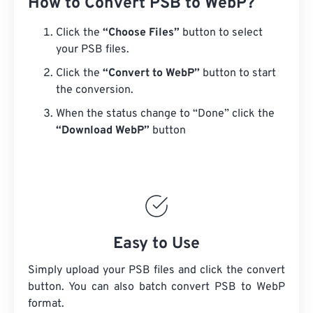
How to Convert PSB to WebP?
Click the
“Choose Files”
button to select
your PSB files.
Click the
“Convert to WebP”
button to start
the conversion.
When the status change to “Done” click the
“Download WebP”
button
Easy to Use
Simply upload your PSB files and click the convert
button. You can also batch convert
PSB
to WebP
format.