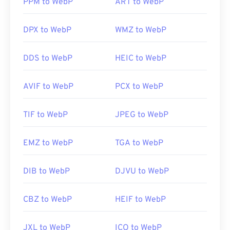
PPM to WebP
ART to WebP
Useful links:
DPX to WebP
WMZ to WebP
Google Developer article on WebP compression
Related WebP Tools:
DDS to WebP
HEIC to WebP
Use our
Color Picker
to pick colors from WebP
images
AVIF to WebP
PCX to WebP
TIF to WebP
JPEG to WebP
EMZ to WebP
TGA to WebP
DIB to WebP
DJVU to WebP
CBZ to WebP
HEIF to WebP
JXL to WebP
ICO to WebP