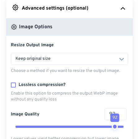
Advanced settings (optional)
From Google Drive
Image Options
From OneDrive
Resize Output Image
From Url
Keep original size
Choose a method if you want to resize the output image.
Lossless compression?
Enable this option to compress the output WebP image
without any quality loss
Image Quality
92
Lower values yield better compression but lower image