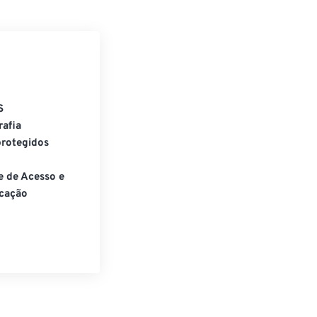
S
rafia
rotegidos
e de Acesso e
cação