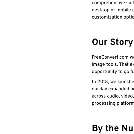
comprehensive suit
desktop or mobile o
customization opti
Our Story
FreeConvert.com wa
image tools. That e
opportunity to go fu
In 2018, we launche
quickly expanded b
across audio, video
processing platfor
By the N