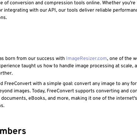
e of conversion and compression tools online. Whether you're
r integrating with our API, our tools deliver reliable performa
ons.
s born from our success with
ImageResizer.com
, one of the 
xperience taught us how to handle image processing at scale, 
rther.
d FreeConvert with a simple goal: convert any image to any f
eyond images. Today, FreeConvert supports converting and com
, documents, eBooks, and more, making it one of the internet's 
ms.
umbers