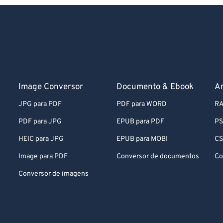
Image Conversor
Documento & Ebook
A
JPG para PDF
PDF para WORD
RA
PDF para JPG
EPUB para PDF
PS
HEIC para JPG
EPUB para MOBI
CS
Image para PDF
Conversor de documentos
Co
Conversor de imagens