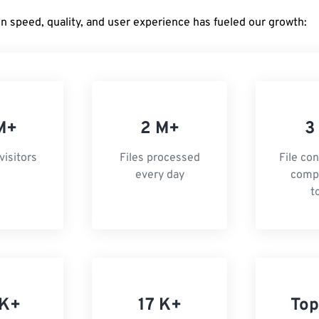
on speed, quality, and user experience has fueled our growth:
M+
2 M+
3
visitors
Files processed
File co
every day
comp
t
 K+
17 K+
Top