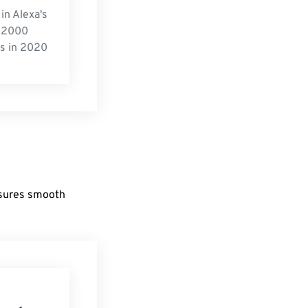
in Alexa's
 2000
s in 2020
nsures smooth