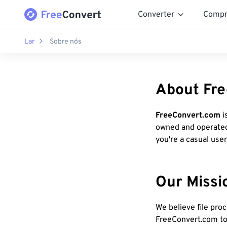
Converter
Compr
Lar
Sobre nós
About Fr
FreeConvert.com
i
owned and operate
you're a casual user
Our Missi
We believe file pro
FreeConvert.com to 