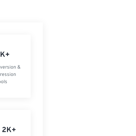
 K+
nversion &
ression
ools
 2K+