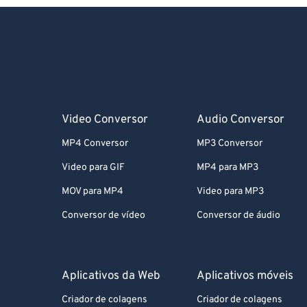
Video Conversor
Audio Conversor
MP4 Conversor
MP3 Conversor
Video para GIF
MP4 para MP3
MOV para MP4
Video para MP3
Conversor de vídeo
Conversor de áudio
Aplicativos da Web
Aplicativos móveis
Criador de colagens
Criador de colagens