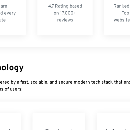
 are
4.7 Rating based
Ranked 
d every
on 17,000+
Top
ute
reviews
website
nology
ered by a fast, scalable, and secure modern tech stack that e
ns of users: