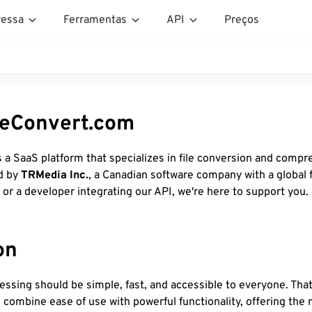
essa
Ferramentas
API
Preços
eeConvert.com
s a SaaS platform that specializes in file conversion and compr
d by
TRMedia Inc.
, a Canadian software company with a global 
 or a developer integrating our API, we're here to support you.
on
cessing should be simple, fast, and accessible to everyone. That
combine ease of use with powerful functionality, offering the