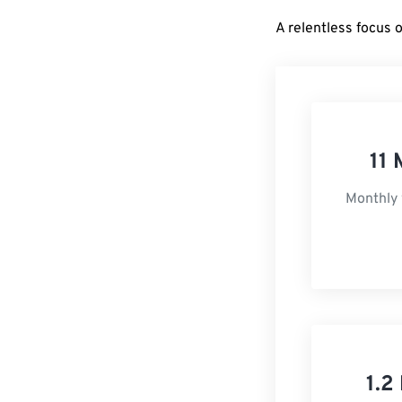
A relentless focus 
11 
Monthly 
1.2