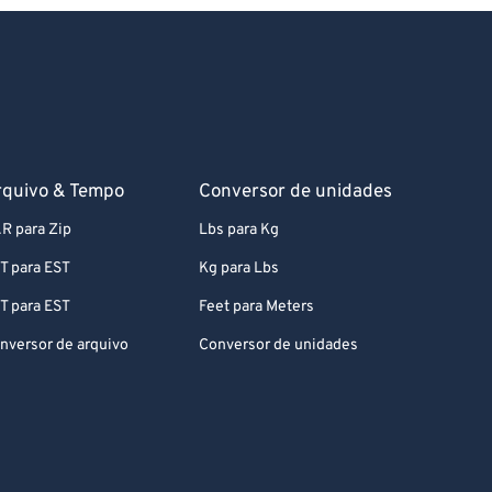
rquivo & Tempo
Conversor de unidades
R para Zip
Lbs para Kg
T para EST
Kg para Lbs
T para EST
Feet para Meters
nversor de arquivo
Conversor de unidades