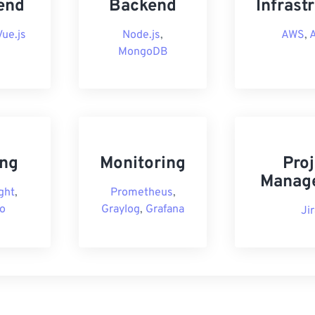
end
Backend
Infrast
Vue.js
Node.js
,
AWS
,
MongoDB
ing
Monitoring
Proj
Manag
ght
,
Prometheus
,
o
Graylog
,
Grafana
Ji