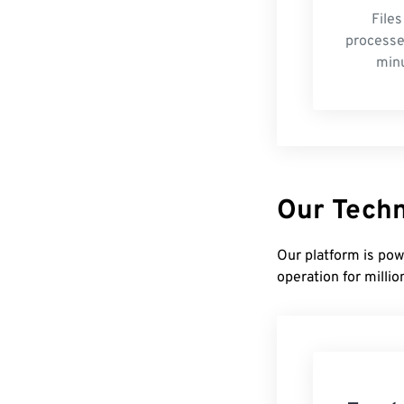
Files
processe
min
Our Tech
Our platform is pow
operation for millio