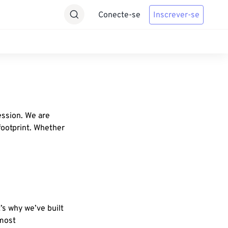
Conecte-se
Inscrever-se
ession. We are
footprint. Whether
’s why we’ve built
 most