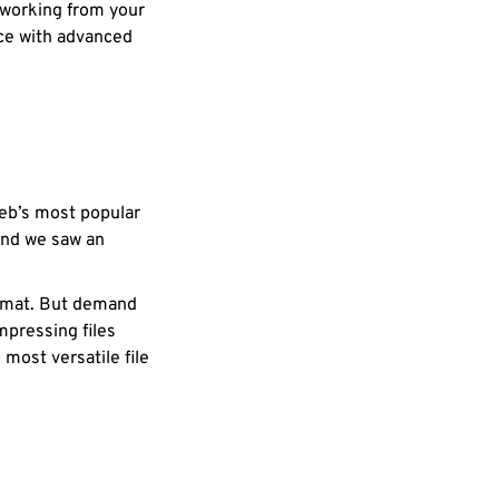
 working from your
nce with advanced
web’s most popular
and we saw an
ormat. But demand
pressing files
most versatile file