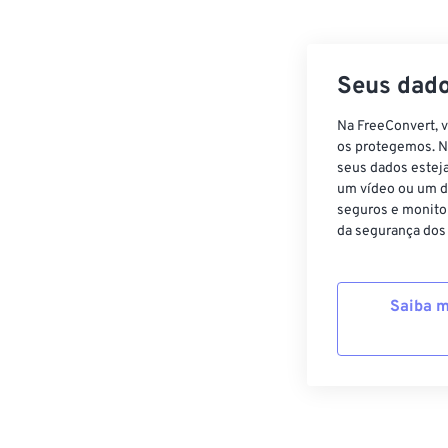
Seus dado
Na FreeConvert, 
os protegemos. N
seus dados estej
um vídeo ou um d
seguros e monito
da segurança dos
Saiba m