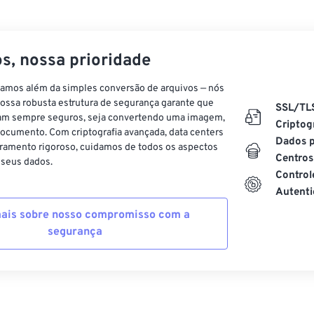
s, nossa prioridade
vamos além da simples conversão de arquivos — nós
ossa robusta estrutura de segurança garante que
SSL/TL
am sempre seguros, seja convertendo uma imagem,
Criptog
ocumento. Com criptografia avançada, data centers
Dados p
ramento rigoroso, cuidamos de todos os aspectos
Centros
 seus dados.
Control
Autenti
ais sobre nosso compromisso com a
segurança