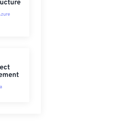
ructure
Azure
ect
ement
ra