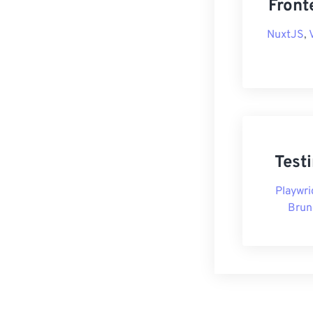
Front
NuxtJS
,
Test
Playwri
Brun