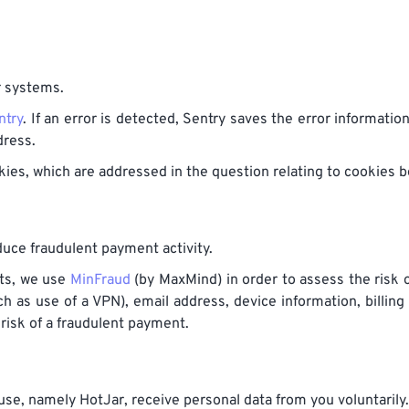
r systems.
ntry
. If an error is detected, Sentry saves the error informatio
dress.
ies, which are addressed in the question relating to cookies b
uce fraudulent payment activity.
nts, we use
MinFraud
(by MaxMind) in order to assess the risk 
h as use of a VPN), email address, device information, billing
 risk of a fraudulent payment.
e, namely HotJar, receive personal data from you voluntarily.