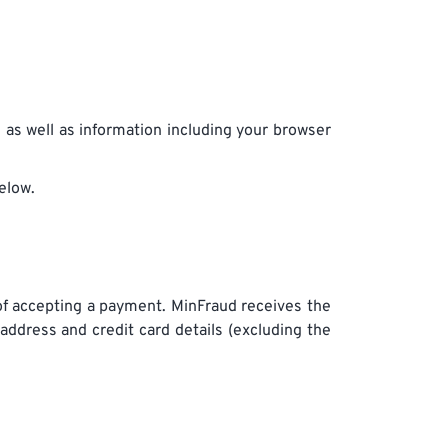
n as well as information including your browser
elow.
of accepting a payment. MinFraud receives the
 address and credit card details (excluding the