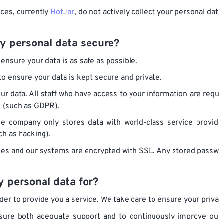
ices, currently
HotJar
, do not actively collect your personal dat
y personal data secure?
ensure your data is as safe as possible.
o ensure your data is kept secure and private.
our data. All staff who have access to your information are requ
s (such as GDPR).
he company only stores data with world-class service prov
h as hacking).
ces and our systems are encrypted with SSL. Any stored passwo
 personal data for?
er to provide you a service. We take care to ensure your priva
nsure both adequate support and to continuously improve our