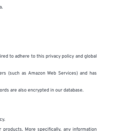
a.
ired to adhere to this privacy policy and global
iders (such as Amazon Web Services) and has
rds are also encrypted in our database.
cy.
 products. More specifically, any information