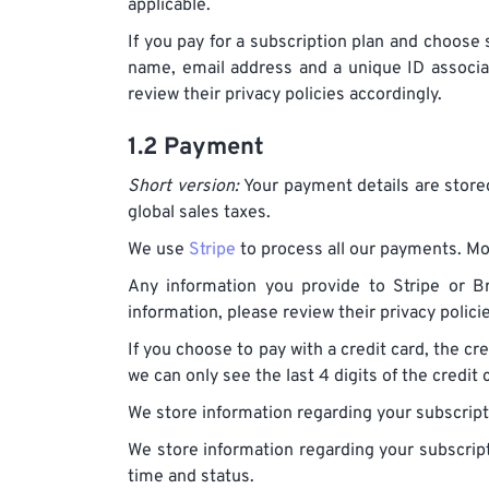
applicable.
If you pay for a subscription plan and choose s
name, email address and a unique ID associa
review their privacy policies accordingly.
1.2 Payment
Short version:
Your payment details are stored
global sales taxes.
We use
Stripe
to process all our payments. Mor
Any information you provide to Stripe or Br
information, please review their privacy polic
If you choose to pay with a credit card, the cre
we can only see the last 4 digits of the credit 
We store information regarding your subscriptio
We store information regarding your subscript
time and status.