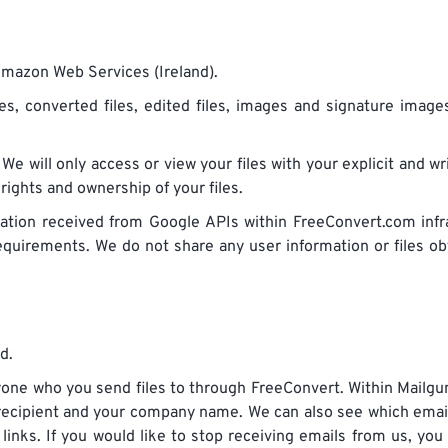
Amazon Web Services (Ireland).
iles, converted files, edited files, images and signature imag
 We will only access or view your files with your explicit and w
 rights and ownership of your files.
ation received from Google APIs within FreeConvert.com infr
requirements. We do not share any user information or files o
d.
one who you send files to through FreeConvert. Within Mailgu
 recipient and your company name. We can also see which emai
nks. If you would like to stop receiving emails from us, you 