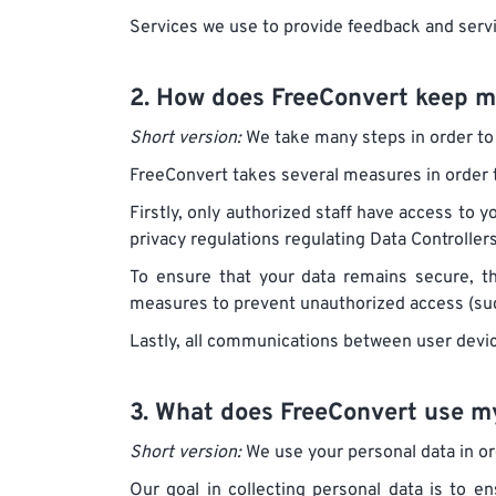
Services we use to provide feedback and serv
2. How does FreeConvert keep m
Short version:
We take many steps in order to 
FreeConvert takes several measures in order t
Firstly, only authorized staff have access to y
privacy regulations regulating Data Controller
To ensure that your data remains secure, t
measures to prevent unauthorized access (suc
Lastly, all communications between user devi
3. What does FreeConvert use my
Short version:
We use your personal data in ord
Our goal in collecting personal data is to e