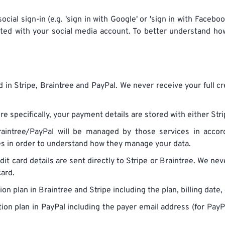
ocial sign-in (e.g. 'sign in with Google' or 'sign in with Faceb
ted with your social media account. To better understand h
 in Stripe, Braintree and PayPal. We never receive your full 
e specifically, your payment details are stored with either Stri
aintree/PayPal will be managed by those services in accorda
ies in order to understand how they manage your data.
dit card details are sent directly to Stripe or Braintree. We ne
card.
n plan in Braintree and Stripe including the plan, billing date,
ion plan in PayPal including the payer email address (for PayP