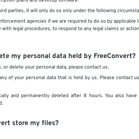
cription plans and desktop software.
rd parties, it will only do so only under the following circumst
forcement agencies if we are required to do so by applicable la
with legal procedures, to respond to any legal claims or action
elete my personal data held by FreeConvert?
e, or delete your personal data, please contact us.
any of your personal data that is held by us. Please contact u
ally and permanently deleted after 8 hours. You also have 
d.
rt store my files?