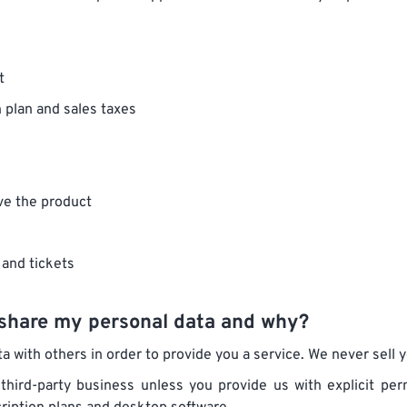
t
n plan and sales taxes
ve the product
 and tickets
share my personal data and why?
 with others in order to provide you a service. We never sell yo
 third-party business unless you provide us with explicit p