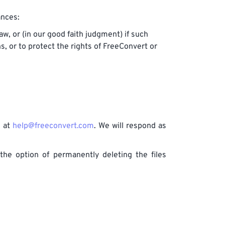
ances:
w, or (in our good faith judgment) if such
s, or to protect the rights of FreeConvert or
s at
help@freeconvert.com
. We will respond as
the option of permanently deleting the files