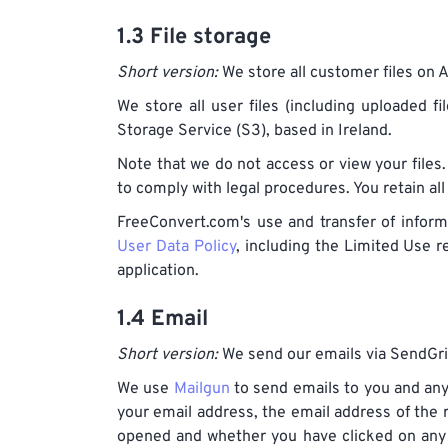
1.3 File storage
Short version:
We store all customer files on 
We store all user files (including uploaded f
Storage Service (S3), based in Ireland.
Note that we do not access or view your files.
to comply with legal procedures. You retain all
FreeConvert.com's use and transfer of inform
User Data Policy
, including the Limited Use 
application.
1.4 Email
Short version:
We send our emails via SendGri
We use
Mailgun
to send emails to you and any
your email address, the email address of the
opened and whether you have clicked on any li