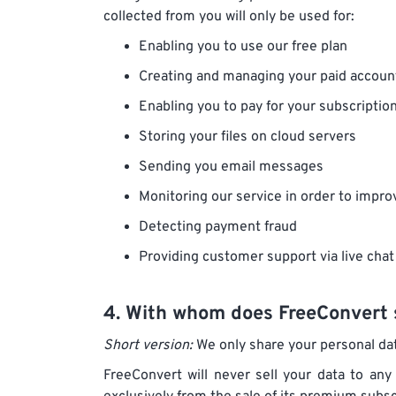
collected from you will only be used for:
Enabling you to use our free plan
Creating and managing your paid accoun
Enabling you to pay for your subscriptio
Storing your files on cloud servers
Sending you email messages
Monitoring our service in order to impro
Detecting payment fraud
Providing customer support via live chat
4. With whom does FreeConvert 
Short version:
We only share your personal data
FreeConvert will never sell your data to any