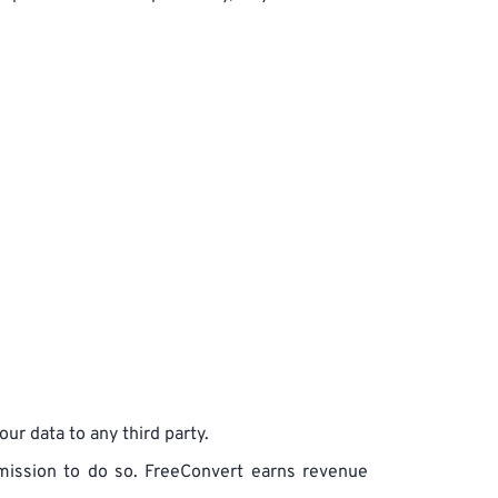
ur data to any third party.
ermission to do so. FreeConvert earns revenue