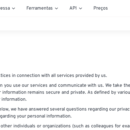
essa
Ferramentas
API
Preços
tices in connection with all services provided by us.
n you use our services and communicate with us. We take the 
 information remains secure and private. As defined by vario
r information.
elow, we have answered several questions regarding our priva
egarding your personal information.
 other individuals or organizations (such as colleagues for 