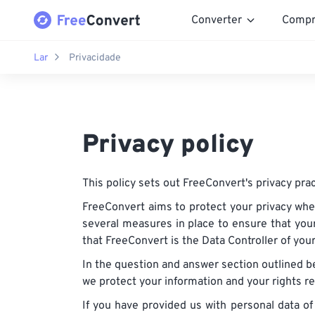
Converter
Compr
Lar
Privacidade
Privacy policy
This policy sets out FreeConvert's privacy prac
FreeConvert aims to protect your privacy whe
several measures in place to ensure that your
that FreeConvert is the Data Controller of you
In the question and answer section outlined b
we protect your information and your rights r
If you have provided us with personal data of