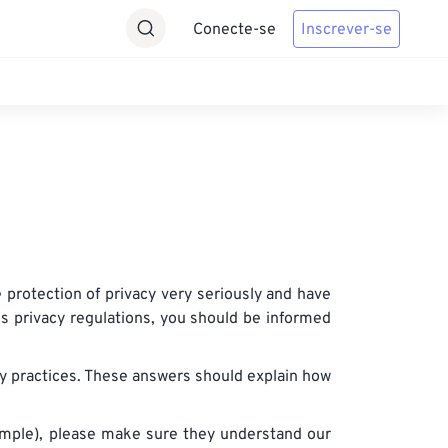
Conecte-se
Inscrever-se
protection of privacy very seriously and have
us privacy regulations, you should be informed
cy practices. These answers should explain how
example), please make sure they understand our