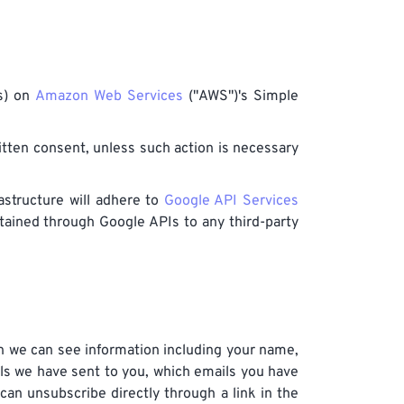
es) on
Amazon Web Services
("AWS")'s Simple
ritten consent, unless such action is necessary
astructure will adhere to
Google API Services
btained through Google APIs to any third-party
n we can see information including your name,
ls we have sent to you, which emails you have
can unsubscribe directly through a link in the