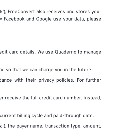
ook'), FreeConvert also receives and stores your
ow Facebook and Google use your data, please
credit card details. We use Quaderno to manage
pe so that we can charge you in the future.
nce with their privacy policies. For further
ver receive the full credit card number. Instead,
 current billing cycle and paid-through date.
al), the payer name, transaction type, amount,