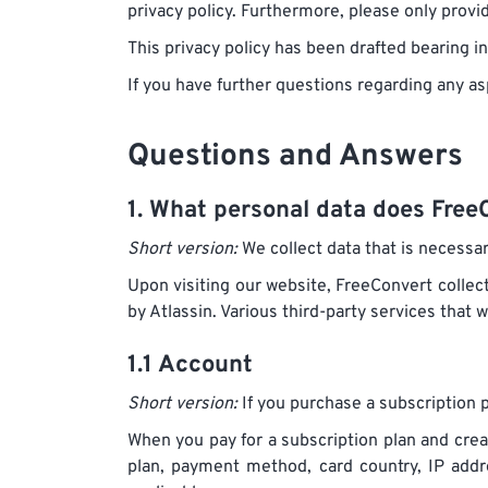
privacy policy. Furthermore, please only provide
This privacy policy has been drafted bearing 
If you have further questions regarding any as
Questions and Answers
1. What personal data does FreeC
Short version:
We collect data that is necessar
Upon visiting our website, FreeConvert collect
by Atlassin. Various third-party services that 
1.1 Account
Short version:
If you purchase a subscription p
When you pay for a subscription plan and crea
plan, payment method, card country, IP add