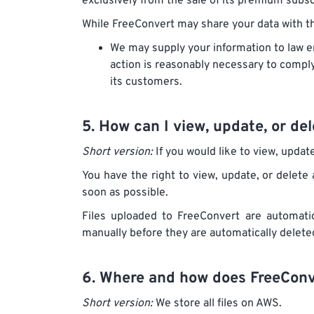
exclusively from the sale of its premium subs
While FreeConvert may share your data with thi
We may supply your information to law en
action is reasonably necessary to comply 
its customers.
5. How can I view, update, or d
Short version:
If you would like to view, updat
You have the right to view, update, or delete 
soon as possible.
Files uploaded to FreeConvert are automatic
manually before they are automatically delete
6. Where and how does FreeConve
Short version:
We store all files on AWS.