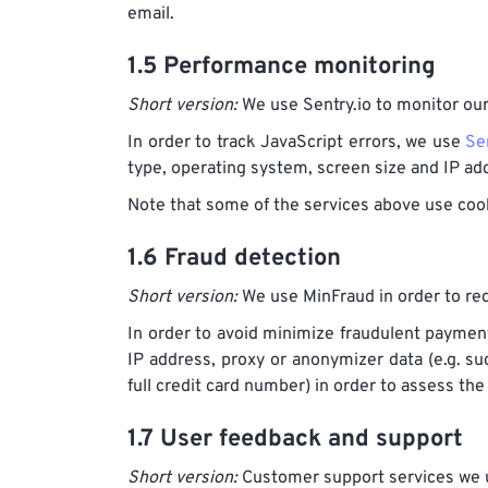
email.
1.5 Performance monitoring
Short version:
We use Sentry.io to monitor ou
In order to track JavaScript errors, we use
Se
type, operating system, screen size and IP ad
Note that some of the services above use cook
1.6 Fraud detection
Short version:
We use MinFraud in order to red
In order to avoid minimize fraudulent payme
IP address, proxy or anonymizer data (e.g. suc
full credit card number) in order to assess the
1.7 User feedback and support
Short version:
Customer support services we us