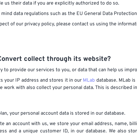
 us their data if you are explicitly authorized to do so.
in mind data regulations such as the EU General Data Protectio
pect of our privacy policy, please contact us using the informat
onvert collect through its website?
y to provide our services to you, or data that can help us impr
s your IP address and stores it in our
MLab
database. MLab is 
we work with also collect your personal data. This is described 
lan, your personal account data is stored in our database.
te an account with us, we store your email address, name, bil
ress and a unique customer ID, in our database. We also st