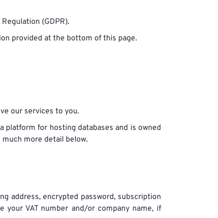
n Regulation (GDPR).
ion provided at the bottom of this page.
ove our services to you.
a platform for hosting databases and is owned
in much more detail below.
ling address, encrypted password, subscription
ore your VAT number and/or company name, if