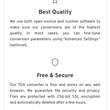
Best Quality
We use both open-source and custom software to
make sure our conversions are of the highest
quality. In most cases, you can fine-tune
conversion parameters using “Advanced Settings”
(optional).
Free & Secure
Our TGA converter is free and works on any web
browser. We guarantee file security and privacy.
Files are protected with 256-bit SSL encryption
and automatically deleted after a few hours.