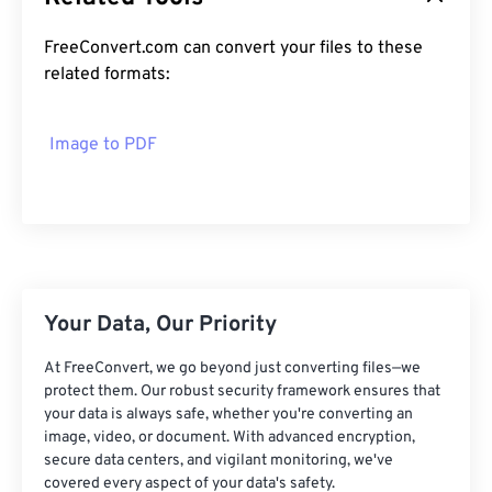
FreeConvert.com can convert your files to these
related formats:
Image to PDF
Your Data, Our Priority
At FreeConvert, we go beyond just converting files—we
protect them. Our robust security framework ensures that
your data is always safe, whether you're converting an
image, video, or document. With advanced encryption,
secure data centers, and vigilant monitoring, we've
covered every aspect of your data's safety.