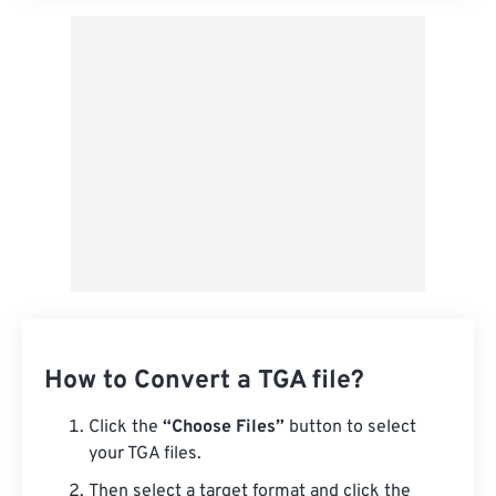
How to Convert a TGA file?
Click the
“Choose Files”
button to select
your TGA files.
Then select a target format and click the