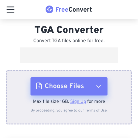
TGA Converter
Convert TGA files online for free.
Choose Files
Max file size 1GB.
Sign Up
for more
From Device
By proceeding, you agree to our
Terms of Use
.
From Dropbox