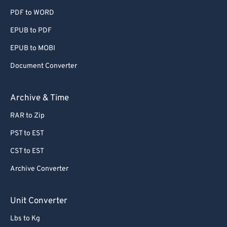
PDF to WORD
EPUB to PDF
EPUB to MOBI
Document Converter
Archive & Time
RAR to Zip
PST to EST
CST to EST
Archive Converter
Unit Converter
Lbs to Kg