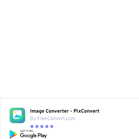
Image Converter - PixConvert
By FreeConvert.com