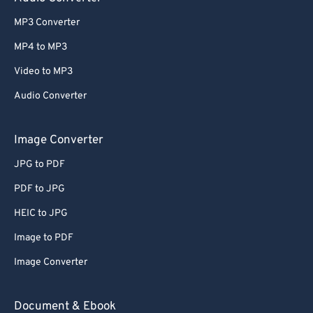
MP3 Converter
MP4 to MP3
Video to MP3
Audio Converter
Image Converter
JPG to PDF
PDF to JPG
HEIC to JPG
Image to PDF
Image Converter
Document & Ebook