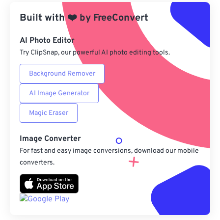
Built with
❤️
by
From Google Drive
FreeConvert
AI Photo Editor
From OneDrive
Try ClipSnap, our powerful AI photo editing tools.
Background Remover
From Url
AI Image Generator
Magic Eraser
Image Converter
For fast and easy image conversions, download our mobile
converters.