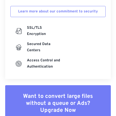
Learn more about our commitment to security
SSL/TLS
Encryption
Secured Data
Centers
Access Control and
Authentication
Want to convert large files
without a queue or Ads?
Upgrade Now