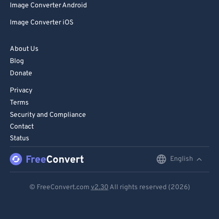
Image Converter Android
Image Converter iOS
About Us
Blog
Donate
Privacy
Terms
Security and Compliance
Contact
Status
English
English
Deutsch
© FreeConvert.com
v2.30
All rights reserved (2026)
Español