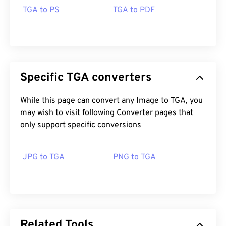
TGA to PS
TGA to PDF
Specific TGA converters
While this page can convert any Image to TGA, you
may wish to visit following Converter pages that
only support specific conversions
JPG to TGA
PNG to TGA
Related Tools