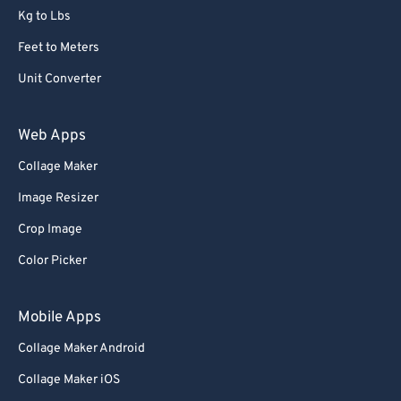
Kg to Lbs
Feet to Meters
Unit Converter
Web Apps
Collage Maker
Image Resizer
Crop Image
Color Picker
Mobile Apps
Collage Maker Android
Collage Maker iOS