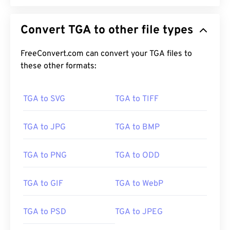
Convert TGA to other file types
FreeConvert.com can convert your TGA files to
these other formats:
TGA to SVG
TGA to TIFF
TGA to JPG
TGA to BMP
TGA to PNG
TGA to ODD
TGA to GIF
TGA to WebP
TGA to PSD
TGA to JPEG