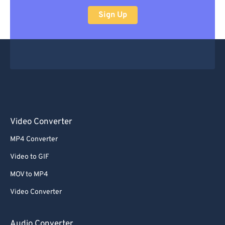
Sign Up
Video Converter
MP4 Converter
Video to GIF
MOV to MP4
Video Converter
Audio Converter