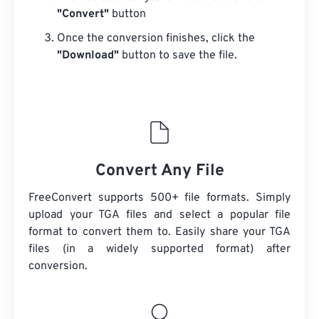
"Convert"
button
Once the conversion finishes, click the
"Download"
button to save the file.
Convert Any File
FreeConvert supports 500+ file formats. Simply
upload your TGA files and select a popular file
format to convert them to. Easily share your TGA
files (in a widely supported format) after
conversion.