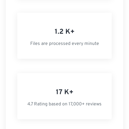
1.2 K+
Files are processed every minute
17 K+
4.7 Rating based on 17,000+ reviews