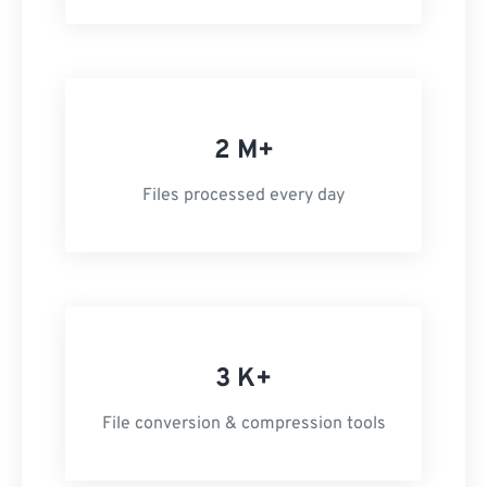
2 M+
Files processed every day
3 K+
File conversion & compression tools