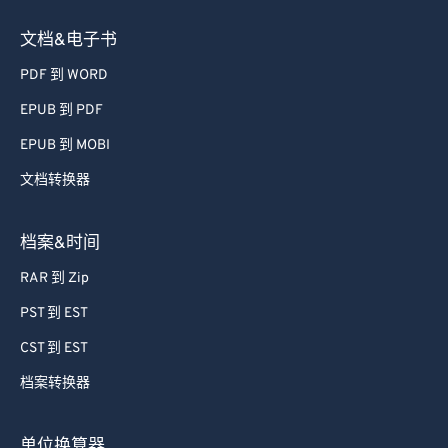
文档&电子书
PDF 到 WORD
EPUB 到 PDF
EPUB 到 MOBI
文档转换器
档案&时间
RAR 到 Zip
PST 到 EST
CST 到 EST
档案转换器
单位换算器