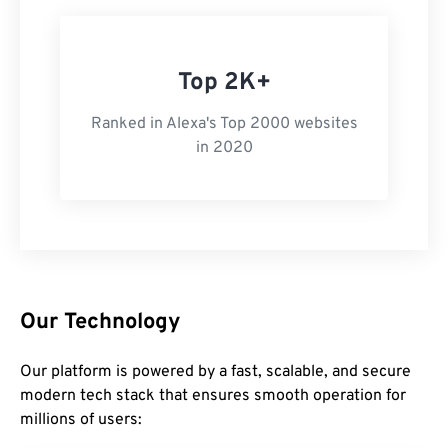
Top 2K+
Ranked in Alexa's Top 2000 websites
in 2020
Our Technology
Our platform is powered by a fast, scalable, and secure
modern tech stack that ensures smooth operation for
millions of users: