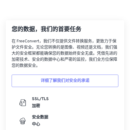
您的数据，我们的首要任务
在 FreeConvert，我们不仅提供文件转换服务，更致力于保
护文件安全。无论您转换的是图像、视频还是文档，我们强
大的安全框架都能确保您的数据始终安全无虞。凭借先进的
加密技术、安全的数据中心和严密的监控，我们全方位保障
您的数据安全。
详细了解我们对安全的承诺
SSL/TLS
加密
安全数据
中心