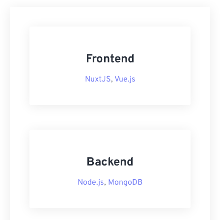
Frontend
NuxtJS
,
Vue.js
Backend
Node.js
,
MongoDB