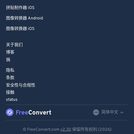
拼贴制作器 iOS
图像转换器 Android
图像转换器 iOS
关于我们
博客
捐
隐私
条款
安全性与合规性
接触
status
简体中文
English
Deutsch
© FreeConvert.com
v2.30
保留所有权利 (2026)