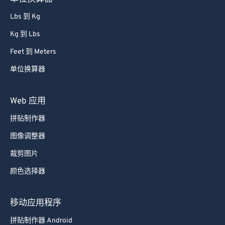
Lbs 到 Kg
Kg 到 Lbs
Feet 到 Meters
单位换算器
Web 应用
拼贴制作器
图像调整器
裁剪图片
颜色选择器
移动应用程序
拼贴制作器 Android