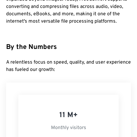
converting and compressing files across audio, video,
documents, eBooks, and more, making it one of the
internet's most versatile file processing platforms.
By the Numbers
A relentless focus on speed, quality, and user experience
has fueled our growth:
11 M+
Monthly visitors