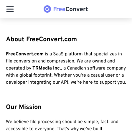
About FreeConvert.com
FreeConvert.com
is a SaaS platform that specializes in
file conversion and compression. We are owned and
operated by
TRMedia Inc.
, a Canadian software company
with a global footprint. Whether you're a casual user or a
developer integrating our API, we're here to support you.
Our Mission
We believe file processing should be simple, fast, and
accessible to everyone. That’s why we’ve built