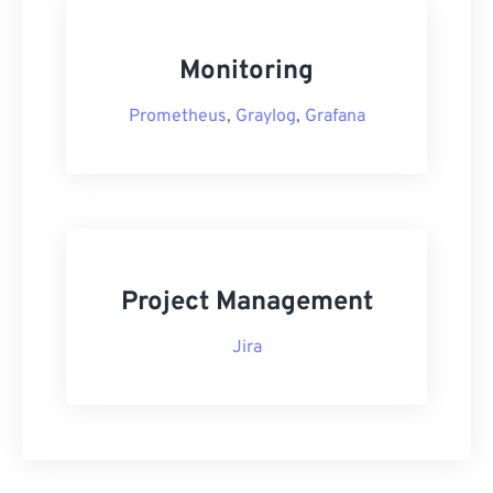
Monitoring
Prometheus
,
Graylog
,
Grafana
Project Management
Jira