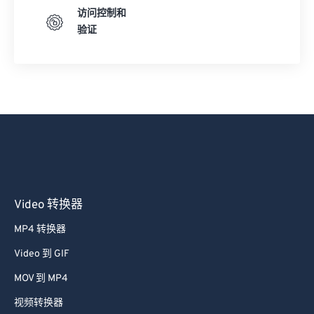
访问控制和
验证
Video 转换器
MP4 转换器
Video 到 GIF
MOV 到 MP4
视频转换器