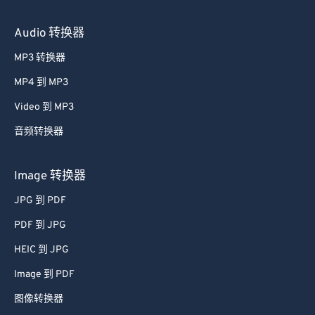
Audio 转换器
MP3 转换器
MP4 到 MP3
Video 到 MP3
音频转换器
Image 转换器
JPG 到 PDF
PDF 到 JPG
HEIC 到 JPG
Image 到 PDF
图像转换器