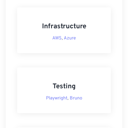
Infrastructure
AWS
,
Azure
Testing
Playwright
,
Bruno