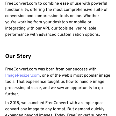
FreeConvert.com to combine ease of use with powerful
functionality, offering the most comprehensive suite of
conversion and compression tools online. Whether
you're working from your desktop or mobile or
integrating with our API, our tools deliver reliable
performance with advanced customization options.
Our Story
FreeConvert.com was born from our success with
ImageResizer.com
, one of the web’s most popular image
tools. That experience taught us how to handle image
processing at scale, and we saw an opportunity to go
further.
In 2018, we launched FreeConvert with a simple goal:
convert any image to any format. But demand quickly
expanded beyond images. Today, FreeConvert supports