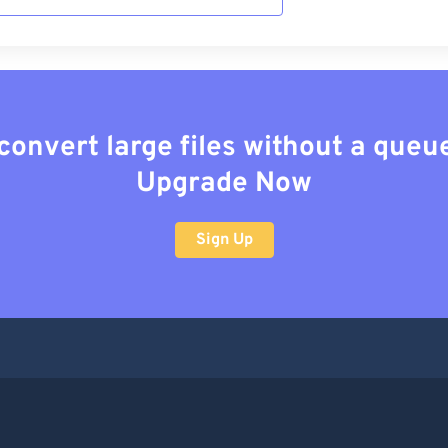
convert large files without a queu
Upgrade Now
Sign Up