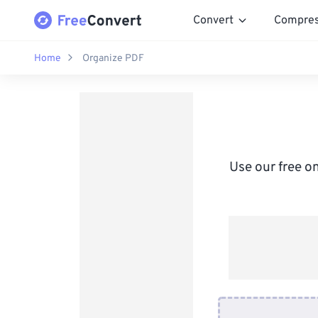
Convert
Compre
Home
Organize PDF
Use our free on