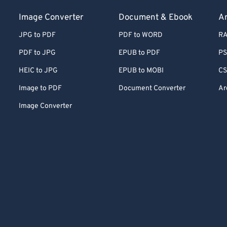
Image Converter
Document & Ebook
Ar
JPG to PDF
PDF to WORD
RA
PDF to JPG
EPUB to PDF
PS
HEIC to JPG
EPUB to MOBI
CS
Image to PDF
Document Converter
Ar
Image Converter