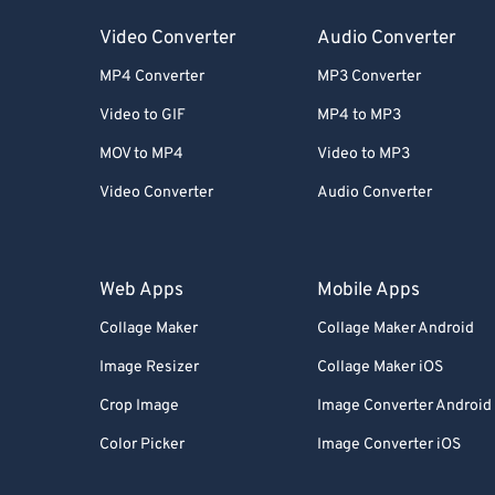
Video Converter
Audio Converter
MP4 Converter
MP3 Converter
Video to GIF
MP4 to MP3
MOV to MP4
Video to MP3
Video Converter
Audio Converter
Web Apps
Mobile Apps
Collage Maker
Collage Maker Android
Image Resizer
Collage Maker iOS
Crop Image
Image Converter Android
Color Picker
Image Converter iOS