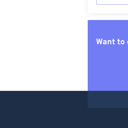
Want to 