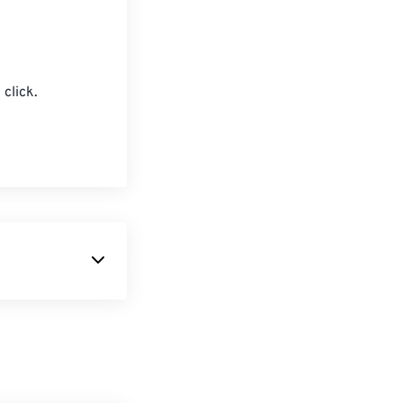
click.