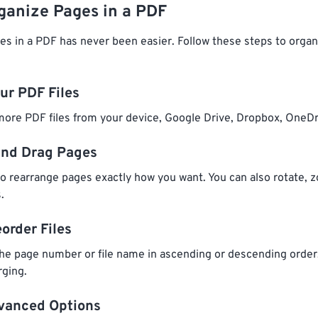
ganize Pages in a PDF
es in a PDF has never been easier. Follow these steps to orga
our PDF Files
ore PDF files from your device, Google Drive, Dropbox, OneDr
and Drag Pages
o rearrange pages exactly how you want. You can also rotate, z
.
eorder Files
he page number or file name in ascending or descending order
rging.
dvanced Options