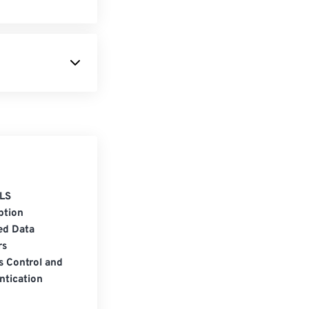
LS
ption
ed Data
rs
s Control and
ntication