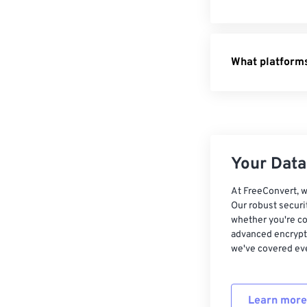
HTML to 
Pages to
What platforms
XML to P
Your Data,
At FreeConvert, w
Our robust securi
whether you're co
advanced encrypti
we've covered eve
Learn more