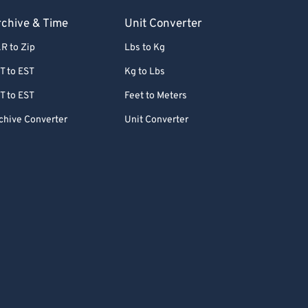
chive & Time
Unit Converter
R to Zip
Lbs to Kg
T to EST
Kg to Lbs
T to EST
Feet to Meters
chive Converter
Unit Converter