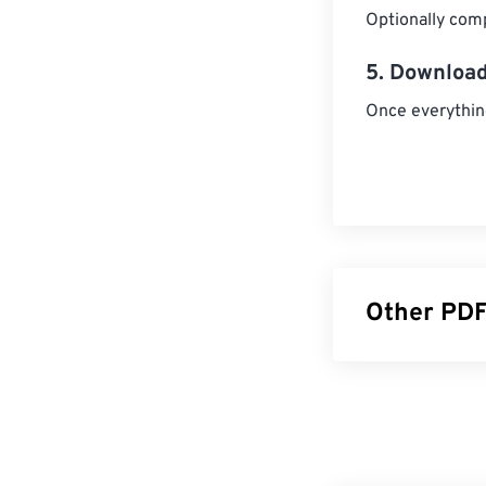
Optionally comp
5. Download
Once everythin
Other PDF
Split PDF
Unlock P
Rotate P
PDF Page