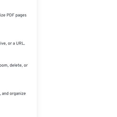
nize PDF pages
ive, or a URL.
oom, delete, or
, and organize