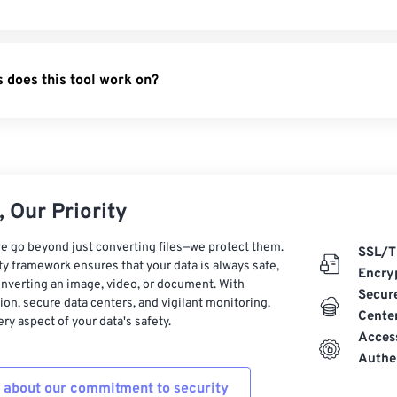
PDF
- Save web pages as PDFs.
 PDF
- Convert Apple Pages to PDF.
 does this tool work on?
DF
- Turn XML files into PDFs.
 Our Priority
e go beyond just converting files—we protect them.
SSL/T
ty framework ensures that your data is always safe,
Encry
nverting an image, video, or document. With
Secur
on, secure data centers, and vigilant monitoring,
Cente
ry aspect of your data's safety.
Acces
Authe
 about our commitment to security