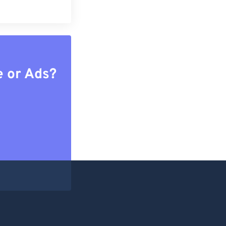
e or Ads?