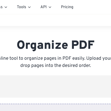
ss
Tools
API
Pricing
Organize PDF
line tool to organize pages in PDF easily. Upload your
drop pages into the desired order.