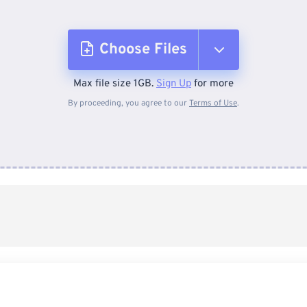
Choose Files
Max file size 1GB.
Sign Up
for more
From Device
By proceeding, you agree to our
Terms of Use
.
From Dropbox
From Google Drive
From OneDrive
From Url