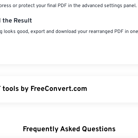
ress or protect your final PDF in the advanced settings panel.
 the Result
g looks good, export and download your rearranged PDF in one 
 tools by FreeConvert.com
- Divide a PDF into smaller files.
DF
- Remove passwords from PDF files.
DF
- Rotate PDF pages to the correct orientation.
Frequently Asked Questions
 Remover
- Delete unwanted pages from a PDF.