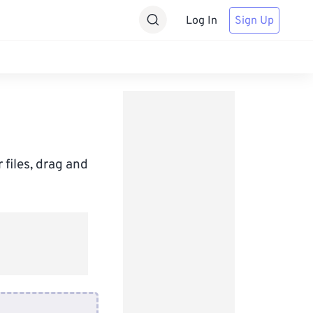
Log In
Sign Up
 files, drag and