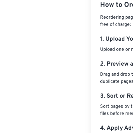
How to Or
Reordering pag
free of charge:
1. Upload Y
Upload one or m
2. Preview 
Drag and drop t
duplicate pages
3. Sort or R
Sort pages by t
files before me
4. Apply A