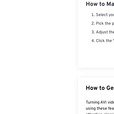
How to Mak
Select you
Pick the p
Adjust th
Click the
How to Ge
Turning AVI vid
using these fea