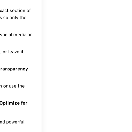
xact section of
ts so only the
social media or
or leave it
Transparency
 or use the
Optimize for
.
nd powerful.