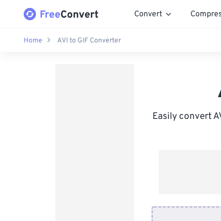
Convert
Compre
Home
AVI to GIF Converter
Easily convert A