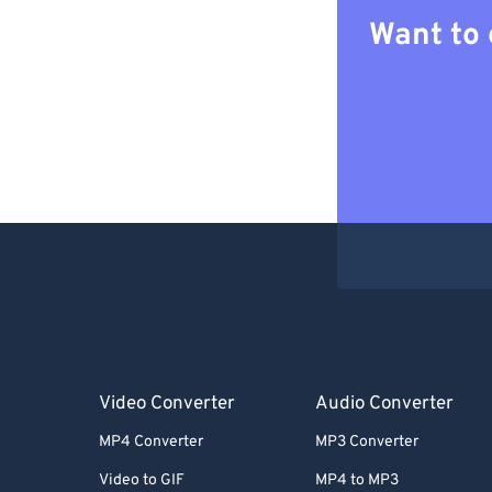
Want to 
Video Converter
Audio Converter
MP4 Converter
MP3 Converter
Video to GIF
MP4 to MP3