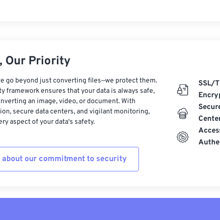
 Our Priority
e go beyond just converting files—we protect them.
SSL/T
ty framework ensures that your data is always safe,
Encry
nverting an image, video, or document. With
Secur
on, secure data centers, and vigilant monitoring,
Cente
ry aspect of your data's safety.
Acces
Authe
 about our commitment to security