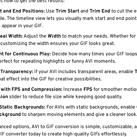
’s how to get the best results:
t and End Positions:
Use
Trim Start
and
Trim End
to cut the e
ile. The timeline view lets you visually mark start and end poin
 appear in your GIF.
deal Width:
Adjust the
Width
to match your needs. Whether for 
 customizing the width ensures your GIF looks great.
t for Continuous Play:
Decide how many times your GIF loops, 
Perfect for repeating highlights or funny AVI moments.
 Transparency:
If your AVI includes transparent areas, enable
hat effect into the GIF for creative possibilities.
 with FPS and Compression:
Increase
FPS
for smoother motion
ion
slider to reduce file size while keeping good quality.
Static Backgrounds:
For AVIs with static backgrounds, enable
ackground
to sharpen moving elements and give a cleaner look
nced options, AVI to GIF conversion is simple, customizable, a
IF converter today to create high-quality GIFs effortlessly.