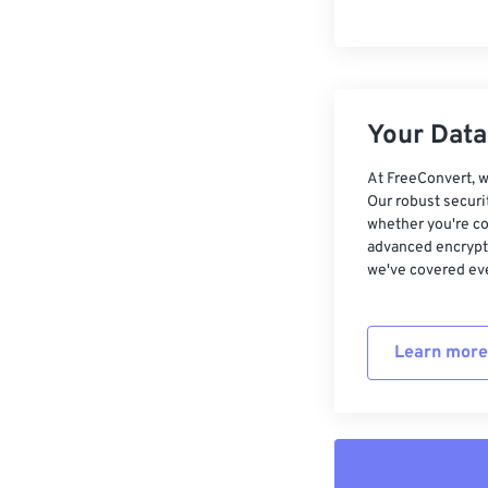
Your Data,
At FreeConvert, w
Our robust securi
whether you're co
advanced encrypti
we've covered eve
Learn more