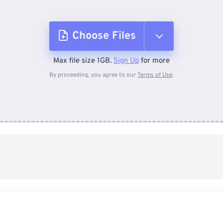
Choose Files
Max file size 1GB.
Sign Up
for more
From Device
By proceeding, you agree to our
Terms of Use
.
From Dropbox
From Google Drive
From OneDrive
From Url