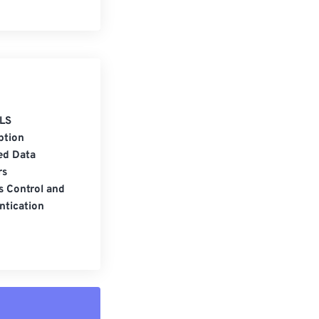
LS
ption
ed Data
rs
s Control and
ntication