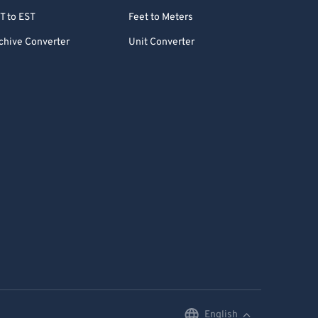
T to EST
Feet to Meters
chive Converter
Unit Converter
English
English