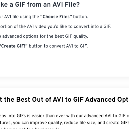
e a GIF from an AVI File?
r AVI file using the
“Choose Files”
button.
ortion of the AVI video you’d like to convert into a GIF.
e advanced options for the best GIF quality.
“Create GIF!”
button to convert AVI to GIF.
t the Best Out of AVI to GIF Advanced Opt
eos into GIFs is easier than ever with our advanced AVI to GIF 
tures, you can improve quality, reduce file size, and create GIF