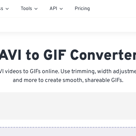
ss
Tools
API
Pricing
AVI to GIF Converte
VI videos to GIFs online. Use trimming, width adjustme
and more to create smooth, shareable GIFs.