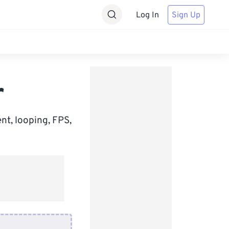
Log In
Sign Up
r
nt, looping, FPS,