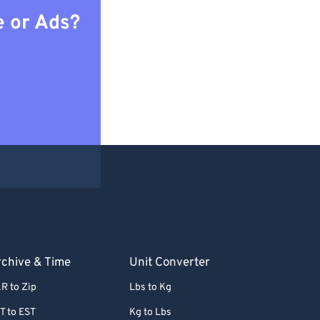
e or Ads?
chive & Time
Unit Converter
R to Zip
Lbs to Kg
T to EST
Kg to Lbs