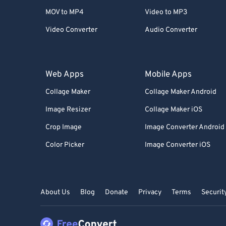
MOV to MP4
Video to MP3
Video Converter
Audio Converter
Web Apps
Mobile Apps
Collage Maker
Collage Maker Android
Image Resizer
Collage Maker iOS
Crop Image
Image Converter Android
Color Picker
Image Converter iOS
About Us
Blog
Donate
Privacy
Terms
Securit