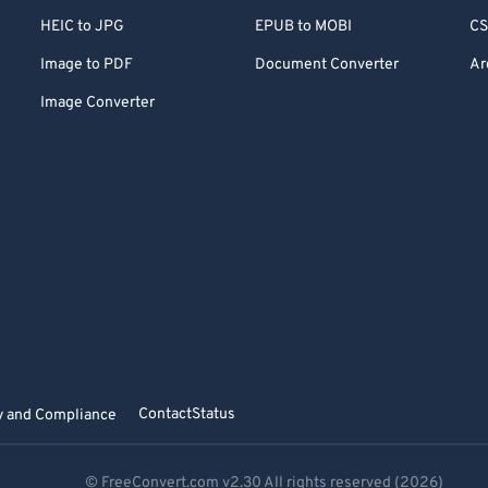
HEIC to JPG
EPUB to MOBI
CS
Image to PDF
Document Converter
Ar
Image Converter
Contact
Status
y and Compliance
© FreeConvert.com
v2.30
All rights reserved (2026)