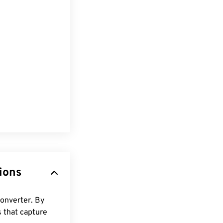
ions
converter. By
s that capture