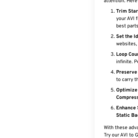
attention. Here
Trim Star
your AVI f
best parts
Set the I
websites,
Loop Coun
infinite. 
Preserve
to carry t
Optimize
Compress
Enhance 
Static B
With these adva
Try our AVI to G