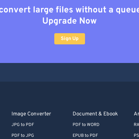
convert large files without a queu
Upgrade Now
Sign Up
Image Converter
Document & Ebook
Ar
JPG to PDF
PDF to WORD
RA
PDF to JPG
EPUB to PDF
PS