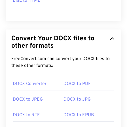
EML to HTML
Convert Your DOCX files to
other formats
FreeConvert.com can convert your DOCX files to
these other formats:
DOCX Converter
DOCX to PDF
DOCX to JPEG
DOCX to JPG
DOCX to RTF
DOCX to EPUB