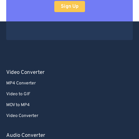
Sign Up
Video Converter
MP4 Converter
Video to GIF
MOV to MP4
Video Converter
Audio Converter