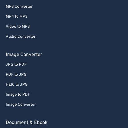
MP3 Converter
MP4 to MP3
Video to MP3
Audio Converter
Image Converter
JPG to PDF
PDF to JPG
HEIC to JPG
Image to PDF
Image Converter
Document & Ebook