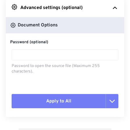
Advanced settings (optional)
From Google Drive
Document Options
From OneDrive
Password (optional)
From Url
Password to open the source file (Maximum 255
characters).
Apply to All
Reset all options
Apply from Preset