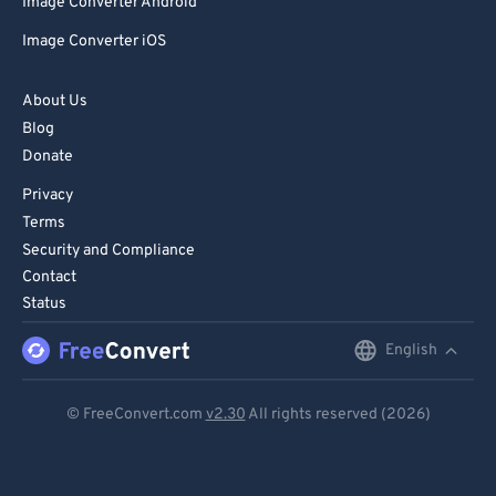
Image Converter Android
Image Converter iOS
About Us
Blog
Donate
Privacy
Terms
Security and Compliance
Contact
Status
English
English
Deutsch
© FreeConvert.com
v2.30
All rights reserved (2026)
Español
Français