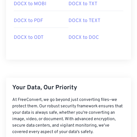
DOCX to MOBI
DOCX to TXT
DOCX to PDF
DOCX to TEXT
DOCX to ODT
DOCX to DOC
Your Data, Our Priority
At FreeConvert, we go beyond just converting files—we
protect them. Our robust security framework ensures that
your data is always safe, whether you're converting an
image, video, or document. With advanced encryption,
secure data centers, and vigilant monitoring, we've
covered every aspect of your data's safety.