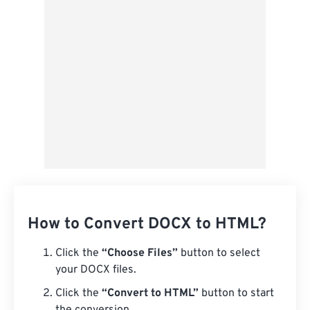
Save as Preset
How to Convert DOCX to HTML?
Click the
“Choose Files”
button to select
your DOCX files.
Click the
“Convert to HTML”
button to start