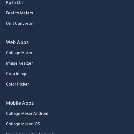
Kg to Lbs
Feet to Meters
Unit Converter
Web Apps
Collage Maker
Image Resizer
Crop Image
Color Picker
Mobile Apps
Collage Maker Android
Collage Maker iOS