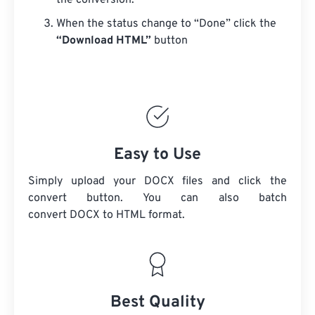
the conversion.
When the status change to “Done” click the
“Download HTML”
button
Easy to Use
Simply upload your DOCX files and click the
convert button. You can also batch
convert
DOCX
to HTML format.
Best Quality