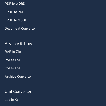
PDF to WORD
EPUB to PDF
EPUB to MOBI
Document Converter
Archive & Time
RAR to Zip
PST to EST
CST to EST
Archive Converter
Unit Converter
Lbs to Kg