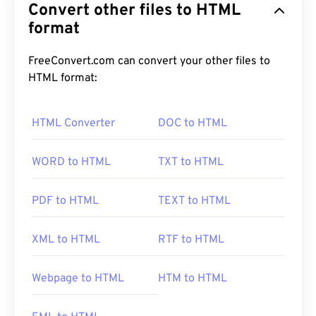
Convert other files to HTML
format
FreeConvert.com can convert your other files to
HTML format:
HTML Converter
DOC to HTML
WORD to HTML
TXT to HTML
PDF to HTML
TEXT to HTML
XML to HTML
RTF to HTML
Webpage to HTML
HTM to HTML