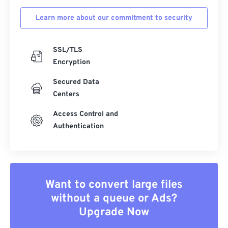
Learn more about our commitment to security
SSL/TLS
Encryption
Secured Data
Centers
Access Control and
Authentication
Want to convert large files
without a queue or Ads?
Upgrade Now