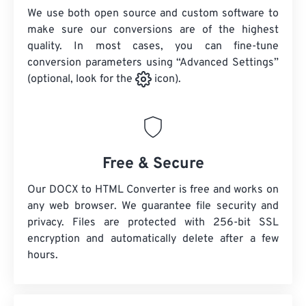
We use both open source and custom software to
make sure our conversions are of the highest
quality. In most cases, you can fine-tune
conversion parameters using “Advanced Settings”
(optional, look for the
icon).
Free & Secure
Our DOCX to HTML Converter is free and works on
any web browser. We guarantee file security and
privacy. Files are protected with 256-bit SSL
encryption and automatically delete after a few
hours.