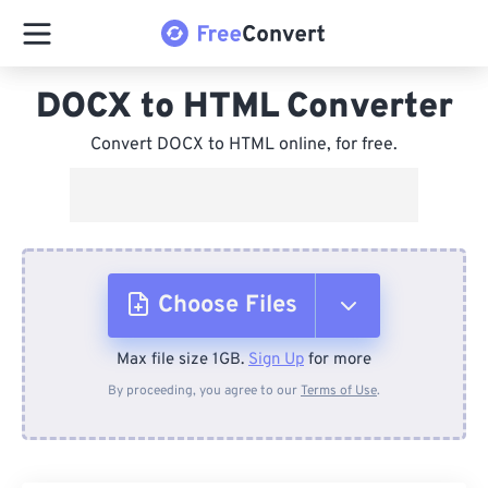
DOCX to HTML Converter
Convert DOCX to HTML online, for free.
Choose Files
Max file size 1GB.
Sign Up
for more
From Device
By proceeding, you agree to our
Terms of Use
.
From Dropbox