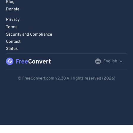
Blog
Donate
Privacy
Terms
Security and Compliance
Contact
Status
English
English
Deutsch
© FreeConvert.com
v2.30
All rights reserved (2026)
Español
Français
Português
Italiano