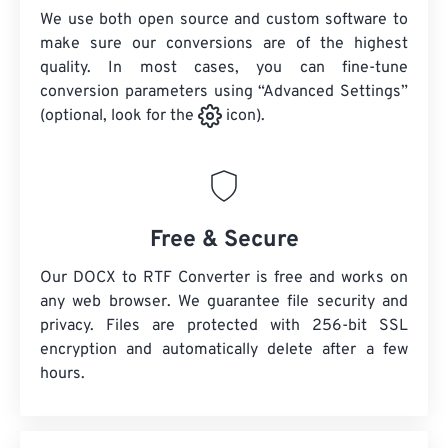
We use both open source and custom software to
make sure our conversions are of the highest
quality. In most cases, you can fine-tune
conversion parameters using “Advanced Settings”
(optional, look for the
icon).
Free & Secure
Our DOCX to RTF Converter is free and works on
any web browser. We guarantee file security and
privacy. Files are protected with 256-bit SSL
encryption and automatically delete after a few
hours.