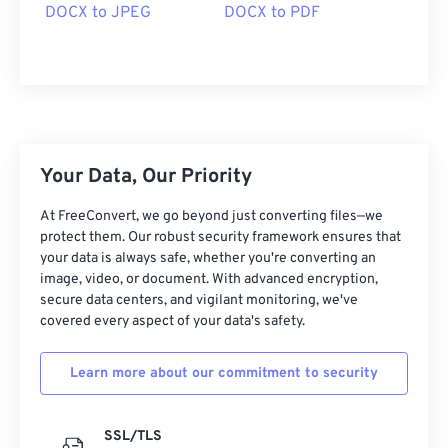
DOCX to JPEG
DOCX to PDF
Your Data, Our Priority
At FreeConvert, we go beyond just converting files—we
protect them. Our robust security framework ensures that
your data is always safe, whether you're converting an
image, video, or document. With advanced encryption,
secure data centers, and vigilant monitoring, we've
covered every aspect of your data's safety.
Learn more about our commitment to security
SSL/TLS