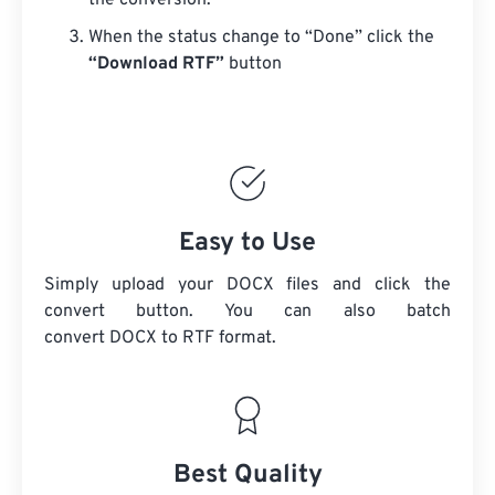
the conversion.
When the status change to “Done” click the
“Download RTF”
button
Easy to Use
Simply upload your DOCX files and click the
convert button. You can also batch
convert
DOCX
to RTF format.
Best Quality