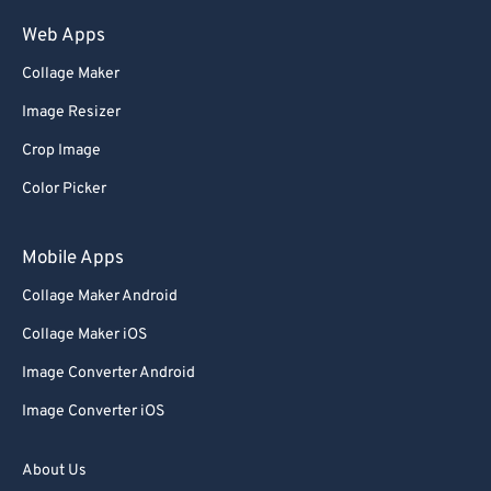
Web Apps
Collage Maker
Image Resizer
Crop Image
Color Picker
Mobile Apps
Collage Maker Android
Collage Maker iOS
Image Converter Android
Image Converter iOS
About Us