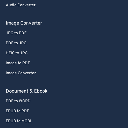
Audio Converter
Image Converter
JPG to PDF
PDF to JPG
HEIC to JPG
Image to PDF
Image Converter
Document & Ebook
PDF to WORD
EPUB to PDF
EPUB to MOBI