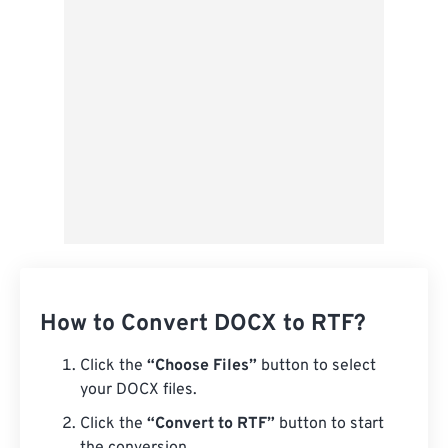
Save as Preset
How to Convert DOCX to RTF?
Click the
“Choose Files”
button to select
your DOCX files.
Click the
“Convert to RTF”
button to start