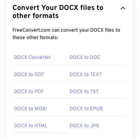
Convert Your DOCX files to
other formats
FreeConvert.com can convert your DOCX files to
these other formats:
DOCX Converter
DOCX to DOC
DOCX to ODT
DOCX to TEXT
DOCX to PDF
DOCX to TXT
DOCX to MOBI
DOCX to EPUB
DOCX to HTML
DOCX to JPG