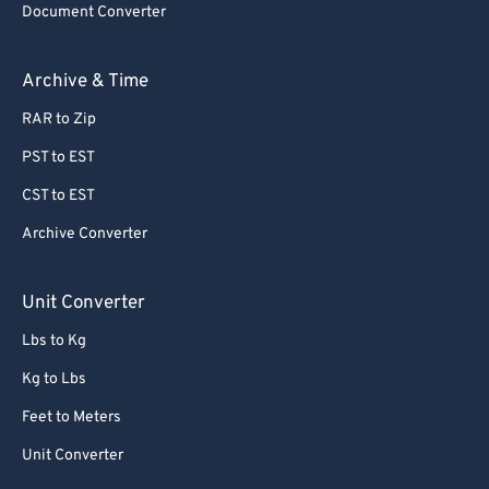
Document Converter
Archive & Time
RAR to Zip
PST to EST
CST to EST
Archive Converter
Unit Converter
Lbs to Kg
Kg to Lbs
Feet to Meters
Unit Converter