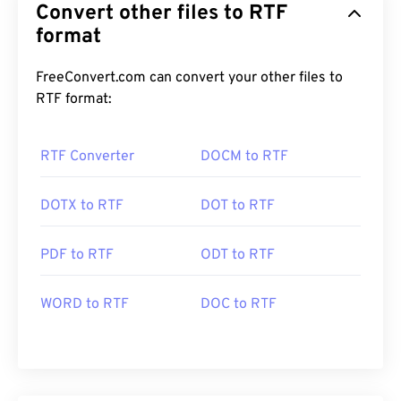
Convert other files to RTF
format
FreeConvert.com can convert your other files to
RTF format:
RTF Converter
DOCM to RTF
DOTX to RTF
DOT to RTF
PDF to RTF
ODT to RTF
WORD to RTF
DOC to RTF