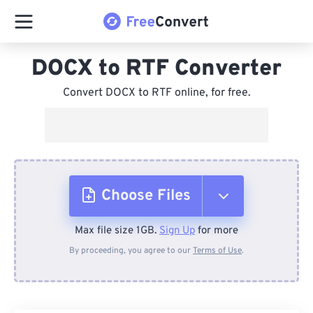
DOCX to RTF Converter
Convert DOCX to RTF online, for free.
Choose Files
Max file size 1GB.
Sign Up
for more
From Device
By proceeding, you agree to our
Terms of Use
.
From Dropbox