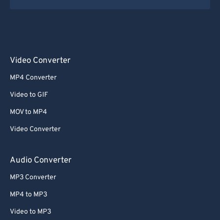
Video Converter
MP4 Converter
Video to GIF
MOV to MP4
Video Converter
Audio Converter
MP3 Converter
MP4 to MP3
Video to MP3