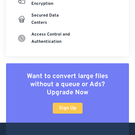
Encryption
Secured Data
Centers
Access Control and
Authentication
Want to convert large files
without a queue or Ads?
Upgrade Now
Sign Up