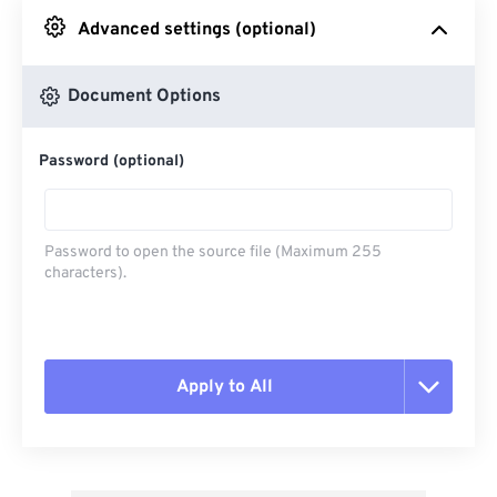
Advanced settings (optional)
From Google Drive
Document Options
From OneDrive
Password (optional)
From Url
Password to open the source file (Maximum 255
characters).
Apply to All
Reset all options
Apply from Preset