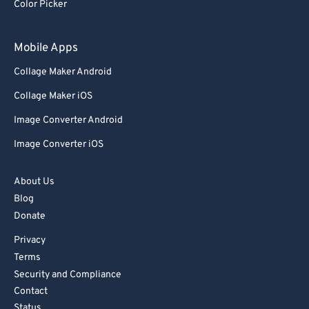
Color Picker
Mobile Apps
Collage Maker Android
Collage Maker iOS
Image Converter Android
Image Converter iOS
About Us
Blog
Donate
Privacy
Terms
Security and Compliance
Contact
Status