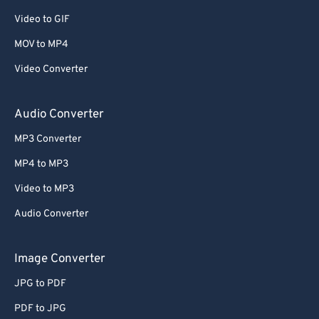
Video to GIF
MOV to MP4
Video Converter
Audio Converter
MP3 Converter
MP4 to MP3
Video to MP3
Audio Converter
Image Converter
JPG to PDF
PDF to JPG