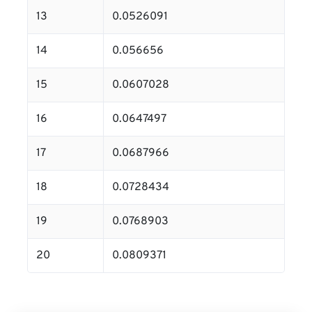
13
0.0526091
14
0.056656
15
0.0607028
16
0.0647497
17
0.0687966
18
0.0728434
19
0.0768903
20
0.0809371