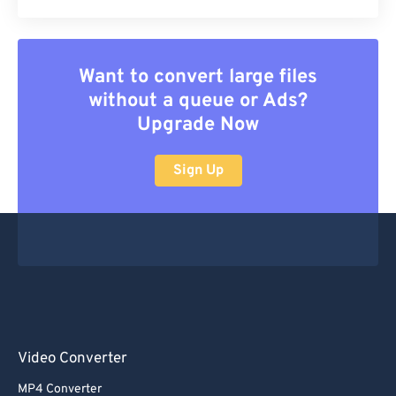
Want to convert large files
without a queue or Ads?
Upgrade Now
Sign Up
Video Converter
MP4 Converter