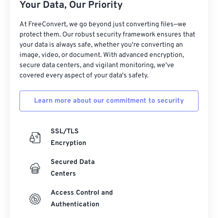
Your Data, Our Priority
At FreeConvert, we go beyond just converting files—we
protect them. Our robust security framework ensures that
your data is always safe, whether you're converting an
image, video, or document. With advanced encryption,
secure data centers, and vigilant monitoring, we've
covered every aspect of your data's safety.
Learn more about our commitment to security
SSL/TLS
Encryption
Secured Data
Centers
Access Control and
Authentication