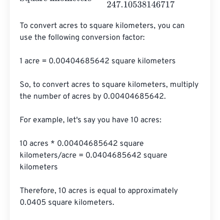
To convert acres to square kilometers, you can 
use the following conversion factor:

1 acre = 0.00404685642 square kilometers

So, to convert acres to square kilometers, multiply 
the number of acres by 0.00404685642.

For example, let's say you have 10 acres:

10 acres * 0.00404685642 square 
kilometers/acre = 0.0404685642 square 
kilometers

Therefore, 10 acres is equal to approximately 
0.0405 square kilometers.