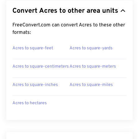
Convert Acres to other area units
FreeConvert.com can convert Acres to these other
formats:
Acres to square-feet
Acres to square-yards
Acres to square-centimeters
Acres to square-meters
Acres to square-inches
Acres to square-miles
Acres to hectares