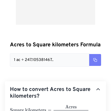
Acres to Square kilometers Formula
1 ac ÷ 247.105381467..
How to convert Acres to Square
kilometers?
Square kilometers
=
Acres
247.10538146717