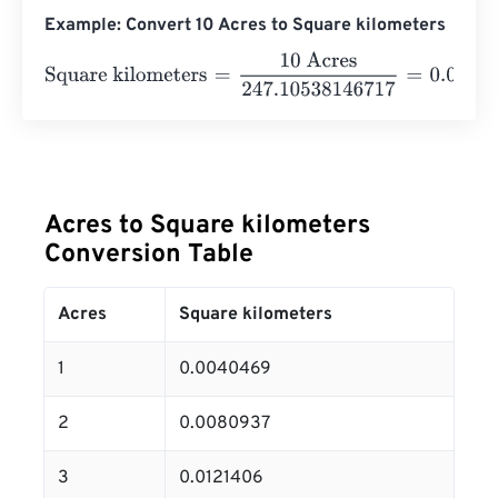
Example: Convert 10 Acres to Square kilometers
Square kilometers
=
10 Acres
247.10538146717
=
0.04046
Acres to Square kilometers
Conversion Table
Acres
Square kilometers
1
0.0040469
2
0.0080937
3
0.0121406