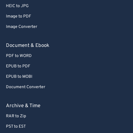
HEIC to JPG
Image to PDF
Image Converter
Document & Ebook
PDF to WORD
EPUB to PDF
EPUB to MOBI
Document Converter
Archive & Time
RAR to Zip
PST to EST