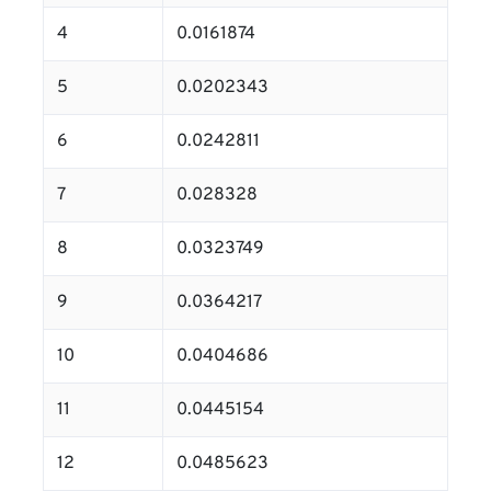
4
0.0161874
5
0.0202343
6
0.0242811
7
0.028328
8
0.0323749
9
0.0364217
10
0.0404686
11
0.0445154
12
0.0485623