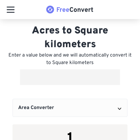
Acres to Square
kilometers
Enter a value below and we will automatically convert it
to Square kilometers