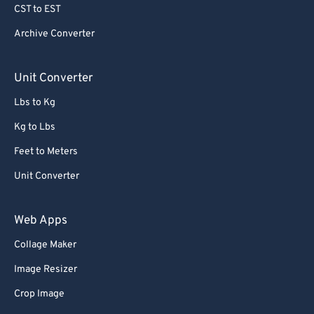
CST to EST
Archive Converter
Unit Converter
Lbs to Kg
Kg to Lbs
Feet to Meters
Unit Converter
Web Apps
Collage Maker
Image Resizer
Crop Image