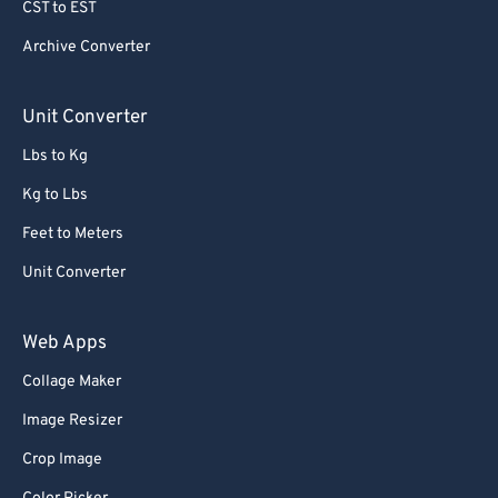
CST to EST
Archive Converter
Unit Converter
Lbs to Kg
Kg to Lbs
Feet to Meters
Unit Converter
Web Apps
Collage Maker
Image Resizer
Crop Image