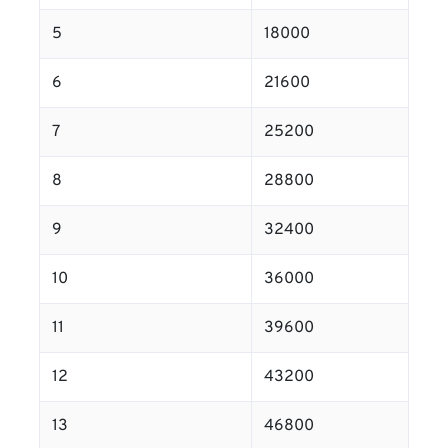
5
18000
6
21600
7
25200
8
28800
9
32400
10
36000
11
39600
12
43200
13
46800