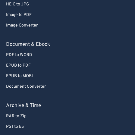
HEIC to JPG
Image to PDF
Image Converter
Document & Ebook
PDF to WORD
EPUB to PDF
EPUB to MOBI
Document Converter
Archive & Time
RAR to Zip
PST to EST