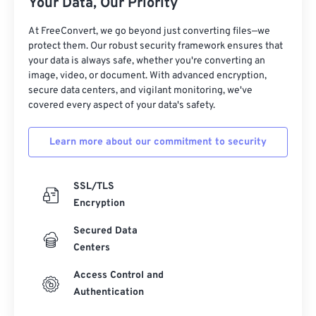
Your Data, Our Priority
At FreeConvert, we go beyond just converting files—we
protect them. Our robust security framework ensures that
your data is always safe, whether you're converting an
image, video, or document. With advanced encryption,
secure data centers, and vigilant monitoring, we've
covered every aspect of your data's safety.
Learn more about our commitment to security
SSL/TLS
Encryption
Secured Data
Centers
Access Control and
Authentication