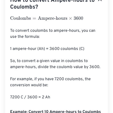
How to convert Ampere-hours to
Coulombs?
Coulombs
=
Ampere-hours
×
3600
To convert coulombs to ampere-hours, you can 
use the formula:

1 ampere-hour (Ah) = 3600 coulombs (C)

So, to convert a given value in coulombs to 
ampere-hours, divide the coulomb value by 3600.

For example, if you have 7200 coulombs, the 
conversion would be:

7200 C / 3600 = 2 Ah
Example: Convert 10 Ampere-hours to Coulombs