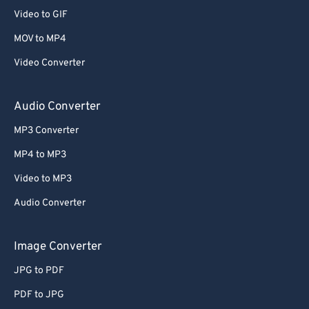
Video to GIF
MOV to MP4
Video Converter
Audio Converter
MP3 Converter
MP4 to MP3
Video to MP3
Audio Converter
Image Converter
JPG to PDF
PDF to JPG