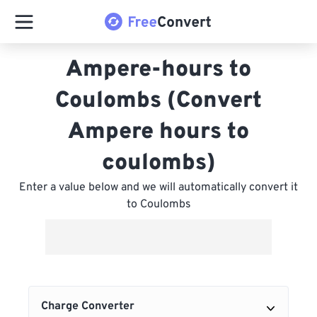
Ampere-hours to
Coulombs (Convert
Ampere hours to
coulombs)
Enter a value below and we will automatically convert it
to Coulombs