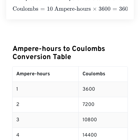
Coulombs
=
10 Ampere-hours
×
3600
=
36000
Coulombs
Ampere-hours to Coulombs
Conversion Table
Ampere-hours
Coulombs
1
3600
2
7200
3
10800
4
14400