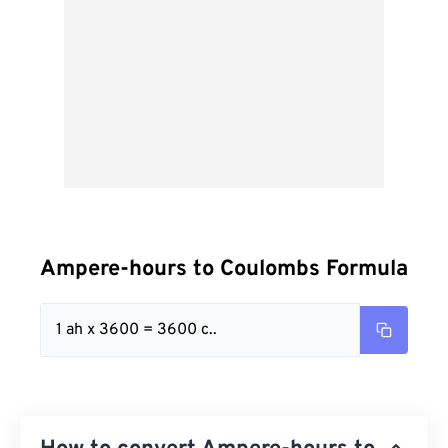
Ampere-hours to Coulombs Formula
1 ah x 3600 = 3600 c..