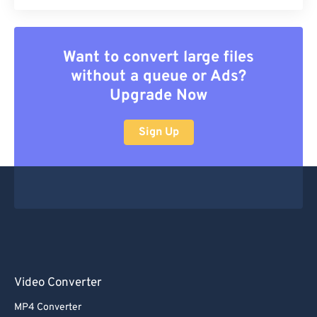
Want to convert large files
without a queue or Ads?
Upgrade Now
Sign Up
Video Converter
MP4 Converter