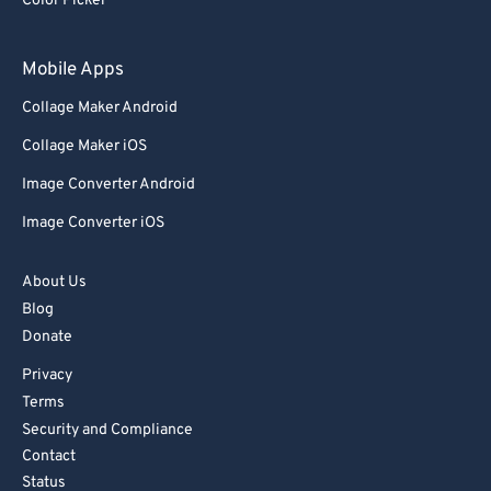
Color Picker
Mobile Apps
Collage Maker Android
Collage Maker iOS
Image Converter Android
Image Converter iOS
About Us
Blog
Donate
Privacy
Terms
Security and Compliance
Contact
Status