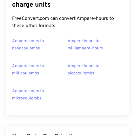
charge units
FreeConvert.com can convert Ampere-hours to
these other formats:
Ampere hours to
Ampere hours to
nanocoulombs
milliampere-hours
Ampere hours to
Ampere hours to
millicoulombs
picocoulombs
Ampere hours to
microcoulombs