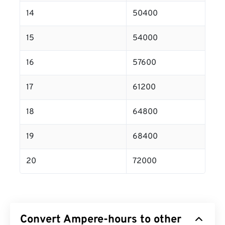
14
50400
15
54000
16
57600
17
61200
18
64800
19
68400
20
72000
Convert Ampere-hours to other