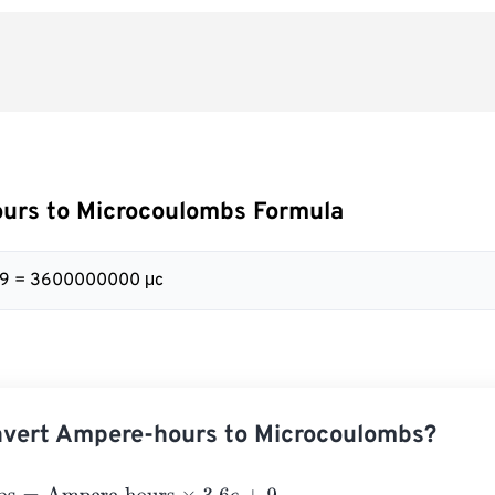
urs to Microcoulombs Formula
+ 9 = 3600000000 μc
nvert Ampere-hours to Microcoulombs?