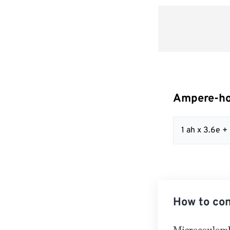
Ampere-ho
1 ah x 3.6e 
How to co