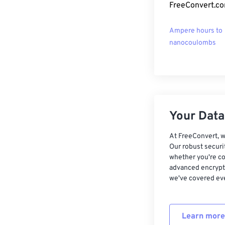
FreeConvert.co
Ampere hours to
nanocoulombs
Your Data,
At FreeConvert, w
Our robust securi
whether you're co
advanced encrypti
we've covered eve
Learn more