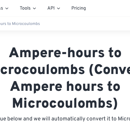
ss
Tools
API
Pricing
urs to Microcoulombs
Ampere-hours to
crocoulombs (Conv
Ampere hours to
Microcoulombs)
lue below and we will automatically convert it to Mi