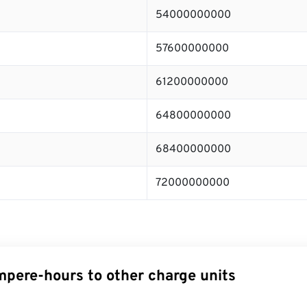
54000000000
57600000000
61200000000
64800000000
68400000000
72000000000
pere-hours to other charge units