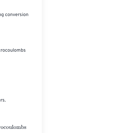
ng conversion 
icrocoulombs 
rs.