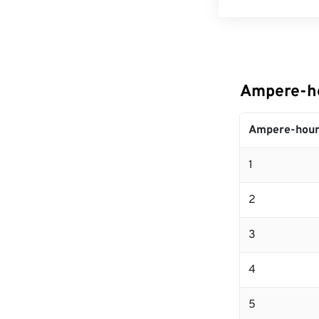
Ampere-ho
Ampere-hour
1
2
3
4
5