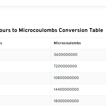
urs to Microcoulombs Conversion Table
s
Microcoulombs
3600000000
7200000000
10800000000
14400000000
18000000000