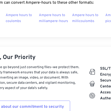
m can convert Ampere-hours to these other formats:
Ampere hours to
Ampere hours to
Ampere hours to
Amp
coulombs
milliampere-hours
millicoulombs
pic
 Our Priority
e go beyond just converting files—we protect them.
SSL/T
ty framework ensures that your data is always safe,
Encry
nverting an image, video, or document. With
Secur
on, secure data centers, and vigilant monitoring,
Cente
ry aspect of your data's safety.
Acces
Authe
 about our commitment to security