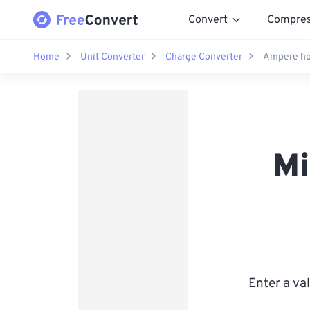
Convert
Compre
Home
Unit Converter
Charge Converter
Ampere ho
Mi
Enter a va