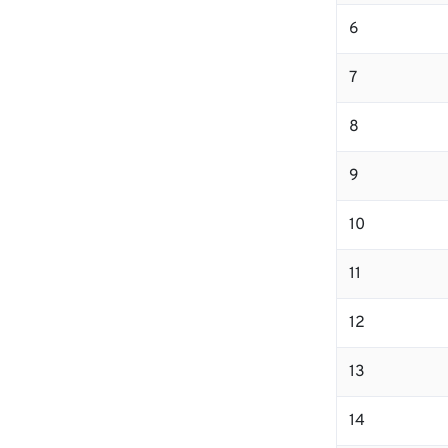
6
7
8
9
10
11
12
13
14