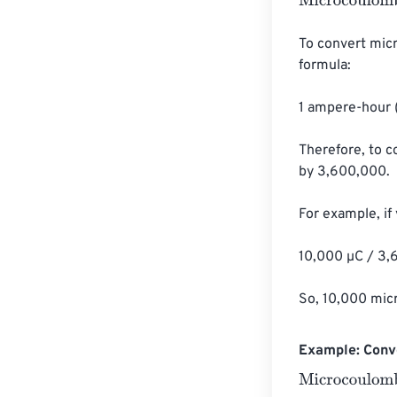
Microcoulombs
To convert mic
formula:

1 ampere-hour 
Therefore, to 
by 3,600,000.

For example, if
10,000 µC / 3,
So, 10,000 mic
Example: Conv
Microcoulombs