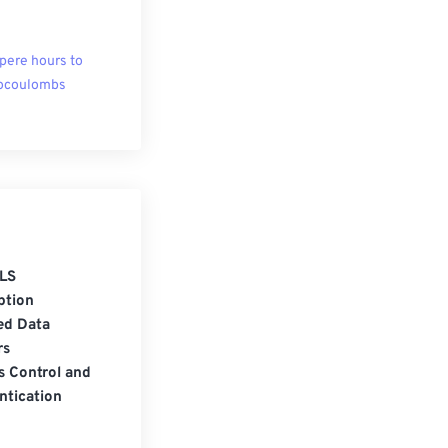
ere hours to
ocoulombs
LS
ption
ed Data
rs
s Control and
ntication