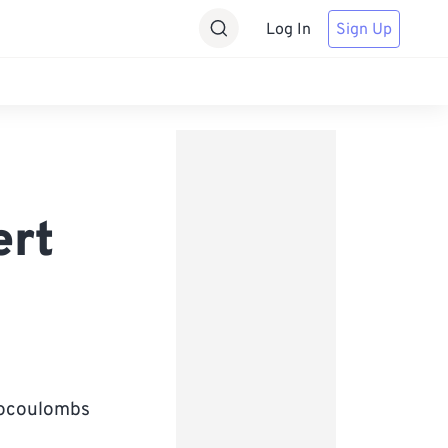
Log In
Sign Up
ert
crocoulombs