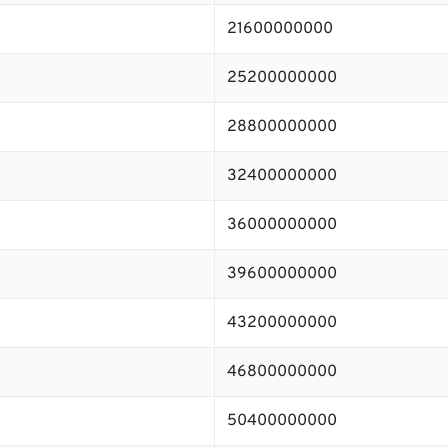
21600000000
25200000000
28800000000
32400000000
36000000000
39600000000
43200000000
46800000000
50400000000