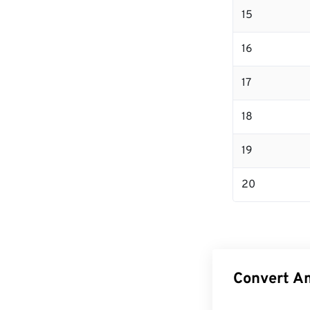
15
16
17
18
19
20
Convert Am