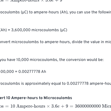
=
Ampere-hours
×
3.6
e
+
9
rocoulombs (µC) to ampere-hours (Ah), you can use the followi
(Ah) = 3,600,000 microcoulombs (µC)

convert microcoulombs to ampere-hours, divide the value in m
 you have 10,000 microcoulombs, the conversion would be:

600,000 = 0.00277778 Ah

rocoulombs is approximately equal to 0.00277778 ampere-hou
ert 10 Ampere-hours to Microcoulombs
=
10 Ampere-hours
×
3.6
e
+
9
=
36000000000
Microcoulombs