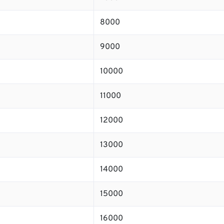
8000
9000
10000
11000
12000
13000
14000
15000
16000