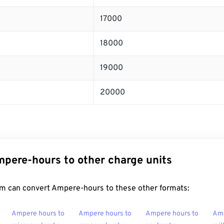
17000
18000
19000
20000
pere-hours to other charge units
m can convert Ampere-hours to these other formats:
Ampere hours to
Ampere hours to
Ampere hours to
Amp