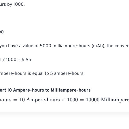
rs by 1000.

0

 you have a value of 5000 milliampere-hours (mAh), the convers
/ 1000 = 5 Ah

ampere-hours is equal to 5 ampere-hours.
ert 10 Ampere-hours to Milliampere-hours
urs
=
10 Ampere-hours
×
1000
=
10000
Milliampere-hours