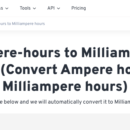
ss
Tools
API
Pricing
rs to Milliampere hours
re-hours to Milliam
 (Convert Ampere ho
Milliampere hours)
e below and we will automatically convert it to Mill