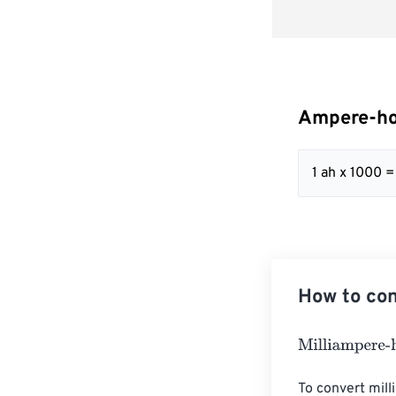
Ampere-hou
1 ah x 1000 
How to con
Milliampere-ho
To convert mill