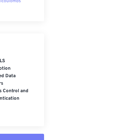
licoulombs
LS
ption
ed Data
rs
s Control and
ntication