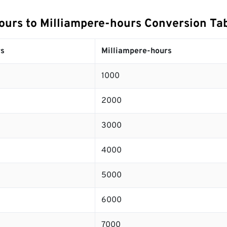
urs to Milliampere-hours Conversion Ta
s
Milliampere-hours
1000
2000
3000
4000
5000
6000
7000