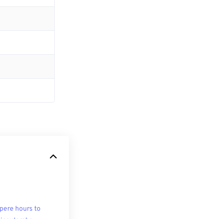
ere hours to