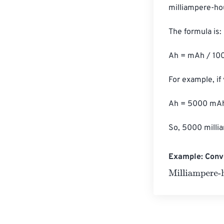
milliampere-hou
The formula is:

Ah = mAh / 100
For example, if
Ah = 5000 mAh 
So, 5000 milli
Example: Conv
Milliampere-ho