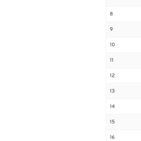
8
9
10
11
12
13
14
15
16