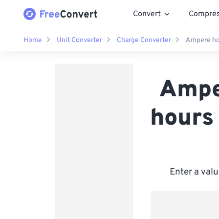
Convert
Compre
Home
Unit Converter
Charge Converter
Ampere hou
Ampe
hours
Enter a valu