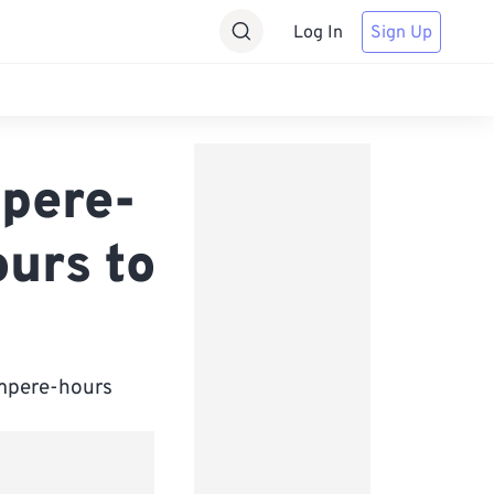
Log In
Sign Up
pere-
urs to
iampere-hours