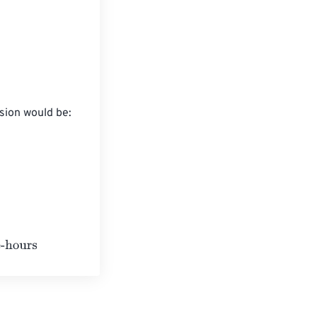
ion would be:
