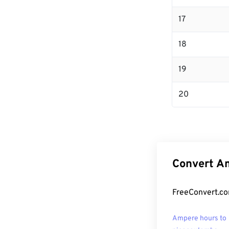
17
18
19
20
Convert Am
FreeConvert.co
Ampere hours to