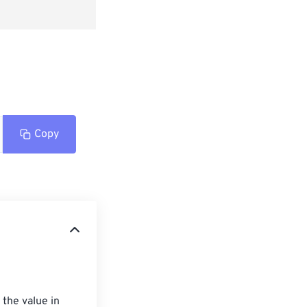
Copy
the value in 