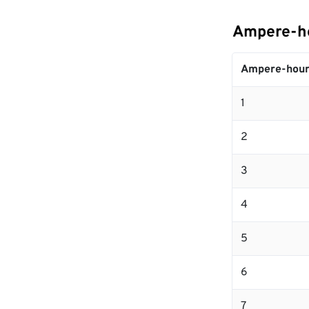
Ampere-ho
Ampere-hour
1
2
3
4
5
6
7