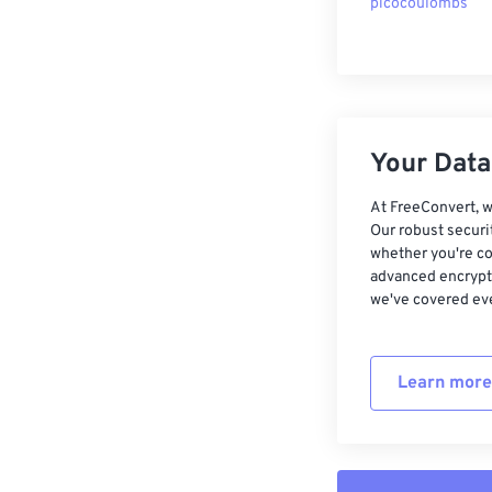
picocoulombs
Your Data,
At FreeConvert, w
Our robust securi
whether you're co
advanced encrypti
we've covered eve
Learn more