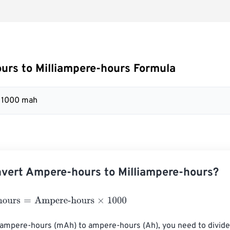
rs to Milliampere-hours Formula
= 1000 mah
vert Ampere-hours to Milliampere-hours?
urs
=
Ampere-hours
×
1000
iampere-hours (mAh) to ampere-hours (Ah), you need to divide 