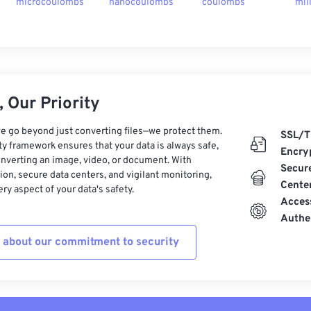
microcoulombs
nanocoulombs
coulombs
mil
 Our Priority
e go beyond just converting files—we protect them.
SSL/T
ty framework ensures that your data is always safe,
Encry
nverting an image, video, or document. With
Secur
on, secure data centers, and vigilant monitoring,
Cente
ry aspect of your data's safety.
Acces
Authe
 about our commitment to security